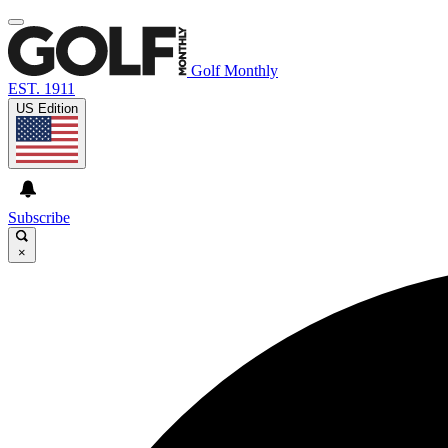
Golf Monthly
EST. 1911
US Edition
Subscribe
×