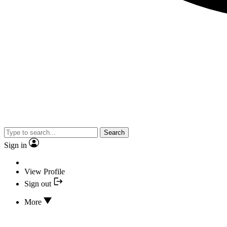
Search
Sign in
View Profile
Sign out
More