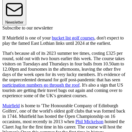
Newsletter
Subscribe to our newsletter
If Muirfield is one of your
bucket list golf courses
, don't expect to
play the famed East Lothian links until 2024 at the earliest.
That's because all of its 2023 summer tee times, costing £325 per
round, sold out with two hours earlier this week. The course takes
visitors on Tuesdays and Thursdays in four balls from 10.50am to
12.00pm and foursomes in the afternoons, leaving the other five
days of the week open for its very lucky members. It's evidence of
the unprecedented demand for golf post-pandemic that has seen
participation numbers go through the roof
. It's also a sign that US
tourists are getting their travel bags out again and coming over to
experience some of the UK's greatest courses.
Muirfield
is home to 'The Honourable Company of Edinburgh
Golfers', one of the world's oldest golf clubs that was formed back
in 1744. Muirfield has hosted the Open Championship on 16
occasions, most recently in 2013 when
Phil Mickelson
hoisted the
Claret Jug for the first time in his career. The course will host the