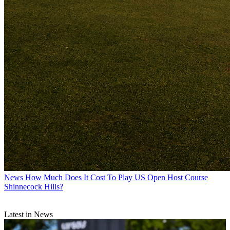
News
How Much Does It Cost To Play US Open Host Course
Shinnecock Hills?
Latest in News