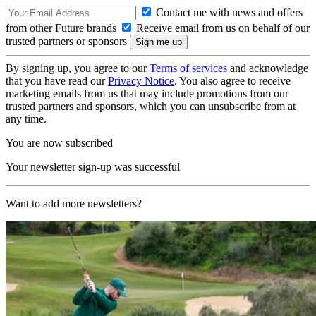
Contact me with news and offers
from other Future brands
Receive email from us on behalf of our
trusted partners or sponsors
By signing up, you agree to our
Terms of services
and acknowledge
that you have read our
Privacy Notice
. You also agree to receive
marketing emails from us that may include promotions from our
trusted partners and sponsors, which you can unsubscribe from at
any time.
You are now subscribed
Your newsletter sign-up was successful
Want to add more newsletters?