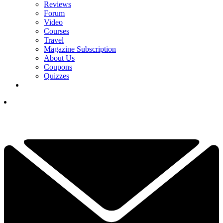
Reviews
Forum
Video
Courses
Travel
Magazine Subscription
About Us
Coupons
Quizzes