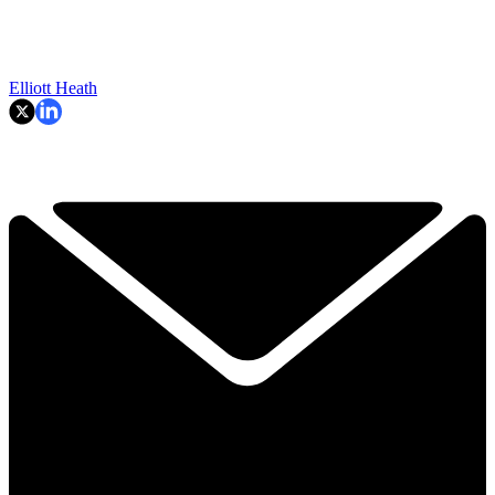
Elliott Heath