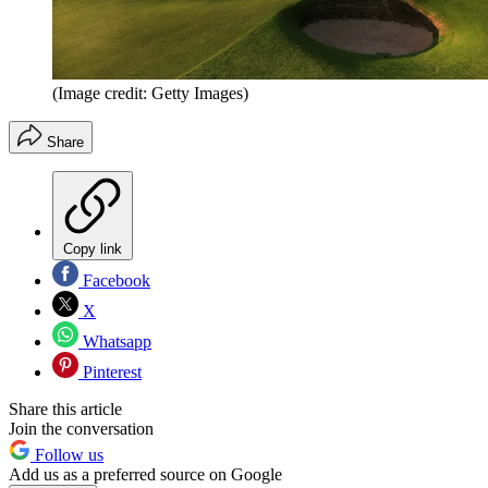
(Image credit: Getty Images)
Share
Copy link
Facebook
X
Whatsapp
Pinterest
Share this article
Join the conversation
Follow us
Add us as a preferred source on Google