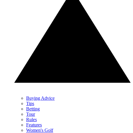
Buying Advice
Tips
Betting
Tour
Rules
Features
Women's Golf