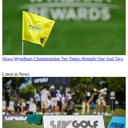
News
Wyndham Championship Tee Times: Rounds One And Two
Latest in News