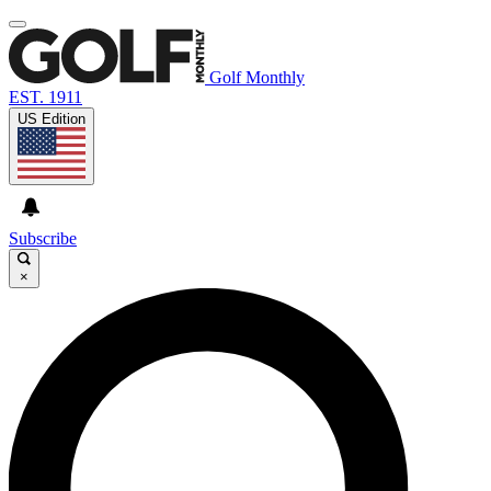
Golf Monthly
EST. 1911
US Edition
Subscribe
×