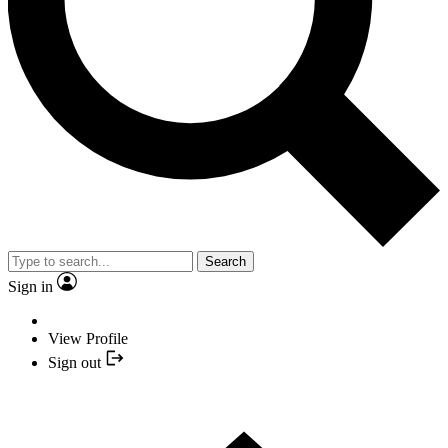
Search
Sign in
View Profile
Sign out