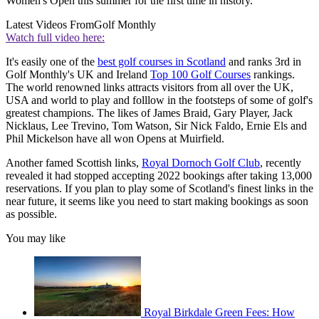
Women's Open this summer for the first time in history.
Latest Videos From
Golf Monthly
Watch full video here:
It's easily one of the
best golf courses in Scotland
and ranks 3rd in
Golf Monthly's UK and Ireland
Top 100 Golf Courses
rankings.
The world renowned links attracts visitors from all over the UK,
USA and world to play and folllow in the footsteps of some of golf's
greatest champions. The likes of James Braid, Gary Player, Jack
Nicklaus, Lee Trevino, Tom Watson, Sir Nick Faldo, Ernie Els and
Phil Mickelson have all won Opens at Muirfield.
Another famed Scottish links,
Royal Dornoch Golf Club
, recently
revealed it had stopped accepting 2022 bookings after taking 13,000
reservations. If you plan to play some of Scotland's finest links in the
near future, it seems like you need to start making bookings as soon
as possible.
You may like
Royal Birkdale Green Fees: How