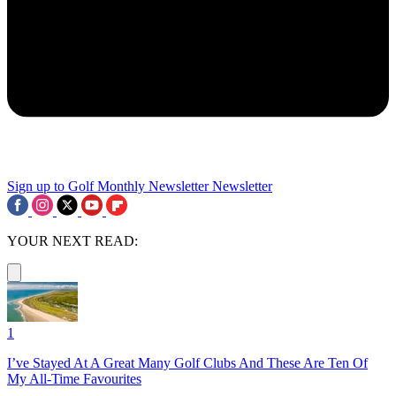
Sign up to Golf Monthly Newsletter
Newsletter
YOUR NEXT READ:
1
I’ve Stayed At A Great Many Golf Clubs And These Are Ten Of
My All-Time Favourites