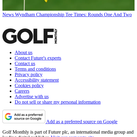
News
Wyndham Championship Tee Times: Rounds One And Two
About us
Contact Future's experts
Contact us
Terms and conditions
Privacy policy
Accessibility statement
Cookies policy
Careers
Advertise with us
Do not sell or share my personal information
Add as a preferred source on Google
Golf Monthly is part of Future plc, an international media group and