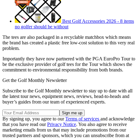
Best Golf Accessories 2026 - 8 items
no golfer should be without
The tees are also packaged in a recyclable matchbox which means
the brand has created a plastic free low-cost solution to this very real
problem.
Importantly they have now partnered with the PGA EuroPro Tour to
be the exclusive provider of golf tees for the Tour which shows the
commitment to environmental responsibility from both brands.
Get the Golf Monthly Newsletter
Subscribe to the Golf Monthly newsletter to stay up to date with all
the latest tour news, equipment news, reviews, head-to-heads and
buyer’s guides from our team of experienced experts.
By signing up, you agree to our
Terms of services
and acknowledge
that you have read our
Privacy Notice
. You also agree to receive
marketing emails from us that may include promotions from our
trusted partners and sponsors, which you can unsubscribe from at