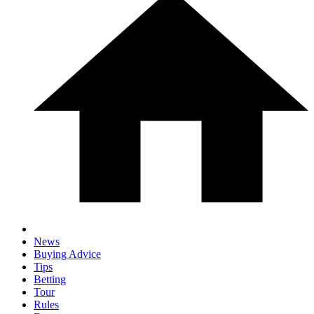
News
Buying Advice
Tips
Betting
Tour
Rules