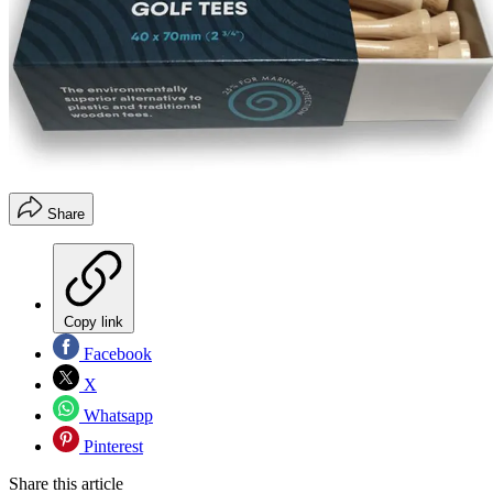
Share
Copy link
Facebook
X
Whatsapp
Pinterest
Share this article