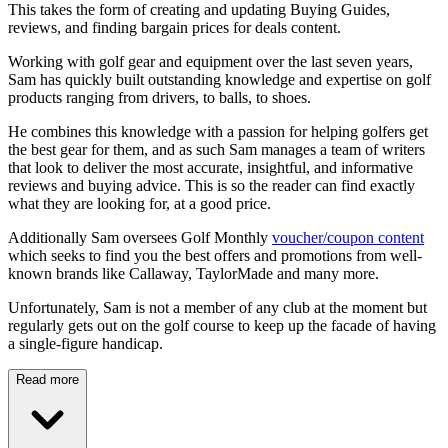
This takes the form of creating and updating Buying Guides,
reviews, and finding bargain prices for deals content.
Working with golf gear and equipment over the last seven years,
Sam has quickly built outstanding knowledge and expertise on golf
products ranging from drivers, to balls, to shoes.
He combines this knowledge with a passion for helping golfers get
the best gear for them, and as such Sam manages a team of writers
that look to deliver the most accurate, insightful, and informative
reviews and buying advice. This is so the reader can find exactly
what they are looking for, at a good price.
Additionally Sam oversees Golf Monthly
voucher/coupon content
which seeks to find you the best offers and promotions from well-
known brands like Callaway, TaylorMade and many more.
Unfortunately, Sam is not a member of any club at the moment but
regularly gets out on the golf course to keep up the facade of having
a single-figure handicap.
Read more