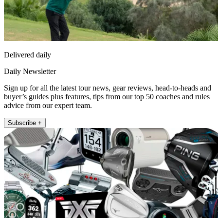
Delivered daily
Daily Newsletter
Sign up for all the latest tour news, gear reviews, head-to-heads and
buyer’s guides plus features, tips from our top 50 coaches and rules
advice from our expert team.
Subscribe +