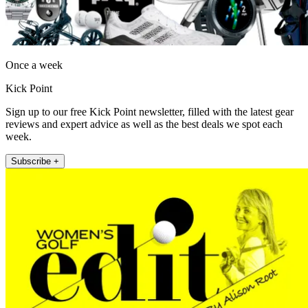
Once a week
Kick Point
Sign up to our free Kick Point newsletter, filled with the latest gear
reviews and expert advice as well as the best deals we spot each
week.
Subscribe +