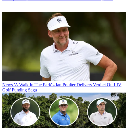
News
'A Walk In The Park' - Ian Poulter Delivers Verdict On LIV
Golf Funding Saga