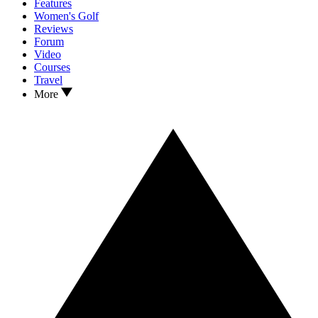
Features
Women's Golf
Reviews
Forum
Video
Courses
Travel
More