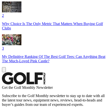
2
Why Choice Is The Only Metric That Matters When Buying Golf
Clubs
3
My Definitive Ranking Of The Best Golf Tees: Can Anything Beat
The Much-Loved Pink Castle?
Get the Golf Monthly Newsletter
Subscribe to the Golf Monthly newsletter to stay up to date with all
the latest tour news, equipment news, reviews, head-to-heads and
buyer’s guides from our team of experienced experts.