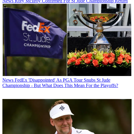
News
Rory McIlroy Confirmed For St Jude Championship Return
News
FedEx 'Disappointed' As PGA Tour Snubs St Jude
Championship - But What Does This Mean For the Playoffs?