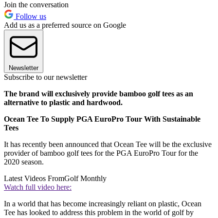
Join the conversation
Follow us
Add us as a preferred source on Google
Newsletter
Subscribe to our newsletter
The brand will exclusively provide bamboo golf tees as an
alternative to plastic and hardwood.
Ocean Tee To Supply PGA EuroPro Tour With Sustainable
Tees
It has recently been announced that Ocean Tee will be the exclusive
provider of bamboo golf tees for the PGA EuroPro Tour for the
2020 season.
Latest Videos From
Golf Monthly
Watch full video here:
In a world that has become increasingly reliant on plastic, Ocean
Tee has looked to address this problem in the world of golf by