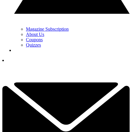
Magazine Subscription
About Us
Coupons
Quizzes