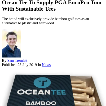
Ocean Tee To Supply PGA EuroPro Tour
With Sustainable Tees
The brand will exclusively provide bamboo golf tees as an
alternative to plastic and hardwood.
By
Sam Tremlett
Published
23 July 2019
In
News