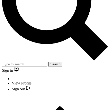
Search
Sign in
View Profile
Sign out