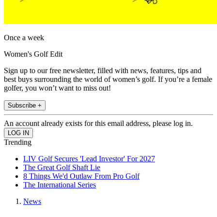
Once a week
Women's Golf Edit
Sign up to our free newsletter, filled with news, features, tips and
best buys surrounding the world of women’s golf. If you’re a female
golfer, you won’t want to miss out!
Subscribe +
An account already exists for this email address, please log in.
Trending
LIV Golf Secures 'Lead Investor' For 2027
The Great Golf Shaft Lie
8 Things We'd Outlaw From Pro Golf
The International Series
News