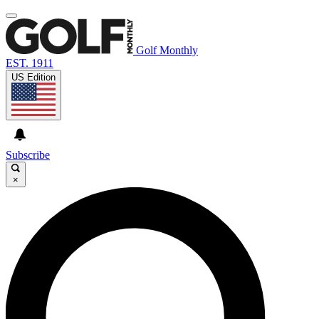
Golf Monthly
EST. 1911
US Edition
Subscribe
×