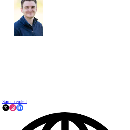
Sam Tremlett