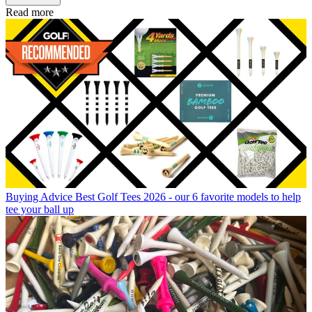
Read more
Buying Advice
Best Golf Tees 2026 - our 6 favorite models to help
tee your ball up