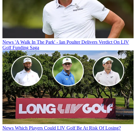
News
'A Walk In The Park' - Ian Poulter Delivers Verdict On LIV
Golf Funding Saga
News
Which Players Could LIV Golf Be At Risk Of Losing?