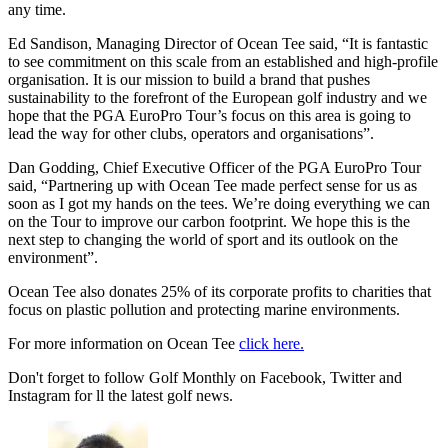
any time.
Ed Sandison, Managing Director of Ocean Tee said, “It is fantastic
to see commitment on this scale from an established and high-profile
organisation. It is our mission to build a brand that pushes
sustainability to the forefront of the European golf industry and we
hope that the PGA EuroPro Tour’s focus on this area is going to
lead the way for other clubs, operators and organisations”.
Dan Godding, Chief Executive Officer of the PGA EuroPro Tour
said, “Partnering up with Ocean Tee made perfect sense for us as
soon as I got my hands on the tees. We’re doing everything we can
on the Tour to improve our carbon footprint. We hope this is the
next step to changing the world of sport and its outlook on the
environment”.
Ocean Tee also donates 25% of its corporate profits to charities that
focus on plastic pollution and protecting marine environments.
For more information on Ocean Tee
click here.
Don't forget to follow Golf Monthly on Facebook, Twitter and
Instagram for ll the latest golf news.