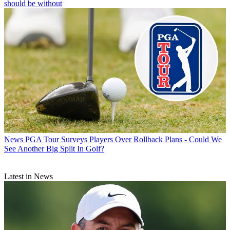
should be without
News
PGA Tour Surveys Players Over Rollback Plans - Could We
See Another Big Split In Golf?
Latest in News