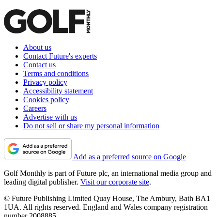
About us
Contact Future's experts
Contact us
Terms and conditions
Privacy policy
Accessibility statement
Cookies policy
Careers
Advertise with us
Do not sell or share my personal information
Add as a preferred source on Google
Golf Monthly is part of Future plc, an international media group and
leading digital publisher.
Visit our corporate site
.
© Future Publishing Limited Quay House, The Ambury, Bath BA1
1UA. All rights reserved. England and Wales company registration
number 2008885.