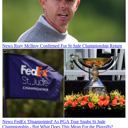
News
Rory McIlroy Confirmed For St Jude Championship Return
News
FedEx 'Disappointed' As PGA Tour Snubs St Jude
Championship - But What Does This Mean For the Playoffs?