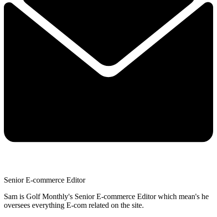
Senior E-commerce Editor
Sam is Golf Monthly's Senior E-commerce Editor which mean's he
oversees everything E-com related on the site.