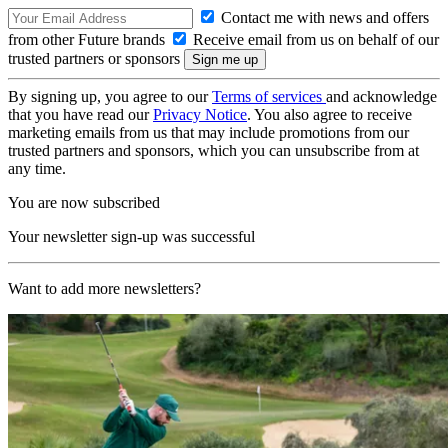
Contact me with news and offers
from other Future brands
Receive email from us on behalf of our
trusted partners or sponsors
By signing up, you agree to our
Terms of services
and acknowledge
that you have read our
Privacy Notice
. You also agree to receive
marketing emails from us that may include promotions from our
trusted partners and sponsors, which you can unsubscribe from at
any time.
You are now subscribed
Your newsletter sign-up was successful
Want to add more newsletters?