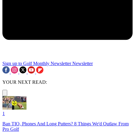
Sign up to Golf Monthly Newsletter
Newsletter
YOUR NEXT READ:
1
Ban TIO, Phones And Long Putters? 8 Things We'd Outlaw From
Pro Golf