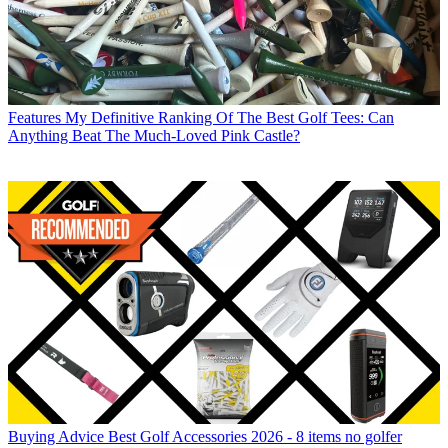
Features
My Definitive Ranking Of The Best Golf Tees: Can
Anything Beat The Much-Loved Pink Castle?
Buying Advice
Best Golf Accessories 2026 - 8 items no golfer