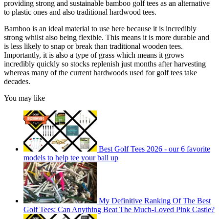
providing strong and sustainable bamboo golf tees as an alternative
to plastic ones and also traditional hardwood tees.
Bamboo is an ideal material to use here because it is incredibly
strong whilst also being flexible. This means it is more durable and
is less likely to snap or break than traditional wooden tees.
Importantly, it is also a type of grass which means it grows
incredibly quickly so stocks replenish just months after harvesting
whereas many of the current hardwoods used for golf tees take
decades.
You may like
Best Golf Tees 2026 - our 6 favorite
models to help tee your ball up
My Definitive Ranking Of The Best
Golf Tees: Can Anything Beat The Much-Loved Pink Castle?