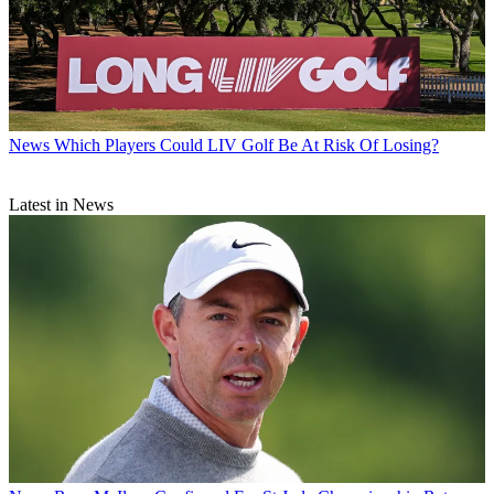
News
Which Players Could LIV Golf Be At Risk Of Losing?
Latest in News