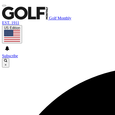
Golf Monthly
EST. 1911
US Edition
Subscribe
×