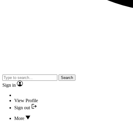
Search
Sign in
View Profile
Sign out
More