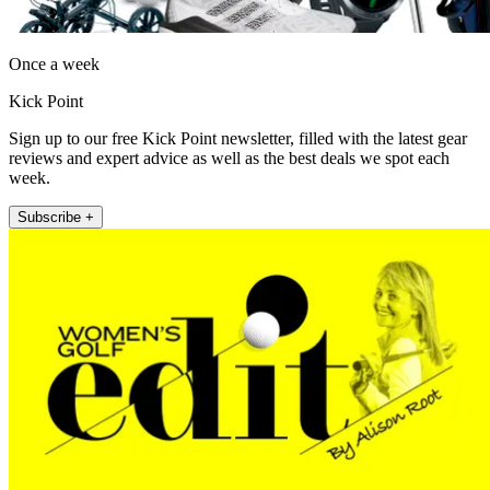
Once a week
Kick Point
Sign up to our free Kick Point newsletter, filled with the latest gear
reviews and expert advice as well as the best deals we spot each
week.
Subscribe +