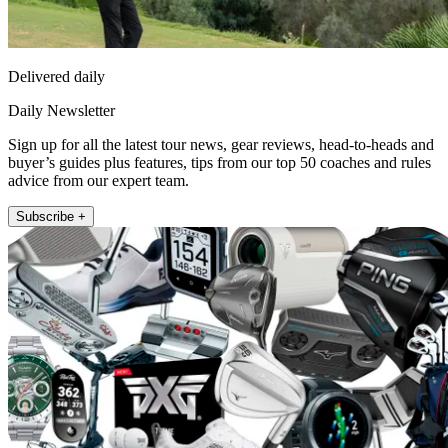
Delivered daily
Daily Newsletter
Sign up for all the latest tour news, gear reviews, head-to-heads and
buyer’s guides plus features, tips from our top 50 coaches and rules
advice from our expert team.
Subscribe +