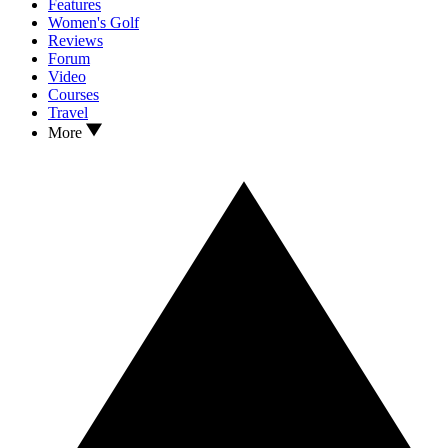
Features
Women's Golf
Reviews
Forum
Video
Courses
Travel
More