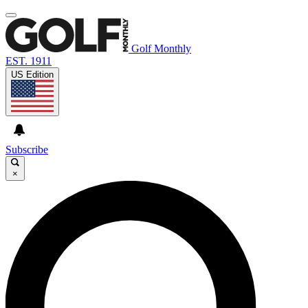
Golf Monthly
EST. 1911
US Edition
Subscribe
×