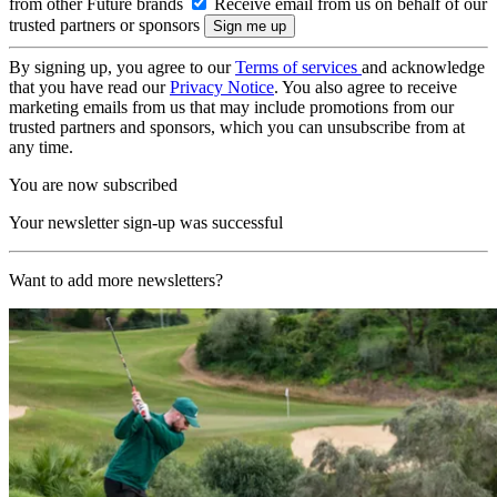
from other Future brands
Receive email from us on behalf of our
trusted partners or sponsors
By signing up, you agree to our
Terms of services
and acknowledge
that you have read our
Privacy Notice
. You also agree to receive
marketing emails from us that may include promotions from our
trusted partners and sponsors, which you can unsubscribe from at
any time.
You are now subscribed
Your newsletter sign-up was successful
Want to add more newsletters?