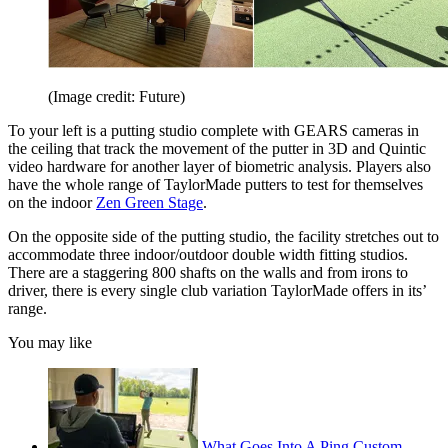
(Image credit: Future)
To your left is a putting studio complete with GEARS cameras in
the ceiling that track the movement of the putter in 3D and Quintic
video hardware for another layer of biometric analysis. Players also
have the whole range of TaylorMade putters to test for themselves
on the indoor
Zen Green Stage
.
On the opposite side of the putting studio, the facility stretches out to
accommodate three indoor/outdoor double width fitting studios.
There are a staggering 800 shafts on the walls and from irons to
driver, there is every single club variation TaylorMade offers in its’
range.
You may like
What Goes Into A Ping Custom