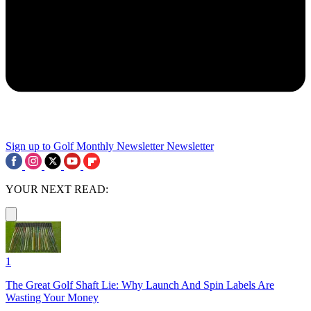
Sign up to Golf Monthly Newsletter
Newsletter
YOUR NEXT READ:
1
The Great Golf Shaft Lie: Why Launch And Spin Labels Are
Wasting Your Money