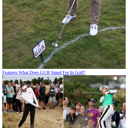
Features
What Does GUR Stand For In Golf?