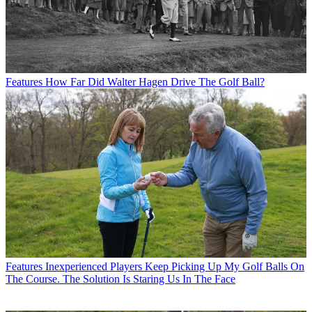
Features
How Far Did Walter Hagen Drive The Golf Ball?
Features
Inexperienced Players Keep Picking Up My Golf Balls On
The Course. The Solution Is Staring Us In The Face