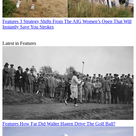
Features
3 Strategy Shifts From The AIG Women’s Open That Will
Instantly Save You Strokes
Latest in Features
Features
How Far Did Walter Hagen Drive The Golf Ball?