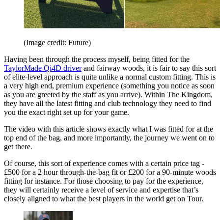
(Image credit: Future)
Having been through the process myself, being fitted for the
TaylorMade Qi4D driver
and fairway woods, it is fair to say this sort
of elite-level approach is quite unlike a normal custom fitting. This is
a very high end, premium experience (something you notice as soon
as you are greeted by the staff as you arrive). Within The Kingdom,
they have all the latest fitting and club technology they need to find
you the exact right set up for your game.
The video with this article shows exactly what I was fitted for at the
top end of the bag, and more importantly, the journey we went on to
get there.
Of course, this sort of experience comes with a certain price tag -
£500 for a 2 hour through-the-bag fit or £200 for a 90-minute woods
fitting for instance. For those choosing to pay for the experience,
they will certainly receive a level of service and expertise that’s
closely aligned to what the best players in the world get on Tour.