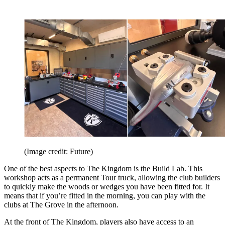
(Image credit: Future)
One of the best aspects to The Kingdom is the Build Lab. This
workshop acts as a permanent Tour truck, allowing the club builders
to quickly make the woods or wedges you have been fitted for. It
means that if you’re fitted in the morning, you can play with the
clubs at The Grove in the afternoon.
At the front of The Kingdom, players also have access to an