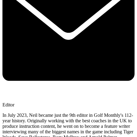
Editor
In July 2023, Neil became just the 9th editor in Golf Monthly's 112-
year history. Originally working with the best coaches in the UK to
produce instruction content, he went on to become a feature writer
interviewing many of the biggest names in the game including Tiger