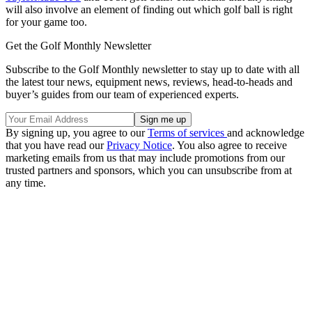
will also involve an element of finding out which golf ball is right
for your game too.
Get the Golf Monthly Newsletter
Subscribe to the Golf Monthly newsletter to stay up to date with all
the latest tour news, equipment news, reviews, head-to-heads and
buyer’s guides from our team of experienced experts.
By signing up, you agree to our
Terms of services
and acknowledge
that you have read our
Privacy Notice
. You also agree to receive
marketing emails from us that may include promotions from our
trusted partners and sponsors, which you can unsubscribe from at
any time.