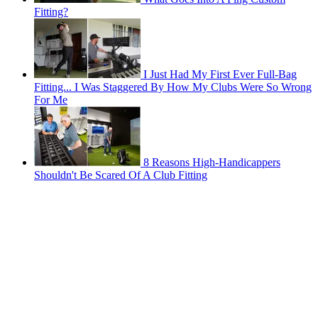
Fitting?
I Just Had My First Ever Full-Bag
Fitting... I Was Staggered By How My Clubs Were So Wrong
For Me
8 Reasons High-Handicappers
Shouldn't Be Scared Of A Club Fitting