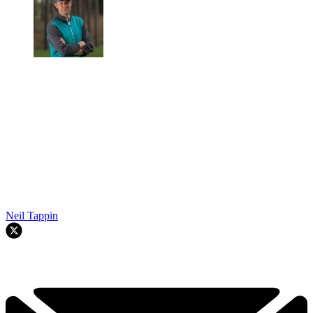
Neil Tappin