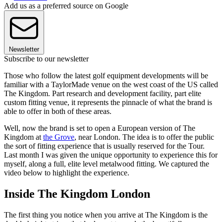
Add us as a preferred source on Google
Newsletter
Subscribe to our newsletter
Those who follow the latest golf equipment developments will be
familiar with a TaylorMade venue on the west coast of the US called
The Kingdom. Part research and development facility, part elite
custom fitting venue, it represents the pinnacle of what the brand is
able to offer in both of these areas.
Well, now the brand is set to open a European version of The
Kingdom at
the Grove
, near London. The idea is to offer the public
the sort of fitting experience that is usually reserved for the Tour.
Last month I was given the unique opportunity to experience this for
myself, along a full, elite level metalwood fitting. We captured the
video below to highlight the experience.
Inside The Kingdom London
The first thing you notice when you arrive at The Kingdom is the