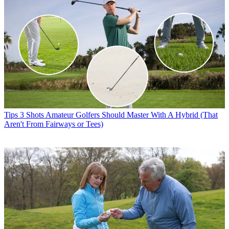
Tips
3 Shots Amateur Golfers Should Master With A Hybrid (That
Aren't From Fairways or Tees)