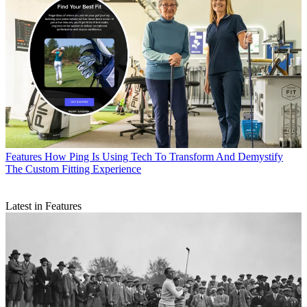
Features
How Ping Is Using Tech To Transform And Demystify
The Custom Fitting Experience
Latest in Features