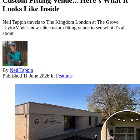
Custom Fitting Venue... Here's What It
Looks Like Inside
Neil Tappin travels to The Kingdom London at The Grove,
TaylorMade's new elite custom fitting venue to see what it's all
about
By
Neil Tappin
Published
11 June 2026
In
Features