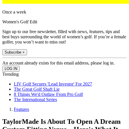
Once a week
Women's Golf Edit
Sign up to our free newsletter, filled with news, features, tips and
best buys surrounding the world of women’s golf. If you’re a female
golfer, you won’t want to miss out!
Subscribe +
An account already exists for this email address, please log in.
Trending
LIV Golf Secures 'Lead Investor' For 2027
The Great Golf Shaft Lie
8 Things We'd Outlaw From Pro Golf
The International Series
Features
TaylorMade Is About To Open A Dream