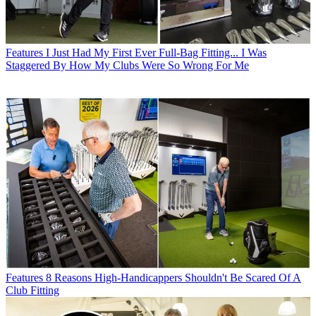
Features
I Just Had My First Ever Full-Bag Fitting... I Was
Staggered By How My Clubs Were So Wrong For Me
Features
8 Reasons High-Handicappers Shouldn't Be Scared Of A
Club Fitting