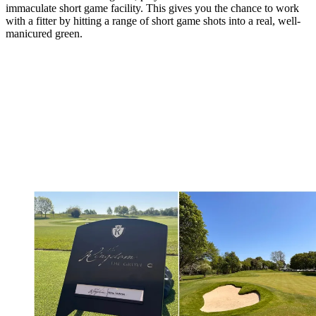
immaculate short game facility. This gives you the chance to work
with a fitter by hitting a range of short game shots into a real, well-
manicured green.