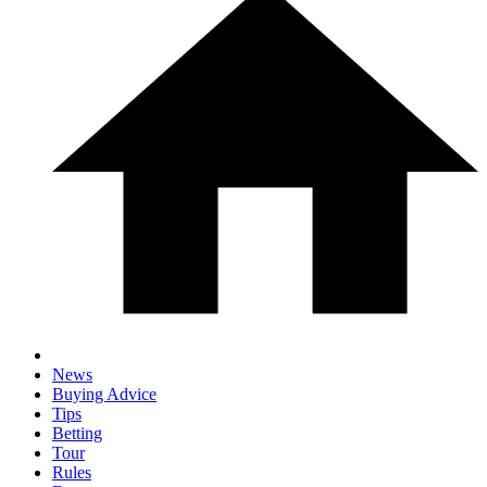
News
Buying Advice
Tips
Betting
Tour
Rules