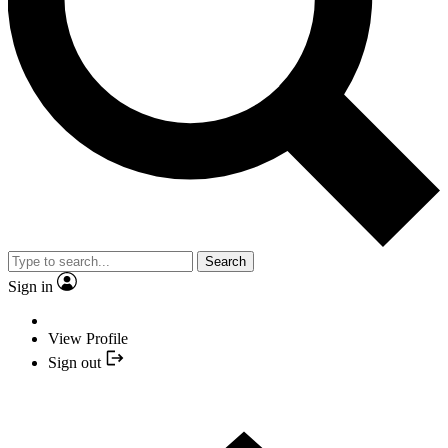
Search
Sign in
View Profile
Sign out