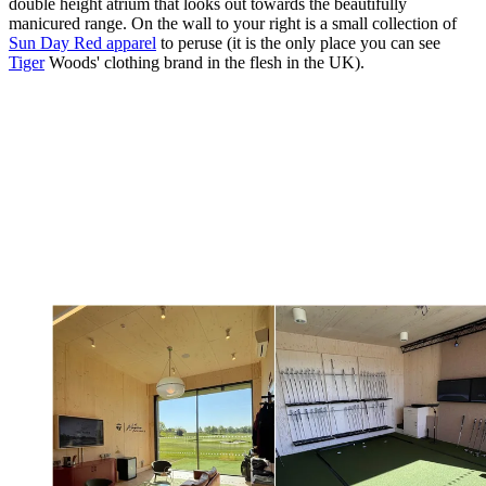
double height atrium that looks out towards the beautifully
manicured range. On the wall to your right is a small collection of
Sun Day Red apparel
to peruse (it is the only place you can see
Tiger
Woods' clothing brand in the flesh in the UK).