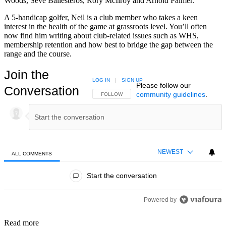
Woods, Seve Ballesteros, Rory McIlroy and Arnold Palmer.
A 5-handicap golfer, Neil is a club member who takes a keen
interest in the health of the game at grassroots level. You’ll often
now find him writing about club-related issues such as WHS,
membership retention and how best to bridge the gap between the
range and the course.
Join the
LOG IN
|
SIGN UP
Please follow our
Conversation
community guidelines
.
FOLLOW THIS CONVERSATION TO BE NOTIFIED
FOLLOW
NEWEST
ALL COMMENTS
All Comments
Start the conversation
Powered by
Read more