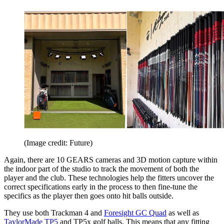
(Image credit: Future)
Again, there are 10 GEARS cameras and 3D motion capture within
the indoor part of the studio to track the movement of both the
player and the club. These technologies help the fitters uncover the
correct specifications early in the process to then fine-tune the
specifics as the player then goes onto hit balls outside.
They use both Trackman 4 and
Foresight GC Quad
as well as
TaylorMade TP5
and TP5x golf balls. This means that any fitting