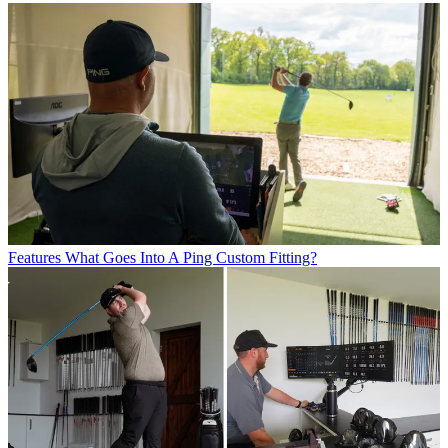
Features
What Goes Into A Ping Custom Fitting?