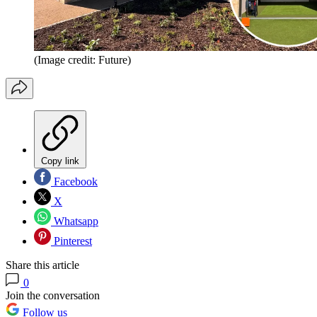
(Image credit: Future)
Copy link
Facebook
X
Whatsapp
Pinterest
Share this article
0
Join the conversation
Follow us