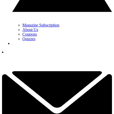
Magazine Subscription
About Us
Coupons
Quizzes