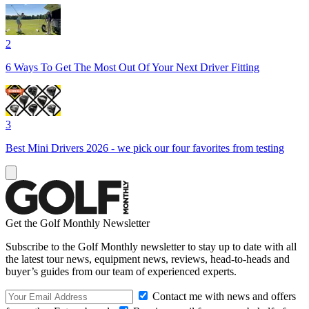
2
6 Ways To Get The Most Out Of Your Next Driver Fitting
3
Best Mini Drivers 2026 - we pick our four favorites from testing
Get the Golf Monthly Newsletter
Subscribe to the Golf Monthly newsletter to stay up to date with all
the latest tour news, equipment news, reviews, head-to-heads and
buyer’s guides from our team of experienced experts.
Contact me with news and offers