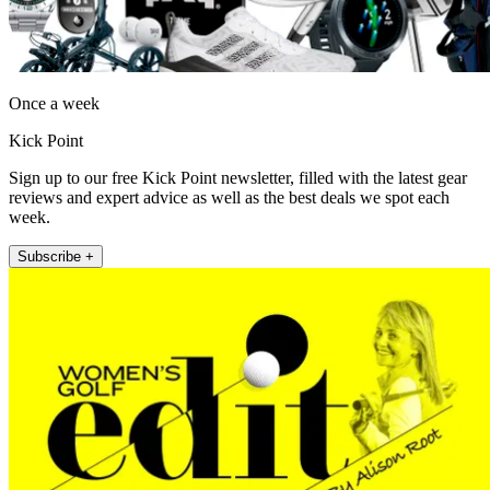
Once a week
Kick Point
Sign up to our free Kick Point newsletter, filled with the latest gear
reviews and expert advice as well as the best deals we spot each
week.
Subscribe +