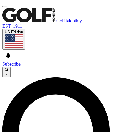
Golf Monthly
EST. 1911
US Edition
Subscribe
×