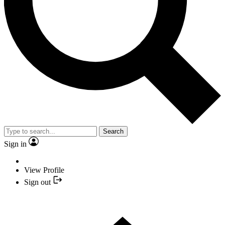
Search
Sign in
View Profile
Sign out