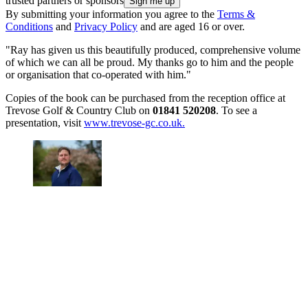
trusted partners or sponsors
By submitting your information you agree to the
Terms &
Conditions
and
Privacy Policy
and are aged 16 or over.
"Ray has given us this beautifully produced, comprehensive volume
of which we can all be proud. My thanks go to him and the people
or organisation that co-operated with him."
Copies of the book can be purchased from the reception office at
Trevose Golf & Country Club on
01841 520208
. To see a
presentation, visit
www.trevose-gc.co.uk.