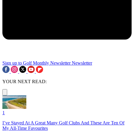
Sign up to Golf Monthly Newsletter
Newsletter
YOUR NEXT READ:
1
I’ve Stayed At A Great Many Golf Clubs And These Are Ten Of
My All-Time Favourites