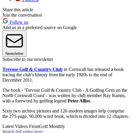
Share this article
Join the conversation
Follow us
Add us as a preferred source on Google
Newsletter
Subscribe to our newsletter
Trevose Golf & Country Club
in Cornwall has released a book
tracing the club's history from the early 1920s to the end of
December 2011.
The book - 'Trevose Golf & Country Club - A Golfing Gem on the
North Cornwall Coast' - was written by club member Ray Ramm,
with a foreword by golfing legend
Peter Alliss
.
Sixty two archive pictures and 126 modern images help comprise
the 275-page, 90,000 word book, which is divided into 12 chapters.
Latest Videos From
Golf Monthly
Watch full video here: