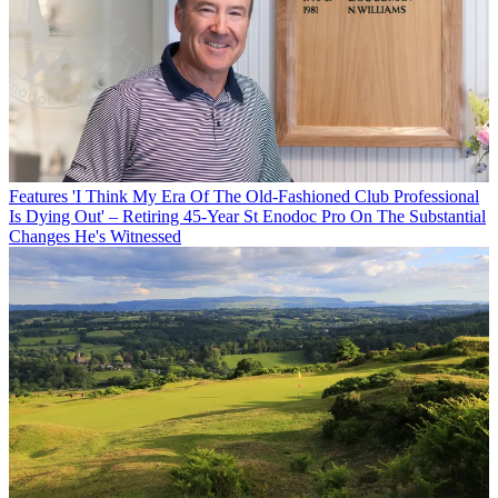
Features
'I Think My Era Of The Old-Fashioned Club Professional
Is Dying Out' – Retiring 45-Year St Enodoc Pro On The Substantial
Changes He's Witnessed