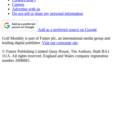
Careers
Advertise with us
Do not sell or share my personal information
Add as a preferred source on Google
Golf Monthly is part of Future plc, an international media group and
leading digital publisher.
Visit our corporate site
.
© Future Publishing Limited Quay House, The Ambury, Bath BA1
1UA. All rights reserved. England and Wales company registration
number 2008885.