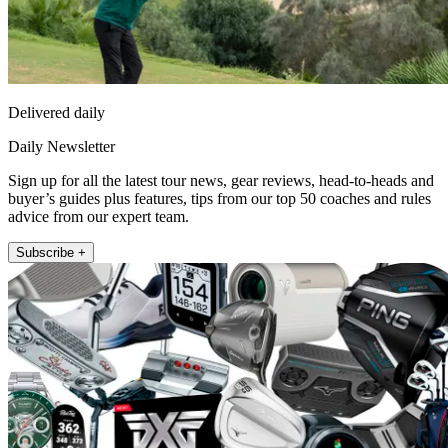
Delivered daily
Daily Newsletter
Sign up for all the latest tour news, gear reviews, head-to-heads and
buyer’s guides plus features, tips from our top 50 coaches and rules
advice from our expert team.
Subscribe +