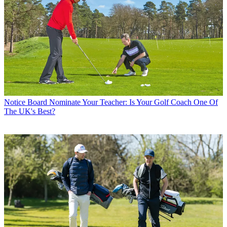
Notice Board
Nominate Your Teacher: Is Your Golf Coach One Of
The UK's Best?