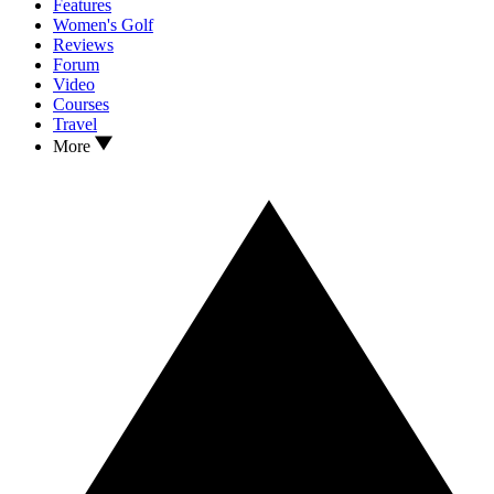
Features
Women's Golf
Reviews
Forum
Video
Courses
Travel
More