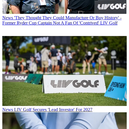
News
'They Thought They Could Manufacture Or Buy History' -
Former Ryder Cup Captain Not A Fan Of 'Contrived' LIV Golf
News
LIV Golf Secures 'Lead Investor' For 2027