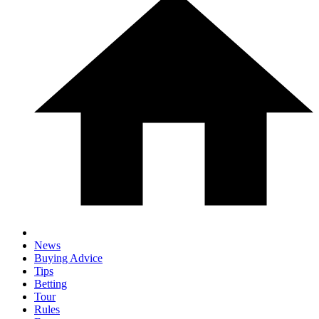
News
Buying Advice
Tips
Betting
Tour
Rules