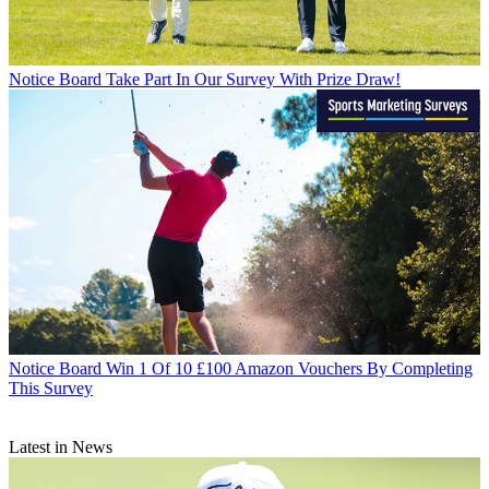
Notice Board
Take Part In Our Survey With Prize Draw!
Notice Board
Win 1 Of 10 £100 Amazon Vouchers By Completing
This Survey
Latest in News