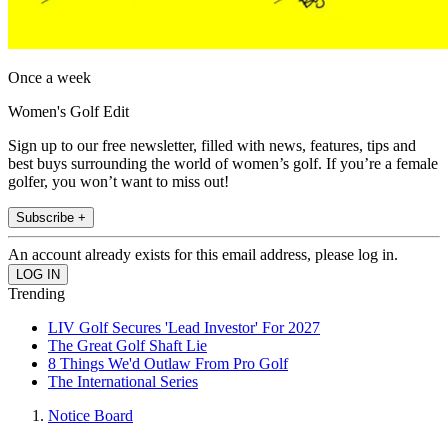
Once a week
Women's Golf Edit
Sign up to our free newsletter, filled with news, features, tips and
best buys surrounding the world of women’s golf. If you’re a female
golfer, you won’t want to miss out!
Subscribe +
An account already exists for this email address, please log in.
Trending
LIV Golf Secures 'Lead Investor' For 2027
The Great Golf Shaft Lie
8 Things We'd Outlaw From Pro Golf
The International Series
Notice Board