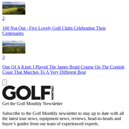
2
100 Not Out - Five Lovely Golf Clubs Celebrating Their
Centenaries
3
One Of A Kind: I Played The James Braid Course On The Cornish
Coast That Marches To A Very Different Beat
Get the Golf Monthly Newsletter
Subscribe to the Golf Monthly newsletter to stay up to date with all
the latest tour news, equipment news, reviews, head-to-heads and
buyer’s guides from our team of experienced experts.