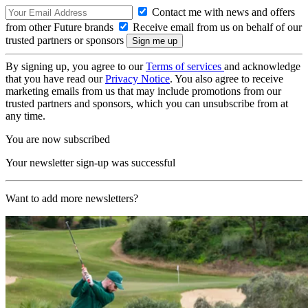
Contact me with news and offers
from other Future brands
Receive email from us on behalf of our
trusted partners or sponsors
By signing up, you agree to our
Terms of services
and acknowledge
that you have read our
Privacy Notice
. You also agree to receive
marketing emails from us that may include promotions from our
trusted partners and sponsors, which you can unsubscribe from at
any time.
You are now subscribed
Your newsletter sign-up was successful
Want to add more newsletters?