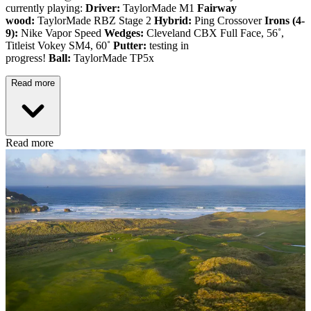
currently playing:
Driver:
TaylorMade M1
Fairway
wood:
TaylorMade RBZ Stage 2
Hybrid:
Ping Crossover
Irons (4-
9):
Nike Vapor Speed
Wedges:
Cleveland CBX Full Face, 56˚,
Titleist Vokey SM4, 60˚
Putter:
testing in
progress!
Ball:
TaylorMade TP5x
Read more
Read more