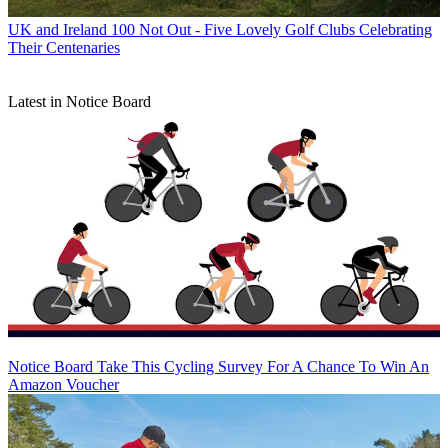
UK and Ireland
100 Not Out - Five Lovely Golf Clubs Celebrating
Their Centenaries
Latest in Notice Board
Notice Board
Take This Cycling Survey For A Chance To Win An
Amazon Voucher