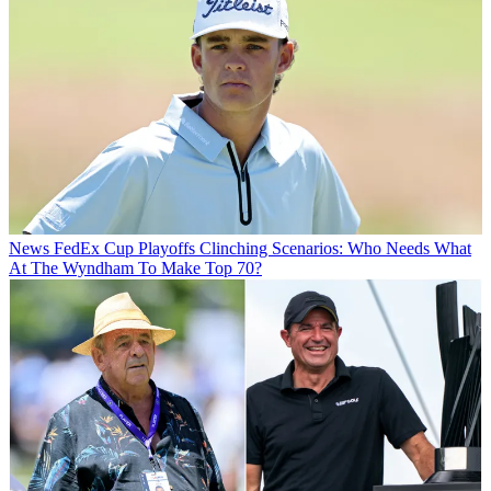
News
FedEx Cup Playoffs Clinching Scenarios: Who Needs What
At The Wyndham To Make Top 70?