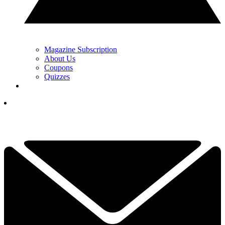
Magazine Subscription
About Us
Coupons
Quizzes