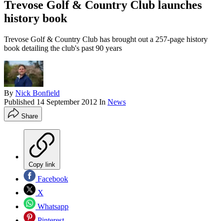
Trevose Golf & Country Club launches
history book
Trevose Golf & Country Club has brought out a 257-page history
book detailing the club's past 90 years
By
Nick Bonfield
Published
14 September 2012
In
News
Share
Copy link
Facebook
X
Whatsapp
Pinterest