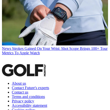
News
Strokes Gained On Your Wrist: Shot Scope Brings 100+ Tour
Metrics To Apple Watch
About us
Contact Future's experts
Contact us
Terms and conditions
Privacy policy
Accessibility statement
Cookies policy