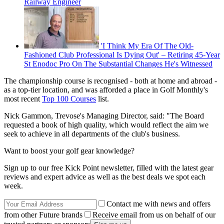
Railway Engineer
'I Think My Era Of The Old-
Fashioned Club Professional Is Dying Out' – Retiring 45-Year
St Enodoc Pro On The Substantial Changes He's Witnessed
The championship course is recognised - both at home and abroad -
as a top-tier location, and was afforded a place in Golf Monthly's
most recent
Top 100 Courses
list.
Nick Gammon, Trevose's Managing Director, said: "The Board
requested a book of high quality, which would reflect the aim we
seek to achieve in all departments of the club's business.
Want to boost your golf gear knowledge?
Sign up to our free Kick Point newsletter, filled with the latest gear
reviews and expert advice as well as the best deals we spot each
week.
Contact me with news and offers
from other Future brands
Receive email from us on behalf of our