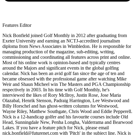
Features Editor
Nick Bonfield joined Golf Monthly in 2012 after graduating from
Exeter University and earning an NCTJ-accredited journalism
diploma from News Associates in Wimbledon. He is responsible for
managing production of the magazine, sub-editing, writing,
commissioning and coordinating all features across print and online.
Most of his online work is opinion-based and typically centres
around the Majors and significant events in the global golfing
calendar. Nick has been an avid golf fan since the age of ten and
became obsessed with the professional game after watching Mike
Weir and Shaun Micheel win The Masters and PGA Championship
respectively in 2003. In his time with Golf Monthly, he's
interviewed the likes of Rory McIlroy, Justin Rose, Jose Maria
Olazabal, Henrik Stenson, Padraig Harrington, Lee Westwood and
Billy Horschel and has ghost-written columns for Westwood,
Wayne Riley, Matthew Southgate, Chris Wood and Eddie Pepperell.
Nick is a 12-handicap golfer and his favourite courses include Old
Head, Sunningdale New, Penha Longha, Valderrama and Bearwood
Lakes. If you have a feature pitch for Nick, please email
nick.bonfield@futurenet.com with 'Pitch' in the subject line. Nick is