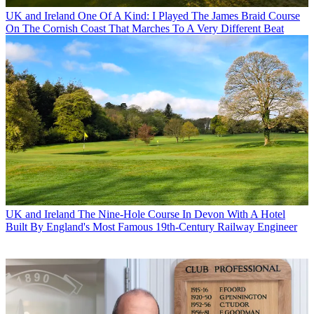
UK and Ireland
One Of A Kind: I Played The James Braid Course
On The Cornish Coast That Marches To A Very Different Beat
UK and Ireland
The Nine-Hole Course In Devon With A Hotel
Built By England's Most Famous 19th-Century Railway Engineer