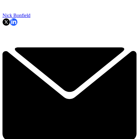
Nick Bonfield