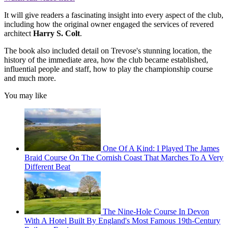
It will give readers a fascinating insight into every aspect of the club,
including how the original owner engaged the services of revered
architect
Harry S. Colt
.
The book also included detail on Trevose's stunning location, the
history of the immediate area, how the club became established,
influential people and staff, how to play the championship course
and much more.
You may like
One Of A Kind: I Played The James
Braid Course On The Cornish Coast That Marches To A Very
Different Beat
The Nine-Hole Course In Devon
With A Hotel Built By England's Most Famous 19th-Century