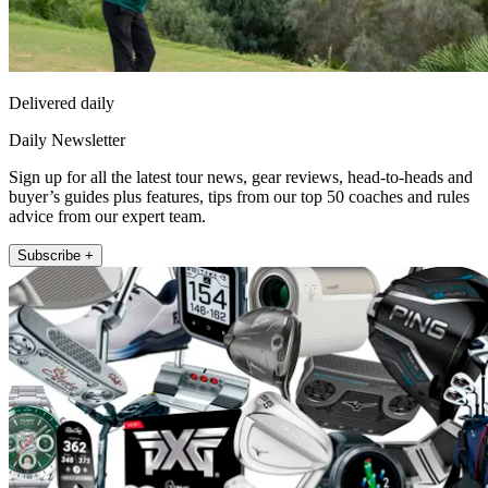
Delivered daily
Daily Newsletter
Sign up for all the latest tour news, gear reviews, head-to-heads and
buyer’s guides plus features, tips from our top 50 coaches and rules
advice from our expert team.
Subscribe +