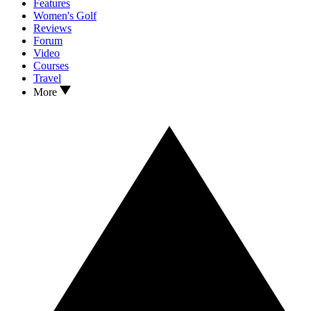
Features
Women's Golf
Reviews
Forum
Video
Courses
Travel
More