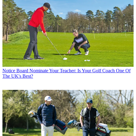
Notice Board
Nominate Your Teacher: Is Your Golf Coach One Of
The UK's Best?