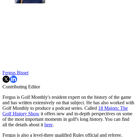
Fergus Bisset
Contributing Editor
Fergus is Golf Monthly's resident expert on the history of the game
and has written extensively on that subject. He has also worked with
Golf Monthly to produce a podcast series. Called
18 Majors: The
Golf History Show
it offers new and in-depth perspectives on some
of the most important moments in golf's long history. You can find
all the details about it
here
.
Fergus is also a level-three qualified Rules official and referee.