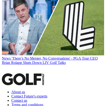
News
'There’s No Merger, No Conversations' - PGA Tour CEO
Brian Rolapp Shuts Down LIV Golf Talks
About us
Contact Future's experts
Contact us
Terms and conditions