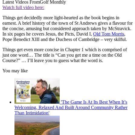
Latest Videos From
Golf Monthly
Watch full video here:
Things get decidedly more light-hearted as the book begins in
earnest. A brief history of the town of St Andrews gives a flavour for
the concise, amusing but considered approach taken by McStravick.
In six pages he covers Jesus, the Picts, David I,
Old Tom Morris
,
Pope Benedict XIII and the Duchess of Cambridge – very skilful.
Things get even more concise in Chapter 1 which is comprised of
just one word… The title is “Can you get me a time on the Old
Course?” … I’ll leave you to guess what the word is.
You may like
'The Game Is At Its Best When It’s
Welcoming, Relaxed And Built Around Community Rather
Than Intimidation'