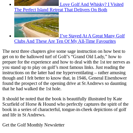
Love Golf And Whisky? I Visited
The Perfect Island Retreat That Delivers On Both
I’ve Stayed At A Great Many Golf
Clubs And These Are Ten Of My All-Time Favourites
The next three chapters give some sage instruction on how best to
get on to the hallowed turf of Golf’s “Grand Old Lady,” how to
prepare for the experience and how to deal with the 1st tee nerves as
you stand up to play on golf’s most famous links. Just reading the
instructions on the latter had me hyperventilating – rather amusing
though and I felt better to know that, in 1946, General Eisenhower
found the prospect of the opening drive at St Andrews so daunting
that he had walked the 1st hole.
It should be noted that the book is beautifully illustrated by Kate
Scurfield of Horse & Hound who perfectly captures the spirit of the
book in a series of characterful, tongue-in-cheek depictions of golf
and life in St Andrews.
Get the Golf Monthly Newsletter