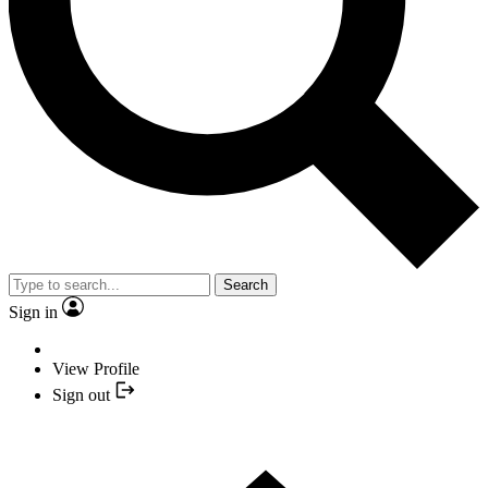
Search
Sign in
View Profile
Sign out