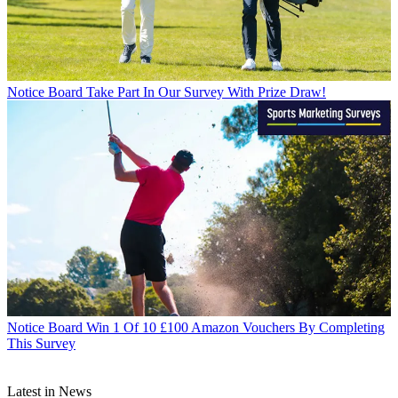
Notice Board
Take Part In Our Survey With Prize Draw!
Notice Board
Win 1 Of 10 £100 Amazon Vouchers By Completing
This Survey
Latest in News