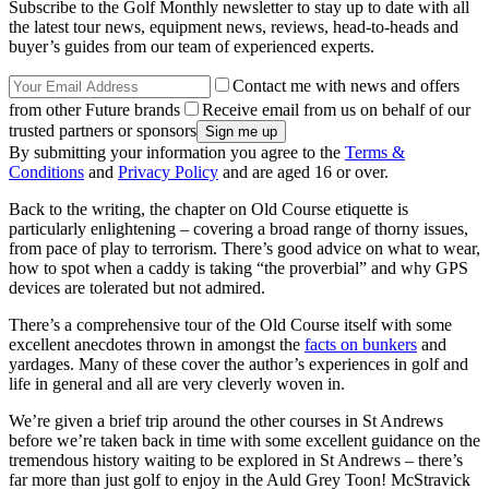
Subscribe to the Golf Monthly newsletter to stay up to date with all
the latest tour news, equipment news, reviews, head-to-heads and
buyer’s guides from our team of experienced experts.
Contact me with news and offers
from other Future brands
Receive email from us on behalf of our
trusted partners or sponsors
By submitting your information you agree to the
Terms &
Conditions
and
Privacy Policy
and are aged 16 or over.
Back to the writing, the chapter on Old Course etiquette is
particularly enlightening – covering a broad range of thorny issues,
from pace of play to terrorism. There’s good advice on what to wear,
how to spot when a caddy is taking “the proverbial” and why GPS
devices are tolerated but not admired.
There’s a comprehensive tour of the Old Course itself with some
excellent anecdotes thrown in amongst the
facts on bunkers
and
yardages. Many of these cover the author’s experiences in golf and
life in general and all are very cleverly woven in.
We’re given a brief trip around the other courses in St Andrews
before we’re taken back in time with some excellent guidance on the
tremendous history waiting to be explored in St Andrews – there’s
far more than just golf to enjoy in the Auld Grey Toon! McStravick