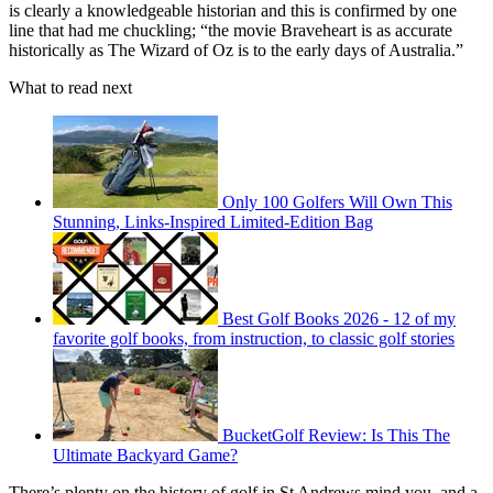
is clearly a knowledgeable historian and this is confirmed by one
line that had me chuckling; “the movie Braveheart is as accurate
historically as The Wizard of Oz is to the early days of Australia.”
What to read next
Only 100 Golfers Will Own This
Stunning, Links-Inspired Limited-Edition Bag
Best Golf Books 2026 - 12 of my
favorite golf books, from instruction, to classic golf stories
BucketGolf Review: Is This The
Ultimate Backyard Game?
There’s plenty on the history of golf in St Andrews mind you, and a