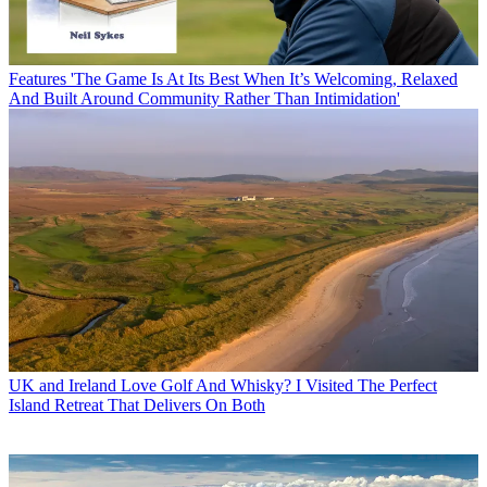
Features
'The Game Is At Its Best When It’s Welcoming, Relaxed
And Built Around Community Rather Than Intimidation'
UK and Ireland
Love Golf And Whisky? I Visited The Perfect
Island Retreat That Delivers On Both