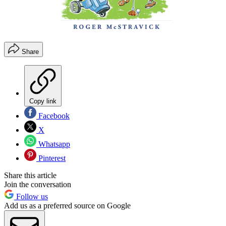
Share
Copy link
Facebook
X
Whatsapp
Pinterest
Share this article
Join the conversation
Follow us
Add us as a preferred source on Google