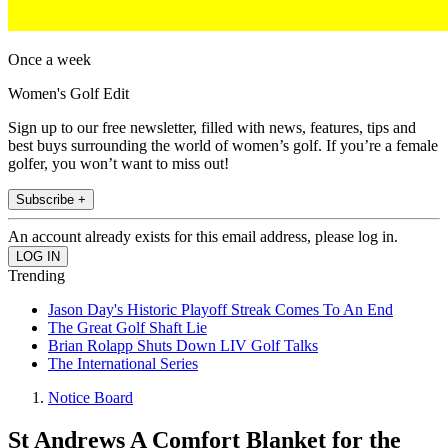
Once a week
Women's Golf Edit
Sign up to our free newsletter, filled with news, features, tips and
best buys surrounding the world of women’s golf. If you’re a female
golfer, you won’t want to miss out!
Subscribe +
An account already exists for this email address, please log in.
Trending
Jason Day's Historic Playoff Streak Comes To An End
The Great Golf Shaft Lie
Brian Rolapp Shuts Down LIV Golf Talks
The International Series
Notice Board
St Andrews A Comfort Blanket for the