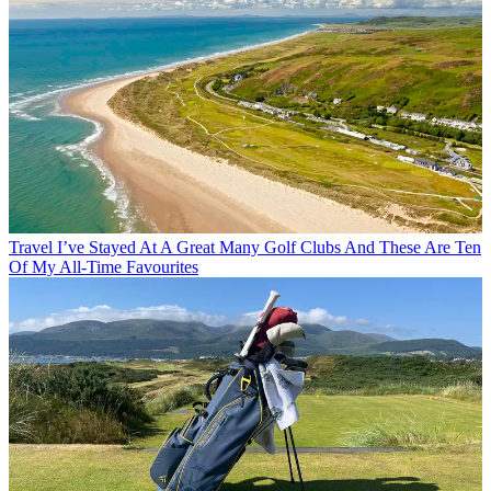
Travel
I’ve Stayed At A Great Many Golf Clubs And These Are Ten
Of My All-Time Favourites