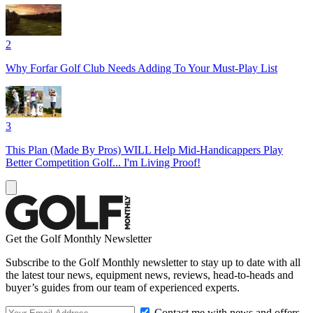
2
Why Forfar Golf Club Needs Adding To Your Must-Play List
3
This Plan (Made By Pros) WILL Help Mid-Handicappers Play
Better Competition Golf... I'm Living Proof!
Get the Golf Monthly Newsletter
Subscribe to the Golf Monthly newsletter to stay up to date with all
the latest tour news, equipment news, reviews, head-to-heads and
buyer’s guides from our team of experienced experts.
Contact me with news and offers