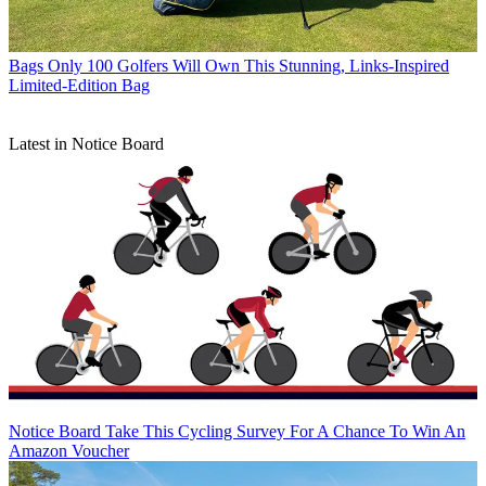
Bags
Only 100 Golfers Will Own This Stunning, Links-Inspired
Limited-Edition Bag
Latest in Notice Board
Notice Board
Take This Cycling Survey For A Chance To Win An
Amazon Voucher