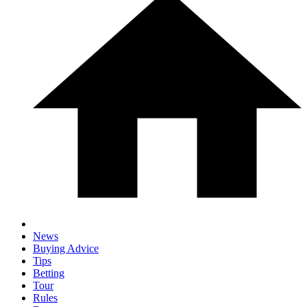
News
Buying Advice
Tips
Betting
Tour
Rules