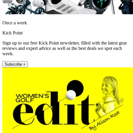
Once a week
Kick Point
Sign up to our free Kick Point newsletter, filled with the latest gear
reviews and expert advice as well as the best deals we spot each
week.
Subscribe +