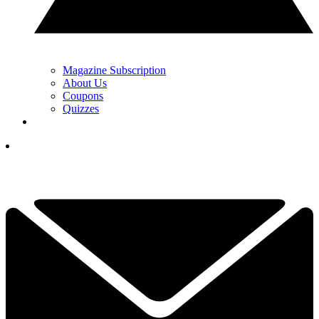
Magazine Subscription
About Us
Coupons
Quizzes