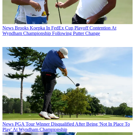
News
Brooks Koepka In FedEx Cup Playoff Contention At
Wyndham Championship Following Putter Change
News
PGA Tour Winner Disqualified After Being 'Not In Place To
Play' At Wyndham Championship