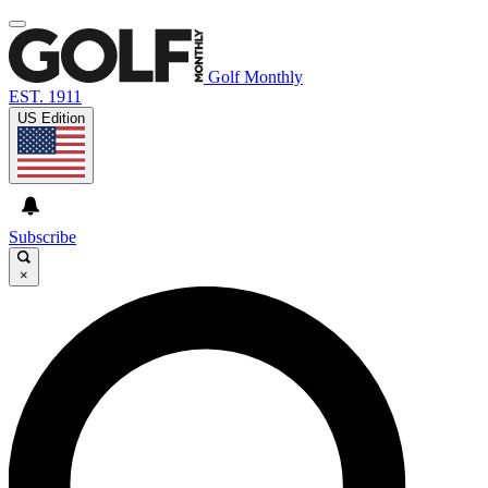
Golf Monthly
EST. 1911
US Edition
Subscribe
×