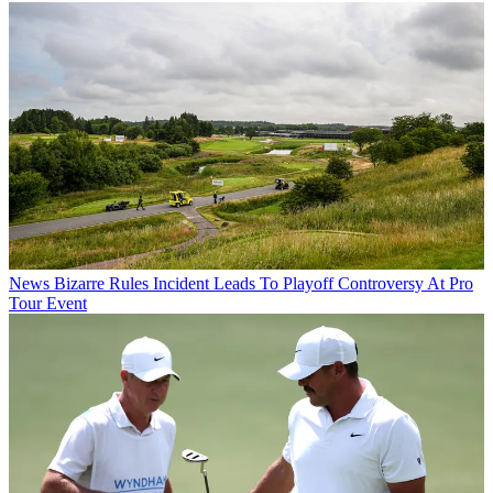
News
Bizarre Rules Incident Leads To Playoff Controversy At Pro
Tour Event