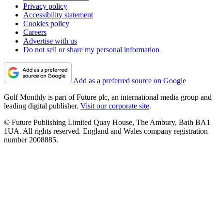
Privacy policy
Accessibility statement
Cookies policy
Careers
Advertise with us
Do not sell or share my personal information
Add as a preferred source on Google
Golf Monthly is part of Future plc, an international media group and
leading digital publisher.
Visit our corporate site
.
© Future Publishing Limited Quay House, The Ambury, Bath BA1
1UA. All rights reserved. England and Wales company registration
number 2008885.