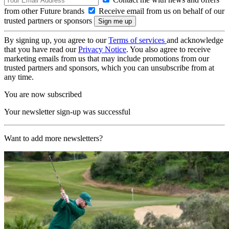
from other Future brands
Receive email from us on behalf of our
trusted partners or sponsors
By signing up, you agree to our
Terms of services
and acknowledge
that you have read our
Privacy Notice
. You also agree to receive
marketing emails from us that may include promotions from our
trusted partners and sponsors, which you can unsubscribe from at
any time.
You are now subscribed
Your newsletter sign-up was successful
Want to add more newsletters?