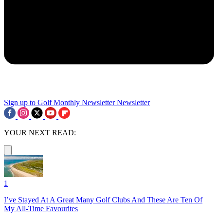
Sign up to Golf Monthly Newsletter
Newsletter
YOUR NEXT READ:
1
I’ve Stayed At A Great Many Golf Clubs And These Are Ten Of
My All-Time Favourites