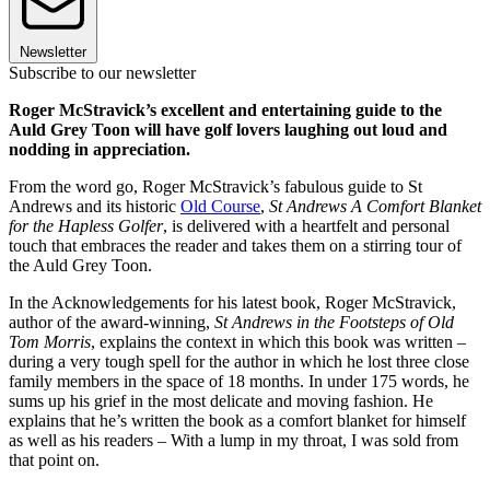
Newsletter
Subscribe to our newsletter
Roger McStravick’s excellent and entertaining guide to the
Auld Grey Toon will have golf lovers laughing out loud and
nodding in appreciation.
From the word go, Roger McStravick’s fabulous guide to St
Andrews and its historic
Old Course
,
St Andrews A Comfort Blanket
for the Hapless Golfer
, is delivered with a heartfelt and personal
touch that embraces the reader and takes them on a stirring tour of
the Auld Grey Toon.
In the Acknowledgements for his latest book, Roger McStravick,
author of the award-winning,
St Andrews in the Footsteps of Old
Tom Morris
, explains the context in which this book was written –
during a very tough spell for the author in which he lost three close
family members in the space of 18 months. In under 175 words, he
sums up his grief in the most delicate and moving fashion. He
explains that he’s written the book as a comfort blanket for himself
as well as his readers – With a lump in my throat, I was sold from
that point on.