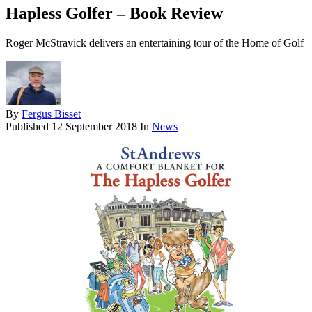
Hapless Golfer – Book Review
Roger McStravick delivers an entertaining tour of the Home of Golf
By
Fergus Bisset
Published
12 September 2018
In
News