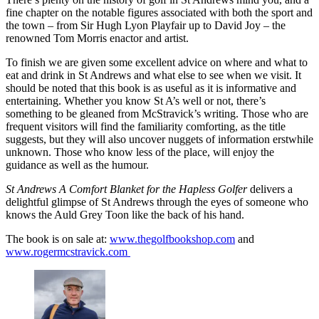
fine chapter on the notable figures associated with both the sport and
the town – from Sir Hugh Lyon Playfair up to David Joy – the
renowned Tom Morris enactor and artist.
To finish we are given some excellent advice on where and what to
eat and drink in St Andrews and what else to see when we visit. It
should be noted that this book is as useful as it is informative and
entertaining. Whether you know St A’s well or not, there’s
something to be gleaned from McStravick’s writing. Those who are
frequent visitors will find the familiarity comforting, as the title
suggests, but they will also uncover nuggets of information erstwhile
unknown. Those who know less of the place, will enjoy the
guidance as well as the humour.
St Andrews A Comfort Blanket for the Hapless Golfer
delivers a
delightful glimpse of St Andrews through the eyes of someone who
knows the Auld Grey Toon like the back of his hand.
The book is on sale at:
www.thegolfbookshop.com
and
www.rogermcstravick.com