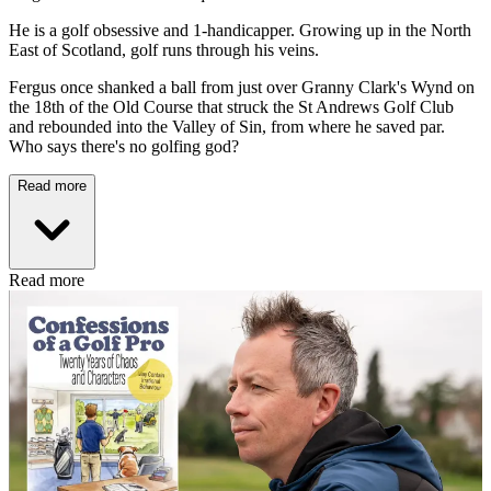
He is a golf obsessive and 1-handicapper. Growing up in the North
East of Scotland, golf runs through his veins.
Fergus once shanked a ball from just over Granny Clark's Wynd on
the 18th of the Old Course that struck the St Andrews Golf Club
and rebounded into the Valley of Sin, from where he saved par.
Who says there's no golfing god?
Read more
Read more