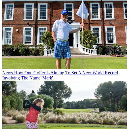
News
How One Golfer Is Aiming To Set A New World Record
Involving The Name 'Mark'