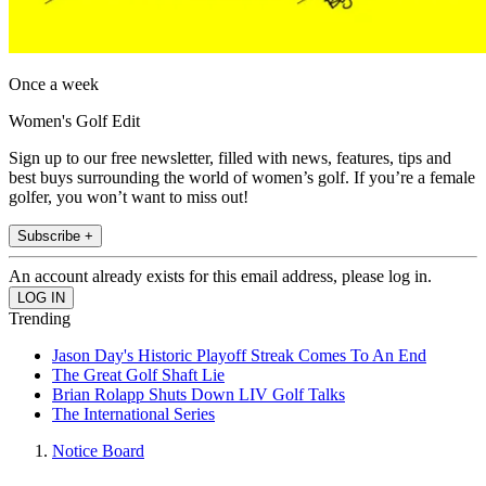
Once a week
Women's Golf Edit
Sign up to our free newsletter, filled with news, features, tips and
best buys surrounding the world of women’s golf. If you’re a female
golfer, you won’t want to miss out!
Subscribe +
An account already exists for this email address, please log in.
Trending
Jason Day's Historic Playoff Streak Comes To An End
The Great Golf Shaft Lie
Brian Rolapp Shuts Down LIV Golf Talks
The International Series
Notice Board