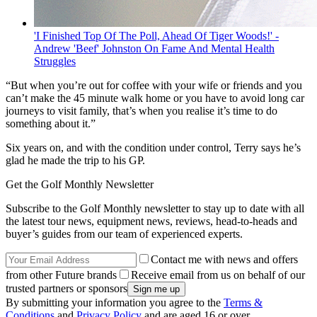
'I Finished Top Of The Poll, Ahead Of Tiger Woods!' -
Andrew 'Beef' Johnston On Fame And Mental Health
Struggles
“But when you’re out for coffee with your wife or friends and you
can’t make the 45 minute walk home or you have to avoid long car
journeys to visit family, that’s when you realise it’s time to do
something about it.”
Six years on, and with the condition under control, Terry says he’s
glad he made the trip to his GP.
Get the Golf Monthly Newsletter
Subscribe to the Golf Monthly newsletter to stay up to date with all
the latest tour news, equipment news, reviews, head-to-heads and
buyer’s guides from our team of experienced experts.
Contact me with news and offers
from other Future brands
Receive email from us on behalf of our
trusted partners or sponsors
By submitting your information you agree to the
Terms &
Conditions
and
Privacy Policy
and are aged 16 or over.