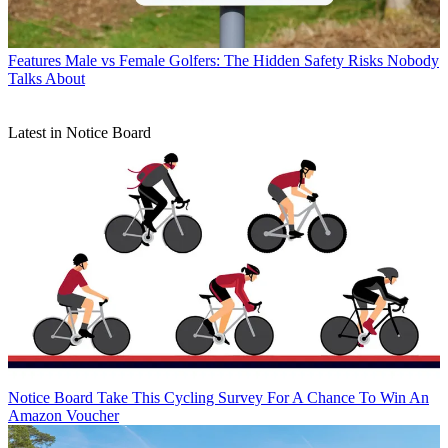
Features
Male vs Female Golfers: The Hidden Safety Risks Nobody
Talks About
Latest in Notice Board
Notice Board
Take This Cycling Survey For A Chance To Win An
Amazon Voucher