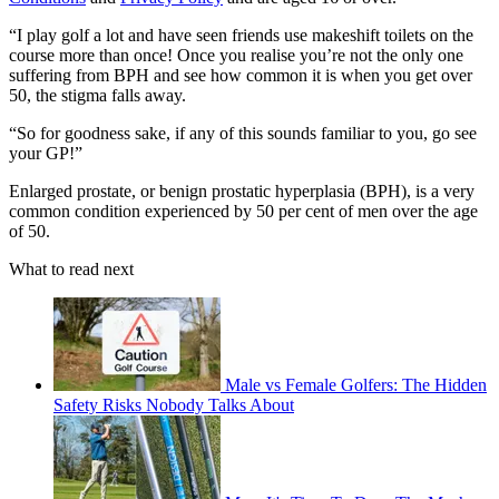
“I play golf a lot and have seen friends use makeshift toilets on the
course more than once! Once you realise you’re not the only one
suffering from BPH and see how common it is when you get over
50, the stigma falls away.
“So for goodness sake, if any of this sounds familiar to you, go see
your GP!”
Enlarged prostate, or benign prostatic hyperplasia (BPH), is a very
common condition experienced by 50 per cent of men over the age
of 50.
What to read next
Male vs Female Golfers: The Hidden
Safety Risks Nobody Talks About