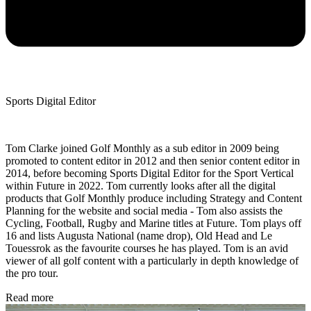
Sports Digital Editor
Tom Clarke joined Golf Monthly as a sub editor in 2009 being
promoted to content editor in 2012 and then senior content editor in
2014, before becoming Sports Digital Editor for the Sport Vertical
within Future in 2022. Tom currently looks after all the digital
products that Golf Monthly produce including Strategy and Content
Planning for the website and social media - Tom also assists the
Cycling, Football, Rugby and Marine titles at Future. Tom plays off
16 and lists Augusta National (name drop), Old Head and Le
Touessrok as the favourite courses he has played. Tom is an avid
viewer of all golf content with a particularly in depth knowledge of
the pro tour.
Read more