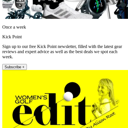
Once a week
Kick Point
Sign up to our free Kick Point newsletter, filled with the latest gear
reviews and expert advice as well as the best deals we spot each
week.
Subscribe +