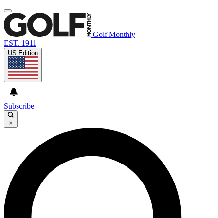
Golf Monthly
EST. 1911
US Edition
Subscribe
×