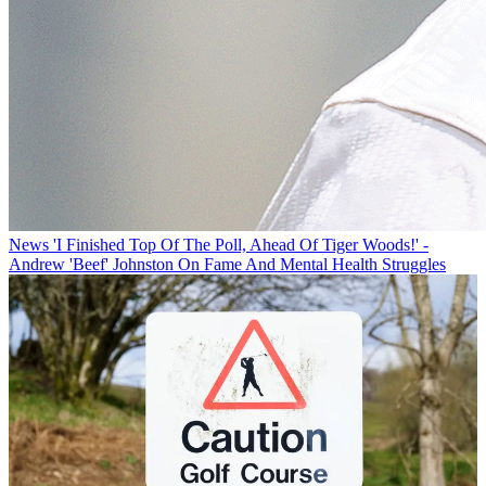
News
'I Finished Top Of The Poll, Ahead Of Tiger Woods!' -
Andrew 'Beef' Johnston On Fame And Mental Health Struggles