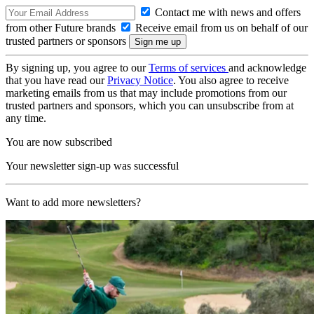
Contact me with news and offers
from other Future brands
Receive email from us on behalf of our
trusted partners or sponsors
By signing up, you agree to our
Terms of services
and acknowledge
that you have read our
Privacy Notice
. You also agree to receive
marketing emails from us that may include promotions from our
trusted partners and sponsors, which you can unsubscribe from at
any time.
You are now subscribed
Your newsletter sign-up was successful
Want to add more newsletters?