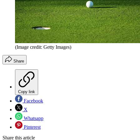
(Image credit: Getty Images)
Share
Copy link
Facebook
X
Whatsapp
Pinterest
Share this article