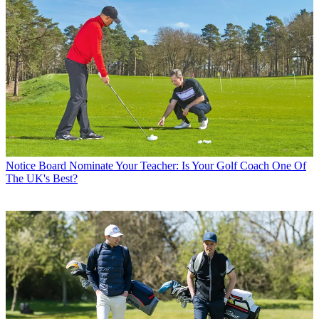
Notice Board
Nominate Your Teacher: Is Your Golf Coach One Of
The UK's Best?