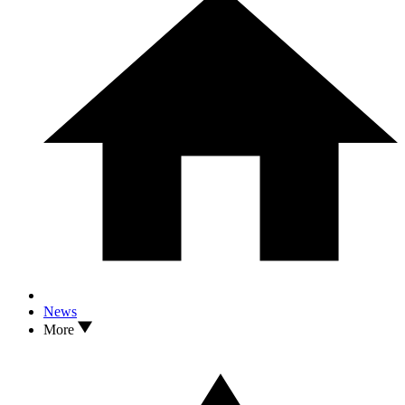
News
More