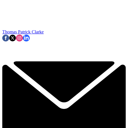
Thomas Patrick Clarke