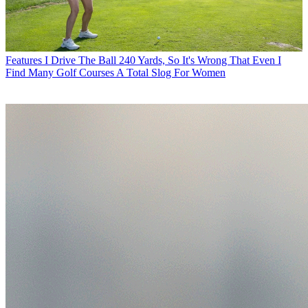
Features
I Drive The Ball 240 Yards, So It's Wrong That Even I
Find Many Golf Courses A Total Slog For Women