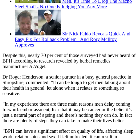
Men, It's Time To Drop The Macho
Steel Shaft - No One Is Judging You Any More
Sir Nick Faldo Reveals Quick And
Easy Fix For Rollback Problem - And Rory McIlroy
Approves
Despite this, nearly 70 per cent of those surveyed had never heard of
BPH according to research revealed by herbal remedies
manufacturer A.Vogel.
Dr Roger Henderson, a senior partner in a busy general practice in
Shropshire, commented: “It can be tough to get men talking about
their health in general, let alone when it relates to something so
sensitive.
“In my experience there are three main reasons men delay coming
forward: embarrassment, fear that it may be cancer or the belief it’s
just a natural part of ageing and there’s nothing they can do. In fact
there are plenty of steps they can take to make their lives better.
“BPH can have a significant effect on quality of life, affecting sleep,
work, relationships and sex. If left untreated, it can result in