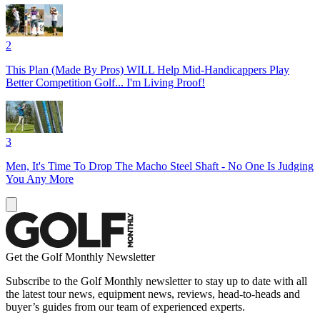
2
This Plan (Made By Pros) WILL Help Mid-Handicappers Play
Better Competition Golf... I'm Living Proof!
3
Men, It's Time To Drop The Macho Steel Shaft - No One Is Judging
You Any More
Get the Golf Monthly Newsletter
Subscribe to the Golf Monthly newsletter to stay up to date with all
the latest tour news, equipment news, reviews, head-to-heads and
buyer’s guides from our team of experienced experts.