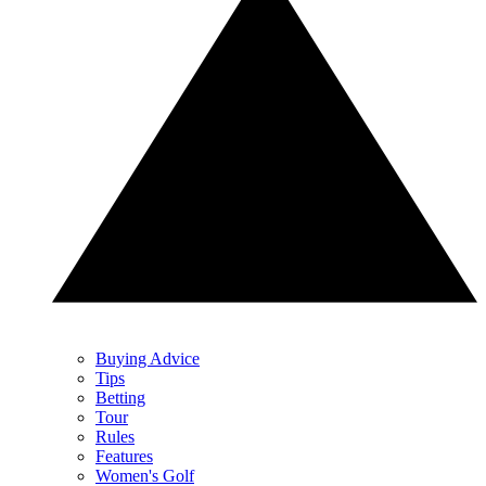
Buying Advice
Tips
Betting
Tour
Rules
Features
Women's Golf