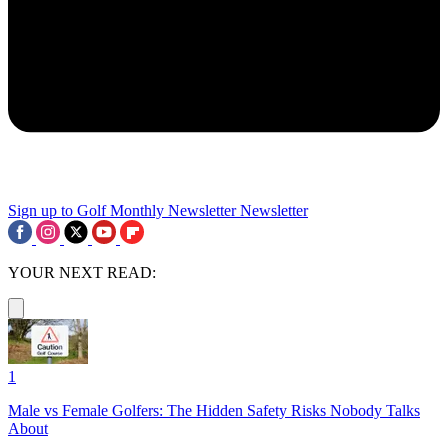
Sign up to Golf Monthly Newsletter
Newsletter
YOUR NEXT READ:
1
Male vs Female Golfers: The Hidden Safety Risks Nobody Talks
About