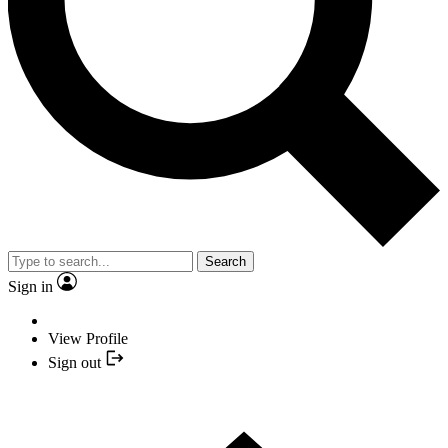
Search
Sign in
View Profile
Sign out