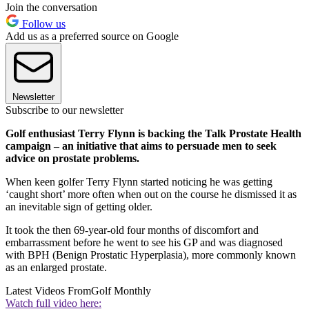
Join the conversation
Follow us
Add us as a preferred source on Google
Newsletter
Subscribe to our newsletter
Golf enthusiast Terry Flynn is backing the Talk Prostate Health
campaign – an initiative that aims to persuade men to seek
advice on prostate problems.
When keen golfer Terry Flynn started noticing he was getting
‘caught short’ more often when out on the course he dismissed it as
an inevitable sign of getting older.
It took the then 69-year-old four months of discomfort and
embarrassment before he went to see his GP and was diagnosed
with BPH (Benign Prostatic Hyperplasia), more commonly known
as an enlarged prostate.
Latest Videos From
Golf Monthly
Watch full video here: