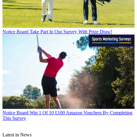
Notice Board
Take Part In Our Survey With Prize Draw!
Notice Board
Win 1 Of 10 £100 Amazon Vouchers By Completing
This Survey
Latest in News