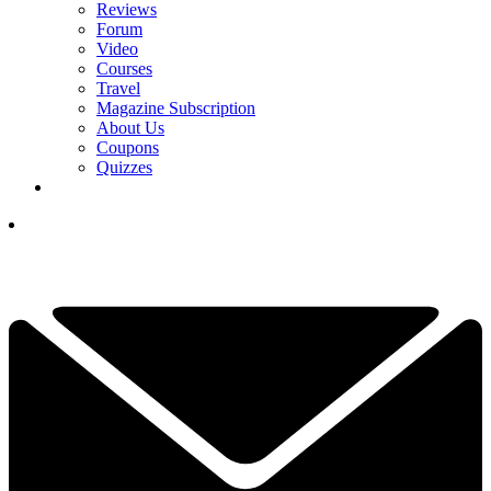
Reviews
Forum
Video
Courses
Travel
Magazine Subscription
About Us
Coupons
Quizzes