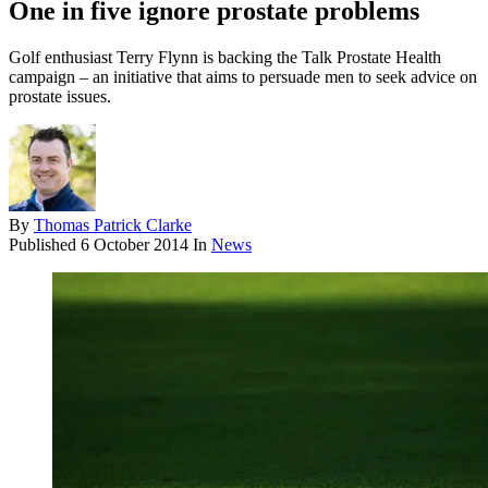
One in five ignore prostate problems
Golf enthusiast Terry Flynn is backing the Talk Prostate Health
campaign – an initiative that aims to persuade men to seek advice on
prostate issues.
By
Thomas Patrick Clarke
Published
6 October 2014
In
News