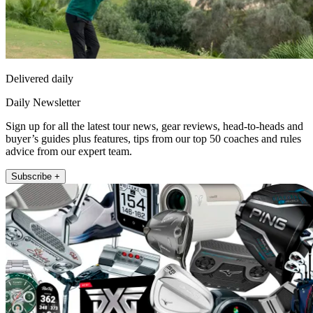
Delivered daily
Daily Newsletter
Sign up for all the latest tour news, gear reviews, head-to-heads and
buyer’s guides plus features, tips from our top 50 coaches and rules
advice from our expert team.
Subscribe +