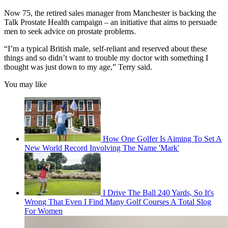
Now 75, the retired sales manager from Manchester is backing the
Talk Prostate Health campaign – an initiative that aims to persuade
men to seek advice on prostate problems.
“I’m a typical British male, self-reliant and reserved about these
things and so didn’t want to trouble my doctor with something I
thought was just down to my age,” Terry said.
You may like
How One Golfer Is Aiming To Set A
New World Record Involving The Name 'Mark'
I Drive The Ball 240 Yards, So It's
Wrong That Even I Find Many Golf Courses A Total Slog
For Women