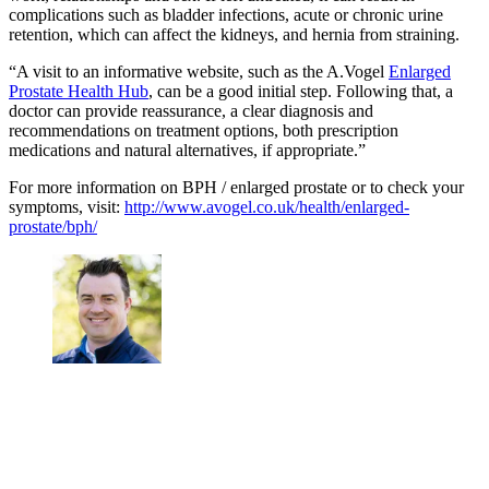
complications such as bladder infections, acute or chronic urine
retention, which can affect the kidneys, and hernia from straining.
“A visit to an informative website, such as the A.Vogel
Enlarged
Prostate Health Hub
, can be a good initial step. Following that, a
doctor can provide reassurance, a clear diagnosis and
recommendations on treatment options, both prescription
medications and natural alternatives, if appropriate.”
For more information on BPH / enlarged prostate or to check your
symptoms, visit:
http://www.avogel.co.uk/health/enlarged-
prostate/bph/