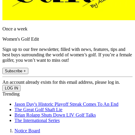
Once a week
Women's Golf Edit
Sign up to our free newsletter, filled with news, features, tips and
best buys surrounding the world of women’s golf. If you’re a female
golfer, you won’t want to miss out!
Subscribe +
An account already exists for this email address, please log in.
Trending
Jason Day's Historic Playoff Streak Comes To An End
The Great Golf Shaft Lie
Brian Rolapp Shuts Down LIV Golf Talks
The International Series
Notice Board