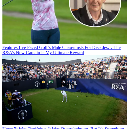
Features
I’ve Faced Golf’s Male Chauvinists For Decades… The
R&A’s New Captain Is My Ultimate Reward
News
'It Was Terrifying. It Was Overwhelming. But It's Something