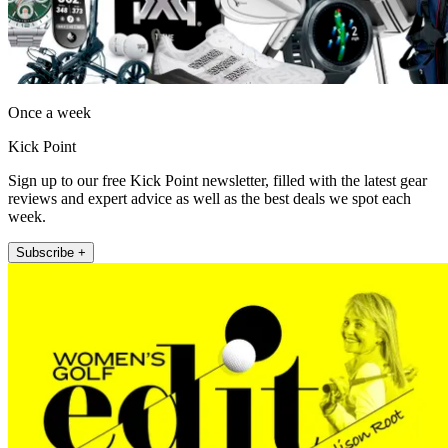
Once a week
Kick Point
Sign up to our free Kick Point newsletter, filled with the latest gear
reviews and expert advice as well as the best deals we spot each
week.
Subscribe +