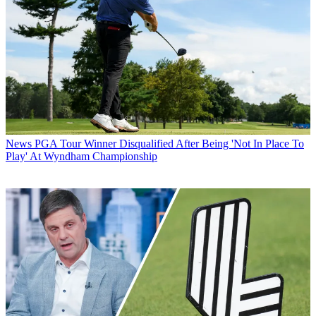
News
PGA Tour Winner Disqualified After Being 'Not In Place To
Play' At Wyndham Championship