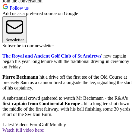
Join the conversation
Follow us
Add us as a preferred source on Google
Newsletter
Subscribe to our newsletter
The Royal and Ancient Golf Club of St Andrews
' new captain
began his year-long tenure with the traditional driving-in ceremony
on Friday.
Pierre Bechmann
hit a drive off the first tee of the Old Course at
precisely 8am as a cannon fired alongside the tee, signalling the start
of his captaincy.
A substantial crowd gathered to watch Mr Bechmann - the R&A's
first captain from Continental Europe
- hit a long tee shot down
the middle of the first fairway, with his ball finishing some 30 yards
short of the Swilcan Burn.
Latest Videos From
Golf Monthly
Watch full video here: