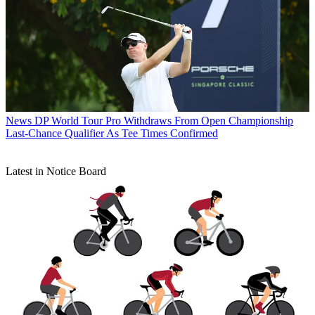
News
DP World Tour Pro Withdraws From Open Championship
Last-Chance Qualifier As Tee Times Confirmed
Latest in Notice Board