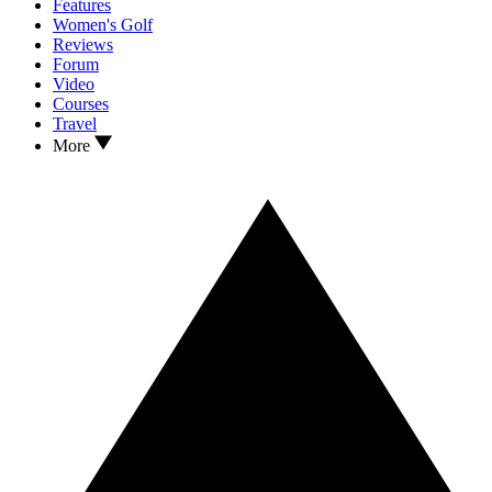
Features
Women's Golf
Reviews
Forum
Video
Courses
Travel
More