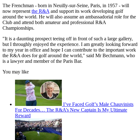
The Frenchman - born in Neuilly-sur-Seine, Paris, in 1957 - will
now represent
the R&A
and support its work developing golf
around the world. He will also assume an ambassadorial role for the
Club and attend both amateur and professional R&A
Championships.
"It is a daunting prospect teeing off in front of such a large gallery,
but I throughly enjoyed the experience. I am greatly looking forward
to my year in office and hope I can contribute to the important work
the R&A does for golf around the world," said Mr Bechmann, who
is a lawyer and member of the Paris Bar.
You may like
I’ve Faced Golf’s Male Chauvinists
For Decades… The R&A’s New Captain Is My Ultimate
Reward