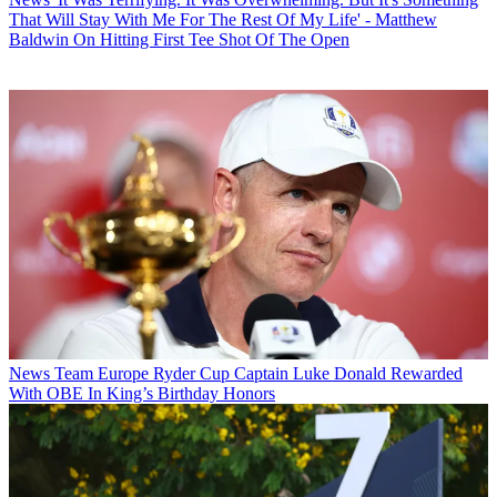
That Will Stay With Me For The Rest Of My Life' - Matthew
Baldwin On Hitting First Tee Shot Of The Open
News
Team Europe Ryder Cup Captain Luke Donald Rewarded
With OBE In King’s Birthday Honors