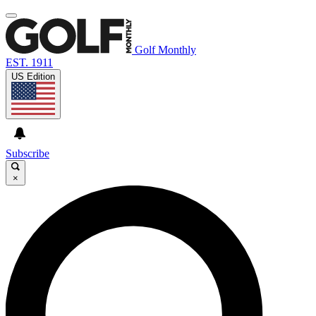
Golf Monthly
EST. 1911
US Edition
Subscribe
×