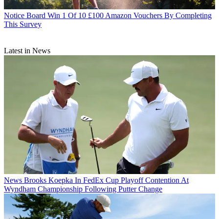
Notice Board
Win 1 Of 10 £100 Amazon Vouchers By Completing
This Survey
Latest in News
News
Brooks Koepka In FedEx Cup Playoff Contention At
Wyndham Championship Following Putter Change