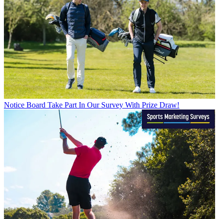
Notice Board
Take Part In Our Survey With Prize Draw!