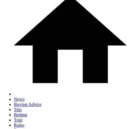
News
Buying Advice
Tips
Betting
Tour
Rules