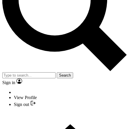
Search
Sign in
View Profile
Sign out