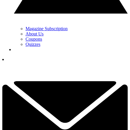
Magazine Subscription
About Us
Coupons
Quizzes