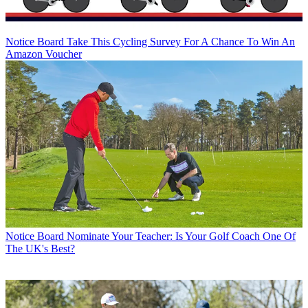
Notice Board
Take This Cycling Survey For A Chance To Win An
Amazon Voucher
Notice Board
Nominate Your Teacher: Is Your Golf Coach One Of
The UK's Best?