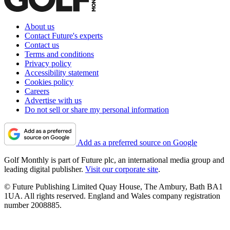
About us
Contact Future's experts
Contact us
Terms and conditions
Privacy policy
Accessibility statement
Cookies policy
Careers
Advertise with us
Do not sell or share my personal information
Add as a preferred source on Google
Golf Monthly is part of Future plc, an international media group and
leading digital publisher.
Visit our corporate site
.
© Future Publishing Limited Quay House, The Ambury, Bath BA1
1UA. All rights reserved. England and Wales company registration
number 2008885.