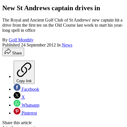
New St Andrews captain drives in
The Royal and Ancient Golf Club of St Andrews' new captain hit a
drive from the first tee on the Old Course last week to start his year-
long spell in office
By
Golf Monthly
Published
24 September 2012
In
News
Share
Copy link
Facebook
X
Whatsapp
Pinterest
Share this article