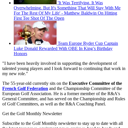
'It Was Terrifying. It Was
Overwhelming. But It's Something That Will Stay With Me
For The Rest Of My Life' - Matthew Baldwin On Hitting
First Tee Shot Of The Open
Team Europe Ryder Cup Captain
Luke Donald Rewarded With OBE In King’s Birthday
Honors
"I have been heavily involved in supporting the development of
talented young players and I look forward to continuing that work in
my new role."
The 55-year-old currently sits on the
Executive Committee of the
French Golf Federation
and the Championship Committee of the
European Golf Association. He is a former member of the R&A's
General Committee, and has served on the Championship and Rules
of Golf Committees, as well as the R&A Coaching Panel.
Get the Golf Monthly Newsletter
Subscribe to the Golf Monthly newsletter to stay up to date with all