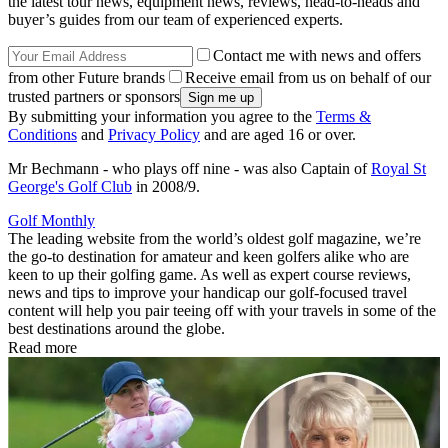
the latest tour news, equipment news, reviews, head-to-heads and
buyer’s guides from our team of experienced experts.
Contact me with news and offers
from other Future brands
Receive email from us on behalf of our
trusted partners or sponsors
By submitting your information you agree to the
Terms &
Conditions
and
Privacy Policy
and are aged 16 or over.
Mr Bechmann - who plays off nine - was also Captain of
Royal St
George's Golf Club
in 2008/9.
Golf Monthly
The leading website from the world’s oldest golf magazine, we’re
the go-to destination for amateur and keen golfers alike who are
keen to up their golfing game. As well as expert course reviews,
news and tips to improve your handicap our golf-focused travel
content will help you pair teeing off with your travels in some of the
best destinations around the globe.
Read more