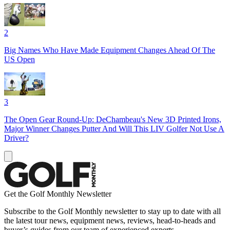
2
Big Names Who Have Made Equipment Changes Ahead Of The
US Open
3
The Open Gear Round-Up: DeChambeau's New 3D Printed Irons,
Major Winner Changes Putter And Will This LIV Golfer Not Use A
Driver?
Get the Golf Monthly Newsletter
Subscribe to the Golf Monthly newsletter to stay up to date with all
the latest tour news, equipment news, reviews, head-to-heads and
buyer’s guides from our team of experienced experts.