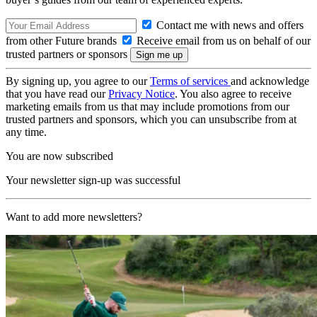
Contact me with news and offers
from other Future brands
Receive email from us on behalf of our
trusted partners or sponsors
By signing up, you agree to our
Terms of services
and acknowledge
that you have read our
Privacy Notice
. You also agree to receive
marketing emails from us that may include promotions from our
trusted partners and sponsors, which you can unsubscribe from at
any time.
You are now subscribed
Your newsletter sign-up was successful
Want to add more newsletters?