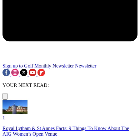
Sign up to Golf Monthly Newsletter
Newsletter
YOUR NEXT READ:
1
Royal Lytham & St Annes Facts: 9 Things To Know About The
AIG Women’s Open Venue