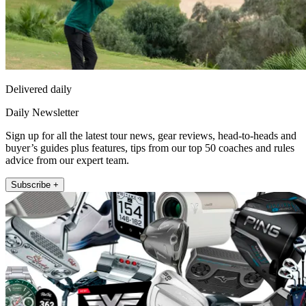
Delivered daily
Daily Newsletter
Sign up for all the latest tour news, gear reviews, head-to-heads and
buyer’s guides plus features, tips from our top 50 coaches and rules
advice from our expert team.
Subscribe +