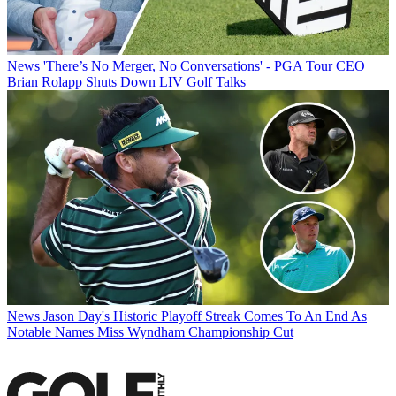
News
'There’s No Merger, No Conversations' - PGA Tour CEO
Brian Rolapp Shuts Down LIV Golf Talks
News
Jason Day's Historic Playoff Streak Comes To An End As
Notable Names Miss Wyndham Championship Cut