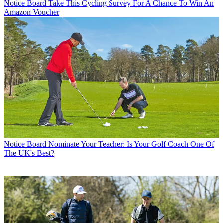
Notice Board
Take This Cycling Survey For A Chance To Win An
Amazon Voucher
Notice Board
Nominate Your Teacher: Is Your Golf Coach One Of
The UK's Best?