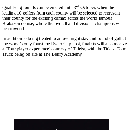
rd
Qualifying rounds can be entered until 3
October, when the
leading 10 golfers from each county will be selected to represent
their county for the exciting climax across the world-famous
Brabazon course, where the overall and divisional champions will
be crowned.
In addition to being treated to an overnight stay and round of golf at
the world’s only four-time Ryder Cup host, finalists will also receive
a ‘Tour player experience’ courtesy of Titleist, with the Titleist Tour
Truck being on-site at The Belfry Academy.