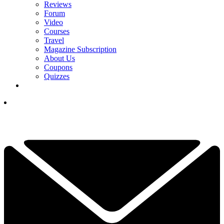
Reviews
Forum
Video
Courses
Travel
Magazine Subscription
About Us
Coupons
Quizzes