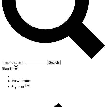
Search
Sign in
View Profile
Sign out