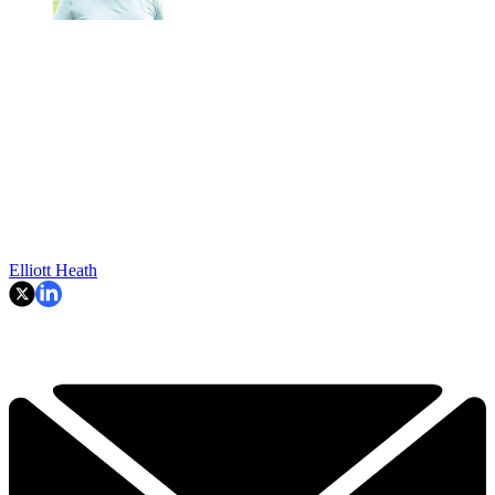
Elliott Heath