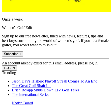
Once a week
Women's Golf Edit
Sign up to our free newsletter, filled with news, features, tips and
best buys surrounding the world of women’s golf. If you’re a female
golfer, you won’t want to miss out!
Subscribe +
An account already exists for this email address, please log in.
Trending
Jason Day's Historic Playoff Streak Comes To An End
The Great Golf Shaft Lie
Brian Rolapp Shuts Down LIV Golf Talks
The International Series
Notice Board