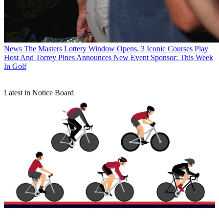
News
The Masters Lottery Window Opens, 3 Iconic Courses Play
Host And Torrey Pines Announces New Event Sponsor: This Week
In Golf
Latest in Notice Board