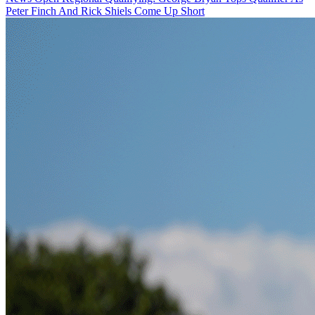
Peter Finch And Rick Shiels Come Up Short