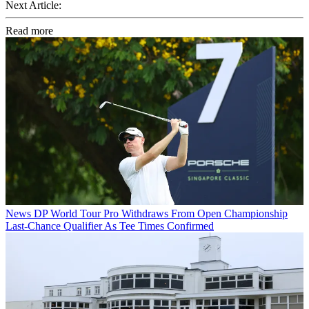
Next Article:
Read more
News
DP World Tour Pro Withdraws From Open Championship
Last-Chance Qualifier As Tee Times Confirmed