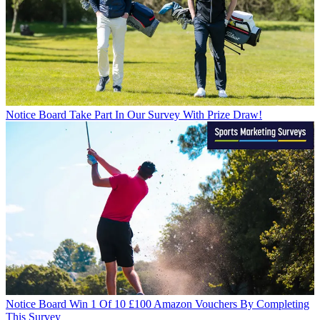
Notice Board
Take Part In Our Survey With Prize Draw!
Notice Board
Win 1 Of 10 £100 Amazon Vouchers By Completing
This Survey