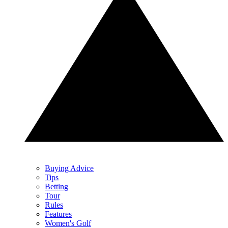
Buying Advice
Tips
Betting
Tour
Rules
Features
Women's Golf