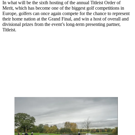
In what will be the sixth hosting of the annual Titleist Order of
Merit, which has become one of the biggest golf competitions in
Europe, golfers can once again compete for the chance to represent
their home nation at the Grand Final, and win a host of overall and
divisional prizes from the event’s long-term presenting partner,
Titleist.