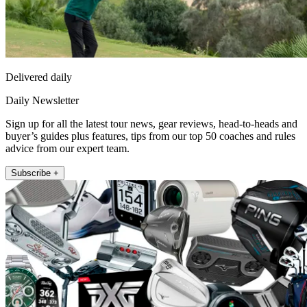
Delivered daily
Daily Newsletter
Sign up for all the latest tour news, gear reviews, head-to-heads and
buyer’s guides plus features, tips from our top 50 coaches and rules
advice from our expert team.
Subscribe +