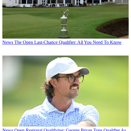
News
The Open Last-Chance Qualifier: All You Need To Know
News
Open Regional Qualifying: George Bryan Tops Qualifier As