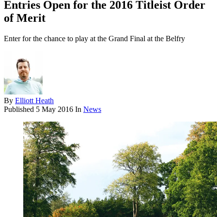
Entries Open for the 2016 Titleist Order
of Merit
Enter for the chance to play at the Grand Final at the Belfry
By
Elliott Heath
Published
5 May 2016
In
News