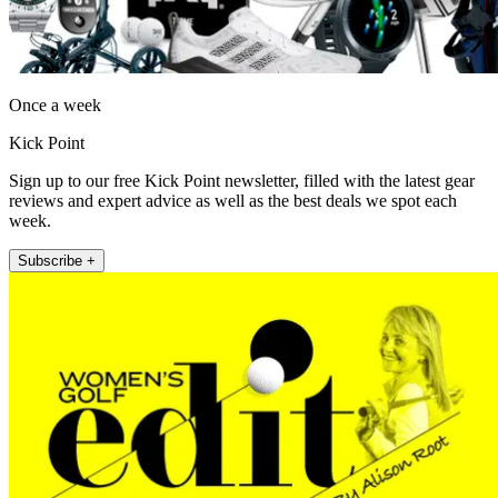
Once a week
Kick Point
Sign up to our free Kick Point newsletter, filled with the latest gear
reviews and expert advice as well as the best deals we spot each
week.
Subscribe +