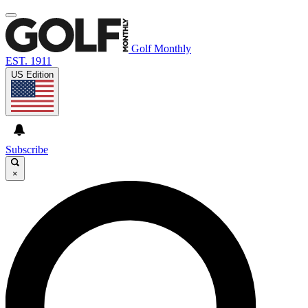
Golf Monthly
EST. 1911
US Edition
Subscribe
×