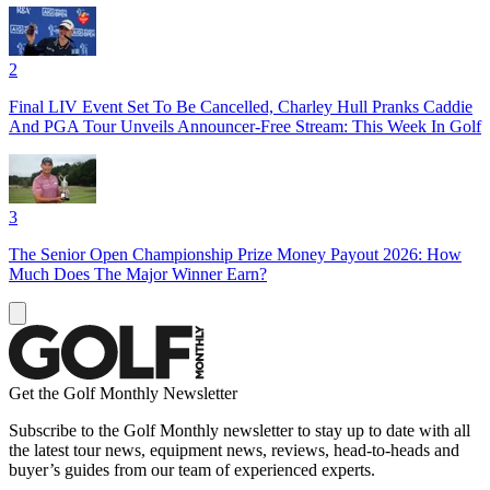
2
Final LIV Event Set To Be Cancelled, Charley Hull Pranks Caddie
And PGA Tour Unveils Announcer-Free Stream: This Week In Golf
3
The Senior Open Championship Prize Money Payout 2026: How
Much Does The Major Winner Earn?
Get the Golf Monthly Newsletter
Subscribe to the Golf Monthly newsletter to stay up to date with all
the latest tour news, equipment news, reviews, head-to-heads and
buyer’s guides from our team of experienced experts.