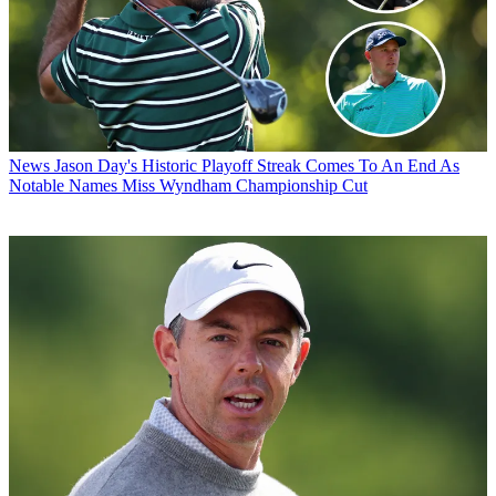
News
Jason Day's Historic Playoff Streak Comes To An End As
Notable Names Miss Wyndham Championship Cut