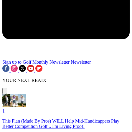
Sign up to Golf Monthly Newsletter
Newsletter
YOUR NEXT READ:
1
This Plan (Made By Pros) WILL Help Mid-Handicappers Play
Better Competition Golf... I'm Living Proof!