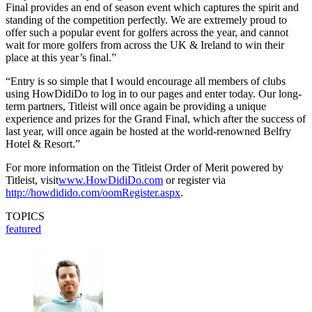
Final provides an end of season event which captures the spirit and
standing of the competition perfectly. We are extremely proud to
offer such a popular event for golfers across the year, and cannot
wait for more golfers from across the UK & Ireland to win their
place at this year’s final.”
“Entry is so simple that I would encourage all members of clubs
using HowDidiDo to log in to our pages and enter today. Our long-
term partners, Titleist will once again be providing a unique
experience and prizes for the Grand Final, which after the success of
last year, will once again be hosted at the world-renowned Belfry
Hotel & Resort.”
For more information on the Titleist Order of Merit powered by
Titleist, visit
www.HowDidiDo.com
or register via
http://howdidido.com/oomRegister.aspx
.
TOPICS
featured