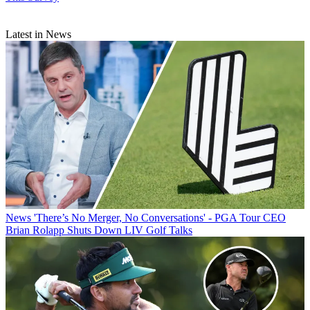
Latest in News
News
'There’s No Merger, No Conversations' - PGA Tour CEO
Brian Rolapp Shuts Down LIV Golf Talks