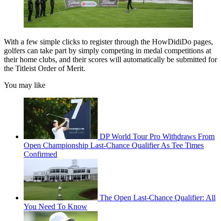
With a few simple clicks to register through the HowDidiDo pages,
golfers can take part by simply competing in medal competitions at
their home clubs, and their scores will automatically be submitted for
the Titleist Order of Merit.
You may like
DP World Tour Pro Withdraws From
Open Championship Last-Chance Qualifier As Tee Times
Confirmed
The Open Last-Chance Qualifier: All
You Need To Know