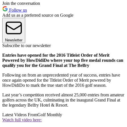
Join the conversation
Follow us
Add us as a preferred source on Google
Newsletter
Subscribe to our newsletter
Entries have opened for the 2016 Titleist Order of Merit
Powered by HowDidiDo where your top five medal rounds can
qualify you for the Grand Final at The Belfry
Following on from an unprecedented year of success, entries have
once again opened for the Titleist Order of Merit powered by
HowDidiDo to mark the true start of the 2016 golf season.
Last year’s competition received almost 25,000 entries from amateur
golfers across the UK, culminating in the inaugural Grand Final at
the legendary Belfry Hotel & Resort.
Latest Videos From
Golf Monthly
Watch full video here: