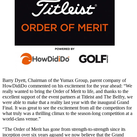
Barry Dyett, Chairman of the Yumax Group, parent company of
HowDidiDo commented on his excitement for the year ahead: “We
really wanted to bring the Order of Merit to life, and thanks to the
excellent support of the event partners at Titleist and The Belfry, we
were able to make that a reality last year with the inaugural Grand
Final. It was great to see the excitement from all the competitors for
what truly was a thrilling climax to the season-long competition at a
world-class venue.”
“The Order of Merit has gone from strength-to-strength since its
inception over six years agoand we now believe that the Grand