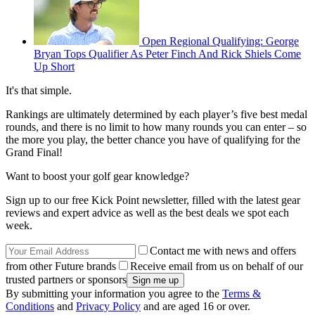
Open Regional Qualifying: George
Bryan Tops Qualifier As Peter Finch And Rick Shiels Come
Up Short
It's that simple.
Rankings are ultimately determined by each player’s five best medal
rounds, and there is no limit to how many rounds you can enter – so
the more you play, the better chance you have of qualifying for the
Grand Final!
Want to boost your golf gear knowledge?
Sign up to our free Kick Point newsletter, filled with the latest gear
reviews and expert advice as well as the best deals we spot each
week.
Contact me with news and offers
from other Future brands
Receive email from us on behalf of our
trusted partners or sponsors
By submitting your information you agree to the
Terms &
Conditions
and
Privacy Policy
and are aged 16 or over.