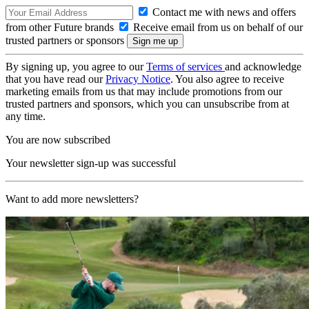
Contact me with news and offers
from other Future brands
Receive email from us on behalf of our
trusted partners or sponsors
By signing up, you agree to our
Terms of services
and acknowledge
that you have read our
Privacy Notice
. You also agree to receive
marketing emails from us that may include promotions from our
trusted partners and sponsors, which you can unsubscribe from at
any time.
You are now subscribed
Your newsletter sign-up was successful
Want to add more newsletters?