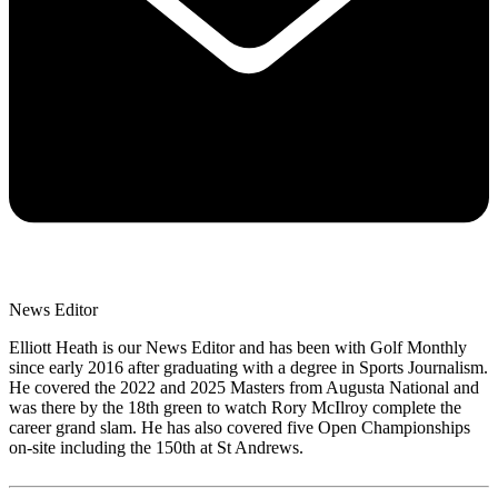
News Editor
Elliott Heath is our News Editor and has been with Golf Monthly
since early 2016 after graduating with a degree in Sports Journalism.
He covered the 2022 and 2025 Masters from Augusta National and
was there by the 18th green to watch Rory McIlroy complete the
career grand slam. He has also covered five Open Championships
on-site including the 150th at St Andrews.