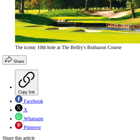
The iconic 10th hole at The Belfry's Brabazon Course
Share
Copy link
Facebook
X
Whatsapp
Pinterest
Share this article