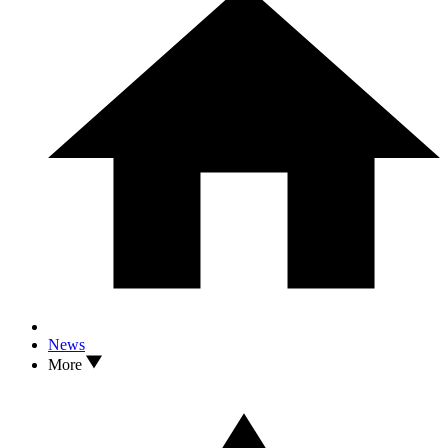
News
More