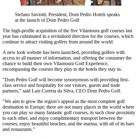
Stefano Saviotti, President, Dom Pedro Hotels speaks
at the launch of Dom Pedro Golf
The high-profile acquisition of the five Vilamoura golf courses last
year has culminated in a revitalised direction for the courses, which
continue to attract visiting golfers from around the world.
A new look website has been launched, providing golfers with
access to all manner of information, and offering the consumer the
chance to build their own Vilamoura Golf Experience,
encompassing the courses they play to the hotels they stay in.
"Dom Pedro Golf will become synonymous with providing first-
class service and hospitality for our visitors, guests and trade
partners," said Luis Correia da Silva, CEO Dom Pedro Golf.
"We aim to grow the region’s appeal as the most complete golf
destination in Europe; there are not many places in the world where
you can play so many fantastic golf courses, in such close proximity
to each other, and enjoy complimentary transport between the
courses, enjoy beautiful beaches, and the marina, with all of its bars
and restaurants.”