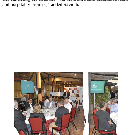
and hospitality promise," added Saviotti.