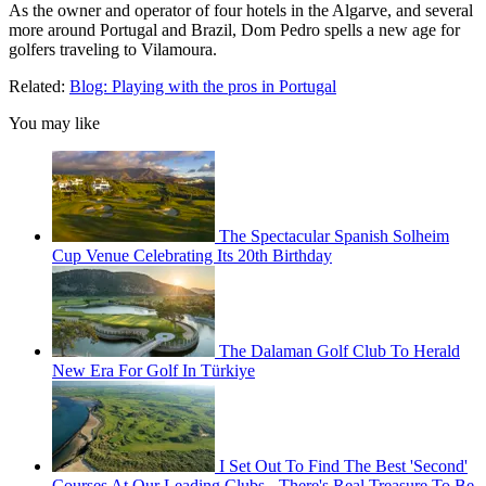
As the owner and operator of four hotels in the Algarve, and several
more around Portugal and Brazil, Dom Pedro spells a new age for
golfers traveling to Vilamoura.
Related:
Blog: Playing with the pros in Portugal
You may like
The Spectacular Spanish Solheim
Cup Venue Celebrating Its 20th Birthday
The Dalaman Golf Club To Herald
New Era For Golf In Türkiye
I Set Out To Find The Best 'Second'
Courses At Our Leading Clubs - There's Real Treasure To Be