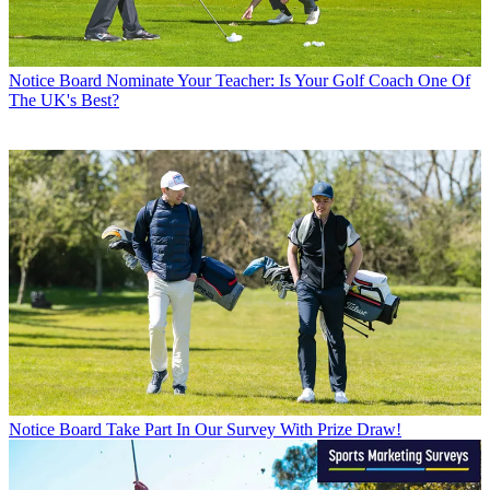
Notice Board
Nominate Your Teacher: Is Your Golf Coach One Of
The UK's Best?
Notice Board
Take Part In Our Survey With Prize Draw!