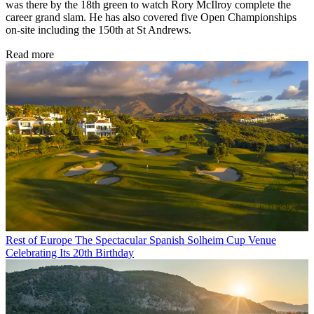
was there by the 18th green to watch Rory McIlroy complete the
career grand slam. He has also covered five Open Championships
on-site including the 150th at St Andrews.
Read more
Rest of Europe
The Spectacular Spanish Solheim Cup Venue
Celebrating Its 20th Birthday