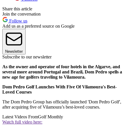
Share this article
Join the conversation
Follow us
Add us as a preferred source on Google
Newsletter
Subscribe to our newsletter
As the owner and operator of four hotels in the Algarve, and
several more around Portugal and Brazil, Dom Pedro spells a
new age for golfers traveling to Vilamoura.
Dom Pedro Golf Launches With Five Of Vilamoura's Best-
Loved Courses
The Dom Pedro Group has officially launched 'Dom Pedro Golf',
after acquiring five of Vilamoura’s best-loved courses.
Latest Videos From
Golf Monthly
Watch full video here: