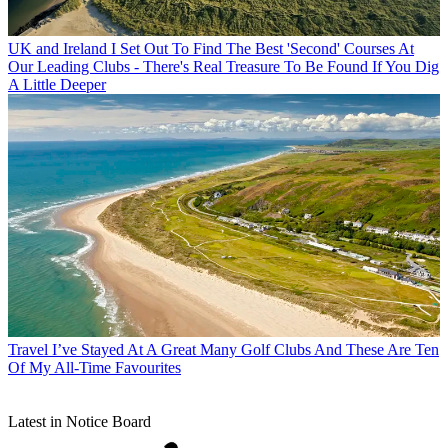
UK and Ireland
I Set Out To Find The Best 'Second' Courses At
Our Leading Clubs - There's Real Treasure To Be Found If You Dig
A Little Deeper
Travel
I’ve Stayed At A Great Many Golf Clubs And These Are Ten
Of My All-Time Favourites
Latest in Notice Board