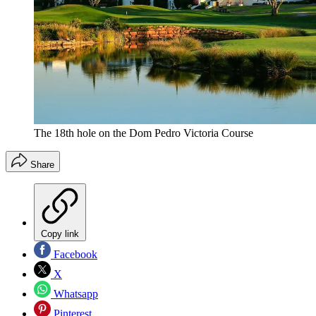
The 18th hole on the Dom Pedro Victoria Course
Share
Copy link
Facebook
X
Whatsapp
Pinterest