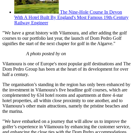
The Nine-Hole Course In Devon
With A Hotel Built By England's Most Famous 19th-Century
Railway Engineer
"We have a great history with Vilamoura, and after adding the golf
courses to our portfolio last year, the launch of Dom Pedro Golf
signifies the start of the next chapter for golf in the Algarve."
A photo posted by on
Vilamoura is one of Europe's most popular golf destinations and The
Dom Pedro Group has been at the heart of its development for over
half a century.
The organisation’s standing in the region has only been enhanced by
the investment in Vilamoura's five headline golf courses, which are
complemented by 634 hotel rooms and apartments at three 4-star
hotel properties, all within close proximity to one another, and to
Vilamoura’s other main attractions, namely the pristine beaches and
the marina.
"We have embarked on a journey that will allow us to improve the
golfer’s experience in Vilamoura by enhancing the customer service,
and enhancing the close ties with the Dom Pedro accommodations