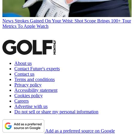
News
Strokes Gained On Your Wrist: Shot Scope Brings 100+ Tour
Metrics To Apple Watch
About us
Contact Future's experts
Contact us
Terms and conditions
Privacy policy
Accessibility statement
Cookies policy
Careers
Advertise with us
Do not sell or share my personal information
Add as a preferred source on Google