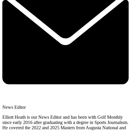
News Editor
Elliott Heath is our News Editor and has been with Golf Monthly
since early 2016 after graduating with a degree in Sports Journalism.
He covered the 2022 and 2025 Masters from Augusta National and