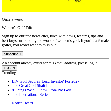
Once a week
Women's Golf Edit
Sign up to our free newsletter, filled with news, features, tips and
best buys surrounding the world of women’s golf. If you’re a female
golfer, you won’t want to miss out!
Subscribe +
An account already exists for this email address, please log in.
Trending
LIV Golf Secures 'Lead Investor' For 2027
The Great Golf Shaft Lie
8 Things We'd Outlaw From Pro Golf
The International Series
Notice Board