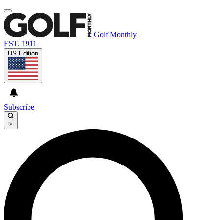
Golf Monthly
EST. 1911
US Edition
Subscribe
×