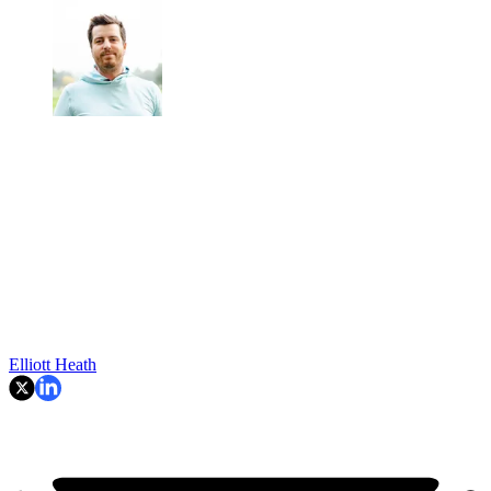
Elliott Heath