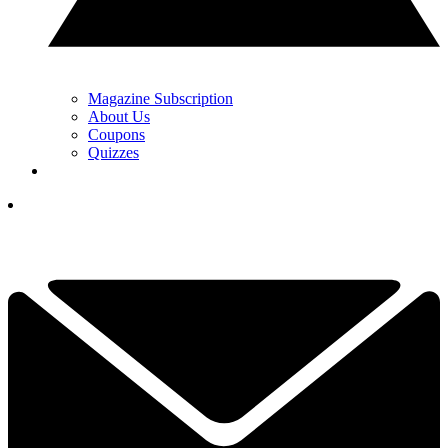
Magazine Subscription
About Us
Coupons
Quizzes