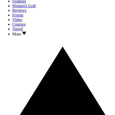
Features
Women's Golf
Reviews
Forum
Video
Courses
Travel
More