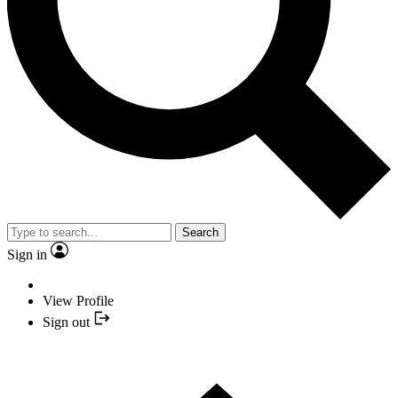
Search
Sign in
View Profile
Sign out