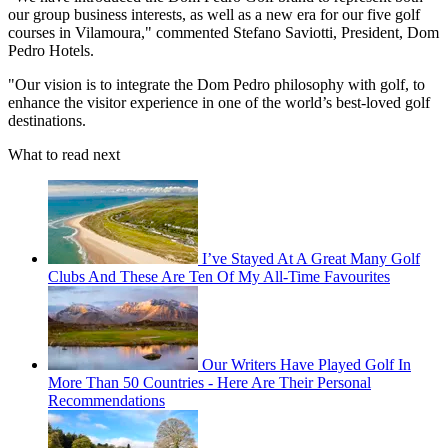
our group business interests, as well as a new era for our five golf
courses in Vilamoura," commented Stefano Saviotti, President, Dom
Pedro Hotels.
"Our vision is to integrate the Dom Pedro philosophy with golf, to
enhance the visitor experience in one of the world’s best-loved golf
destinations.
What to read next
I’ve Stayed At A Great Many Golf
Clubs And These Are Ten Of My All-Time Favourites
Our Writers Have Played Golf In
More Than 50 Countries - Here Are Their Personal
Recommendations