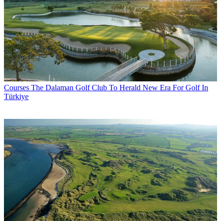
Courses
The Dalaman Golf Club To Herald New Era For Golf In
Türkiye