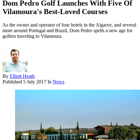
Dom Pedro Golf Launches With Five Of
Vilamoura's Best-Loved Courses
As the owner and operator of four hotels in the Algarve, and several
more around Portugal and Brazil, Dom Pedro spells a new age for
golfers traveling to Vilamoura.
By
Elliott Heath
Published
5 July 2017
In
News