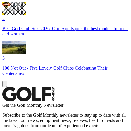
2
Best Golf Club Sets 2026: Our experts pick the best models for men
and women
3
100 Not Out - Five Lovely Golf Clubs Celebrating Their
Centenaries
Get the Golf Monthly Newsletter
Subscribe to the Golf Monthly newsletter to stay up to date with all
the latest tour news, equipment news, reviews, head-to-heads and
buyer’s guides from our team of experienced experts.