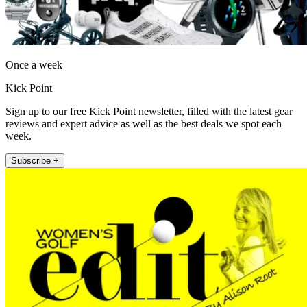
Once a week
Kick Point
Sign up to our free Kick Point newsletter, filled with the latest gear
reviews and expert advice as well as the best deals we spot each
week.
Subscribe +