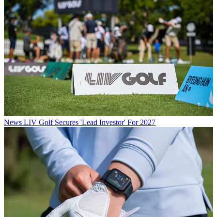
News
LIV Golf Secures 'Lead Investor' For 2027