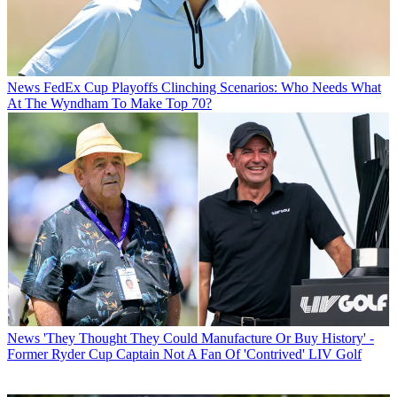
News
FedEx Cup Playoffs Clinching Scenarios: Who Needs What
At The Wyndham To Make Top 70?
News
'They Thought They Could Manufacture Or Buy History' -
Former Ryder Cup Captain Not A Fan Of 'Contrived' LIV Golf