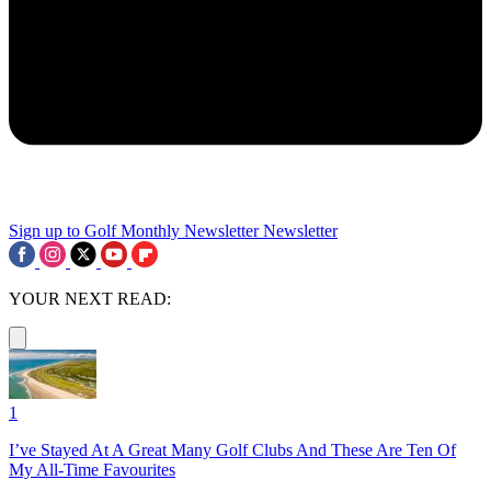
Sign up to Golf Monthly Newsletter
Newsletter
YOUR NEXT READ:
1
I’ve Stayed At A Great Many Golf Clubs And These Are Ten Of
My All-Time Favourites