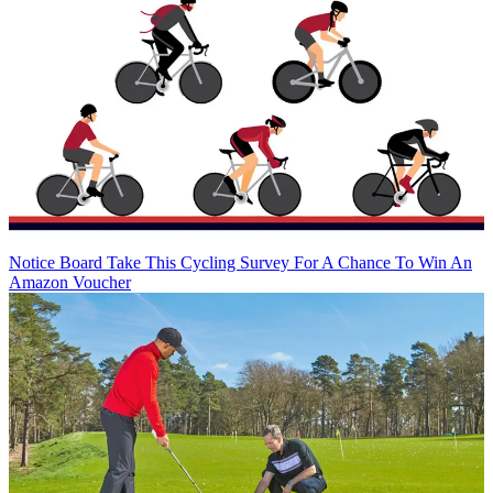
Notice Board
Take This Cycling Survey For A Chance To Win An
Amazon Voucher