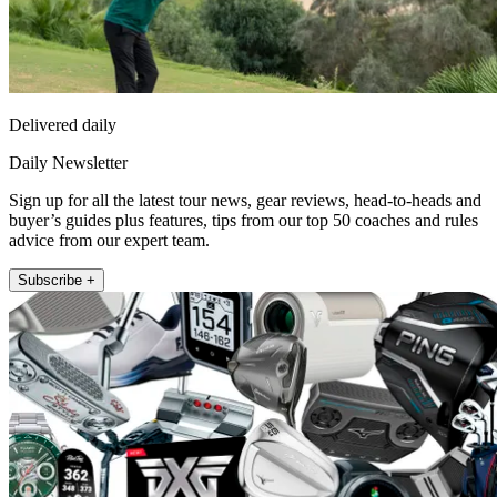
Delivered daily
Daily Newsletter
Sign up for all the latest tour news, gear reviews, head-to-heads and
buyer’s guides plus features, tips from our top 50 coaches and rules
advice from our expert team.
Subscribe +