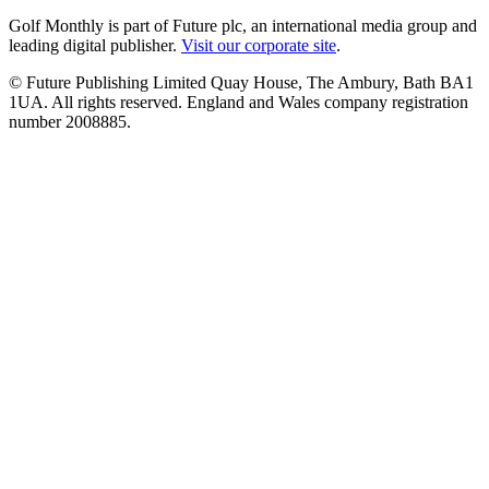
Golf Monthly is part of Future plc, an international media group and
leading digital publisher.
Visit our corporate site
.
© Future Publishing Limited Quay House, The Ambury, Bath BA1
1UA. All rights reserved. England and Wales company registration
number 2008885.