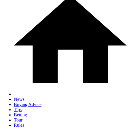
News
Buying Advice
Tips
Betting
Tour
Rules