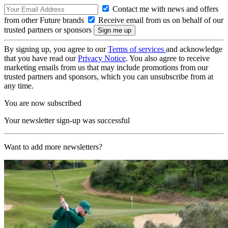
Contact me with news and offers
from other Future brands
Receive email from us on behalf of our
trusted partners or sponsors
By signing up, you agree to our
Terms of services
and acknowledge
that you have read our
Privacy Notice
. You also agree to receive
marketing emails from us that may include promotions from our
trusted partners and sponsors, which you can unsubscribe from at
any time.
You are now subscribed
Your newsletter sign-up was successful
Want to add more newsletters?