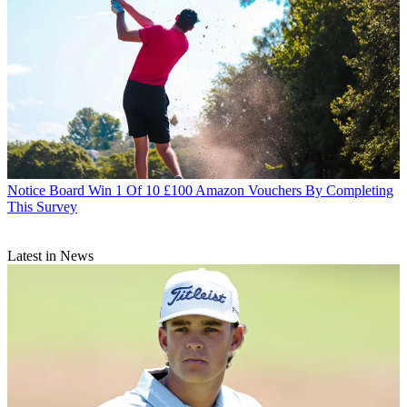
Notice Board
Win 1 Of 10 £100 Amazon Vouchers By Completing
This Survey
Latest in News