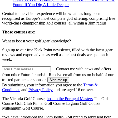
Found If You Dig A Little Deeper
Central to the visitor experience will be what has long been
recognised as Europe’s most complete golf offering, comprising five
world-class championship golf courses, all within a 3km radius.
Those courses are:
Want to boost your golf gear knowledge?
Sign up to our free Kick Point newsletter, filled with the latest gear
reviews and expert advice as well as the best deals we spot each
week.
Contact me with news and offers
from other Future brands
Receive email from us on behalf of our
trusted partners or sponsors
By submitting your information you agree to the
Terms &
Conditions
and
Privacy Policy
and are aged 16 or over.
The Victoria Golf Course,
host to the Portugal Masters
The Old
Course Golf Club Pinhal Golf Course Laguna Golf Course
Millennium Golf Course.
"We have introduced the Dom Pedro Golf brand to represent both