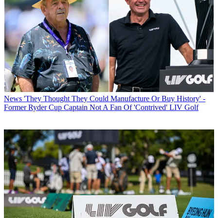
News
'They Thought They Could Manufacture Or Buy History' -
Former Ryder Cup Captain Not A Fan Of 'Contrived' LIV Golf