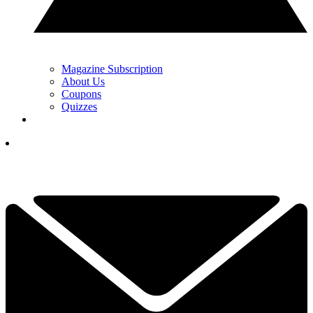
Magazine Subscription
About Us
Coupons
Quizzes