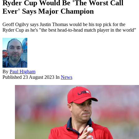
Ryder Cup Would Be 'The Worst Call
Ever' Says Major Champion
Geoff Ogilvy says Justin Thomas would be his top pick for the
Ryder Cup as he's "the best head-to-head match player in the world"
By
Paul Higham
Published
23 August 2023
In
News