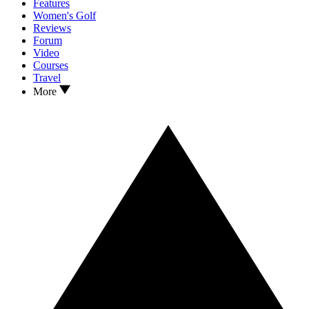
Features
Women's Golf
Reviews
Forum
Video
Courses
Travel
More