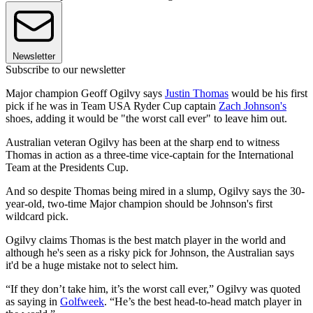
Newsletter
Subscribe to our newsletter
Major champion Geoff Ogilvy says
Justin Thomas
would be his first
pick if he was in Team USA Ryder Cup captain
Zach Johnson's
shoes, adding it would be "the worst call ever" to leave him out.
Australian veteran Ogilvy has been at the sharp end to witness
Thomas in action as a three-time vice-captain for the International
Team at the Presidents Cup.
And so despite Thomas being mired in a slump, Ogilvy says the 30-
year-old, two-time Major champion should be Johnson's first
wildcard pick.
Ogilvy claims Thomas is the best match player in the world and
although he's seen as a risky pick for Johnson, the Australian says
it'd be a huge mistake not to select him.
“If they don’t take him, it’s the worst call ever,” Ogilvy was quoted
as saying in
Golfweek
. “He’s the best head-to-head match player in