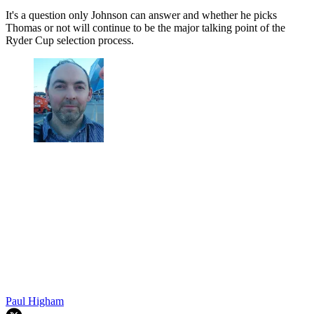
It's a question only Johnson can answer and whether he picks
Thomas or not will continue to be the major talking point of the
Ryder Cup selection process.
Paul Higham