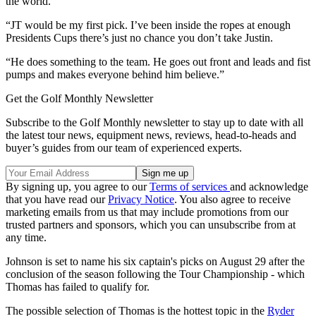
the world.”
“JT would be my first pick. I’ve been inside the ropes at enough
Presidents Cups there’s just no chance you don’t take Justin.
“He does something to the team. He goes out front and leads and fist
pumps and makes everyone behind him believe.”
Get the Golf Monthly Newsletter
Subscribe to the Golf Monthly newsletter to stay up to date with all
the latest tour news, equipment news, reviews, head-to-heads and
buyer’s guides from our team of experienced experts.
By signing up, you agree to our
Terms of services
and acknowledge
that you have read our
Privacy Notice
. You also agree to receive
marketing emails from us that may include promotions from our
trusted partners and sponsors, which you can unsubscribe from at
any time.
Johnson is set to name his six captain's picks on August 29 after the
conclusion of the season following the Tour Championship - which
Thomas has failed to qualify for.
The possible selection of Thomas is the hottest topic in the
Ryder