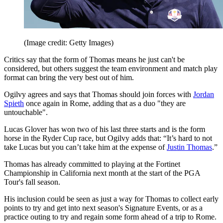
(Image credit: Getty Images)
Critics say that the form of Thomas means he just can't be
considered, but others suggest the team environment and match play
format can bring the very best out of him.
Ogilvy agrees and says that Thomas should join forces with
Jordan
Spieth
once again in Rome, adding that as a duo "they are
untouchable".
Lucas Glover has won two of his last three starts and is the form
horse in the Ryder Cup race, but Ogilvy adds that: “It’s hard to not
take Lucas but you can’t take him at the expense of
Justin Thomas
.”
Thomas has already committed to playing at the Fortinet
Championship in California next month at the start of the PGA
Tour's fall season.
His inclusion could be seen as just a way for Thomas to collect early
points to try and get into next season's Signature Events, or as a
practice outing to try and regain some form ahead of a trip to Rome.