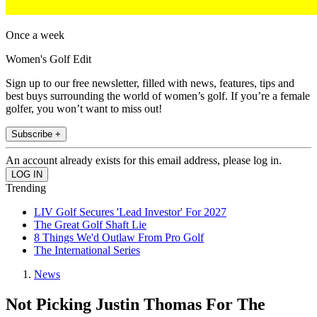
Once a week
Women's Golf Edit
Sign up to our free newsletter, filled with news, features, tips and
best buys surrounding the world of women’s golf. If you’re a female
golfer, you won’t want to miss out!
Subscribe +
An account already exists for this email address, please log in.
Trending
LIV Golf Secures 'Lead Investor' For 2027
The Great Golf Shaft Lie
8 Things We'd Outlaw From Pro Golf
The International Series
News
Not Picking Justin Thomas For The