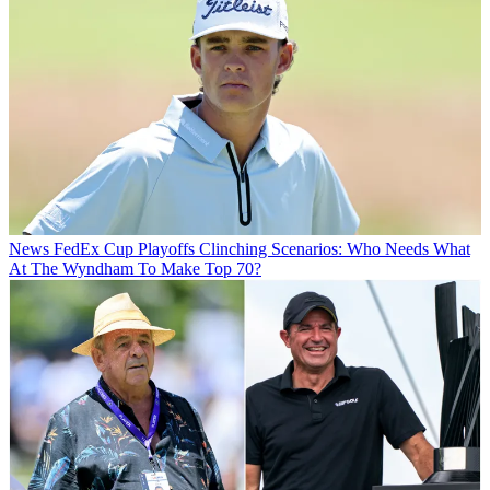
News
FedEx Cup Playoffs Clinching Scenarios: Who Needs What
At The Wyndham To Make Top 70?