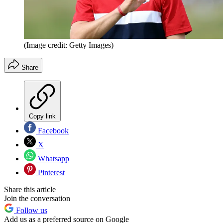
(Image credit: Getty Images)
Share
Copy link
Facebook
X
Whatsapp
Pinterest
Share this article
Join the conversation
Follow us
Add us as a preferred source on Google