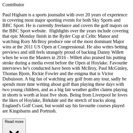
Contributor
Paul Higham is a sports journalist with over 20 years of experience
in covering most major sporting events for both Sky Sports and
BBC Sport. He is currently freelance and covers the golf majors on
the BBC Sport website. Highlights over the years include covering
that epic Monday finish in the Ryder Cup at Celtic Manor and
watching Rory McIlroy produce one of the most dominant Major
wins at the 2011 US Open at Congressional. He also writes betting
previews and still feels strangely proud of backing Danny Willett
when he won the Masters in 2016 - Willett also praised his putting
stroke during a media event before the Open at Hoylake. Favourite
interviews he's conducted have been with McIlroy, Paul McGinley,
Thomas Bjorn, Rickie Fowler and the enigma that is Victor
Dubuisson. A big fan of watching any golf from any tour, sadly he
spends more time writing about golf than playing these days with
two young children, and as a big fair weather golfer claims playing
in shorts is worth at least five shots. Being from Liverpool he loves
the likes of Hoylake, Birkdale and the stretch of tracks along
England's Golf Coast, but would say his favourite courses played
are Kingsbarns and Portrush.
Read more