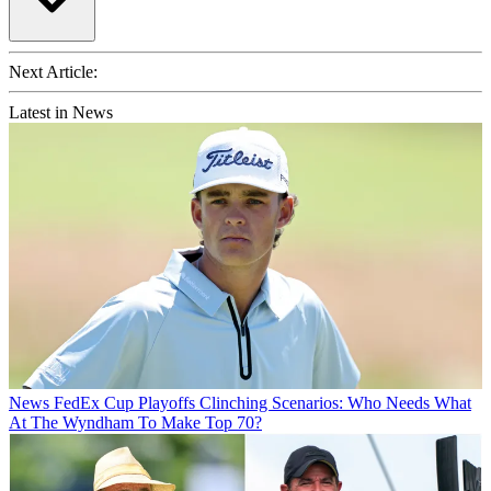
Next Article:
Latest in News
News
FedEx Cup Playoffs Clinching Scenarios: Who Needs What
At The Wyndham To Make Top 70?