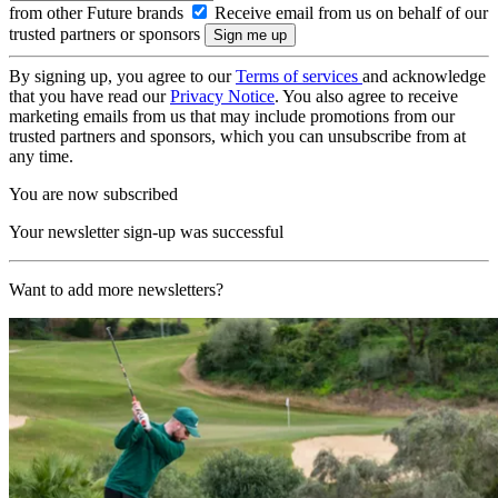
from other Future brands
Receive email from us on behalf of our
trusted partners or sponsors
By signing up, you agree to our
Terms of services
and acknowledge
that you have read our
Privacy Notice
. You also agree to receive
marketing emails from us that may include promotions from our
trusted partners and sponsors, which you can unsubscribe from at
any time.
You are now subscribed
Your newsletter sign-up was successful
Want to add more newsletters?