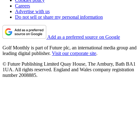
Cookies policy
Careers
Advertise with us
Do not sell or share my personal information
Add as a preferred source on Google
Golf Monthly is part of Future plc, an international media group and
leading digital publisher.
Visit our corporate site
.
© Future Publishing Limited Quay House, The Ambury, Bath BA1
1UA. All rights reserved. England and Wales company registration
number 2008885.