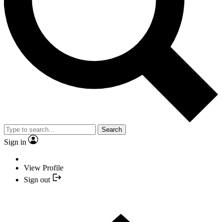
Search
Sign in
View Profile
Sign out