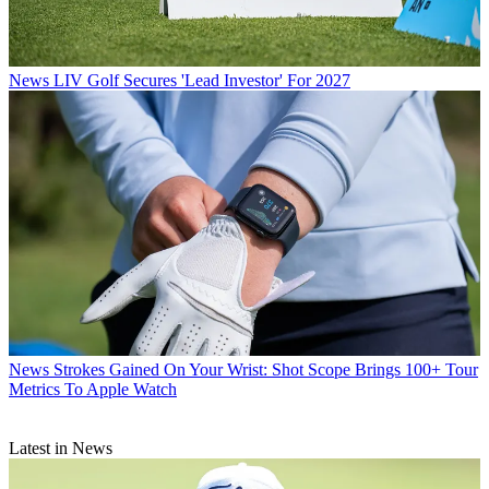
News
LIV Golf Secures 'Lead Investor' For 2027
News
Strokes Gained On Your Wrist: Shot Scope Brings 100+ Tour
Metrics To Apple Watch
Latest in News