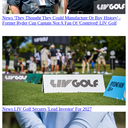
News
'They Thought They Could Manufacture Or Buy History' -
Former Ryder Cup Captain Not A Fan Of 'Contrived' LIV Golf
News
LIV Golf Secures 'Lead Investor' For 2027