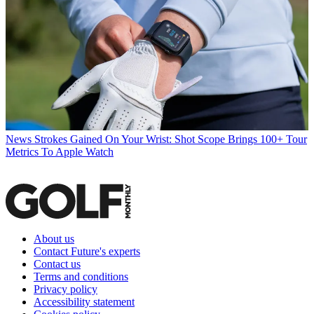
News
Strokes Gained On Your Wrist: Shot Scope Brings 100+ Tour
Metrics To Apple Watch
About us
Contact Future's experts
Contact us
Terms and conditions
Privacy policy
Accessibility statement