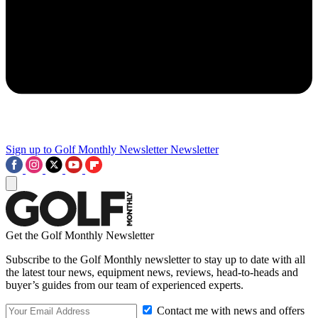
Sign up to Golf Monthly Newsletter
Newsletter
Get the Golf Monthly Newsletter
Subscribe to the Golf Monthly newsletter to stay up to date with all
the latest tour news, equipment news, reviews, head-to-heads and
buyer’s guides from our team of experienced experts.
Contact me with news and offers