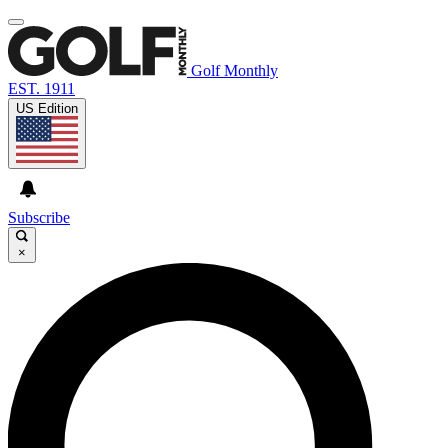
Golf Monthly
EST. 1911
US Edition
Subscribe
×