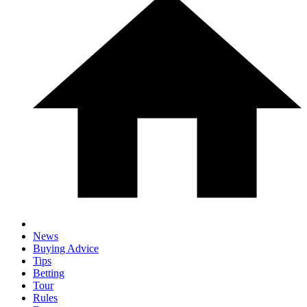
News
Buying Advice
Tips
Betting
Tour
Rules