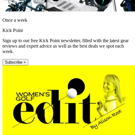
Once a week
Kick Point
Sign up to our free Kick Point newsletter, filled with the latest gear
reviews and expert advice as well as the best deals we spot each
week.
Subscribe +