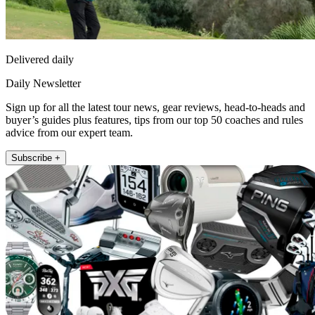
Delivered daily
Daily Newsletter
Sign up for all the latest tour news, gear reviews, head-to-heads and
buyer’s guides plus features, tips from our top 50 coaches and rules
advice from our expert team.
Subscribe +