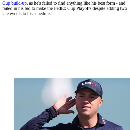
Cup build-up
, as he's failed to find anything like his best form - and
failed in his bid to make the FedEx Cup Playoffs despite adding two
late events to his schedule.