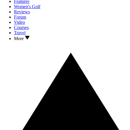
Features
Women's Golf
Reviews
Forum
Video
Courses
Travel
More