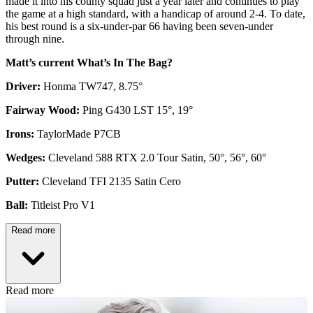
made it into his county squad just a year later and continues to play
the game at a high standard, with a handicap of around 2-4. To date,
his best round is a six-under-par 66 having been seven-under
through nine.
Matt’s current What’s In The Bag?
Driver:
Honma TW747, 8.75°
Fairway Wood:
Ping G430 LST 15°, 19°
Irons:
TaylorMade P7CB
Wedges:
Cleveland 588 RTX 2.0 Tour Satin, 50°, 56°, 60°
Putter:
Cleveland TFI 2135 Satin Cero
Ball:
Titleist Pro V1
Read more
Read more