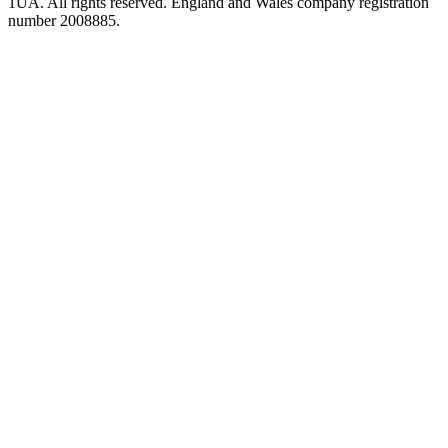
1UA. All rights reserved. England and Wales company registration
number 2008885.