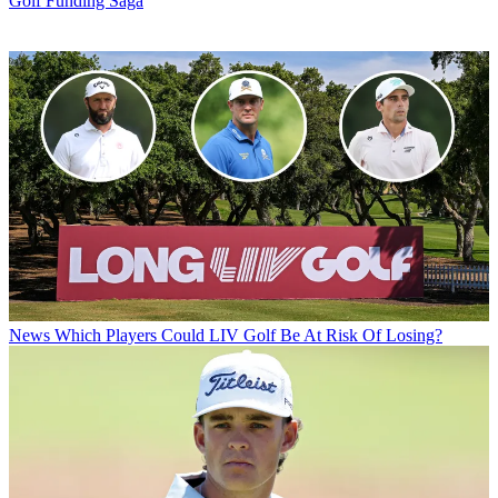
Golf Funding Saga
News
Which Players Could LIV Golf Be At Risk Of Losing?