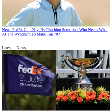
News
FedEx Cup Playoffs Clinching Scenarios: Who Needs What
At The Wyndham To Make Top 70?
Latest in News