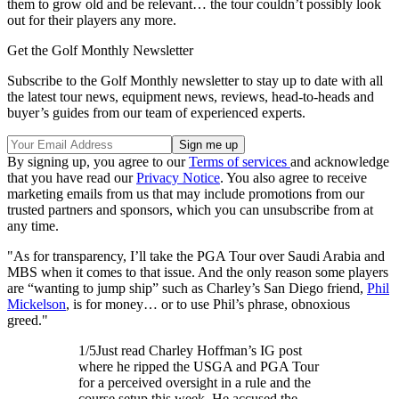
them to grow old and be relevant… the tour couldn’t possibly look
out for their players any more.
Get the Golf Monthly Newsletter
Subscribe to the Golf Monthly newsletter to stay up to date with all
the latest tour news, equipment news, reviews, head-to-heads and
buyer’s guides from our team of experienced experts.
By signing up, you agree to our
Terms of services
and acknowledge
that you have read our
Privacy Notice
. You also agree to receive
marketing emails from us that may include promotions from our
trusted partners and sponsors, which you can unsubscribe from at
any time.
"As for transparency, I’ll take the PGA Tour over Saudi Arabia and
MBS when it comes to that issue. And the only reason some players
are “wanting to jump ship” such as Charley’s San Diego friend,
Phil
Mickelson
, is for money… or to use Phil’s phrase, obnoxious
greed."
1/5Just read Charley Hoffman’s IG post
where he ripped the USGA and PGA Tour
for a perceived oversight in a rule and the
course setup this week. He accused the