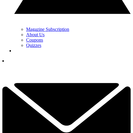
Magazine Subscription
About Us
Coupons
Quizzes