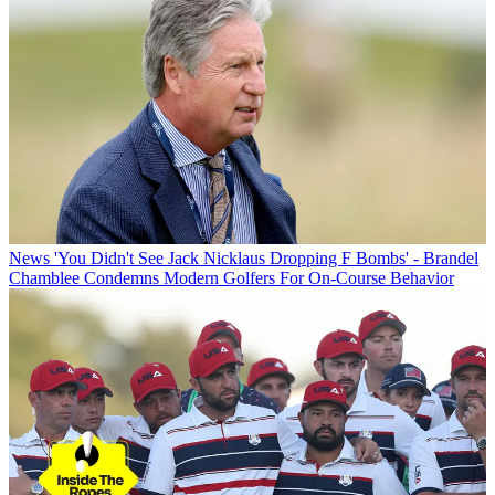
News
'You Didn't See Jack Nicklaus Dropping F Bombs' - Brandel
Chamblee Condemns Modern Golfers For On-Course Behavior