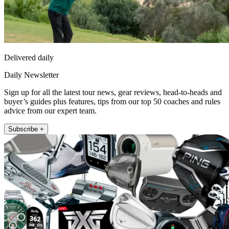
Delivered daily
Daily Newsletter
Sign up for all the latest tour news, gear reviews, head-to-heads and
buyer’s guides plus features, tips from our top 50 coaches and rules
advice from our expert team.
Subscribe +