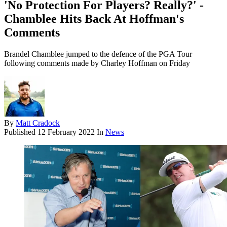
'No Protection For Players? Really?' -
Chamblee Hits Back At Hoffman's
Comments
Brandel Chamblee jumped to the defence of the PGA Tour
following comments made by Charley Hoffman on Friday
By
Matt Cradock
Published
12 February 2022
In
News