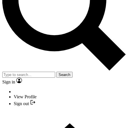
Search
Sign in
View Profile
Sign out