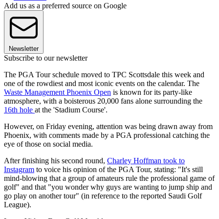
Add us as a preferred source on Google
Newsletter
Subscribe to our newsletter
The PGA Tour schedule moved to TPC Scottsdale this week and
one of the rowdiest and most iconic events on the calendar. The
Waste Management Phoenix Open
is known for its party-like
atmosphere, with a boisterous 20,000 fans alone surrounding the
16th hole
at the 'Stadium Course'.
However, on Friday evening, attention was being drawn away from
Phoenix, with comments made by a PGA professional catching the
eye of those on social media.
After finishing his second round,
Charley Hoffman took to
Instagram
to voice his opinion of the PGA Tour, stating: "It's still
mind-blowing that a group of amateurs rule the professional game of
golf" and that "you wonder why guys are wanting to jump ship and
go play on another tour" (in reference to the reported Saudi Golf
League).