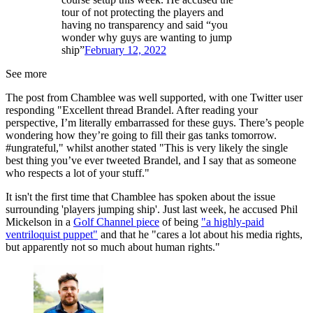
tour of not protecting the players and
having no transparency and said “you
wonder why guys are wanting to jump
ship”
February 12, 2022
See more
The post from Chamblee was well supported, with one Twitter user
responding "Excellent thread Brandel. After reading your
perspective, I’m literally embarrassed for these guys. There’s people
wondering how they’re going to fill their gas tanks tomorrow.
#ungrateful," whilst another stated "This is very likely the single
best thing you’ve ever tweeted Brandel, and I say that as someone
who respects a lot of your stuff."
It isn't the first time that Chamblee has spoken about the issue
surrounding 'players jumping ship'. Just last week, he accused Phil
Mickelson in a
Golf Channel piece
of being
"a highly-paid
ventriloquist puppet"
and that he "cares a lot about his media rights,
but apparently not so much about human rights."