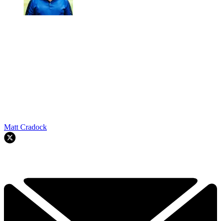
Matt Cradock