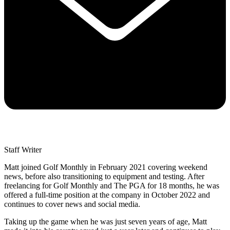
Staff Writer
Matt joined Golf Monthly in February 2021 covering weekend
news, before also transitioning to equipment and testing. After
freelancing for Golf Monthly and The PGA for 18 months, he was
offered a full-time position at the company in October 2022 and
continues to cover news and social media.
Taking up the game when he was just seven years of age, Matt