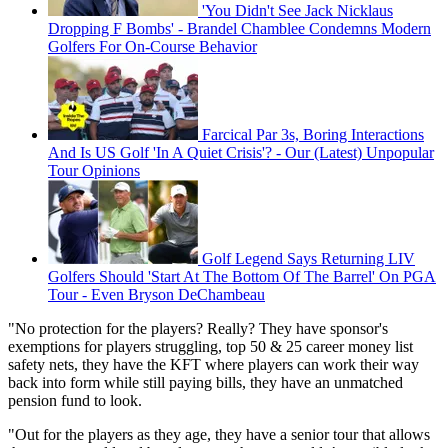
'You Didn't See Jack Nicklaus
Dropping F Bombs' - Brandel Chamblee Condemns Modern
Golfers For On-Course Behavior
Farcical Par 3s, Boring Interactions
And Is US Golf 'In A Quiet Crisis'? - Our (Latest) Unpopular
Tour Opinions
Golf Legend Says Returning LIV
Golfers Should 'Start At The Bottom Of The Barrel' On PGA
Tour - Even Bryson DeChambeau
"No protection for the players? Really? They have sponsor's
exemptions for players struggling, top 50 & 25 career money list
safety nets, they have the KFT where players can work their way
back into form while still paying bills, they have an unmatched
pension fund to look.
"Out for the players as they age, they have a senior tour that allows