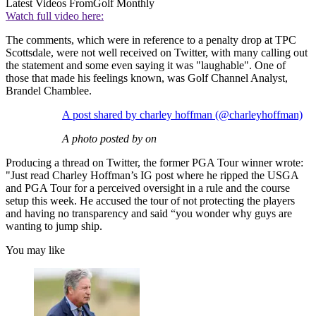
Latest Videos From
Golf Monthly
Watch full video here:
The comments, which were in reference to a penalty drop at TPC
Scottsdale, were not well received on Twitter, with many calling out
the statement and some even saying it was "laughable". One of
those that made his feelings known, was Golf Channel Analyst,
Brandel Chamblee.
A post shared by charley hoffman (@charleyhoffman)
A photo posted by on
Producing a thread on Twitter, the former PGA Tour winner wrote:
"Just read Charley Hoffman’s IG post where he ripped the USGA
and PGA Tour for a perceived oversight in a rule and the course
setup this week. He accused the tour of not protecting the players
and having no transparency and said “you wonder why guys are
wanting to jump ship.
You may like