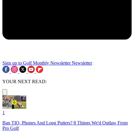
Sign up to Golf Monthly Newsletter
Newsletter
YOUR NEXT READ:
1
Ban TIO, Phones And Long Putters? 8 Things We'd Outlaw From
Pro Golf