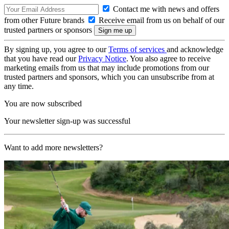
Contact me with news and offers
from other Future brands
Receive email from us on behalf of our
trusted partners or sponsors
By signing up, you agree to our
Terms of services
and acknowledge
that you have read our
Privacy Notice
. You also agree to receive
marketing emails from us that may include promotions from our
trusted partners and sponsors, which you can unsubscribe from at
any time.
You are now subscribed
Your newsletter sign-up was successful
Want to add more newsletters?