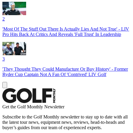
2
'Most Of The Stuff Out There Is Actually Lies And Not True' - LIV
Pro Hits Back At Critics And Reveals 'Full Trust' In Leadership
3
'They Thought They Could Manufacture Or Buy History' - Former
Ryder Cup Captain Not A Fan Of 'Contrived' LIV Golf
Get the Golf Monthly Newsletter
Subscribe to the Golf Monthly newsletter to stay up to date with all
the latest tour news, equipment news, reviews, head-to-heads and
buyer’s guides from our team of experienced experts.