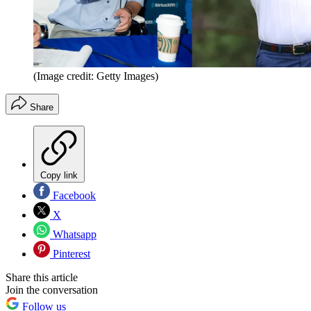
(Image credit: Getty Images)
Share
Copy link
Facebook
X
Whatsapp
Pinterest
Share this article
Join the conversation
Follow us