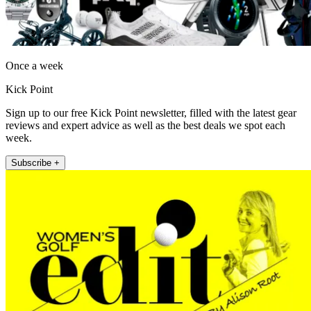
Once a week
Kick Point
Sign up to our free Kick Point newsletter, filled with the latest gear
reviews and expert advice as well as the best deals we spot each
week.
Subscribe +