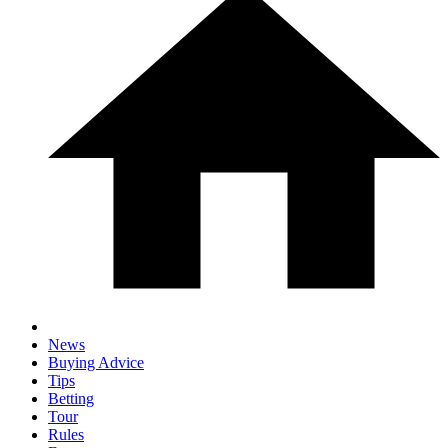
News
Buying Advice
Tips
Betting
Tour
Rules