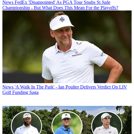
News
FedEx 'Disappointed' As PGA Tour Snubs St Jude
Championship - But What Does This Mean For the Playoffs?
News
'A Walk In The Park' - Ian Poulter Delivers Verdict On LIV
Golf Funding Saga