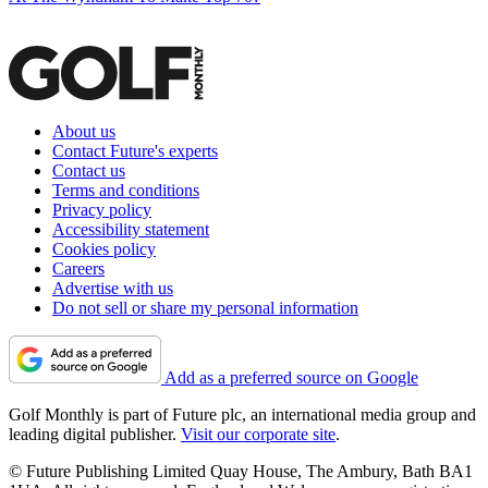
About us
Contact Future's experts
Contact us
Terms and conditions
Privacy policy
Accessibility statement
Cookies policy
Careers
Advertise with us
Do not sell or share my personal information
Add as a preferred source on Google
Golf Monthly is part of Future plc, an international media group and
leading digital publisher.
Visit our corporate site
.
© Future Publishing Limited Quay House, The Ambury, Bath BA1