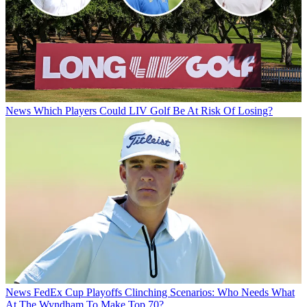
News
Which Players Could LIV Golf Be At Risk Of Losing?
News
FedEx Cup Playoffs Clinching Scenarios: Who Needs What
At The Wyndham To Make Top 70?