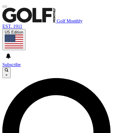
Golf Monthly
EST. 1911
US Edition
Subscribe
×