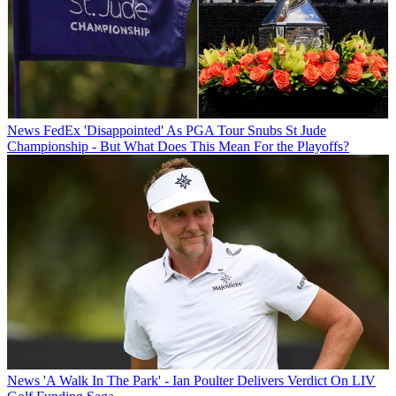
News
FedEx 'Disappointed' As PGA Tour Snubs St Jude
Championship - But What Does This Mean For the Playoffs?
News
'A Walk In The Park' - Ian Poulter Delivers Verdict On LIV