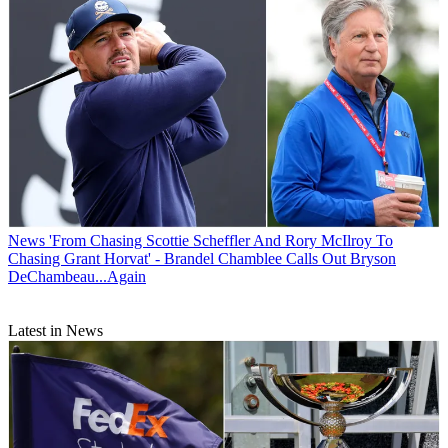
News
'From Chasing Scottie Scheffler And Rory McIlroy To
Chasing Grant Horvat' - Brandel Chamblee Calls Out Bryson
DeChambeau...Again
Latest in News