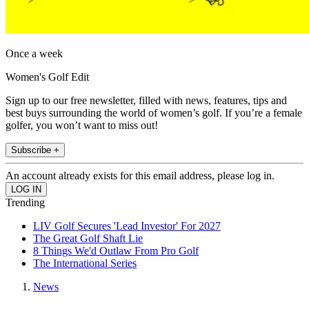
Once a week
Women's Golf Edit
Sign up to our free newsletter, filled with news, features, tips and
best buys surrounding the world of women’s golf. If you’re a female
golfer, you won’t want to miss out!
Subscribe +
An account already exists for this email address, please log in.
Trending
LIV Golf Secures 'Lead Investor' For 2027
The Great Golf Shaft Lie
8 Things We'd Outlaw From Pro Golf
The International Series
News