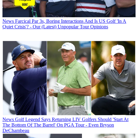
News
Farcical Par 3s, Boring Interactions And Is US Golf 'In A
Quiet Crisis'? - Our (Latest) Unpopular Tour Opinions
News
Golf Legend Says Returning LIV Golfers Should 'Start At
The Bottom Of The Barrel' On PGA Tour - Even Bryson
DeChambeau