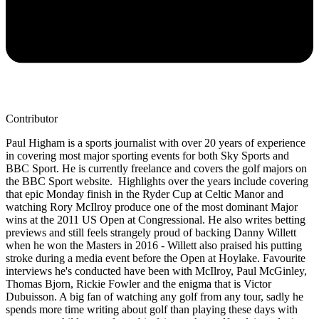
Contributor
Paul Higham is a sports journalist with over 20 years of experience
in covering most major sporting events for both Sky Sports and
BBC Sport. He is currently freelance and covers the golf majors on
the BBC Sport website. Highlights over the years include covering
that epic Monday finish in the Ryder Cup at Celtic Manor and
watching Rory McIlroy produce one of the most dominant Major
wins at the 2011 US Open at Congressional. He also writes betting
previews and still feels strangely proud of backing Danny Willett
when he won the Masters in 2016 - Willett also praised his putting
stroke during a media event before the Open at Hoylake. Favourite
interviews he's conducted have been with McIlroy, Paul McGinley,
Thomas Bjorn, Rickie Fowler and the enigma that is Victor
Dubuisson. A big fan of watching any golf from any tour, sadly he
spends more time writing about golf than playing these days with