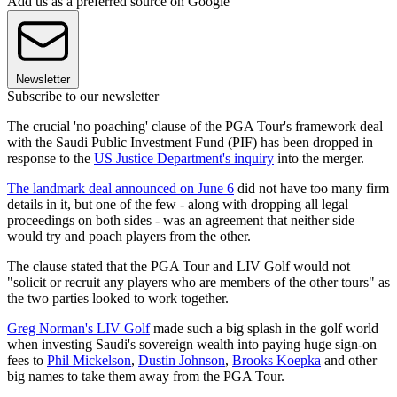
Add us as a preferred source on Google
Newsletter
Subscribe to our newsletter
The crucial 'no poaching' clause of the PGA Tour's framework deal
with the Saudi Public Investment Fund (PIF) has been dropped in
response to the
US Justice Department's inquiry
into the merger.
The landmark deal announced on June 6
did not have too many firm
details in it, but one of the few - along with dropping all legal
proceedings on both sides - was an agreement that neither side
would try and poach players from the other.
The clause stated that the PGA Tour and LIV Golf would not
"solicit or recruit any players who are members of the other tours" as
the two parties looked to work together.
Greg Norman's LIV Golf
made such a big splash in the golf world
when investing Saudi's sovereign wealth into paying huge sign-on
fees to
Phil Mickelson
,
Dustin Johnson
,
Brooks Koepka
and other
big names to take them away from the PGA Tour.