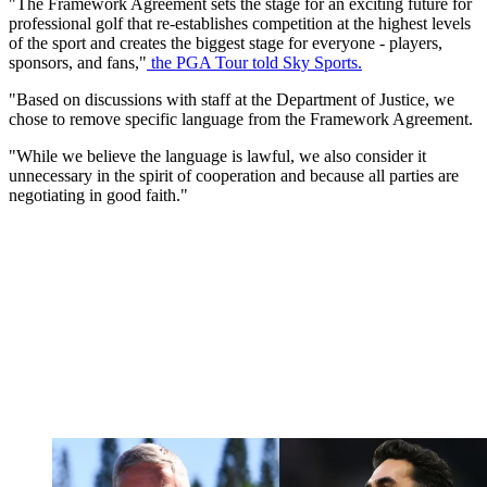
"The Framework Agreement sets the stage for an exciting future for
professional golf that re-establishes competition at the highest levels
of the sport and creates the biggest stage for everyone - players,
sponsors, and fans,"
the PGA Tour told Sky Sports.
"Based on discussions with staff at the Department of Justice, we
chose to remove specific language from the Framework Agreement.
"While we believe the language is lawful, we also consider it
unnecessary in the spirit of cooperation and because all parties are
negotiating in good faith."