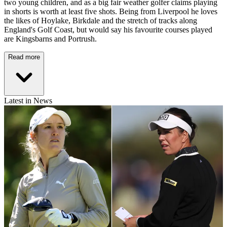
two young children, and as a big fair weather golfer claims playing
in shorts is worth at least five shots. Being from Liverpool he loves
the likes of Hoylake, Birkdale and the stretch of tracks along
England's Golf Coast, but would say his favourite courses played
are Kingsbarns and Portrush.
Read more
Latest in News