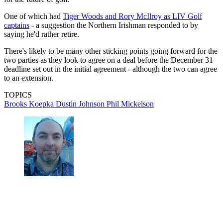
One of which had
Tiger Woods and Rory McIlroy as LIV Golf
captains
- a suggestion the Northern Irishman responded to by
saying he'd rather retire.
There's likely to be many other sticking points going forward for the
two parties as they look to agree on a deal before the December 31
deadline set out in the initial agreement - although the two can agree
to an extension.
TOPICS
Brooks Koepka
Dustin Johnson
Phil Mickelson