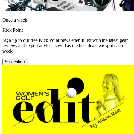
Once a week
Kick Point
Sign up to our free Kick Point newsletter, filled with the latest gear
reviews and expert advice as well as the best deals we spot each
week.
Subscribe +