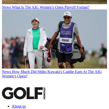
News
What Is The AIG Women’s Open Playoff Format?
News
How Much Did Shiho Kuwaki's Caddie Earn At The AIG
Women’s Open?
About us