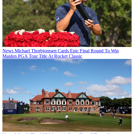
News
Michael Thorbjornsen Cards Epic Final Round To Win
Maiden PGA Tour Title At Rocket Classic