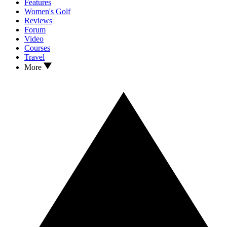
Features
Women's Golf
Reviews
Forum
Video
Courses
Travel
More