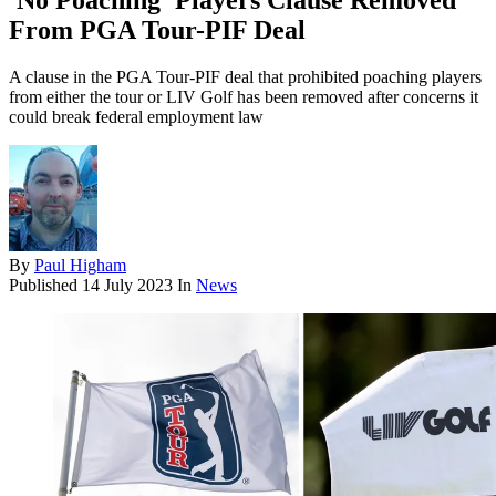
'No Poaching' Players Clause Removed
From PGA Tour-PIF Deal
A clause in the PGA Tour-PIF deal that prohibited poaching players
from either the tour or LIV Golf has been removed after concerns it
could break federal employment law
By
Paul Higham
Published
14 July 2023
In
News