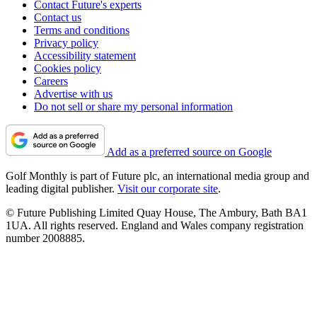
Contact Future's experts
Contact us
Terms and conditions
Privacy policy
Accessibility statement
Cookies policy
Careers
Advertise with us
Do not sell or share my personal information
Add as a preferred source on Google
Golf Monthly is part of Future plc, an international media group and
leading digital publisher.
Visit our corporate site
.
© Future Publishing Limited Quay House, The Ambury, Bath BA1
1UA. All rights reserved. England and Wales company registration
number 2008885.