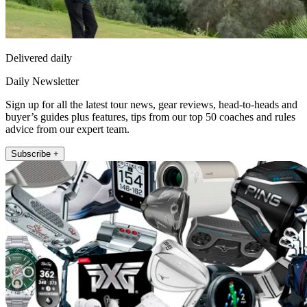
Delivered daily
Daily Newsletter
Sign up for all the latest tour news, gear reviews, head-to-heads and
buyer’s guides plus features, tips from our top 50 coaches and rules
advice from our expert team.
Subscribe +