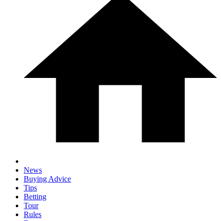
News
Buying Advice
Tips
Betting
Tour
Rules