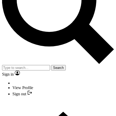
Search
Sign in
View Profile
Sign out