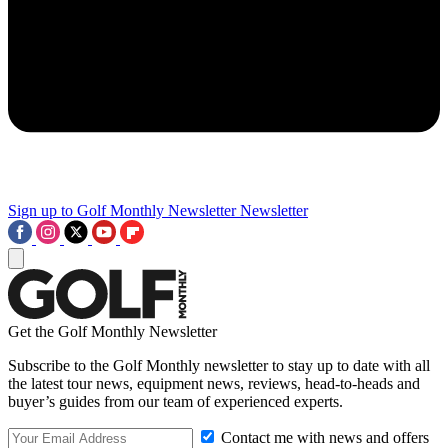
Sign up to Golf Monthly Newsletter
Newsletter
Get the Golf Monthly Newsletter
Subscribe to the Golf Monthly newsletter to stay up to date with all
the latest tour news, equipment news, reviews, head-to-heads and
buyer’s guides from our team of experienced experts.
Contact me with news and offers