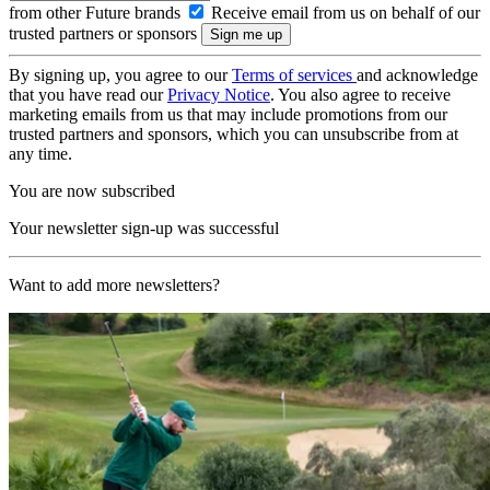
from other Future brands
Receive email from us on behalf of our
trusted partners or sponsors
By signing up, you agree to our
Terms of services
and acknowledge
that you have read our
Privacy Notice
. You also agree to receive
marketing emails from us that may include promotions from our
trusted partners and sponsors, which you can unsubscribe from at
any time.
You are now subscribed
Your newsletter sign-up was successful
Want to add more newsletters?