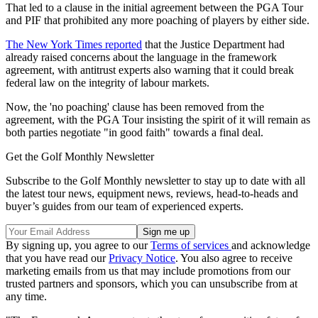
That led to a clause in the initial agreement between the PGA Tour
and PIF that prohibited any more poaching of players by either side.
The New York Times reported
that the Justice Department had
already raised concerns about the language in the framework
agreement, with antitrust experts also warning that it could break
federal law on the integrity of labour markets.
Now, the 'no poaching' clause has been removed from the
agreement, with the PGA Tour insisting the spirit of it will remain as
both parties negotiate "in good faith" towards a final deal.
Get the Golf Monthly Newsletter
Subscribe to the Golf Monthly newsletter to stay up to date with all
the latest tour news, equipment news, reviews, head-to-heads and
buyer’s guides from our team of experienced experts.
By signing up, you agree to our
Terms of services
and acknowledge
that you have read our
Privacy Notice
. You also agree to receive
marketing emails from us that may include promotions from our
trusted partners and sponsors, which you can unsubscribe from at
any time.