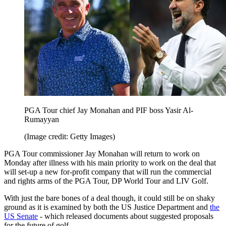
PGA Tour chief Jay Monahan and PIF boss Yasir Al-
Rumayyan
(Image credit: Getty Images)
PGA Tour commissioner Jay Monahan will return to work on
Monday after illness with his main priority to work on the deal that
will set-up a new for-profit company that will run the commercial
and rights arms of the PGA Tour, DP World Tour and LIV Golf.
With just the bare bones of a deal though, it could still be on shaky
ground as it is examined by both the US Justice Department and
the
US Senate
- which released documents about suggested proposals
for the future of golf.