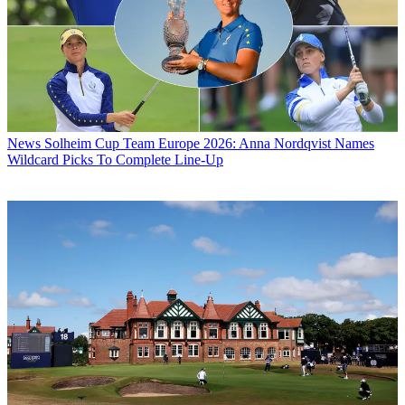
News
Solheim Cup Team Europe 2026: Anna Nordqvist Names
Wildcard Picks To Complete Line-Up