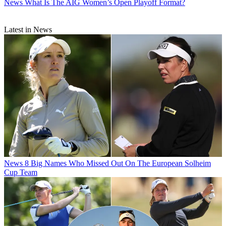
News
What Is The AIG Women’s Open Playoff Format?
Latest in News
News
8 Big Names Who Missed Out On The European Solheim
Cup Team