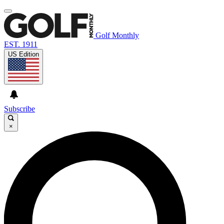
Golf Monthly
EST. 1911
US Edition
Subscribe
×