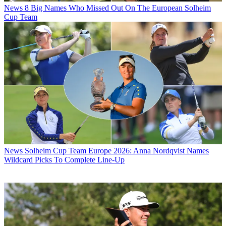
News
8 Big Names Who Missed Out On The European Solheim
Cup Team
News
Solheim Cup Team Europe 2026: Anna Nordqvist Names
Wildcard Picks To Complete Line-Up