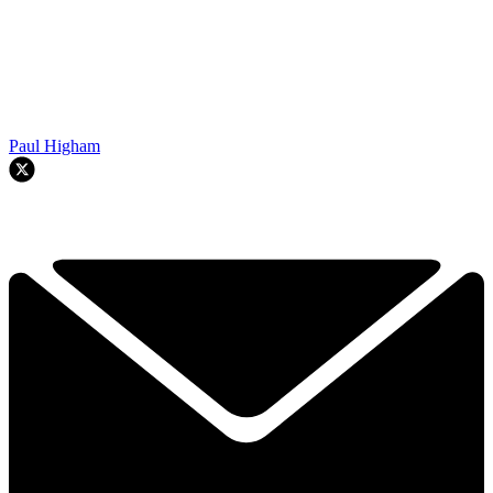
Paul Higham