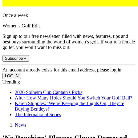
Once a week
Women's Golf Edit
Sign up to our free newsletter, filled with news, features, tips and
best buys surrounding the world of women’s golf. If you’re a female
golfer, you won’t want to miss out!
Subscribe +
An account already exists for this email address, please log in.
Trending
2026 Solheim Cup Captain's Picks
After How Many Holes Should You Switch Your Golf Ball?
Karen Stupples: ‘We’re Keeping the Lights On, They’re
Buying Bentleys!’
The International Series
News