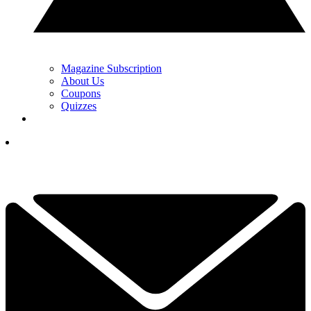
Magazine Subscription
About Us
Coupons
Quizzes