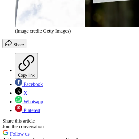
(Image credit: Getty Images)
Share
Copy link
Facebook
X
Whatsapp
Pinterest
Share this article
Join the conversation
Follow us