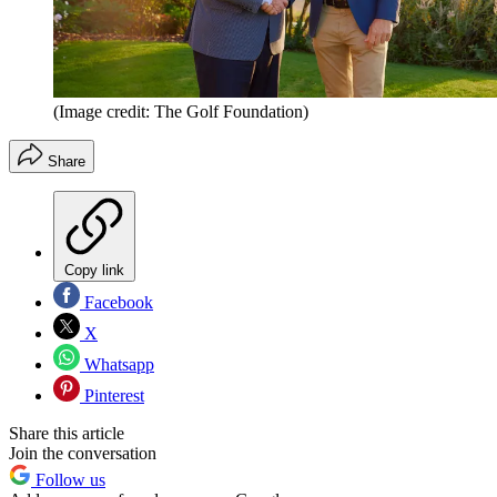
(Image credit: The Golf Foundation)
Share
Copy link
Facebook
X
Whatsapp
Pinterest
Share this article
Join the conversation
Follow us