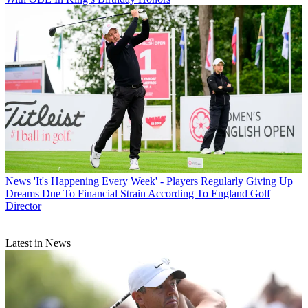
News
'It's Happening Every Week' - Players Regularly Giving Up
Dreams Due To Financial Strain According To England Golf
Director
Latest in News