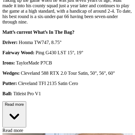
Taking up the game when he was just seven years of age, Matt
made it into his county squad just a year later and continues to play
the game at a high standard, with a handicap of around 2-4. To date,
his best round is a six-under-par 66 having been seven-under
through nine.
Matt’s current What’s In The Bag?
Driver:
Honma TW747, 8.75°
Fairway Wood:
Ping G430 LST 15°, 19°
Irons:
TaylorMade P7CB
Wedges:
Cleveland 588 RTX 2.0 Tour Satin, 50°, 56°, 60°
Putter:
Cleveland TFI 2135 Satin Cero
Ball:
Titleist Pro V1
Read more
Read more