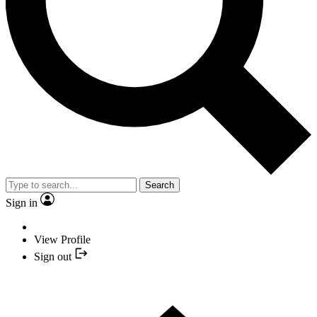
Search
Sign in
View Profile
Sign out