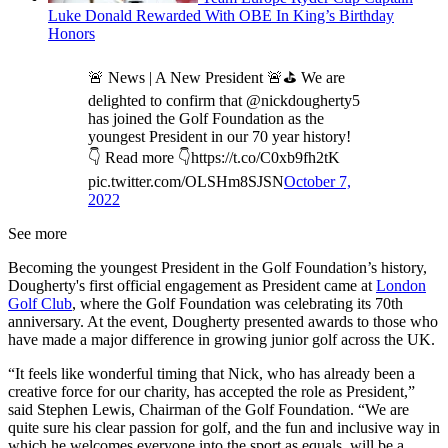
Luke Donald Rewarded With OBE In King’s Birthday
Honors
🚨 News | A New President 🚨⛳️ We are
delighted to confirm that @nickdougherty5
has joined the Golf Foundation as the
youngest President in our 70 year history!
👇 Read more 👇https://t.co/C0xb9fh2tK
pic.twitter.com/OLSHm8SJSN
October 7,
2022
See more
Becoming the youngest President in the Golf Foundation’s history,
Dougherty's first official engagement as President came at
London
Golf Club
, where the Golf Foundation was celebrating its 70th
anniversary. At the event, Dougherty presented awards to those who
have made a major difference in growing junior golf across the UK.
“It feels like wonderful timing that Nick, who has already been a
creative force for our charity, has accepted the role as President,”
said Stephen Lewis, Chairman of the Golf Foundation. “We are
quite sure his clear passion for golf, and the fun and inclusive way in
which he welcomes everyone into the sport as equals, will be a