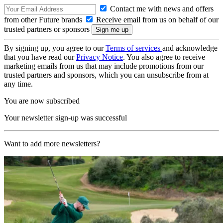
Contact me with news and offers
from other Future brands
Receive email from us on behalf of our
trusted partners or sponsors
By signing up, you agree to our
Terms of services
and acknowledge
that you have read our
Privacy Notice
. You also agree to receive
marketing emails from us that may include promotions from our
trusted partners and sponsors, which you can unsubscribe from at
any time.
You are now subscribed
Your newsletter sign-up was successful
Want to add more newsletters?