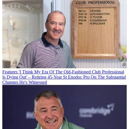
Features
'I Think My Era Of The Old-Fashioned Club Professional
Is Dying Out' – Retiring 45-Year St Enodoc Pro On The Substantial
Changes He's Witnessed