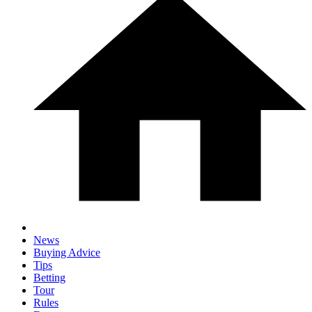
News
Buying Advice
Tips
Betting
Tour
Rules