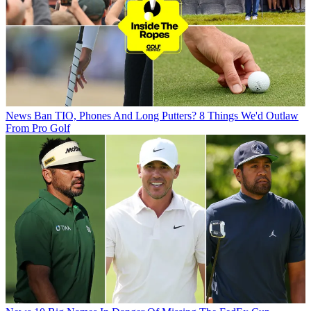
News
Ban TIO, Phones And Long Putters? 8 Things We'd Outlaw
From Pro Golf