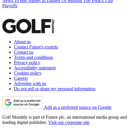
News
10 Big Names In Danger Of Missing The FedEx Cup
Playoffs
About us
Contact Future's experts
Contact us
Terms and conditions
Privacy policy
Accessibility statement
Cookies policy
Careers
Advertise with us
Do not sell or share my personal information
Add as a preferred source on Google
Golf Monthly is part of Future plc, an international media group and
leading digital publisher.
Visit our corporate site
.