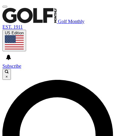
Golf Monthly
EST. 1911
US Edition
Subscribe
×