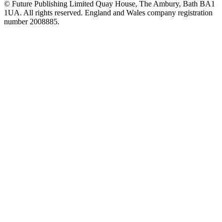
© Future Publishing Limited Quay House, The Ambury, Bath BA1
1UA. All rights reserved. England and Wales company registration
number 2008885.