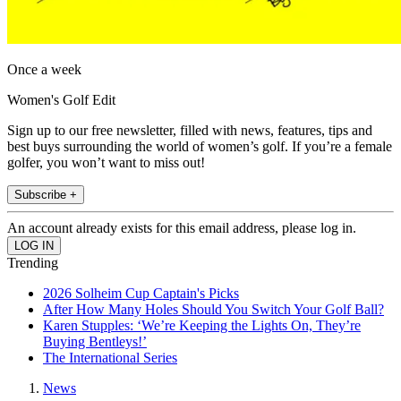
Once a week
Women's Golf Edit
Sign up to our free newsletter, filled with news, features, tips and
best buys surrounding the world of women’s golf. If you’re a female
golfer, you won’t want to miss out!
Subscribe +
An account already exists for this email address, please log in.
Trending
2026 Solheim Cup Captain's Picks
After How Many Holes Should You Switch Your Golf Ball?
Karen Stupples: ‘We’re Keeping the Lights On, They’re
Buying Bentleys!’
The International Series
News