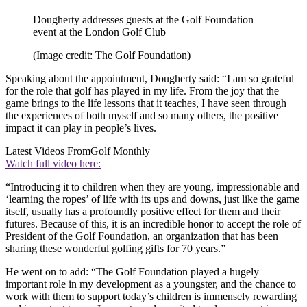
Dougherty addresses guests at the Golf Foundation
event at the London Golf Club
(Image credit: The Golf Foundation)
Speaking about the appointment, Dougherty said: “I am so grateful
for the role that golf has played in my life. From the joy that the
game brings to the life lessons that it teaches, I have seen through
the experiences of both myself and so many others, the positive
impact it can play in people’s lives.
Latest Videos From
Golf Monthly
Watch full video here:
“Introducing it to children when they are young, impressionable and
‘learning the ropes’ of life with its ups and downs, just like the game
itself, usually has a profoundly positive effect for them and their
futures. Because of this, it is an incredible honor to accept the role of
President of the Golf Foundation, an organization that has been
sharing these wonderful golfing gifts for 70 years.”
He went on to add: “The Golf Foundation played a hugely
important role in my development as a youngster, and the chance to
work with them to support today’s children is immensely rewarding