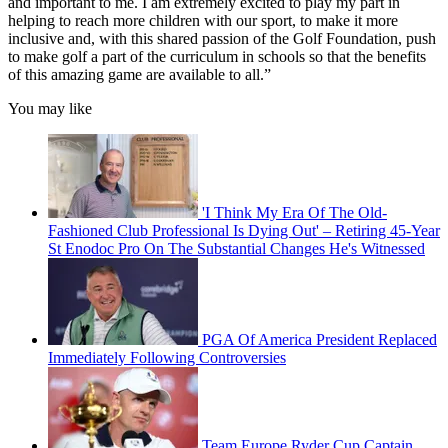
and important to me. I am extremely excited to play my part in
helping to reach more children with our sport, to make it more
inclusive and, with this shared passion of the Golf Foundation, push
to make golf a part of the curriculum in schools so that the benefits
of this amazing game are available to all.”
You may like
'I Think My Era Of The Old-
Fashioned Club Professional Is Dying Out' – Retiring 45-Year
St Enodoc Pro On The Substantial Changes He's Witnessed
PGA Of America President Replaced
Immediately Following Controversies
Team Europe Ryder Cup Captain