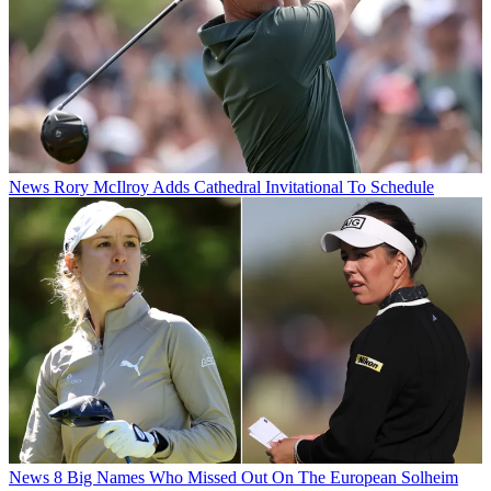
News
Rory McIlroy Adds Cathedral Invitational To Schedule
News
8 Big Names Who Missed Out On The European Solheim