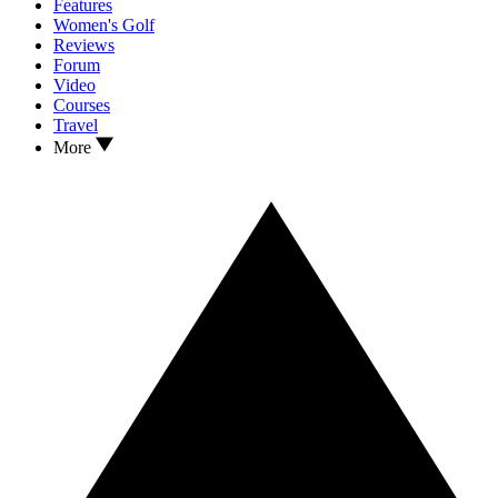
Features
Women's Golf
Reviews
Forum
Video
Courses
Travel
More