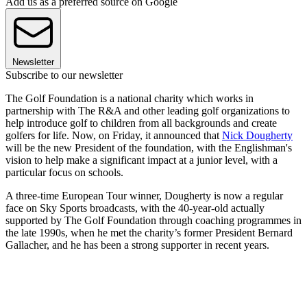
Add us as a preferred source on Google
Newsletter
Subscribe to our newsletter
The Golf Foundation is a national charity which works in
partnership with The R&A and other leading golf organizations to
help introduce golf to children from all backgrounds and create
golfers for life. Now, on Friday, it announced that
Nick Dougherty
will be the new President of the foundation, with the Englishman's
vision to help make a significant impact at a junior level, with a
particular focus on schools.
A three-time European Tour winner, Dougherty is now a regular
face on Sky Sports broadcasts, with the 40-year-old actually
supported by The Golf Foundation through coaching programmes in
the late 1990s, when he met the charity’s former President Bernard
Gallacher, and he has been a strong supporter in recent years.