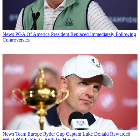
News
PGA Of America President Replaced Immediately Following
Controversies
News
Team Europe Ryder Cup Captain Luke Donald Rewarded
With OBE In King’s Birthday Honors