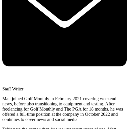
Staff Writer
Matt joined Golf Monthly in February 2021 covering weekend
news, before also transitioning to equipment and testing. After
freelancing for Golf Monthly and The PGA for 18 months, he was
offered a full-time position at the company in October 2022 and
continues to cover news and social media.