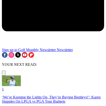
Sign up to Golf Monthly Newsletter
Newsletter
YOUR NEXT READ:
1
‘We’re Keeping the Lights On, They’re Buying Bentleys!’: Karen
Stupples On LPGA vs PGA Tour Budgets