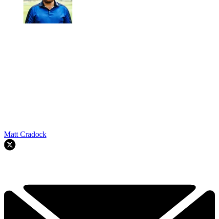
Matt Cradock