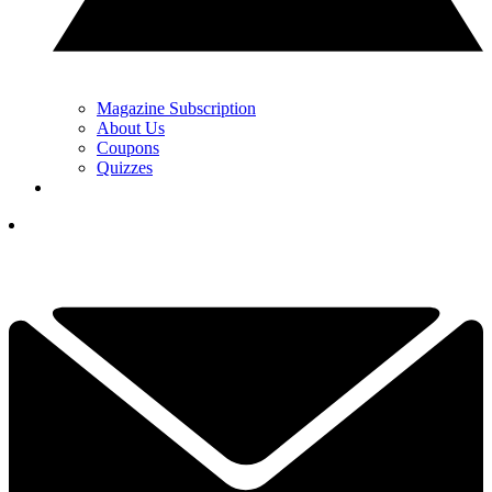
Magazine Subscription
About Us
Coupons
Quizzes