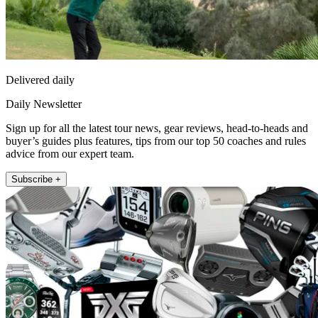
Delivered daily
Daily Newsletter
Sign up for all the latest tour news, gear reviews, head-to-heads and
buyer’s guides plus features, tips from our top 50 coaches and rules
advice from our expert team.
Subscribe +