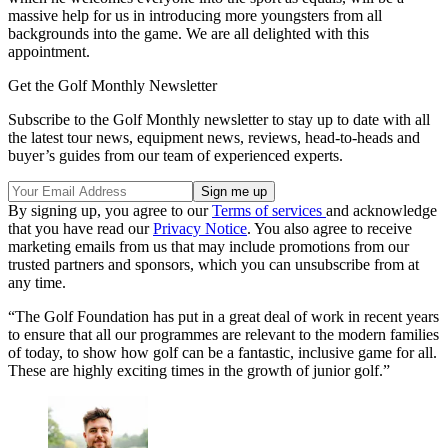
massive help for us in introducing more youngsters from all
backgrounds into the game. We are all delighted with this
appointment.
Get the Golf Monthly Newsletter
Subscribe to the Golf Monthly newsletter to stay up to date with all
the latest tour news, equipment news, reviews, head-to-heads and
buyer’s guides from our team of experienced experts.
By signing up, you agree to our
Terms of services
and acknowledge
that you have read our
Privacy Notice
. You also agree to receive
marketing emails from us that may include promotions from our
trusted partners and sponsors, which you can unsubscribe from at
any time.
“The Golf Foundation has put in a great deal of work in recent years
to ensure that all our programmes are relevant to the modern families
of today, to show how golf can be a fantastic, inclusive game for all.
These are highly exciting times in the growth of junior golf.”