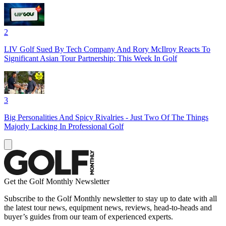
2
LIV Golf Sued By Tech Company And Rory McIlroy Reacts To
Significant Asian Tour Partnership: This Week In Golf
3
Big Personalities And Spicy Rivalries - Just Two Of The Things
Majorly Lacking In Professional Golf
Get the Golf Monthly Newsletter
Subscribe to the Golf Monthly newsletter to stay up to date with all
the latest tour news, equipment news, reviews, head-to-heads and
buyer’s guides from our team of experienced experts.