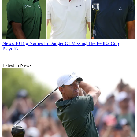
News
10 Big Names In Danger Of Missing The FedEx Cup
Playoffs
Latest in News