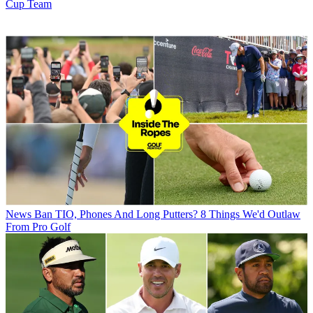
Cup Team
News
Ban TIO, Phones And Long Putters? 8 Things We'd Outlaw
From Pro Golf