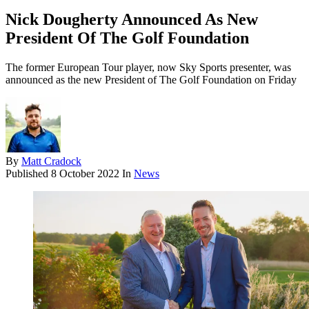
Nick Dougherty Announced As New
President Of The Golf Foundation
The former European Tour player, now Sky Sports presenter, was
announced as the new President of The Golf Foundation on Friday
By
Matt Cradock
Published
8 October 2022
In
News