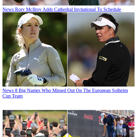
News
Rory McIlroy Adds Cathedral Invitational To Schedule
News
8 Big Names Who Missed Out On The European Solheim
Cup Team