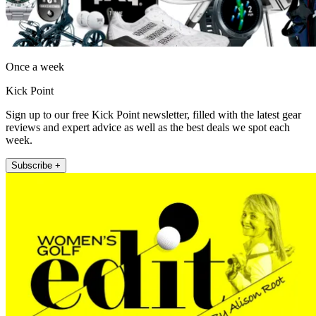
Once a week
Kick Point
Sign up to our free Kick Point newsletter, filled with the latest gear
reviews and expert advice as well as the best deals we spot each
week.
Subscribe +