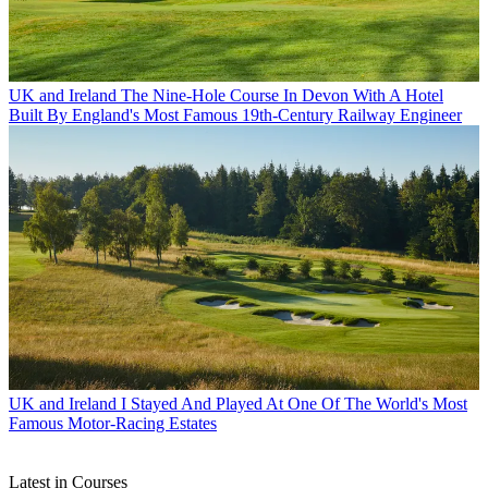
UK and Ireland
The Nine-Hole Course In Devon With A Hotel
Built By England's Most Famous 19th-Century Railway Engineer
UK and Ireland
I Stayed And Played At One Of The World's Most
Famous Motor-Racing Estates
Latest in Courses