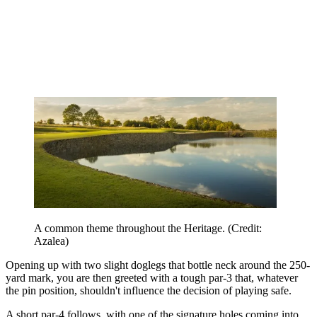
A common theme throughout the Heritage. (Credit:
Azalea)
Opening up with two slight doglegs that bottle neck around the 250-
yard mark, you are then greeted with a tough par-3 that, whatever
the pin position, shouldn't influence the decision of playing safe.
A short par-4 follows, with one of the signature holes coming into