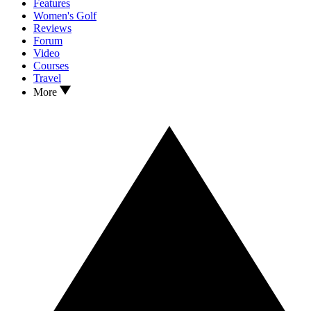
Features
Women's Golf
Reviews
Forum
Video
Courses
Travel
More