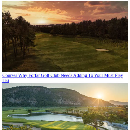
Courses
Why Forfar Golf Club Needs Adding To Your Must-Play
List