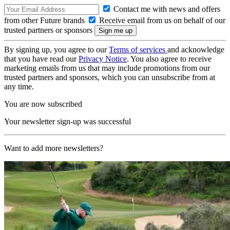
Contact me with news and offers
from other Future brands
Receive email from us on behalf of our
trusted partners or sponsors
By signing up, you agree to our
Terms of services
and acknowledge
that you have read our
Privacy Notice
. You also agree to receive
marketing emails from us that may include promotions from our
trusted partners and sponsors, which you can unsubscribe from at
any time.
You are now subscribed
Your newsletter sign-up was successful
Want to add more newsletters?