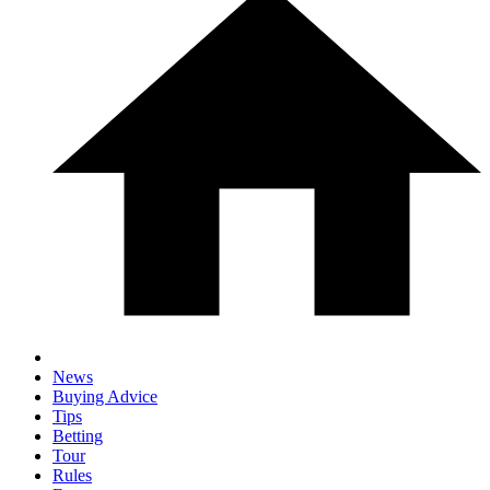
News
Buying Advice
Tips
Betting
Tour
Rules