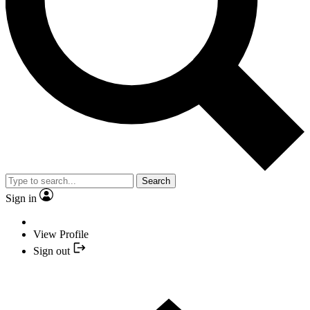
Search
Sign in
View Profile
Sign out