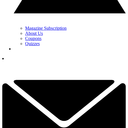
Magazine Subscription
About Us
Coupons
Quizzes