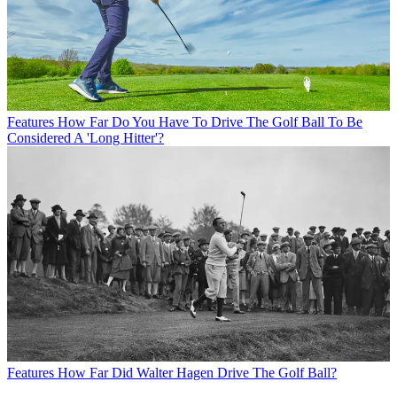
Features
How Far Do You Have To Drive The Golf Ball To Be
Considered A 'Long Hitter'?
Features
How Far Did Walter Hagen Drive The Golf Ball?