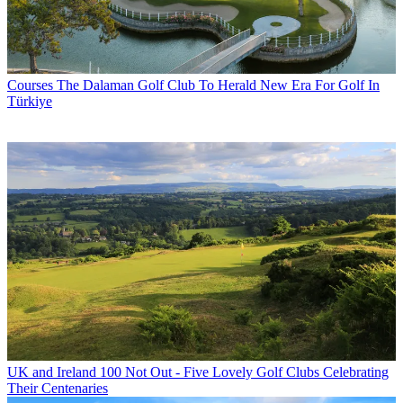
Courses
The Dalaman Golf Club To Herald New Era For Golf In
Türkiye
UK and Ireland
100 Not Out - Five Lovely Golf Clubs Celebrating
Their Centenaries