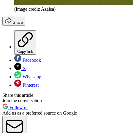
(Image credit: Azalea)
Share
Copy link
Facebook
X
Whatsapp
Pinterest
Share this article
Join the conversation
Follow us
Add us as a preferred source on Google