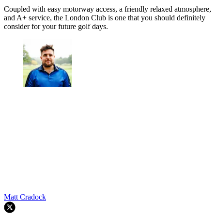
Coupled with easy motorway access, a friendly relaxed atmosphere,
and A+ service, the London Club is one that you should definitely
consider for your future golf days.
Matt Cradock