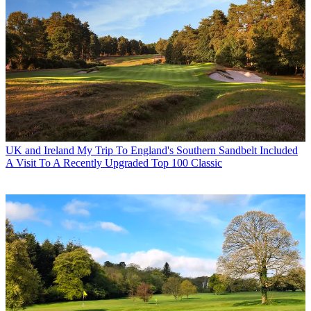
UK and Ireland
My Trip To England's Southern Sandbelt Included
A Visit To A Recently Upgraded Top 100 Classic