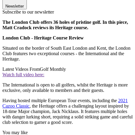
Newsletter
Subscribe to our newsletter
The London Club offers 36 holes of pristine golf. In this piece,
Matt Cradock reviews its Heritage course.
London Club - Heritage Course Review
Situated on the border of South East London and Kent, the London
Club features two exceptional courses - the International and the
Heritage.
Latest Videos From
Golf Monthly
Watch full video here:
The International is open to all golfers, whilst the Heritage is more
exclusive, only available to members and their guests.
Having hosted multiple European Tour events, including the
2021
Cazoo Classic
, the Heritage offers a challenging layout inspired by
18-time Major champion, Jack Nicklaus. It features multiple holes
with danger lurking short, requiring a solid striking game and careful
club selection to garner a good score.
You may like