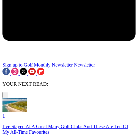
Sign up to Golf Monthly Newsletter
Newsletter
YOUR NEXT READ:
1
I’ve Stayed At A Great Many Golf Clubs And These Are Ten Of
My All-Time Favourites