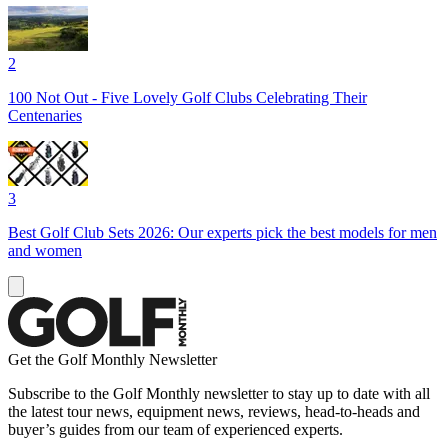
2
100 Not Out - Five Lovely Golf Clubs Celebrating Their
Centenaries
3
Best Golf Club Sets 2026: Our experts pick the best models for men
and women
Get the Golf Monthly Newsletter
Subscribe to the Golf Monthly newsletter to stay up to date with all
the latest tour news, equipment news, reviews, head-to-heads and
buyer’s guides from our team of experienced experts.