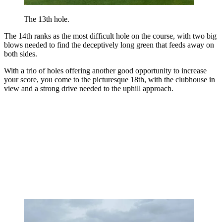
The 13th hole.
The 14th ranks as the most difficult hole on the course, with two big
blows needed to find the deceptively long green that feeds away on
both sides.
With a trio of holes offering another good opportunity to increase
your score, you come to the picturesque 18th, with the clubhouse in
view and a strong drive needed to the uphill approach.