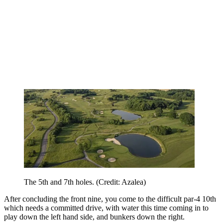
The 5th and 7th holes. (Credit: Azalea)
After concluding the front nine, you come to the difficult par-4 10th
which needs a committed drive, with water this time coming in to
play down the left hand side, and bunkers down the right.