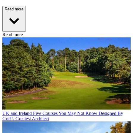
Read more
Read more
UK and Ireland
Five Courses You May Not Know Designed By
Golf’s Greatest Architect