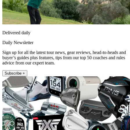
Delivered daily
Daily Newsletter
Sign up for all the latest tour news, gear reviews, head-to-heads and
buyer’s guides plus features, tips from our top 50 coaches and rules
advice from our expert team.
Subscribe +