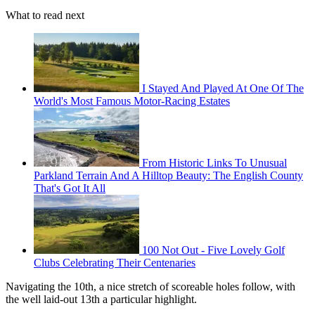
What to read next
I Stayed And Played At One Of The
World's Most Famous Motor-Racing Estates
From Historic Links To Unusual
Parkland Terrain And A Hilltop Beauty: The English County
That's Got It All
100 Not Out - Five Lovely Golf
Clubs Celebrating Their Centenaries
Navigating the 10th, a nice stretch of scoreable holes follow, with
the well laid-out 13th a particular highlight.