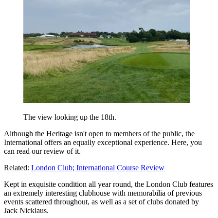
The view looking up the 18th.
Although the Heritage isn't open to members of the public, the
International offers an equally exceptional experience. Here, you
can read our review of it.
Related:
London Club; International Course Review
Kept in exquisite condition all year round, the London Club features
an extremely interesting clubhouse with memorabilia of previous
events scattered throughout, as well as a set of clubs donated by
Jack Nicklaus.