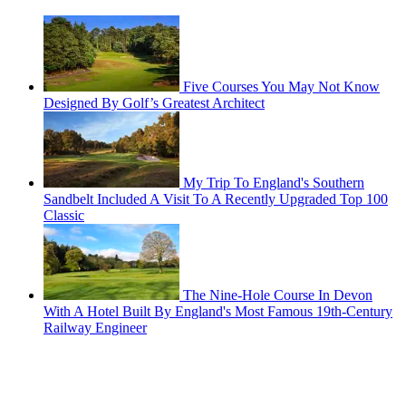
Five Courses You May Not Know
Designed By Golf’s Greatest Architect
My Trip To England's Southern
Sandbelt Included A Visit To A Recently Upgraded Top 100
Classic
The Nine-Hole Course In Devon
With A Hotel Built By England's Most Famous 19th-Century
Railway Engineer