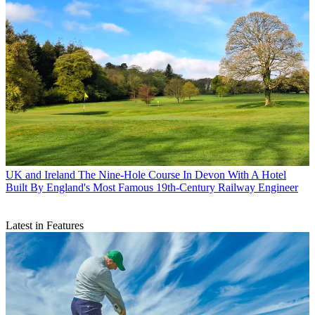
UK and Ireland
The Nine-Hole Course In Devon With A Hotel
Built By England's Most Famous 19th-Century Railway Engineer
Latest in Features