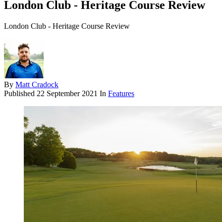
London Club - Heritage Course Review
London Club - Heritage Course Review
By
Matt Cradock
Published
22 September 2021
In
Features