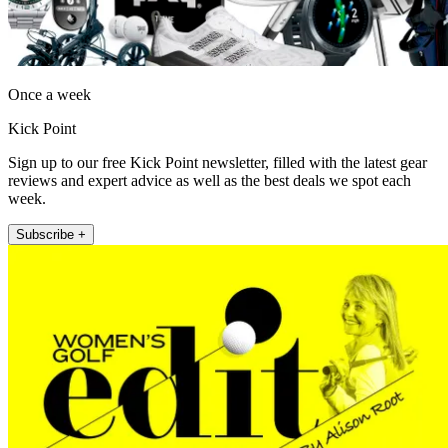
Once a week
Kick Point
Sign up to our free Kick Point newsletter, filled with the latest gear
reviews and expert advice as well as the best deals we spot each
week.
Subscribe +