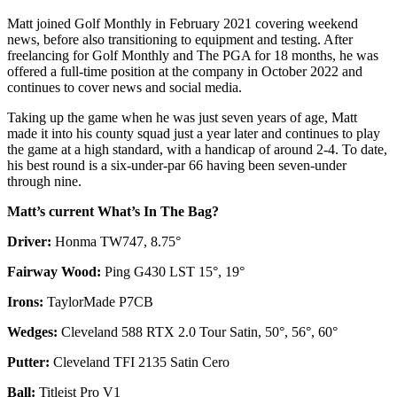
Matt joined Golf Monthly in February 2021 covering weekend
news, before also transitioning to equipment and testing. After
freelancing for Golf Monthly and The PGA for 18 months, he was
offered a full-time position at the company in October 2022 and
continues to cover news and social media.
Taking up the game when he was just seven years of age, Matt
made it into his county squad just a year later and continues to play
the game at a high standard, with a handicap of around 2-4. To date,
his best round is a six-under-par 66 having been seven-under
through nine.
Matt’s current What’s In The Bag?
Driver:
Honma TW747, 8.75°
Fairway Wood:
Ping G430 LST 15°, 19°
Irons:
TaylorMade P7CB
Wedges:
Cleveland 588 RTX 2.0 Tour Satin, 50°, 56°, 60°
Putter:
Cleveland TFI 2135 Satin Cero
Ball:
Titleist Pro V1