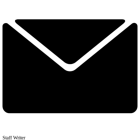
Staff Writer