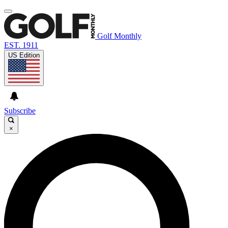
Golf Monthly
EST. 1911
US Edition
Subscribe
×