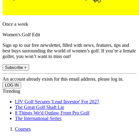
Once a week
Women's Golf Edit
Sign up to our free newsletter, filled with news, features, tips and
best buys surrounding the world of women’s golf. If you’re a female
golfer, you won’t want to miss out!
Subscribe +
An account already exists for this email address, please log in.
Trending
LIV Golf Secures 'Lead Investor' For 2027
The Great Golf Shaft Lie
8 Things We'd Outlaw From Pro Golf
The International Series
Courses