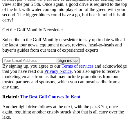
view at the par-5 5th. Once again, a good drive is required to the top
of the hill, with water coming into play short of the green with your
second. The bigger hitters could have a go, but bear in mind it is all
carry!
Get the Golf Monthly Newsletter
Subscribe to the Golf Monthly newsletter to stay up to date with all
the latest tour news, equipment news, reviews, head-to-heads and
buyer’s guides from our team of experienced experts.
By signing up, you agree to our
Terms of services
and acknowledge
that you have read our
Privacy Notice
. You also agree to receive
marketing emails from us that may include promotions from our
trusted partners and sponsors, which you can unsubscribe from at
any time.
Related:
The Best Golf Courses In Kent
Another tight drive follows at the next, with the par-3 7th, once
again, requiring another crisply struck shot that is all carry over the
lake.