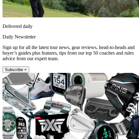
Delivered daily
Daily Newsletter
Sign up for all the latest tour news, gear reviews, head-to-heads and
buyer’s guides plus features, tips from our top 50 coaches and rules
advice from our expert team.
Subscribe +