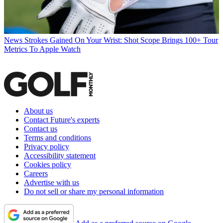
News
Strokes Gained On Your Wrist: Shot Scope Brings 100+ Tour
Metrics To Apple Watch
About us
Contact Future's experts
Contact us
Terms and conditions
Privacy policy
Accessibility statement
Cookies policy
Careers
Advertise with us
Do not sell or share my personal information