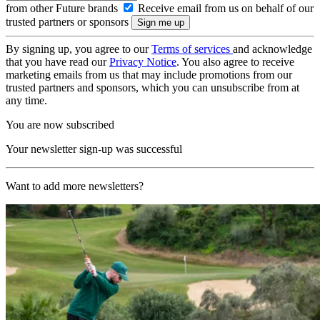
from other Future brands
Receive email from us on behalf of our
trusted partners or sponsors
By signing up, you agree to our
Terms of services
and acknowledge
that you have read our
Privacy Notice
. You also agree to receive
marketing emails from us that may include promotions from our
trusted partners and sponsors, which you can unsubscribe from at
any time.
You are now subscribed
Your newsletter sign-up was successful
Want to add more newsletters?