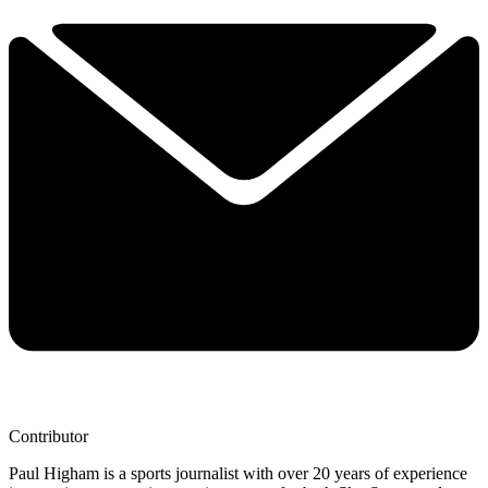
Contributor
Paul Higham is a sports journalist with over 20 years of experience