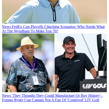
News
FedEx Cup Playoffs Clinching Scenarios: Who Needs What
At The Wyndham To Make Top 70?
News
'They Thought They Could Manufacture Or Buy History' -
Former Ryder Cup Captain Not A Fan Of 'Contrived' LIV Golf