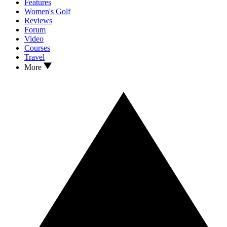
Features
Women's Golf
Reviews
Forum
Video
Courses
Travel
More