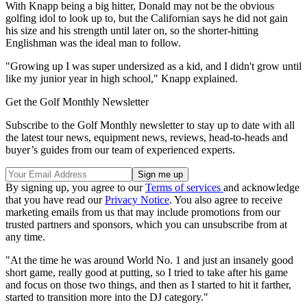
With Knapp being a big hitter, Donald may not be the obvious
golfing idol to look up to, but the Californian says he did not gain
his size and his strength until later on, so the shorter-hitting
Englishman was the ideal man to follow.
"Growing up I was super undersized as a kid, and I didn't grow until
like my junior year in high school," Knapp explained.
Get the Golf Monthly Newsletter
Subscribe to the Golf Monthly newsletter to stay up to date with all
the latest tour news, equipment news, reviews, head-to-heads and
buyer’s guides from our team of experienced experts.
By signing up, you agree to our
Terms of services
and acknowledge
that you have read our
Privacy Notice
. You also agree to receive
marketing emails from us that may include promotions from our
trusted partners and sponsors, which you can unsubscribe from at
any time.
"At the time he was around World No. 1 and just an insanely good
short game, really good at putting, so I tried to take after his game
and focus on those two things, and then as I started to hit it farther,
started to transition more into the DJ category."