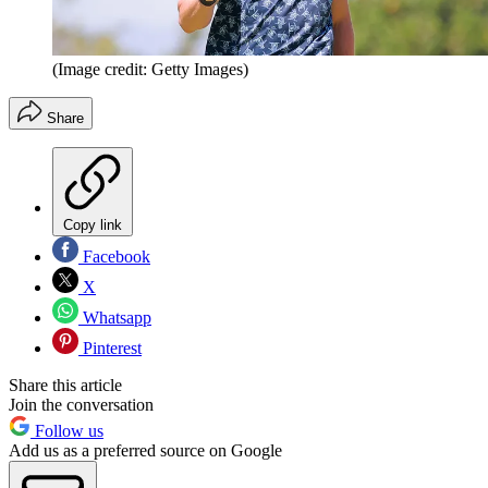
(Image credit: Getty Images)
Share
Copy link
Facebook
X
Whatsapp
Pinterest
Share this article
Join the conversation
Follow us
Add us as a preferred source on Google