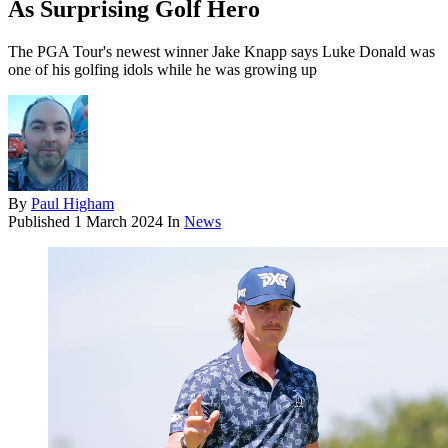
As Surprising Golf Hero
The PGA Tour's newest winner Jake Knapp says Luke Donald was
one of his golfing idols while he was growing up
By
Paul Higham
Published
1 March 2024
In
News