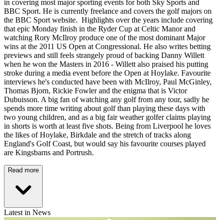
in covering most major sporting events for both Sky Sports and
BBC Sport. He is currently freelance and covers the golf majors on
the BBC Sport website. Highlights over the years include covering
that epic Monday finish in the Ryder Cup at Celtic Manor and
watching Rory McIlroy produce one of the most dominant Major
wins at the 2011 US Open at Congressional. He also writes betting
previews and still feels strangely proud of backing Danny Willett
when he won the Masters in 2016 - Willett also praised his putting
stroke during a media event before the Open at Hoylake. Favourite
interviews he's conducted have been with McIlroy, Paul McGinley,
Thomas Bjorn, Rickie Fowler and the enigma that is Victor
Dubuisson. A big fan of watching any golf from any tour, sadly he
spends more time writing about golf than playing these days with
two young children, and as a big fair weather golfer claims playing
in shorts is worth at least five shots. Being from Liverpool he loves
the likes of Hoylake, Birkdale and the stretch of tracks along
England's Golf Coast, but would say his favourite courses played
are Kingsbarns and Portrush.
Read more
Latest in News