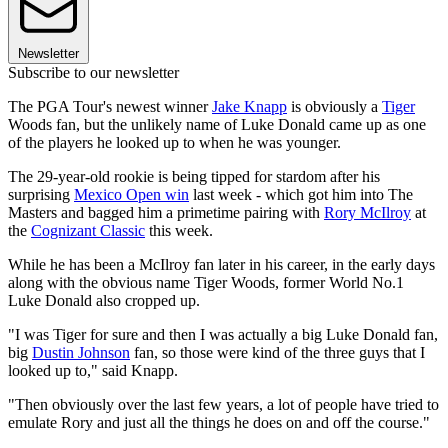
Newsletter
Subscribe to our newsletter
The PGA Tour's newest winner
Jake Knapp
is obviously a
Tiger
Woods fan, but the unlikely name of Luke Donald came up as one
of the players he looked up to when he was younger.
The 29-year-old rookie is being tipped for stardom after his
surprising
Mexico Open win
last week - which got him into The
Masters and bagged him a primetime pairing with
Rory McIlroy
at
the
Cognizant Classic
this week.
While he has been a McIlroy fan later in his career, in the early days
along with the obvious name Tiger Woods, former World No.1
Luke Donald also cropped up.
"I was Tiger for sure and then I was actually a big Luke Donald fan,
big
Dustin Johnson
fan, so those were kind of the three guys that I
looked up to," said Knapp.
"Then obviously over the last few years, a lot of people have tried to
emulate Rory and just all the things he does on and off the course."