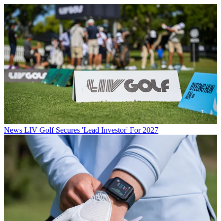
News
LIV Golf Secures 'Lead Investor' For 2027