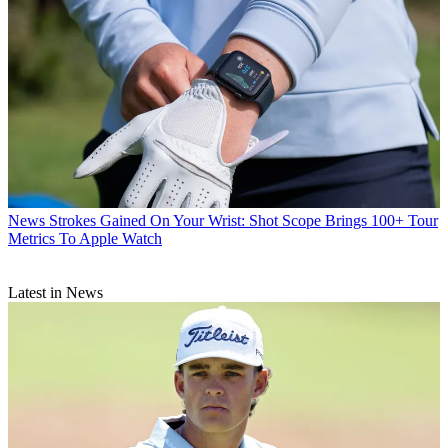
News
Strokes Gained On Your Wrist: Shot Scope Brings 100+ Tour
Metrics To Apple Watch
Latest in News