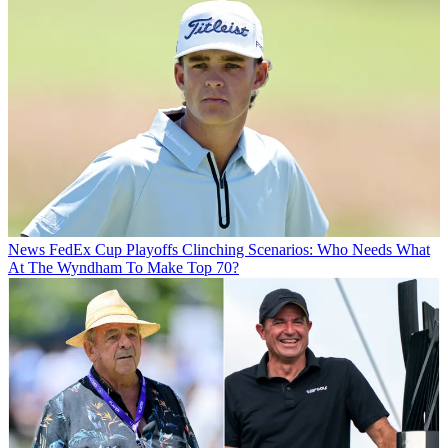
News
FedEx Cup Playoffs Clinching Scenarios: Who Needs What
At The Wyndham To Make Top 70?