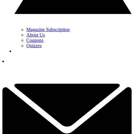
Magazine Subscription
About Us
Coupons
Quizzes