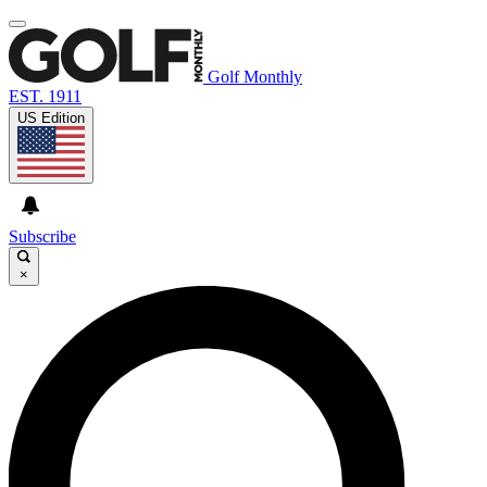
Golf Monthly
EST. 1911
US Edition
Subscribe
×