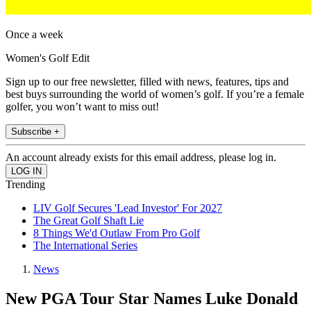
Once a week
Women's Golf Edit
Sign up to our free newsletter, filled with news, features, tips and
best buys surrounding the world of women’s golf. If you’re a female
golfer, you won’t want to miss out!
Subscribe +
An account already exists for this email address, please log in.
Trending
LIV Golf Secures 'Lead Investor' For 2027
The Great Golf Shaft Lie
8 Things We'd Outlaw From Pro Golf
The International Series
News
New PGA Tour Star Names Luke Donald