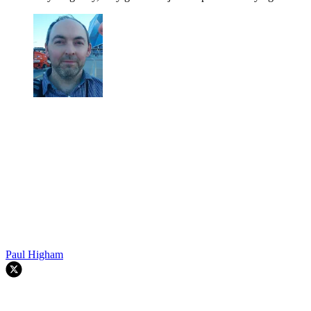
Paul Higham