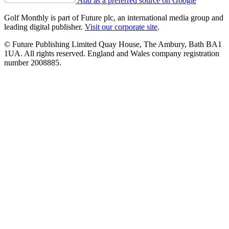
Add as a preferred source on Google
Golf Monthly is part of Future plc, an international media group and
leading digital publisher.
Visit our corporate site
.
© Future Publishing Limited Quay House, The Ambury, Bath BA1
1UA. All rights reserved. England and Wales company registration
number 2008885.