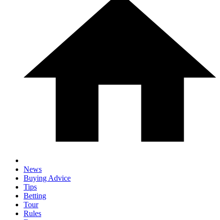
News
Buying Advice
Tips
Betting
Tour
Rules