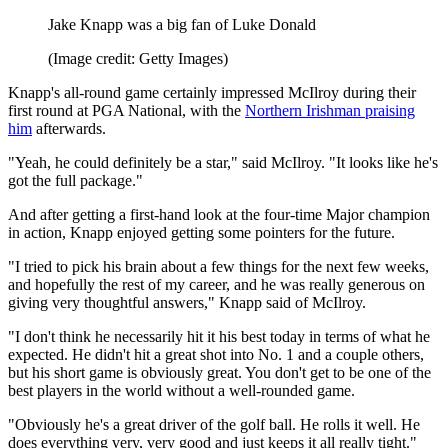
Jake Knapp was a big fan of Luke Donald
(Image credit: Getty Images)
Knapp's all-round game certainly impressed McIlroy during their
first round at PGA National, with the
Northern Irishman praising
him
afterwards.
"Yeah, he could definitely be a star," said McIlroy. "It looks like he's
got the full package."
And after getting a first-hand look at the four-time Major champion
in action, Knapp enjoyed getting some pointers for the future.
"I tried to pick his brain about a few things for the next few weeks,
and hopefully the rest of my career, and he was really generous on
giving very thoughtful answers," Knapp said of McIlroy.
"I don't think he necessarily hit it his best today in terms of what he
expected. He didn't hit a great shot into No. 1 and a couple others,
but his short game is obviously great. You don't get to be one of the
best players in the world without a well-rounded game.
"Obviously he's a great driver of the golf ball. He rolls it well. He
does everything very, very good and just keeps it all really tight."