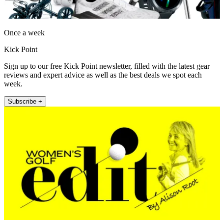
Once a week
Kick Point
Sign up to our free Kick Point newsletter, filled with the latest gear
reviews and expert advice as well as the best deals we spot each
week.
Subscribe +