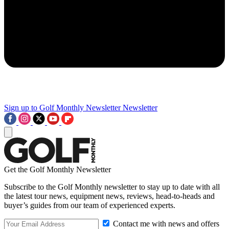
Sign up to Golf Monthly Newsletter
Newsletter
Get the Golf Monthly Newsletter
Subscribe to the Golf Monthly newsletter to stay up to date with all
the latest tour news, equipment news, reviews, head-to-heads and
buyer’s guides from our team of experienced experts.
Contact me with news and offers