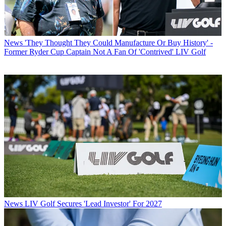
News
'They Thought They Could Manufacture Or Buy History' -
Former Ryder Cup Captain Not A Fan Of 'Contrived' LIV Golf
News
LIV Golf Secures 'Lead Investor' For 2027