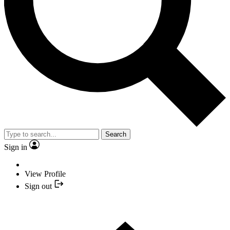
Search
Sign in
View Profile
Sign out