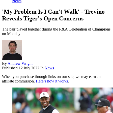
News
'My Problem Is I Can't Walk' - Trevino
Reveals Tiger's Open Concerns
The pair played together during the R&A Celebration of Champions
on Monday
By
Andrew Wright
Published
12 July 2022
In
News
When you purchase through links on our site, we may earn an
affiliate commission.
Here’s how it works
.