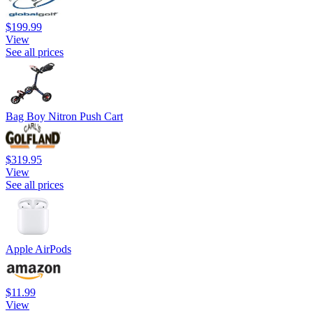
$199.99
View
See all prices
Bag Boy Nitron Push Cart
$319.95
View
See all prices
Apple AirPods
$11.99
View