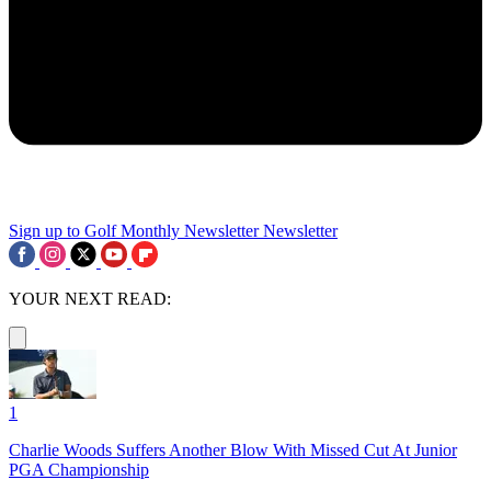
Sign up to Golf Monthly Newsletter
Newsletter
YOUR NEXT READ:
1
Charlie Woods Suffers Another Blow With Missed Cut At Junior
PGA Championship