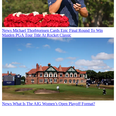
News
Michael Thorbjornsen Cards Epic Final Round To Win
Maiden PGA Tour Title At Rocket Classic
News
What Is The AIG Women’s Open Playoff Format?