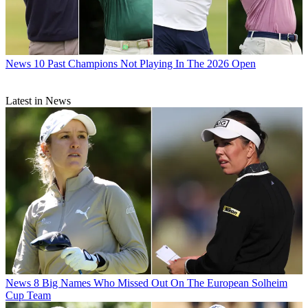
News
10 Past Champions Not Playing In The 2026 Open
Latest in News
News
8 Big Names Who Missed Out On The European Solheim
Cup Team