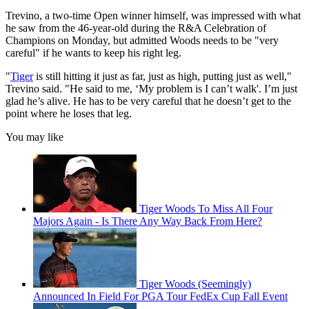
Trevino, a two-time Open winner himself, was impressed with what
he saw from the 46-year-old during the R&A Celebration of
Champions on Monday, but admitted Woods needs to be "very
careful" if he wants to keep his right leg.
"
Tiger
is still hitting it just as far, just as high, putting just as well,"
Trevino said. "He said to me, ‘My problem is I can’t walk'. I’m just
glad he’s alive. He has to be very careful that he doesn’t get to the
point where he loses that leg.
You may like
Tiger Woods To Miss All Four
Majors Again - Is There Any Way Back From Here?
Tiger Woods (Seemingly)
Announced In Field For PGA Tour FedEx Cup Fall Event