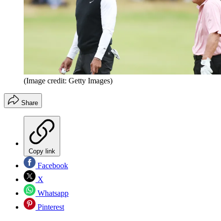
(Image credit: Getty Images)
Share
Copy link
Facebook
X
Whatsapp
Pinterest