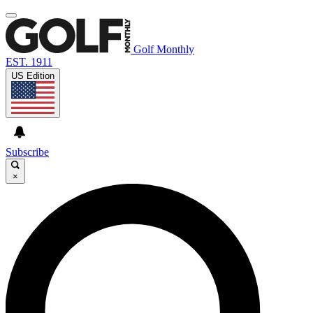
Golf Monthly
EST. 1911
US Edition
Subscribe
×