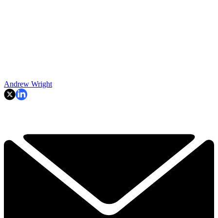
Andrew Wright