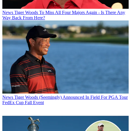
News
Tiger Woods To Miss All Four Majors Again - Is There Any
Way Back From Here?
News
Tiger Woods (Seemingly) Announced In Field For PGA Tour
FedEx Cup Fall Event