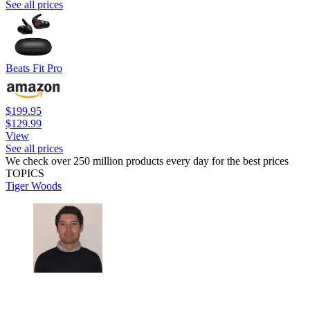
See all prices
Beats Fit Pro
$199.95
$129.99
View
See all prices
We check over 250 million products every day for the best prices
TOPICS
Tiger Woods