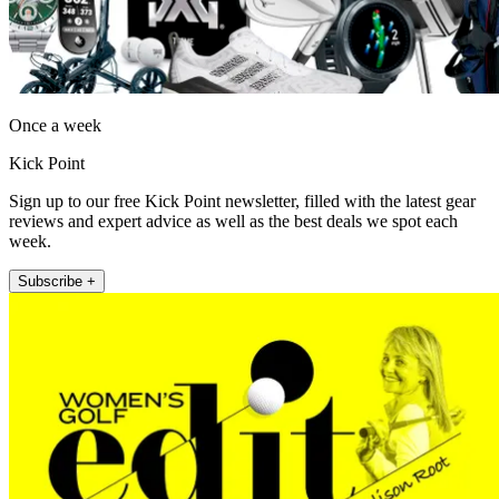
Once a week
Kick Point
Sign up to our free Kick Point newsletter, filled with the latest gear
reviews and expert advice as well as the best deals we spot each
week.
Subscribe +