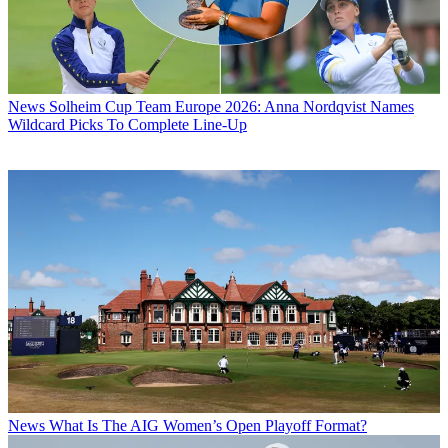
News
Solheim Cup Team Europe 2026: Anna Nordqvist Names
Wildcard Picks To Complete Line-Up
News
What Is The AIG Women’s Open Playoff Format?