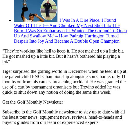
'I Was In A Dire Place. I Found
Water Off The Tee And Chunked My Next Shot Into The
Burn. I Was So Embarrassed. I Wanted The Ground To Open
Up And Swallow Me' – How Padraig Harrington Turned
Despair Into Joy And Became A Double Open Champion
"They’re working like hell to keep it. He got mashed up a little bit.
He got mashed up a little bit. But it hasn’t bothered his playing a
bit."
Tiger surprised the golfing world in December when he teed it up at
the parent-child PNC Championship alongside son Charlie, only 11
months on from his career-threatening accident. He was granted the
use of a cart by tournament organisers but Trevino added he was
quick to shut down any notion of doing the same this week.
Get the Golf Monthly Newsletter
Subscribe to the Golf Monthly newsletter to stay up to date with all
the latest tour news, equipment news, reviews, head-to-heads and
buyer’s guides from our team of experienced experts.