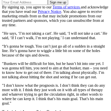
By signing up, you agree to our
Terms of services
and acknowledge
that you have read our
Privacy Notice
. You also agree to receive
marketing emails from us that may include promotions from our
trusted partners and sponsors, which you can unsubscribe from at
any time.
"He says, ‘I’m not taking a cart'. He said, ‘I will not take a cart.’ He
said, ‘If I can’t walk, I’m not playing.’ I can understand that.
“It’s gonna be tough. You can’t just go all of a sudden in a straight
line. He’s gonna have to wiggle a little bit on some of the holes
because of the ups and downs.
"Bunkers will be difficult for him, but he hasn’t hit into one yet. I
was gonna tell him, you need to aim at that bunker, man – you need
to know how to get out of there. I’m talking about physically. I’m
not talking about hitting the shot and seeing if he can get out.
"I don’t know what the prognosis is. I don’t think they can do any
more with it. I think they just work on it with all types of therapy
and whatever trying to get the circulation right, in other words to
where he can keep it. I think that’s his main goal. That’s his main
goal."