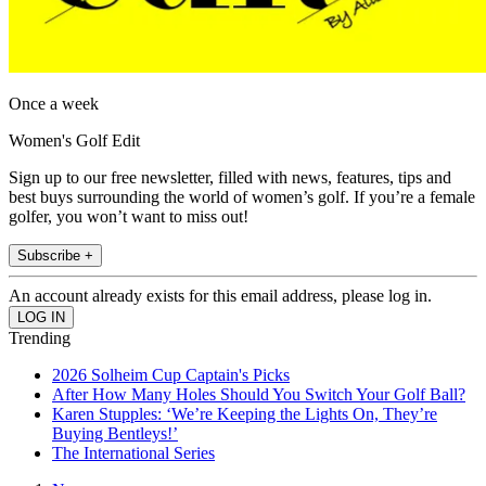
Once a week
Women's Golf Edit
Sign up to our free newsletter, filled with news, features, tips and
best buys surrounding the world of women’s golf. If you’re a female
golfer, you won’t want to miss out!
Subscribe +
An account already exists for this email address, please log in.
Trending
2026 Solheim Cup Captain's Picks
After How Many Holes Should You Switch Your Golf Ball?
Karen Stupples: ‘We’re Keeping the Lights On, They’re
Buying Bentleys!’
The International Series