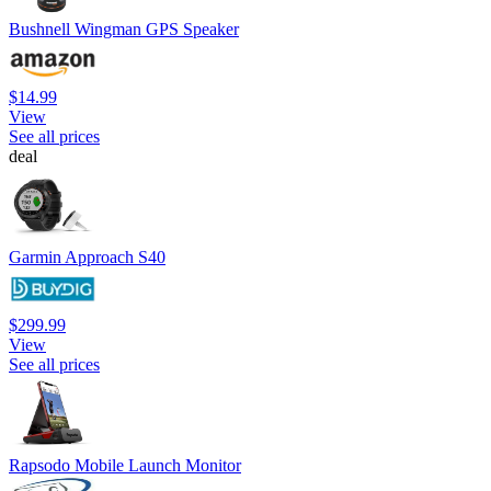
Bushnell Wingman GPS Speaker
$14.99
View
See all prices
deal
Garmin Approach S40
$299.99
View
See all prices
Rapsodo Mobile Launch Monitor