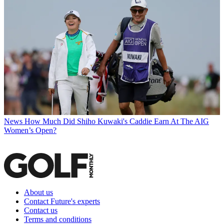
News
How Much Did Shiho Kuwaki's Caddie Earn At The AIG
Women’s Open?
About us
Contact Future's experts
Contact us
Terms and conditions