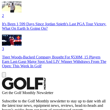
2
It's Been 1,599 Days Since Jordan Spieth's Last PGA Tour Victory.
What On Earth Is Going On?
3
Tiger Woods-Backed Company Bought For $530M, 15 Players
Earn Last-Gasp Major Spot And LIV Winner Withdraws From The
Open: This Week In Golf
Get the Golf Monthly Newsletter
Subscribe to the Golf Monthly newsletter to stay up to date with all
the latest tour news, equipment news, reviews, head-to-heads and
buyer’s guides from our team of experienced experts.