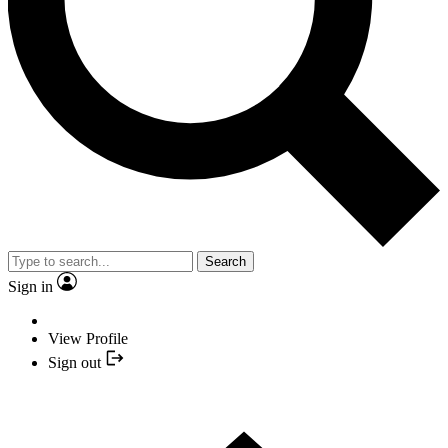
Search
Sign in
View Profile
Sign out