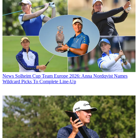
News
Solheim Cup Team Europe 2026: Anna Nordqvist Names
Wildcard Picks To Complete Line-Up