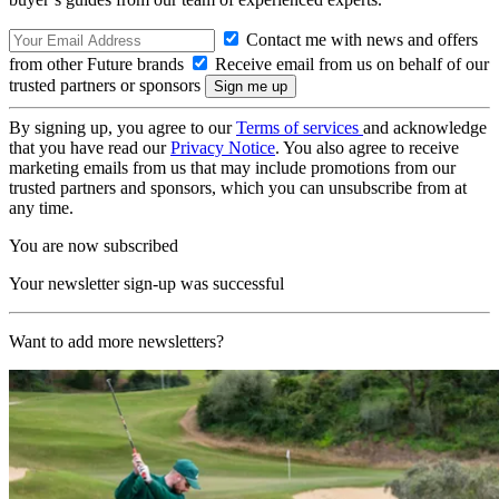
Contact me with news and offers
from other Future brands
Receive email from us on behalf of our
trusted partners or sponsors
By signing up, you agree to our
Terms of services
and acknowledge
that you have read our
Privacy Notice
. You also agree to receive
marketing emails from us that may include promotions from our
trusted partners and sponsors, which you can unsubscribe from at
any time.
You are now subscribed
Your newsletter sign-up was successful
Want to add more newsletters?