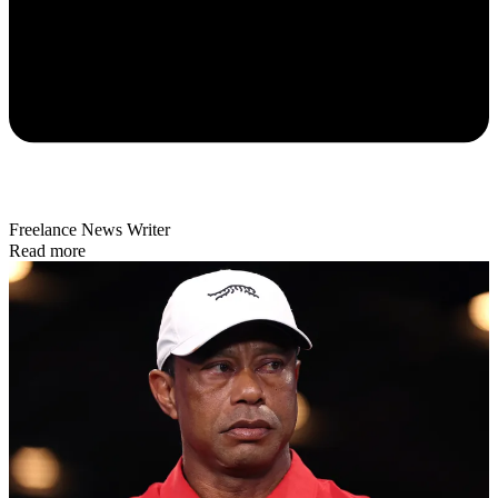
Freelance News Writer
Read more