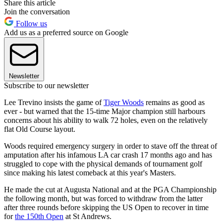
Share this article
Join the conversation
Follow us
Add us as a preferred source on Google
Newsletter
Subscribe to our newsletter
Lee Trevino insists the game of
Tiger Woods
remains as good as
ever - but warned that the 15-time Major champion still harbours
concerns about his ability to walk 72 holes, even on the relatively
flat Old Course layout.
Woods required emergency surgery in order to stave off the threat of
amputation after his infamous LA car crash 17 months ago and has
struggled to cope with the physical demands of tournament golf
since making his latest comeback at this year's Masters.
He made the cut at Augusta National and at the PGA Championship
the following month, but was forced to withdraw from the latter
after three rounds before skipping the US Open to recover in time
for
the 150th Open
at St Andrews.