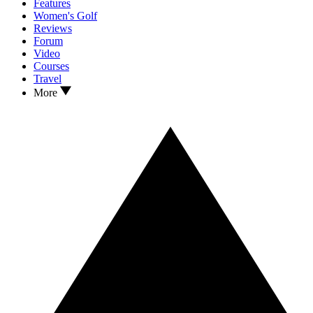
Features
Women's Golf
Reviews
Forum
Video
Courses
Travel
More