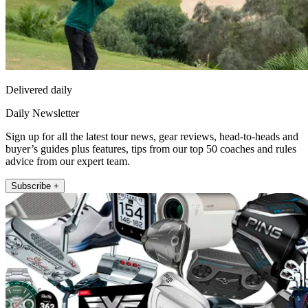
Delivered daily
Daily Newsletter
Sign up for all the latest tour news, gear reviews, head-to-heads and
buyer’s guides plus features, tips from our top 50 coaches and rules
advice from our expert team.
Subscribe +