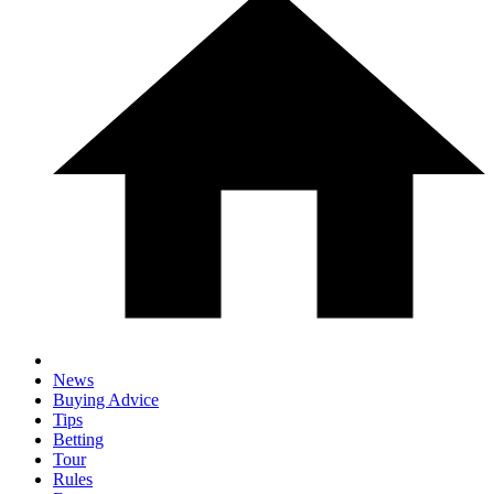
News
Buying Advice
Tips
Betting
Tour
Rules