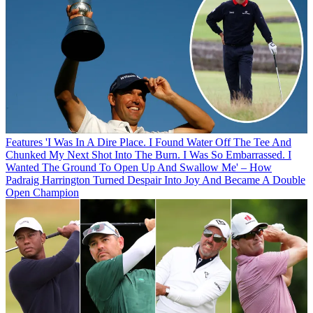
Features
'I Was In A Dire Place. I Found Water Off The Tee And
Chunked My Next Shot Into The Burn. I Was So Embarrassed. I
Wanted The Ground To Open Up And Swallow Me' – How
Padraig Harrington Turned Despair Into Joy And Became A Double
Open Champion