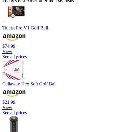
Today's best Amazon Prime Day deals...
Titleist Pro V1 Golf Ball
$74.99
View
See all prices
Callaway Hex Soft Golf Ball
$21.99
View
See all prices