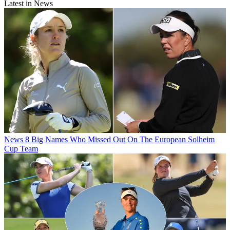
Latest in News
News
8 Big Names Who Missed Out On The European Solheim
Cup Team