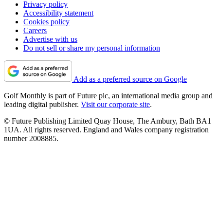
Privacy policy
Accessibility statement
Cookies policy
Careers
Advertise with us
Do not sell or share my personal information
Add as a preferred source on Google
Golf Monthly is part of Future plc, an international media group and
leading digital publisher.
Visit our corporate site
.
© Future Publishing Limited Quay House, The Ambury, Bath BA1
1UA. All rights reserved. England and Wales company registration
number 2008885.