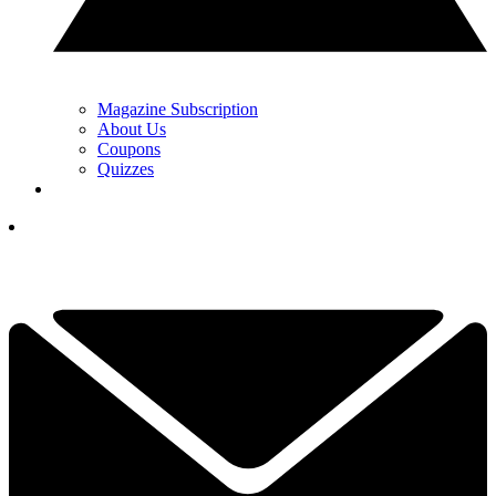
Magazine Subscription
About Us
Coupons
Quizzes