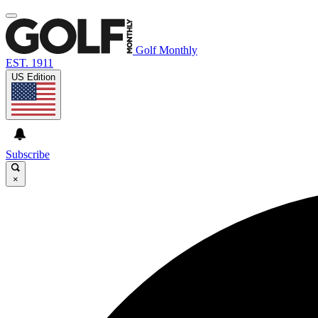
Golf Monthly
EST. 1911
US Edition
Subscribe
×