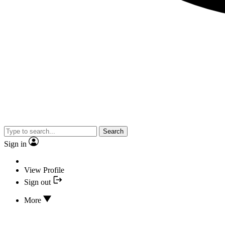
Search
Sign in
View Profile
Sign out
More