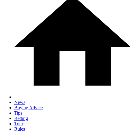
News
Buying Advice
Tips
Betting
Tour
Rules