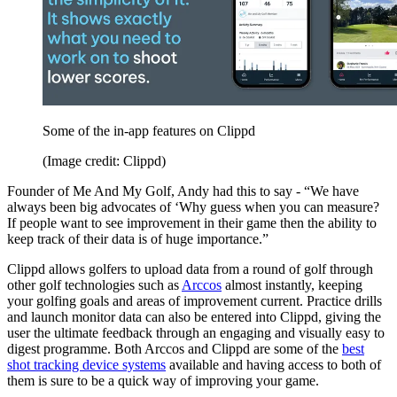
Some of the in-app features on Clippd
(Image credit: Clippd)
Founder of Me And My Golf, Andy had this to say - “We have
always been big advocates of ‘Why guess when you can measure?
If people want to see improvement in their game then the ability to
keep track of their data is of huge importance.”
Clippd allows golfers to upload data from a round of golf through
other golf technologies such as
Arccos
almost instantly, keeping
your golfing goals and areas of improvement current. Practice drills
and launch monitor data can also be entered into Clippd, giving the
user the ultimate feedback through an engaging and visually easy to
digest programme. Both Arccos and Clippd are some of the
best
shot tracking device systems
available and having access to both of
them is sure to be a quick way of improving your game.