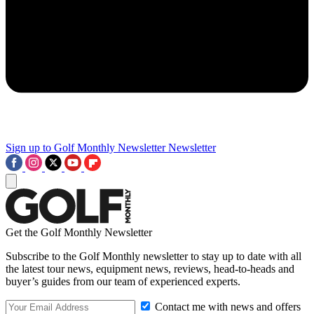
Sign up to Golf Monthly Newsletter
Newsletter
Get the Golf Monthly Newsletter
Subscribe to the Golf Monthly newsletter to stay up to date with all
the latest tour news, equipment news, reviews, head-to-heads and
buyer’s guides from our team of experienced experts.
Contact me with news and offers