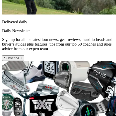
Delivered daily
Daily Newsletter
Sign up for all the latest tour news, gear reviews, head-to-heads and
buyer’s guides plus features, tips from our top 50 coaches and rules
advice from our expert team.
Subscribe +