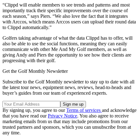
“Clippd will enable members to see trends and patterns and most
importantly track their specific improvements over the course of
each season,” says Piers. “We also love the fact that it integrates
with Arccos, which means Arccos users can upload their round data
to Clippd automatically.”
Golfers taking advantage of what the data Clippd has to offer, will
also be able to use the social functions, meaning they can easily
communicate with other Me And My Golf members, as well as
giving Andy and Piers the opportunity to see how their clients are
progressing with their golf.
Get the Golf Monthly Newsletter
Subscribe to the Golf Monthly newsletter to stay up to date with all
the latest tour news, equipment news, reviews, head-to-heads and
buyer’s guides from our team of experienced experts.
By signing up, you agree to our
Terms of services
and acknowledge
that you have read our
Privacy Notice
. You also agree to receive
marketing emails from us that may include promotions from our
trusted partners and sponsors, which you can unsubscribe from at
any time.