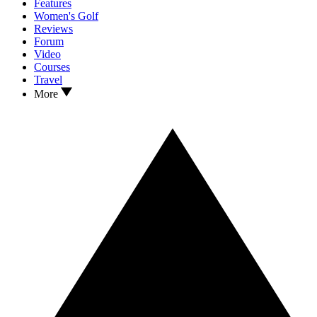
Features
Women's Golf
Reviews
Forum
Video
Courses
Travel
More