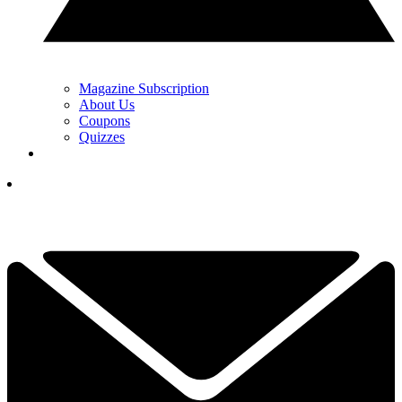
Magazine Subscription
About Us
Coupons
Quizzes