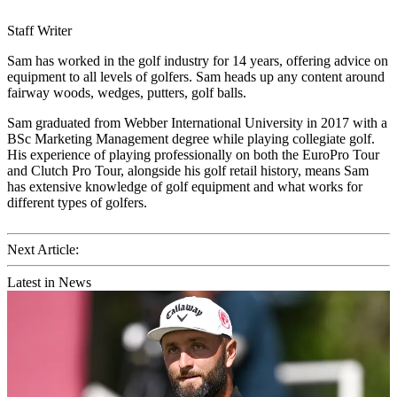
Staff Writer
Sam has worked in the golf industry for 14 years, offering advice on
equipment to all levels of golfers. Sam heads up any content around
fairway woods, wedges, putters, golf balls.
Sam graduated from Webber International University in 2017 with a
BSc Marketing Management degree while playing collegiate golf.
His experience of playing professionally on both the EuroPro Tour
and Clutch Pro Tour, alongside his golf retail history, means Sam
has extensive knowledge of golf equipment and what works for
different types of golfers.
Next Article:
Latest in News