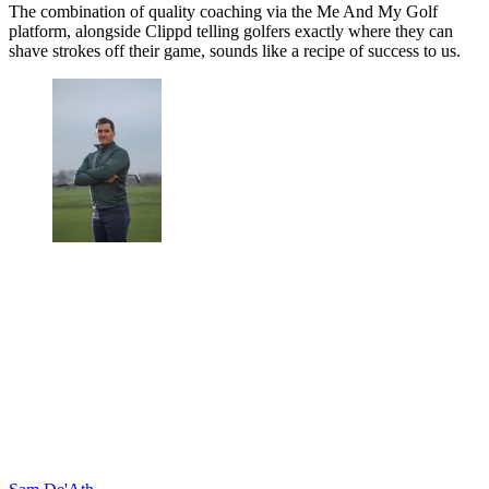
The combination of quality coaching via the Me And My Golf
platform, alongside Clippd telling golfers exactly where they can
shave strokes off their game, sounds like a recipe of success to us.