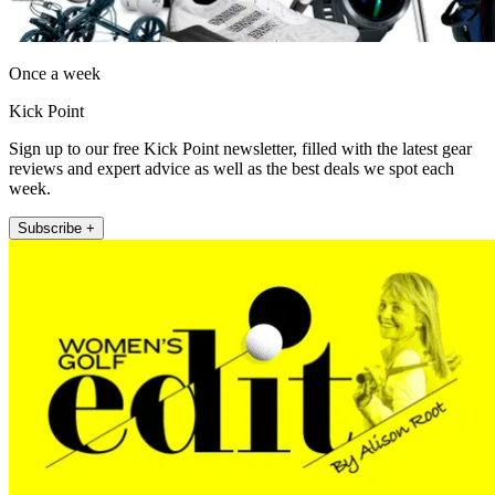
Once a week
Kick Point
Sign up to our free Kick Point newsletter, filled with the latest gear
reviews and expert advice as well as the best deals we spot each
week.
Subscribe +