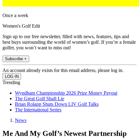
Once a week
Women's Golf Edit
Sign up to our free newsletter, filled with news, features, tips and
best buys surrounding the world of women’s golf. If you’re a female
golfer, you won’t want to miss out!
Subscribe +
An account already exists for this email address, please log in.
Trending
Wyndham Championship 2026 Prize Money Payout
The Great Golf Shaft Lie
Brian Rolapp Shuts Down LIV Golf Talks
The International Series
News
Me And My Golf’s Newest Partnership