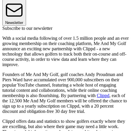
Newsletter
Subscribe to our newsletter
With a social media following of over 1.5 million people and an ever
growing membership on their coaching platform, Me And My Golf
announce an exciting new partnership with Clippd - a new
technology that allows golfers to track both their on-course and off-
course activity, in order to view data and learn where they can
improve.
Founders of Me And My Golf, golf coaches Andy Proudman and
Piers Ward have accumulated over 900,000 subscribers on their
popular YouTube channel, featuring a whole host of engaging
tutorial content and collaborations, while their online coaching
membership is also flourishing. By partnering with
Clippd
, each of
the 12,500 Me And My Golf members will be offered the chance to
sign up to a yearly subscription on Clippd, with a 20 percent
discount and obligation-free 30 day free trial.
Clippd offers data and statistics to show golfers exactly where they
are excelling, but also where their game may need a little work.