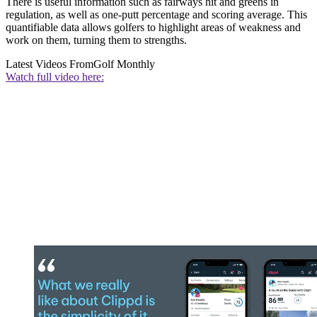
There is useful information such as fairways hit and greens in
regulation, as well as one-putt percentage and scoring average. This
quantifiable data allows golfers to highlight areas of weakness and
work on them, turning them to strengths.
Latest Videos From
Golf Monthly
Watch full video here: