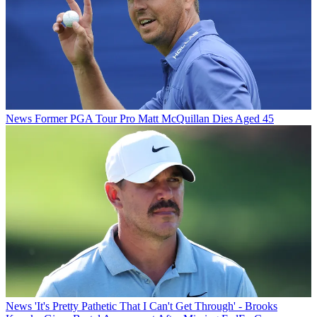
News
Former PGA Tour Pro Matt McQuillan Dies Aged 45
News
'It's Pretty Pathetic That I Can't Get Through' - Brooks