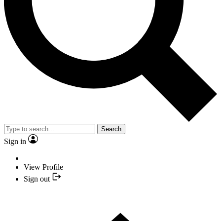
Search
Sign in
View Profile
Sign out