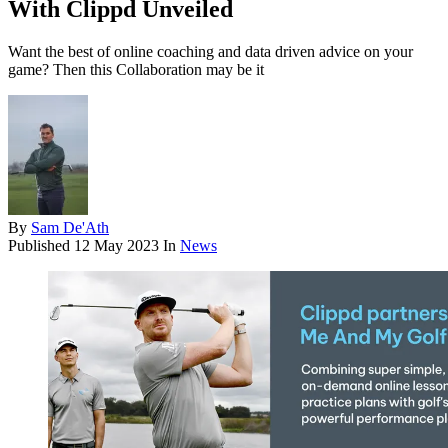
With Clippd Unveiled
Want the best of online coaching and data driven advice on your
game? Then this Collaboration may be it
By
Sam De'Ath
Published
12 May 2023
In
News