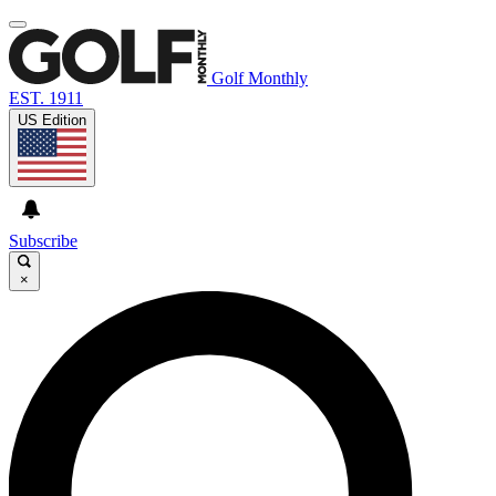
Golf Monthly
EST. 1911
US Edition
Subscribe
×