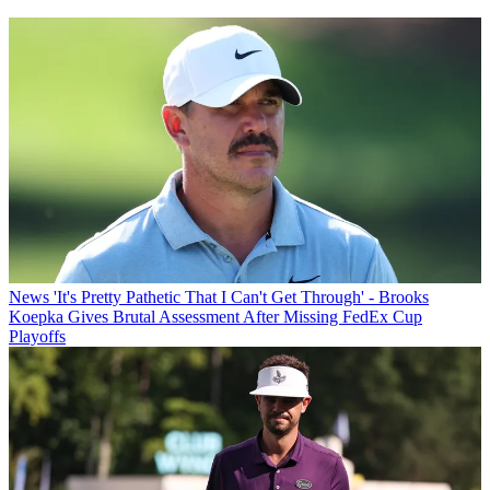
News
'It's Pretty Pathetic That I Can't Get Through' - Brooks
Koepka Gives Brutal Assessment After Missing FedEx Cup
Playoffs