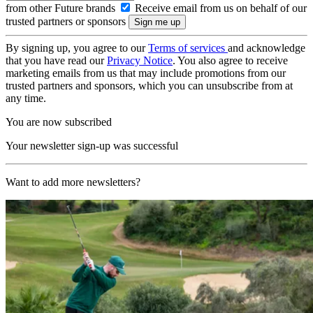
from other Future brands
Receive email from us on behalf of our
trusted partners or sponsors
By signing up, you agree to our
Terms of services
and acknowledge
that you have read our
Privacy Notice
. You also agree to receive
marketing emails from us that may include promotions from our
trusted partners and sponsors, which you can unsubscribe from at
any time.
You are now subscribed
Your newsletter sign-up was successful
Want to add more newsletters?