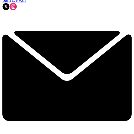
Sam De'Ath