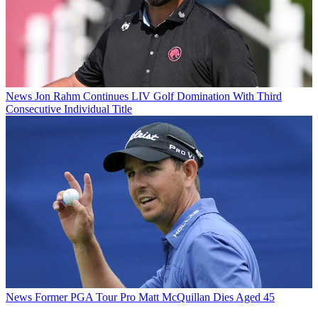
News
Jon Rahm Continues LIV Golf Domination With Third
Consecutive Individual Title
News
Former PGA Tour Pro Matt McQuillan Dies Aged 45