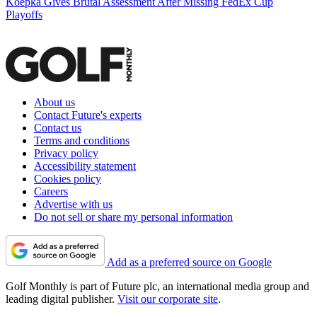
Koepka Gives Brutal Assessment After Missing FedEx Cup
Playoffs
About us
Contact Future's experts
Contact us
Terms and conditions
Privacy policy
Accessibility statement
Cookies policy
Careers
Advertise with us
Do not sell or share my personal information
Add as a preferred source on Google
Golf Monthly is part of Future plc, an international media group and
leading digital publisher.
Visit our corporate site
.