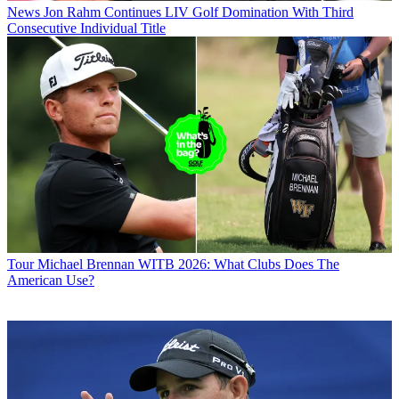
News
Jon Rahm Continues LIV Golf Domination With Third
Consecutive Individual Title
Tour
Michael Brennan WITB 2026: What Clubs Does The
American Use?