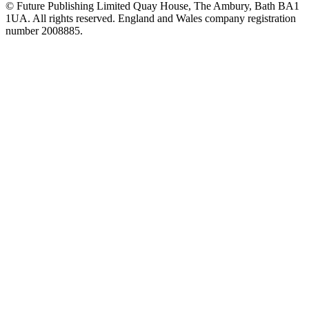
© Future Publishing Limited Quay House, The Ambury, Bath BA1
1UA. All rights reserved. England and Wales company registration
number 2008885.