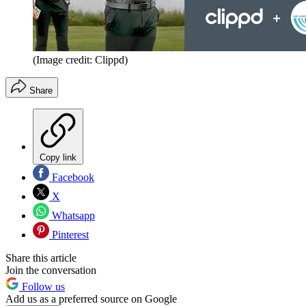
(Image credit: Clippd)
Share
Copy link
Facebook
X
Whatsapp
Pinterest
Share this article
Join the conversation
Follow us
Add us as a preferred source on Google