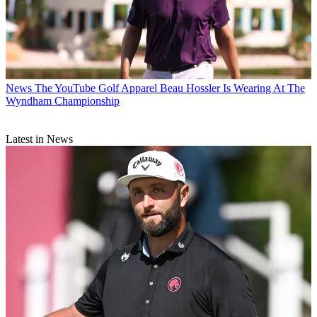
News
The YouTube Golf Apparel Beau Hossler Is Wearing At The
Wyndham Championship
Latest in News