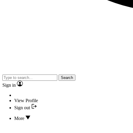
Search
Sign in
View Profile
Sign out
More