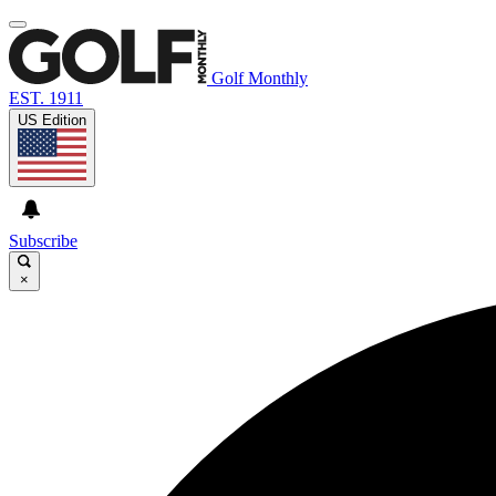
Golf Monthly
EST. 1911
US Edition
Subscribe
×