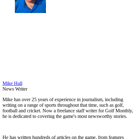
Mike Hall
News Writer
Mike has over 25 years of experience in journalism, including
writing on a range of sports throughout that time, such as golf,
football and cricket. Now a freelance staff writer for Golf Monthly,
he is dedicated to covering the game's most newsworthy stories.
He has written hundreds of articles on the game, from features