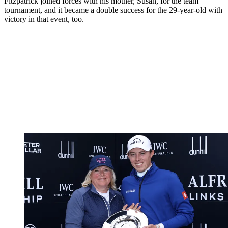
Fitzpatrick joined forces with his mother, Susan, for the team
tournament, and it became a double success for the 29-year-old with
victory in that event, too.