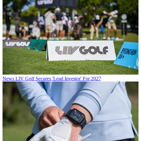
News
LIV Golf Secures 'Lead Investor' For 2027