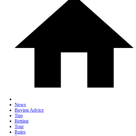
News
Buying Advice
Tips
Betting
Tour
Rules