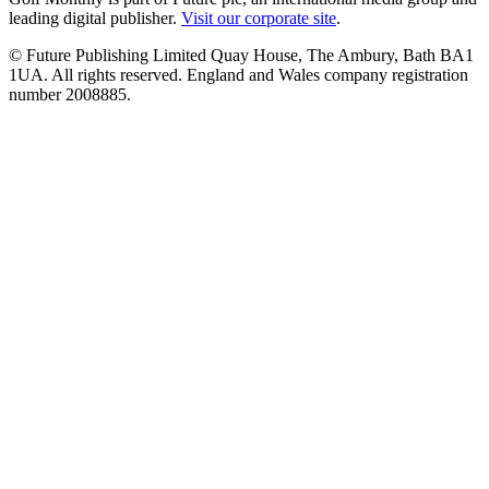
leading digital publisher.
Visit our corporate site
.
© Future Publishing Limited Quay House, The Ambury, Bath BA1
1UA. All rights reserved. England and Wales company registration
number 2008885.