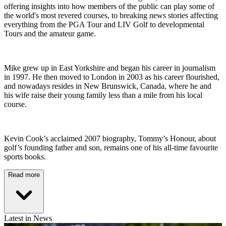
offering insights into how members of the public can play some of
the world's most revered courses, to breaking news stories affecting
everything from the PGA Tour and LIV Golf to developmental
Tours and the amateur game.
Mike grew up in East Yorkshire and began his career in journalism
in 1997. He then moved to London in 2003 as his career flourished,
and nowadays resides in New Brunswick, Canada, where he and
his wife raise their young family less than a mile from his local
course.
Kevin Cook’s acclaimed 2007 biography, Tommy’s Honour, about
golf’s founding father and son, remains one of his all-time favourite
sports books.
Read more
Latest in News