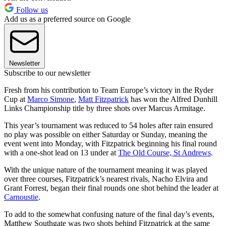
Follow us
Add us as a preferred source on Google
Newsletter
Subscribe to our newsletter
Fresh from his contribution to Team Europe’s victory in the Ryder
Cup at
Marco Simone
,
Matt Fitzpatrick
has won the Alfred Dunhill
Links Championship title by three shots over Marcus Armitage.
This year’s tournament was reduced to 54 holes after rain ensured
no play was possible on either Saturday or Sunday, meaning the
event went into Monday, with Fitzpatrick beginning his final round
with a one-shot lead on 13 under at
The Old Course, St Andrews
.
With the unique nature of the tournament meaning it was played
over three courses, Fitzpatrick’s nearest rivals, Nacho Elvira and
Grant Forrest, began their final rounds one shot behind the leader at
Carnoustie
.
To add to the somewhat confusing nature of the final day’s events,
Matthew Southgate was two shots behind Fitzpatrick at the same