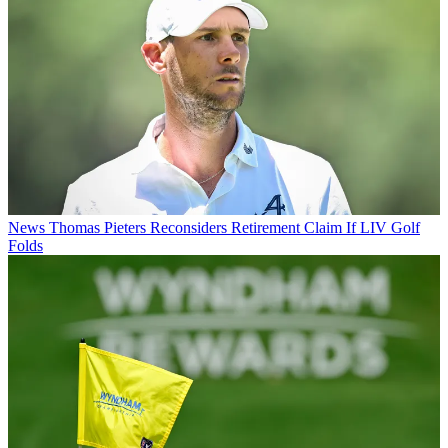
News
Thomas Pieters Reconsiders Retirement Claim If LIV Golf
Folds