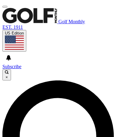
Golf Monthly
EST. 1911
US Edition
Subscribe
×