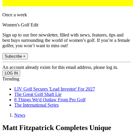
Once a week
Women's Golf Edit
Sign up to our free newsletter, filled with news, features, tips and
best buys surrounding the world of women’s golf. If you’re a female
golfer, you won’t want to miss out!
Subscribe +
An account already exists for this email address, please log in.
Trending
LIV Golf Secures 'Lead Investor' For 2027
The Great Golf Shaft Lie
8 Things We'd Outlaw From Pro Golf
The International Series
News
Matt Fitzpatrick Completes Unique