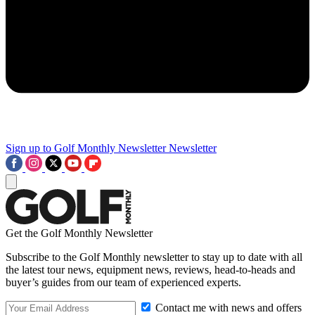
Sign up to Golf Monthly Newsletter
Newsletter
Get the Golf Monthly Newsletter
Subscribe to the Golf Monthly newsletter to stay up to date with all
the latest tour news, equipment news, reviews, head-to-heads and
buyer’s guides from our team of experienced experts.
Contact me with news and offers