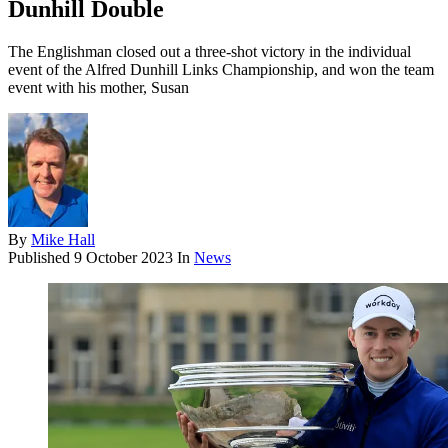
Dunhill Double
The Englishman closed out a three-shot victory in the individual
event of the Alfred Dunhill Links Championship, and won the team
event with his mother, Susan
By
Mike Hall
Published
9 October 2023
In
News