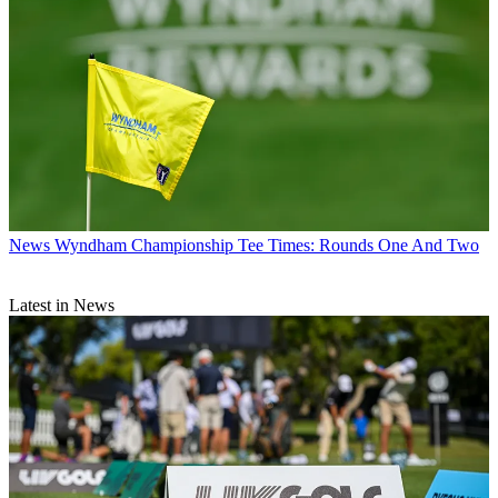
News
Wyndham Championship Tee Times: Rounds One And Two
Latest in News