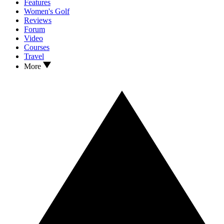
Features
Women's Golf
Reviews
Forum
Video
Courses
Travel
More