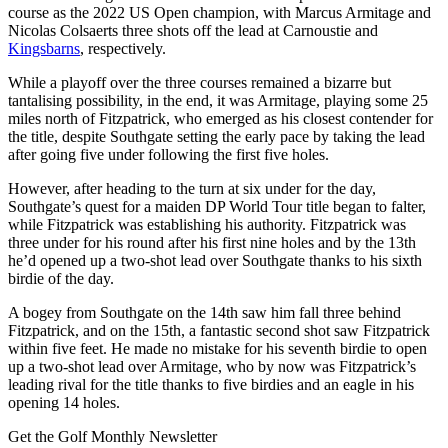
course as the 2022 US Open champion, with Marcus Armitage and
Nicolas Colsaerts three shots off the lead at Carnoustie and
Kingsbarns
, respectively.
While a playoff over the three courses remained a bizarre but
tantalising possibility, in the end, it was Armitage, playing some 25
miles north of Fitzpatrick, who emerged as his closest contender for
the title, despite Southgate setting the early pace by taking the lead
after going five under following the first five holes.
However, after heading to the turn at six under for the day,
Southgate’s quest for a maiden DP World Tour title began to falter,
while Fitzpatrick was establishing his authority. Fitzpatrick was
three under for his round after his first nine holes and by the 13th
he’d opened up a two-shot lead over Southgate thanks to his sixth
birdie of the day.
A bogey from Southgate on the 14th saw him fall three behind
Fitzpatrick, and on the 15th, a fantastic second shot saw Fitzpatrick
within five feet. He made no mistake for his seventh birdie to open
up a two-shot lead over Armitage, who by now was Fitzpatrick’s
leading rival for the title thanks to five birdies and an eagle in his
opening 14 holes.
Get the Golf Monthly Newsletter