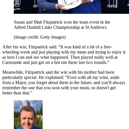
Susan and Matt Fitzpatrick won the team event in the
Alfred Dunhill Links Championship at St Andrews
(Image credit: Getty Images)
After his win, Fitzpatrick said: “It was kind of a bit of a free-
wheeling week and just playing with my mum and trying to enjoy it
as best I can and see what happened. Then played really well at
Carnoustie and just got on a hot run these last two rounds.”
Meanwhile, Fitzpatrick said the win with his mother had been
particularly special. He explained: “Even with all my wins, aside
from a Major, you forget about them in the future, and you'll always
remember the one that you won with your mum, so doesn't get
better than that.”