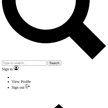
Search
Sign in
View Profile
Sign out