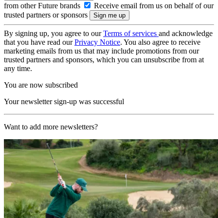
from other Future brands
Receive email from us on behalf of our
trusted partners or sponsors
By signing up, you agree to our
Terms of services
and acknowledge
that you have read our
Privacy Notice
. You also agree to receive
marketing emails from us that may include promotions from our
trusted partners and sponsors, which you can unsubscribe from at
any time.
You are now subscribed
Your newsletter sign-up was successful
Want to add more newsletters?