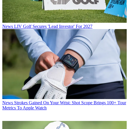
News
LIV Golf Secures 'Lead Investor' For 2027
News
Strokes Gained On Your Wrist: Shot Scope Brings 100+ Tour
Metrics To Apple Watch