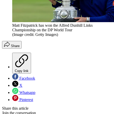
Matt Fitzpatrick has won the Alfred Dunhill Links
Championship on the DP World Tour
(Image credit: Getty Images)
Share
Copy link
Facebook
X
Whatsapp
Pinterest
Share this article
Join the conversation