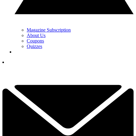
Magazine Subscription
About Us
Coupons
Quizzes