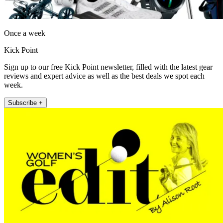
Once a week
Kick Point
Sign up to our free Kick Point newsletter, filled with the latest gear
reviews and expert advice as well as the best deals we spot each
week.
Subscribe +