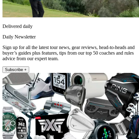
Delivered daily
Daily Newsletter
Sign up for all the latest tour news, gear reviews, head-to-heads and
buyer’s guides plus features, tips from our top 50 coaches and rules
advice from our expert team.
Subscribe +