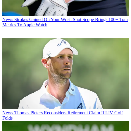
News
Strokes Gained On Your Wrist: Shot Scope Brings 100+ Tour
Metrics To Apple Watch
News
Thomas Pieters Reconsiders Retirement Claim If LIV Golf
Folds