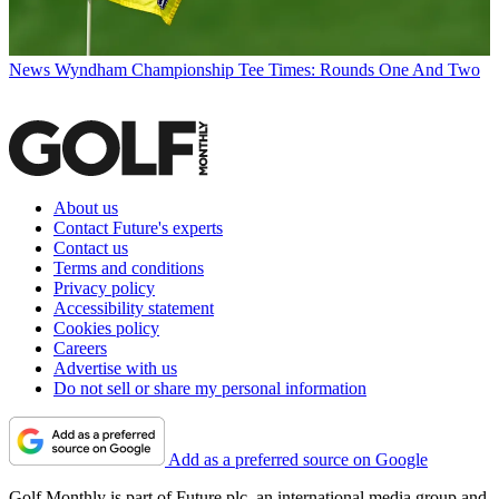
News
Wyndham Championship Tee Times: Rounds One And Two
About us
Contact Future's experts
Contact us
Terms and conditions
Privacy policy
Accessibility statement
Cookies policy
Careers
Advertise with us
Do not sell or share my personal information
Add as a preferred source on Google
Golf Monthly is part of Future plc, an international media group and