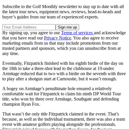
Subscribe to the Golf Monthly newsletter to stay up to date with all
the latest tour news, equipment news, reviews, head-to-heads and
buyer’s guides from our team of experienced experts.
By signing up, you agree to our
Terms of services
and acknowledge
that you have read our
Privacy Notice
. You also agree to receive
marketing emails from us that may include promotions from our
trusted partners and sponsors, which you can unsubscribe from at
any time.
Eventually, Fitzpatrick finished with his eighth birdie of the day on
the 18th to take a three-shot lead to the clubhouse at 19-under.
Armitage reduced that to two with a birdie on the seventh with three
to play after a shotgun start at Carnoustie, but it wasn’t enough.
A bogey on Armitage’s penultimate hole ensured a relatively
comfortable wait for Fitzpatrick to claim his ninth DP World Tour
title, who won by three over Armitage, Southgate and defending
champion Ryan Fox.
That wasn’t the only title Fitzpatrick claimed in the event. That’s
because, as well as the individual tournament, there was also a team
event with amateur golfers playing alongside the professionals.