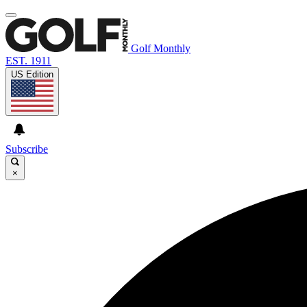
Golf Monthly
EST. 1911
US Edition
Subscribe
×