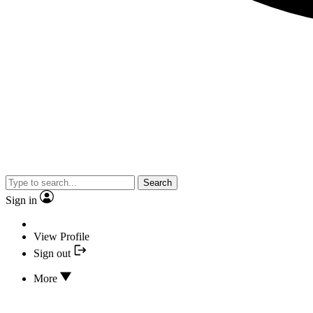
Search
Sign in
View Profile
Sign out
More