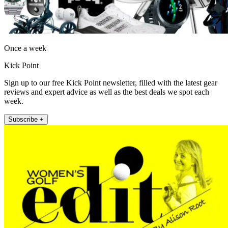
Once a week
Kick Point
Sign up to our free Kick Point newsletter, filled with the latest gear
reviews and expert advice as well as the best deals we spot each
week.
Subscribe +