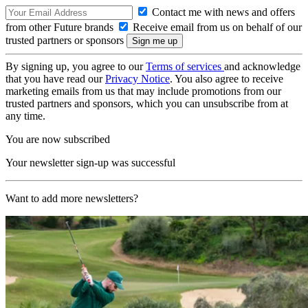
Contact me with news and offers
from other Future brands
Receive email from us on behalf of our
trusted partners or sponsors
By signing up, you agree to our
Terms of services
and acknowledge
that you have read our
Privacy Notice
. You also agree to receive
marketing emails from us that may include promotions from our
trusted partners and sponsors, which you can unsubscribe from at
any time.
You are now subscribed
Your newsletter sign-up was successful
Want to add more newsletters?