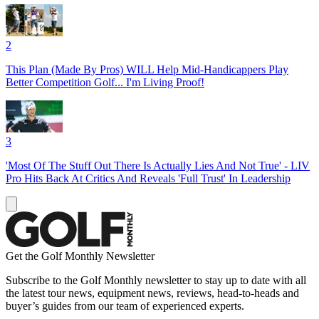
2
This Plan (Made By Pros) WILL Help Mid-Handicappers Play
Better Competition Golf... I'm Living Proof!
3
'Most Of The Stuff Out There Is Actually Lies And Not True' - LIV
Pro Hits Back At Critics And Reveals 'Full Trust' In Leadership
Get the Golf Monthly Newsletter
Subscribe to the Golf Monthly newsletter to stay up to date with all
the latest tour news, equipment news, reviews, head-to-heads and
buyer’s guides from our team of experienced experts.