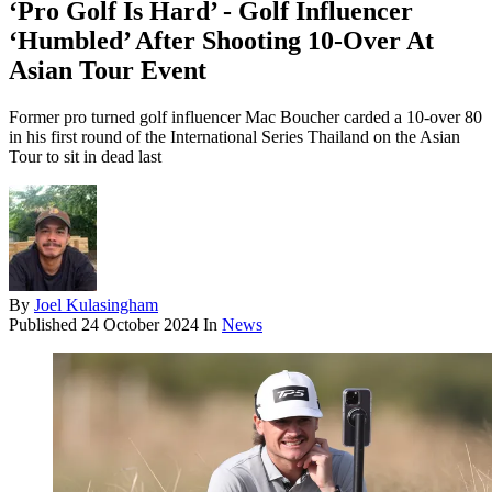
‘Pro Golf Is Hard’ - Golf Influencer
‘Humbled’ After Shooting 10-Over At
Asian Tour Event
Former pro turned golf influencer Mac Boucher carded a 10-over 80
in his first round of the International Series Thailand on the Asian
Tour to sit in dead last
By
Joel Kulasingham
Published
24 October 2024
In
News