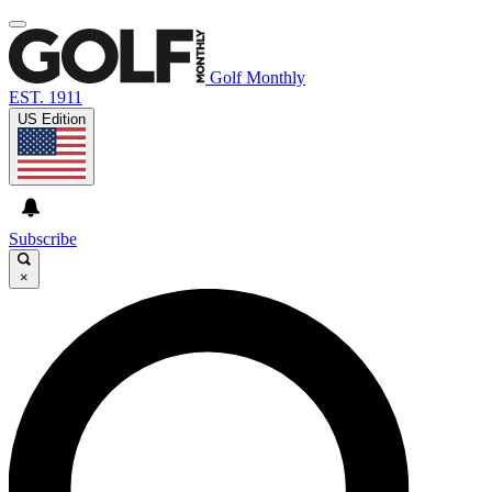
Golf Monthly
EST. 1911
US Edition
Subscribe
×