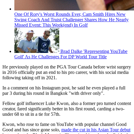
One Of Rory's Worst Rounds Ever, Cam Smith Hires New
Swing Coach And Truist Challenger Shares How He Nearly
Missed Event: This Week(end) In Golf
Brad Dalke 'Representing YouTube
Golf' As He Challenges For DP World Tour Title
He previously played on the PGA Tour Canada before wrist surgery
in 2016 officially put an end to his pro career, with his social media
following taking off in 2021.
In a comment on his Instagram post, he said he even played a full
par 3 during his round in Bangkok "with driver only".
Fellow golf influencer Luke Kwon, also a former pro turned content
creator, fared significantly better in his first round, carding a two-
under 68 to sit in a tie for 57th.
Kwon, who rose to fame on YouTube with popular channel Good
Good and has since gone solo,
made the cut in his Asian Tour debut