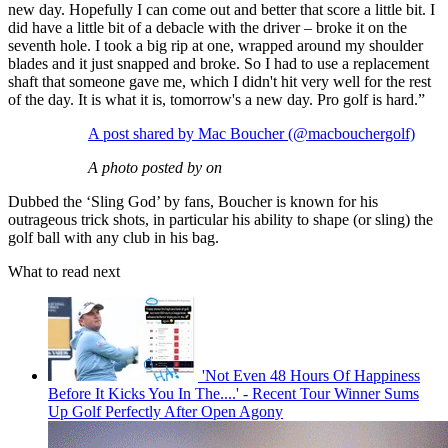
new day. Hopefully I can come out and better that score a little bit. I
did have a little bit of a debacle with the driver – broke it on the
seventh hole. I took a big rip at one, wrapped around my shoulder
blades and it just snapped and broke. So I had to use a replacement
shaft that someone gave me, which I didn't hit very well for the rest
of the day. It is what it is, tomorrow's a new day. Pro golf is hard.”
A post shared by Mac Boucher (@macbouchergolf)
A photo posted by on
Dubbed the ‘Sling God’ by fans, Boucher is known for his
outrageous trick shots, in particular his ability to shape (or sling) the
golf ball with any club in his bag.
What to read next
'Not Even 48 Hours Of Happiness
Before It Kicks You In The....' - Recent Tour Winner Sums
Up Golf Perfectly After Open Agony