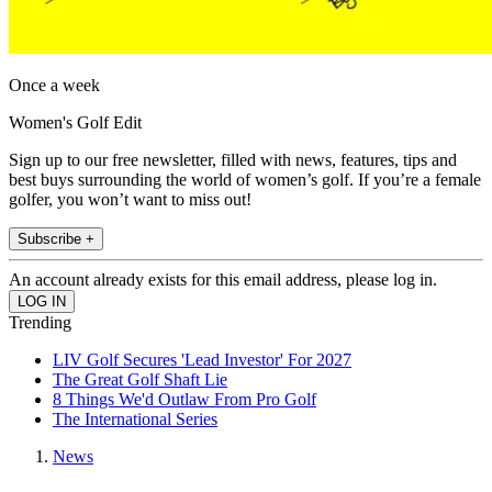
Once a week
Women's Golf Edit
Sign up to our free newsletter, filled with news, features, tips and
best buys surrounding the world of women’s golf. If you’re a female
golfer, you won’t want to miss out!
Subscribe +
An account already exists for this email address, please log in.
Trending
LIV Golf Secures 'Lead Investor' For 2027
The Great Golf Shaft Lie
8 Things We'd Outlaw From Pro Golf
The International Series
News