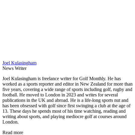
Joel Kulasingham
News Writer
Joel Kulasingham is freelance writer for Golf Monthly. He has
worked as a sports reporter and editor in New Zealand for more than
five years, covering a wide range of sports including golf, rugby and
football. He moved to London in 2023 and writes for several
publications in the UK and abroad. He is a life-long sports nut and
has been obsessed with golf since first swinging a club at the age of
13. These days he spends most of his time watching, reading and
writing about sports, and playing mediocre golf at courses around
London.
Read more