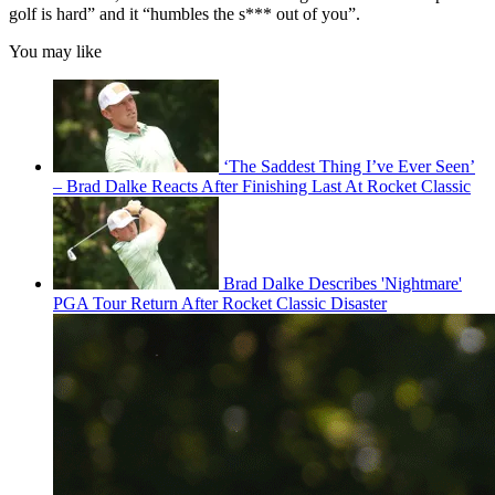
golf is hard” and it “humbles the s*** out of you”.
You may like
‘The Saddest Thing I’ve Ever Seen’
– Brad Dalke Reacts After Finishing Last At Rocket Classic
Brad Dalke Describes 'Nightmare'
PGA Tour Return After Rocket Classic Disaster