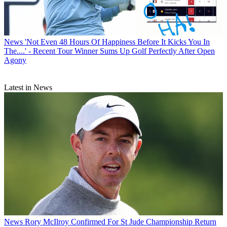
News
'Not Even 48 Hours Of Happiness Before It Kicks You In
The....' - Recent Tour Winner Sums Up Golf Perfectly After Open
Agony
Latest in News
News
Rory McIlroy Confirmed For St Jude Championship Return