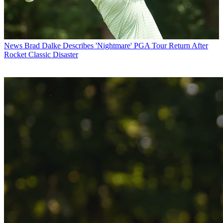
News
Brad Dalke Describes 'Nightmare' PGA Tour Return After
Rocket Classic Disaster