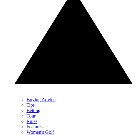
Buying Advice
Tips
Betting
Tour
Rules
Features
Women's Golf