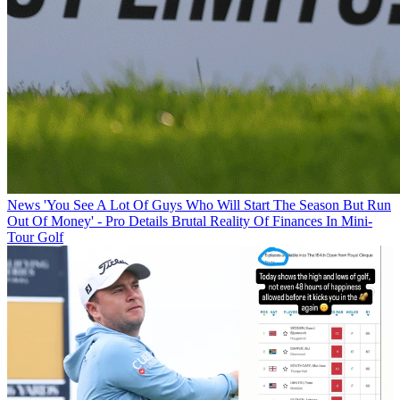
News
'You See A Lot Of Guys Who Will Start The Season But Run
Out Of Money' - Pro Details Brutal Reality Of Finances In Mini-
Tour Golf