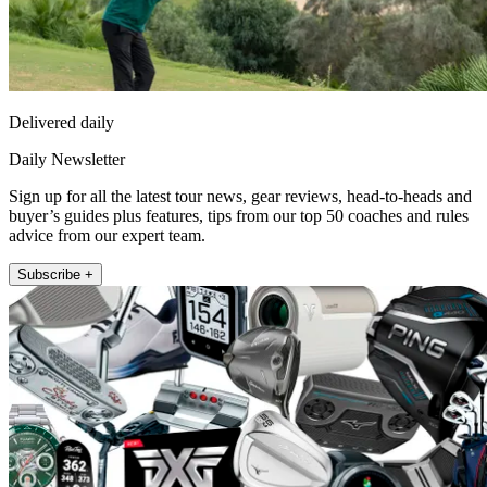
Delivered daily
Daily Newsletter
Sign up for all the latest tour news, gear reviews, head-to-heads and
buyer’s guides plus features, tips from our top 50 coaches and rules
advice from our expert team.
Subscribe +