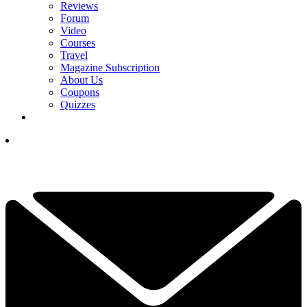
Reviews
Forum
Video
Courses
Travel
Magazine Subscription
About Us
Coupons
Quizzes