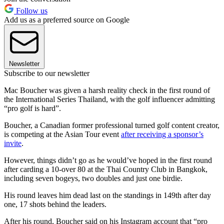
Follow us
Add us as a preferred source on Google
Newsletter
Subscribe to our newsletter
Mac Boucher was given a harsh reality check in the first round of
the International Series Thailand, with the golf influencer admitting
“pro golf is hard”.
Boucher, a Canadian former professional turned golf content creator,
is competing at the Asian Tour event
after receiving a sponsor’s
invite
.
However, things didn’t go as he would’ve hoped in the first round
after carding a 10-over 80 at the Thai Country Club in Bangkok,
including seven bogeys, two doubles and just one birdie.
His round leaves him dead last on the standings in 149th after day
one, 17 shots behind the leaders.
After his round, Boucher said on his Instagram account that “pro