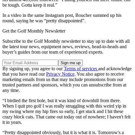
be tough. Gotta keep it real.”
In a video in the same Instagram post, Boucher summed up his
round, saying he was “pretty disappointed”.
Get the Golf Monthly Newsletter
Subscribe to the Golf Monthly newsletter to stay up to date with all
the latest tour news, equipment news, reviews, head-to-heads and
buyer’s guides from our team of experienced experts.
By signing up, you agree to our
Terms of services
and acknowledge
that you have read our
Privacy Notice
. You also agree to receive
marketing emails from us that may include promotions from our
trusted partners and sponsors, which you can unsubscribe from at
any time.
“I birdied the first hole, but it was kind of downhill from there.
When I quit pro golf I was really struggling with this weird yip in
my swing where my hip fires so early, I get stuck and I hit these
crazy block cuts. That came out today out of nowhere; I haven't felt
it in years.
“Pretty disappointed obviously, but it is what it is. Tomorrow's a