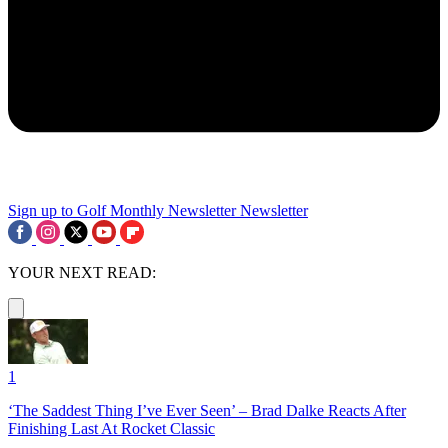
Sign up to Golf Monthly Newsletter
Newsletter
YOUR NEXT READ:
1
‘The Saddest Thing I’ve Ever Seen’ – Brad Dalke Reacts After
Finishing Last At Rocket Classic