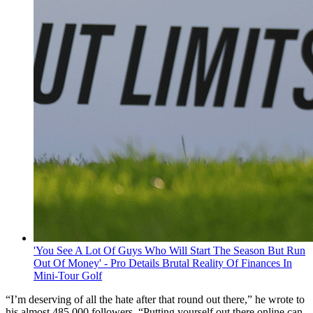
'You See A Lot Of Guys Who Will Start The Season But Run
Out Of Money' - Pro Details Brutal Reality Of Finances In
Mini-Tour Golf
“I’m deserving of all the hate after that round out there,” he wrote to
his almost 485,000 followers. “Putting yourself out there online can