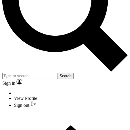
Search
Sign in
View Profile
Sign out