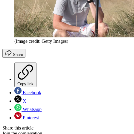
(Image credit: Getty Images)
Share
Copy link
Facebook
X
Whatsapp
Pinterest
Share this article
Join the conversation