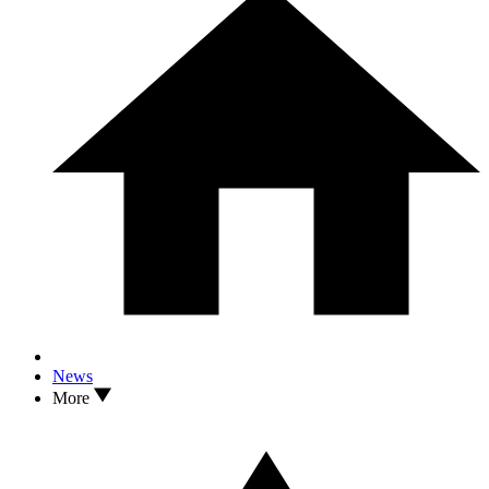
News
More