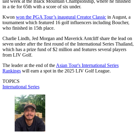
last week at the Black Mountain Championship, where he finished
in a tie for 65th with a score of six under.
Kwon
won the PGA Tour’s inaugural Creator Classic
in August, a
tournament which featured 16 golf influencers including Boucher,
who finished in 15th place.
Charlie Lindh, Jed Morgan and Maverick Antcliff share the lead on
seven under after the first round of the International Series Thailand,
which has a prize fund of $2 million and features several players
from LIV Golf.
The leader at the end of the
Asian Tour's International Series
Rankings
will earn a spot in the 2025 LIV Golf League.
TOPICS
International Series