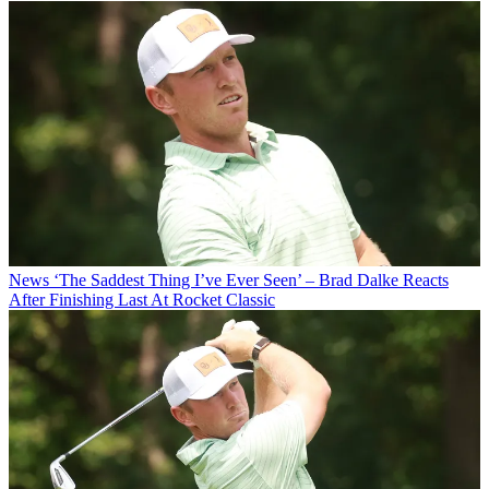
News
‘The Saddest Thing I’ve Ever Seen’ – Brad Dalke Reacts
After Finishing Last At Rocket Classic