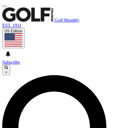
Golf Monthly
EST. 1911
US Edition
Subscribe
×