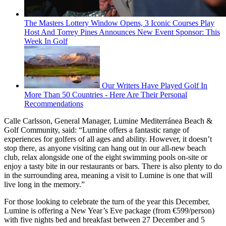
The Masters Lottery Window Opens, 3 Iconic Courses Play
Host And Torrey Pines Announces New Event Sponsor: This
Week In Golf
Our Writers Have Played Golf In
More Than 50 Countries - Here Are Their Personal
Recommendations
Calle Carlsson, General Manager, Lumine Mediterránea Beach &
Golf Community, said: “Lumine offers a fantastic range of
experiences for golfers of all ages and ability. However, it doesn’t
stop there, as anyone visiting can hang out in our all-new beach
club, relax alongside one of the eight swimming pools on-site or
enjoy a tasty bite in our restaurants or bars. There is also plenty to do
in the surrounding area, meaning a visit to Lumine is one that will
live long in the memory.”
For those looking to celebrate the turn of the year this December,
Lumine is offering a New Year’s Eve package (from €599/person)
with five nights bed and breakfast between 27 December and 5