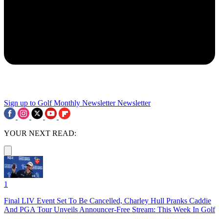
Sign up to Golf Monthly Newsletter
Newsletter
YOUR NEXT READ:
1
Final LIV Event Set To Be Cancelled, Charley Hull Pranks Caddie
And PGA Tour Unveils Announcer-Free Stream: This Week In Golf