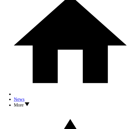
News
More