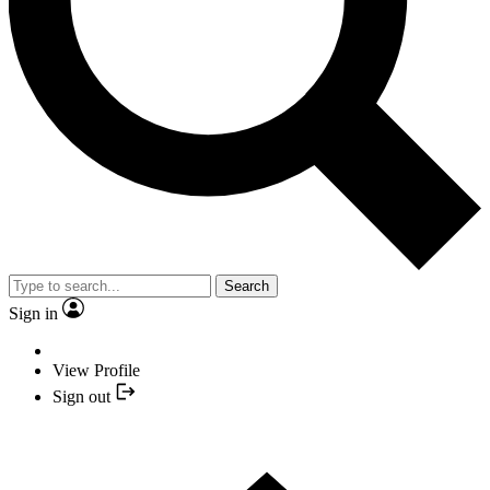
Search
Sign in
View Profile
Sign out