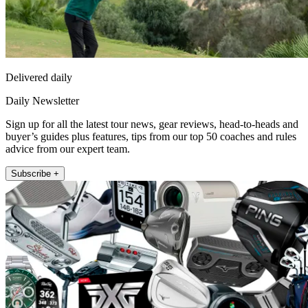
Delivered daily
Daily Newsletter
Sign up for all the latest tour news, gear reviews, head-to-heads and
buyer’s guides plus features, tips from our top 50 coaches and rules
advice from our expert team.
Subscribe +