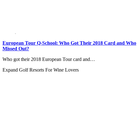
European Tour Q-School: Who Got Their 2018 Card and Who
Missed Out?
Who got their 2018 European Tour card and…
Expand
Golf Resorts For Wine Lovers