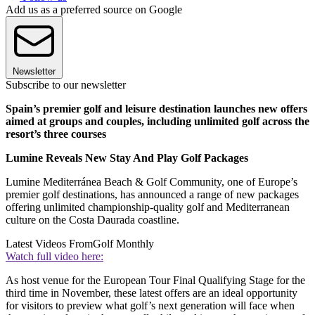
Add us as a preferred source on Google
Newsletter
Subscribe to our newsletter
Spain’s premier golf and leisure destination launches new offers
aimed at groups and couples, including unlimited golf across the
resort’s three courses
Lumine Reveals New Stay And Play Golf Packages
Lumine Mediterránea Beach & Golf Community, one of Europe’s
premier golf destinations, has announced a range of new packages
offering unlimited championship-quality golf and Mediterranean
culture on the Costa Daurada coastline.
Latest Videos From
Golf Monthly
Watch full video here:
As host venue for the European Tour Final Qualifying Stage for the
third time in November, these latest offers are an ideal opportunity
for visitors to preview what golf’s next generation will face when