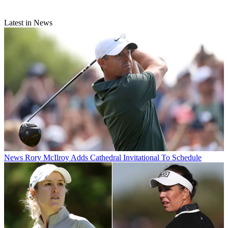
Latest in News
News
Rory McIlroy Adds Cathedral Invitational To Schedule