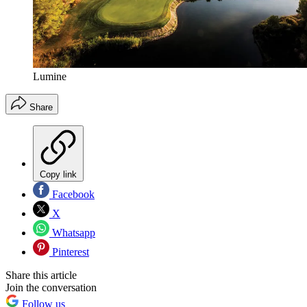
Lumine
Share
Copy link
Facebook
X
Whatsapp
Pinterest
Share this article
Join the conversation
Follow us