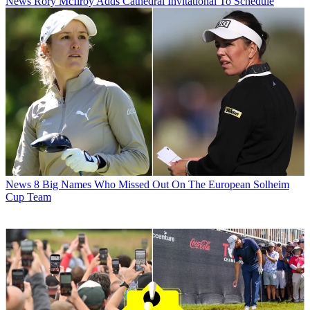
News
Rory McIlroy Adds Cathedral Invitational To Schedule
News
8 Big Names Who Missed Out On The European Solheim
Cup Team