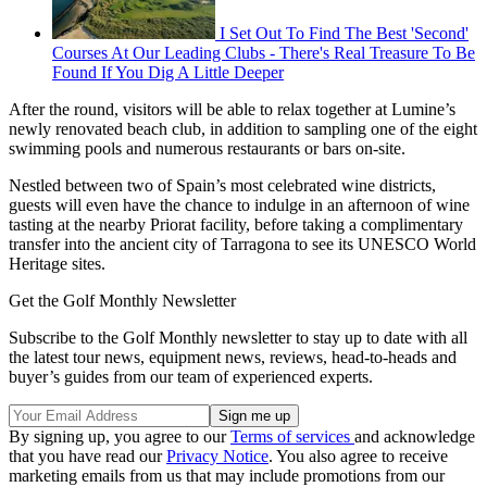
I Set Out To Find The Best 'Second'
Courses At Our Leading Clubs - There's Real Treasure To Be
Found If You Dig A Little Deeper
After the round, visitors will be able to relax together at Lumine’s
newly renovated beach club, in addition to sampling one of the eight
swimming pools and numerous restaurants or bars on-site.
Nestled between two of Spain’s most celebrated wine districts,
guests will even have the chance to indulge in an afternoon of wine
tasting at the nearby Priorat facility, before taking a complimentary
transfer into the ancient city of Tarragona to see its UNESCO World
Heritage sites.
Get the Golf Monthly Newsletter
Subscribe to the Golf Monthly newsletter to stay up to date with all
the latest tour news, equipment news, reviews, head-to-heads and
buyer’s guides from our team of experienced experts.
By signing up, you agree to our
Terms of services
and acknowledge
that you have read our
Privacy Notice
. You also agree to receive
marketing emails from us that may include promotions from our