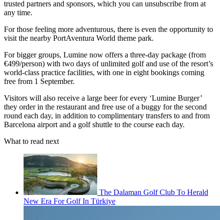
trusted partners and sponsors, which you can unsubscribe from at
any time.
For those feeling more adventurous, there is even the opportunity to
visit the nearby PortAventura World theme park.
For bigger groups, Lumine now offers a three-day package (from
€499/person) with two days of unlimited golf and use of the resort’s
world-class practice facilities, with one in eight bookings coming
free from 1 September.
Visitors will also receive a large beer for every ‘Lumine Burger’
they order in the restaurant and free use of a buggy for the second
round each day, in addition to complimentary transfers to and from
Barcelona airport and a golf shuttle to the course each day.
What to read next
The Dalaman Golf Club To Herald
New Era For Golf In Türkiye