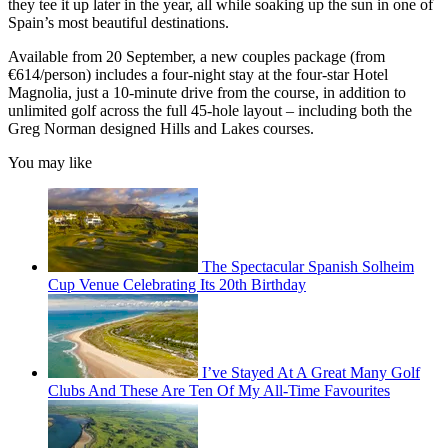
they tee it up later in the year, all while soaking up the sun in one of
Spain’s most beautiful destinations.
Available from 20 September, a new couples package (from
€614/person) includes a four-night stay at the four-star Hotel
Magnolia, just a 10-minute drive from the course, in addition to
unlimited golf across the full 45-hole layout – including both the
Greg Norman designed Hills and Lakes courses.
You may like
The Spectacular Spanish Solheim
Cup Venue Celebrating Its 20th Birthday
I’ve Stayed At A Great Many Golf
Clubs And These Are Ten Of My All-Time Favourites