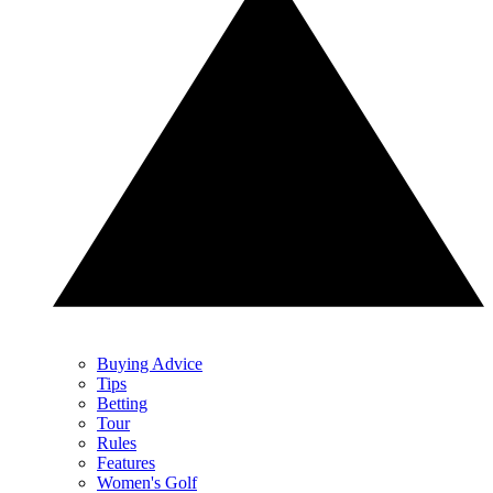
Buying Advice
Tips
Betting
Tour
Rules
Features
Women's Golf