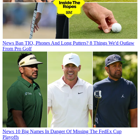
News
Ban TIO, Phones And Long Putters? 8 Things We'd Outlaw
From Pro Golf
News
10 Big Names In Danger Of Missing The FedEx Cup
Playoffs