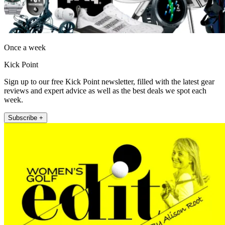
Once a week
Kick Point
Sign up to our free Kick Point newsletter, filled with the latest gear
reviews and expert advice as well as the best deals we spot each
week.
Subscribe +