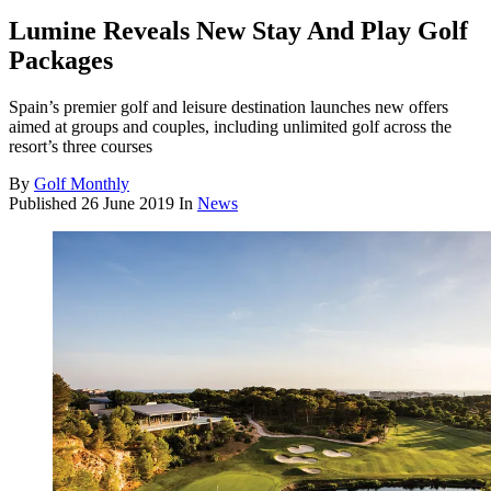
Lumine Reveals New Stay And Play Golf
Packages
Spain’s premier golf and leisure destination launches new offers
aimed at groups and couples, including unlimited golf across the
resort’s three courses
By
Golf Monthly
Published
26 June 2019
In
News