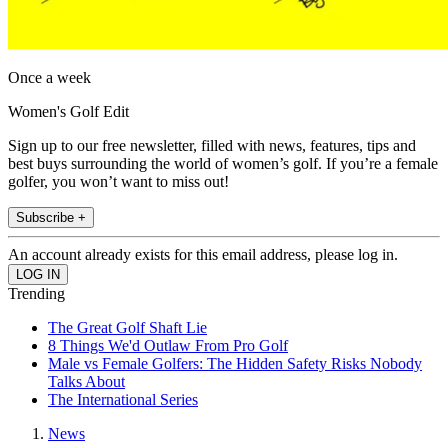
Once a week
Women's Golf Edit
Sign up to our free newsletter, filled with news, features, tips and
best buys surrounding the world of women’s golf. If you’re a female
golfer, you won’t want to miss out!
Subscribe +
An account already exists for this email address, please log in.
Trending
The Great Golf Shaft Lie
8 Things We'd Outlaw From Pro Golf
Male vs Female Golfers: The Hidden Safety Risks Nobody
Talks About
The International Series
News