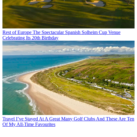
Rest of Europe
The Spectacular Spanish Solheim Cup Venue
Celebrating Its 20th Birthday
Travel
I’ve Stayed At A Great Many Golf Clubs And These Are Ten
Of My All-Time Favourites