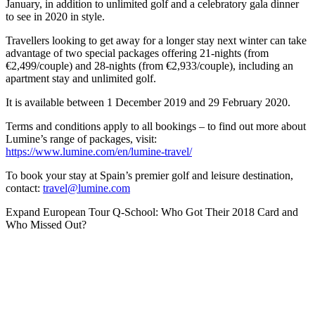
January, in addition to unlimited golf and a celebratory gala dinner
to see in 2020 in style.
Travellers looking to get away for a longer stay next winter can take
advantage of two special packages offering 21-nights (from
€2,499/couple) and 28-nights (from €2,933/couple), including an
apartment stay and unlimited golf.
It is available between 1 December 2019 and 29 February 2020.
Terms and conditions apply to all bookings – to find out more about
Lumine’s range of packages, visit:
https://www.lumine.com/en/lumine-travel/
To book your stay at Spain’s premier golf and leisure destination,
contact:
travel@lumine.com
Expand
European Tour Q-School: Who Got Their 2018 Card and
Who Missed Out?