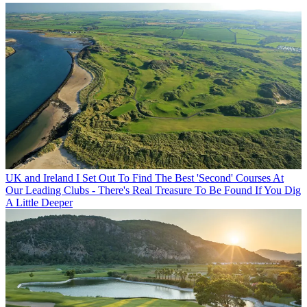
UK and Ireland
I Set Out To Find The Best 'Second' Courses At
Our Leading Clubs - There's Real Treasure To Be Found If You Dig
A Little Deeper