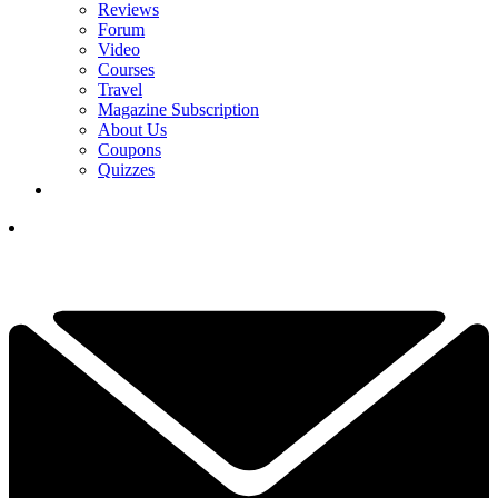
Reviews
Forum
Video
Courses
Travel
Magazine Subscription
About Us
Coupons
Quizzes