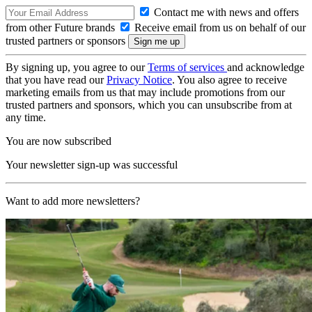
Contact me with news and offers
from other Future brands
Receive email from us on behalf of our
trusted partners or sponsors
By signing up, you agree to our
Terms of services
and acknowledge
that you have read our
Privacy Notice
. You also agree to receive
marketing emails from us that may include promotions from our
trusted partners and sponsors, which you can unsubscribe from at
any time.
You are now subscribed
Your newsletter sign-up was successful
Want to add more newsletters?