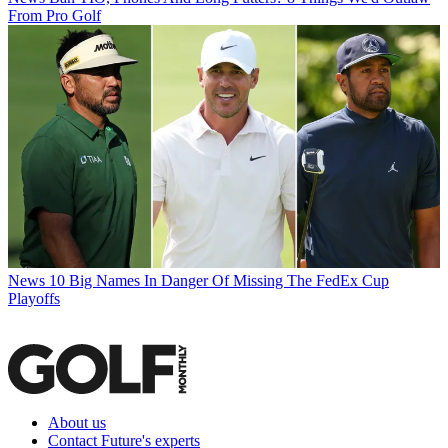
From Pro Golf
News
10 Big Names In Danger Of Missing The FedEx Cup
Playoffs
About us
Contact Future's experts