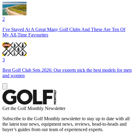
2
I’ve Stayed At A Great Many Golf Clubs And These Are Ten Of
My All-Time Favourites
3
Best Golf Club Sets 2026: Our experts pick the best models for men
and women
Get the Golf Monthly Newsletter
Subscribe to the Golf Monthly newsletter to stay up to date with all
the latest tour news, equipment news, reviews, head-to-heads and
buyer’s guides from our team of experienced experts.