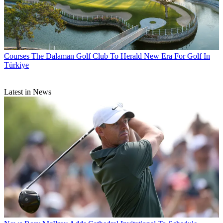
Courses
The Dalaman Golf Club To Herald New Era For Golf In
Türkiye
Latest in News