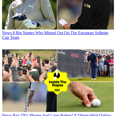
News
8 Big Names Who Missed Out On The European Solheim
Cup Team
News
Ban TIO, Phones And Long Putters? 8 Things We'd Outlaw