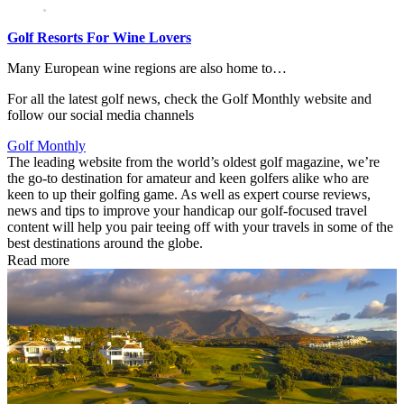
Golf Resorts For Wine Lovers
Many European wine regions are also home to…
For all the latest golf news, check the Golf Monthly website and
follow our social media channels
Golf Monthly
The leading website from the world’s oldest golf magazine, we’re
the go-to destination for amateur and keen golfers alike who are
keen to up their golfing game. As well as expert course reviews,
news and tips to improve your handicap our golf-focused travel
content will help you pair teeing off with your travels in some of the
best destinations around the globe.
Read more