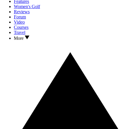
Features
Women's Golf
Reviews
Forum
Video
Courses
Travel
More