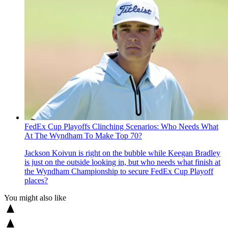
FedEx Cup Playoffs Clinching Scenarios: Who Needs What
At The Wyndham To Make Top 70?
Jackson Koivun is right on the bubble while Keegan Bradley
is just on the outside looking in, but who needs what finish at
the Wyndham Championship to secure FedEx Cup Playoff
places?
You might also like