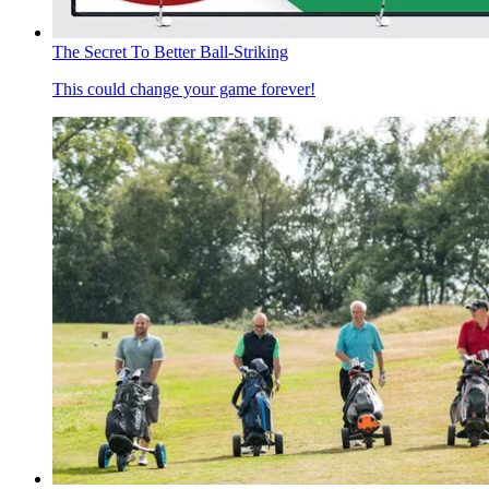
The Secret To Better Ball-Striking
This could change your game forever!