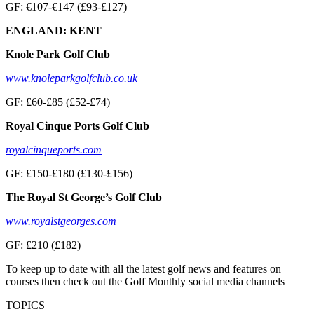
GF: €107-€147 (£93-£127)
ENGLAND: KENT
Knole Park Golf Club
www.knoleparkgolfclub.co.uk
GF: £60-£85 (£52-£74)
Royal Cinque Ports Golf Club
royalcinqueports.com
GF: £150-£180 (£130-£156)
The Royal St George’s Golf Club
www.royalstgeorges.com
GF: £210 (£182)
To keep up to date with all the latest golf news and features on
courses then check out the Golf Monthly social media channels
TOPICS