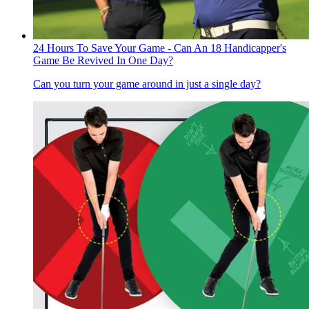
24 Hours To Save Your Game - Can An 18 Handicapper's
Game Be Revived In One Day?
Can you turn your game around in just a single day?