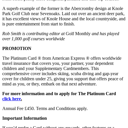
A superb example of the former is the Abercromby design at Knole
Park Golf Club near Sevenoaks. Laid out over an ancient deer park,
it has excellent views of Knole House and the local countryside, and
is pure entertainment from start to finish.
Rob Smith is contributing editor at
Golf Monthly
and has played
over 1,000 golf courses worldwide
PROMOTION
The Platinum Card ® from American Express ® offers worldwide
travel insurance that covers you, your partner, your dependent
children and your Supplementary Cardmembers. This
comprehensive cover includes skiing, scuba diving and gap-year
cover for children under 25, giving you support that offers peace of
mind as you, or they, embark on that next adventure.
For more information and to apply for The Platinum Card
click here
.
Annual Fee £450. Terms and Conditions apply.
Important Information
If you’d prefer a Card without any rewards, other features or a