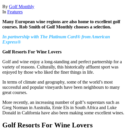
By
Golf Monthly
In
Features
Many European wine regions are also home to excellent golf
courses. Rob Smith of Golf Monthly chooses a selection.
In partnership with The Platinum Card® from American
Express®
Golf Resorts For Wine Lovers
Golf and wine enjoy a long-standing and perfect partnership for a
variety of reasons. Culturally, this historically affluent sport was
enjoyed by those who liked the finer things in life.
In terms of climate and geography, some of the world’s most
successful and popular vineyards have been neighbours to many
great courses.
More recently, an increasing number of golf’s superstars such as
Greg Norman in Australia, Ernie Els in South Africa and Luke
Donald in California have also been making some excellent wines.
Golf Resorts For Wine Lovers