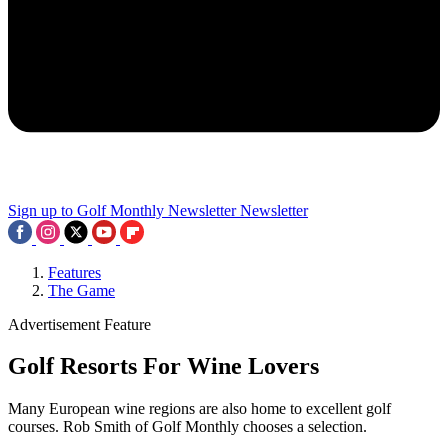
Sign up to Golf Monthly Newsletter
Newsletter
Features
The Game
Advertisement Feature
Golf Resorts For Wine Lovers
Many European wine regions are also home to excellent golf
courses. Rob Smith of Golf Monthly chooses a selection.