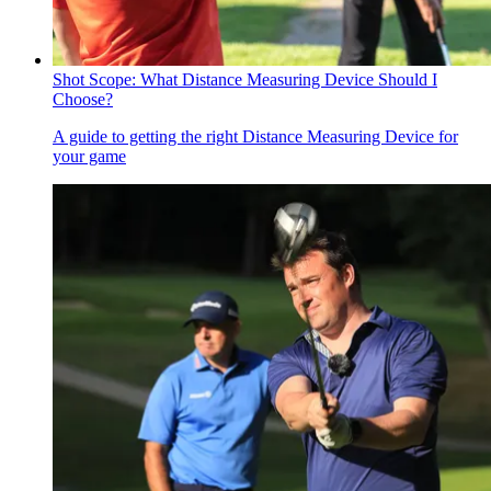
Shot Scope: What Distance Measuring Device Should I
Choose?
A guide to getting the right Distance Measuring Device for
your game