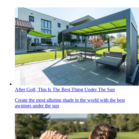
After Golf, This Is The Best Thing Under The Sun
Create the most alluring shade in the world with the best
awnings under the sun