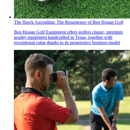
The Hawk Ascending: The Resurgence of Ben Hogan Golf
Ben Hogan Golf Equipment offers golfers classic, premium
quality equipment handcrafted in Texas, together with
exceptional value thanks to its progressive business model