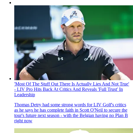
'Most Of The Stuff Out There Is Actually Lies And Not True'
- LIV Pro Hits Back At Critics And Reveals 'Full Trust' In
Leadership
Thomas Detry had some strong words for LIV Golf's critics
as he says he has complete faith in Scott O'Neil to secure the
tour's future next season - with the Belgian having no Plan B
right now