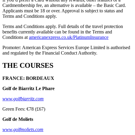
Cardmembership fee, an alternative is available – the Basic Card.
Applicants must be 18 or over. Approval is subject to status and
Terms and Conditions apply.
Terms and Conditions apply. Full details of the travel protection
benefits currently available can be found in the Terms and
Conditions at
americanexpress.co.uk/PlatinumInsurance
Promoter: American Express Services Europe Limited is authorised
and regulated by the Financial Conduct Authority.
THE COURSES
FRANCE: BORDEAUX
Golf de Biarritz Le Phare
www.golfbiarritz.com
Green Fees: €78 (£67)
Golf de Moliets
www.golfmoliets.com