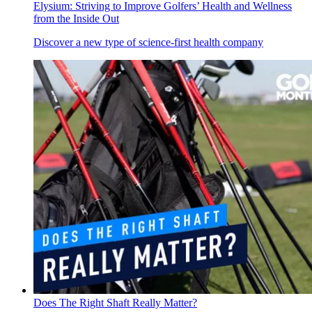
Elysium: Striving to Improve Golfers’ Health and Wellness
from the Inside Out
Discover a new type of science-first health company
Does The Right Shaft Really Matter?