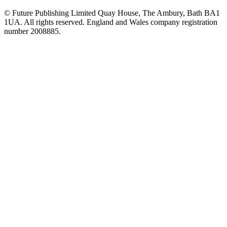
© Future Publishing Limited Quay House, The Ambury, Bath BA1
1UA. All rights reserved. England and Wales company registration
number 2008885.