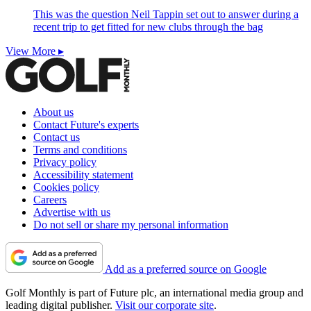
This was the question Neil Tappin set out to answer during a
recent trip to get fitted for new clubs through the bag
View More ▸
About us
Contact Future's experts
Contact us
Terms and conditions
Privacy policy
Accessibility statement
Cookies policy
Careers
Advertise with us
Do not sell or share my personal information
Add as a preferred source on Google
Golf Monthly is part of Future plc, an international media group and
leading digital publisher.
Visit our corporate site
.