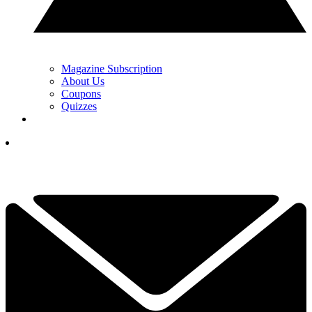
Magazine Subscription
About Us
Coupons
Quizzes