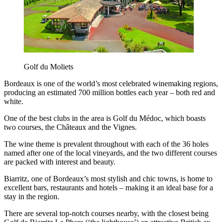
Golf du Moliets
Bordeaux is one of the world’s most celebrated winemaking regions,
producing an estimated 700 million bottles each year – both red and
white.
One of the best clubs in the area is Golf du Médoc, which boasts
two courses, the Châteaux and the Vignes.
The wine theme is prevalent throughout with each of the 36 holes
named after one of the local vineyards, and the two different courses
are packed with interest and beauty.
Biarritz, one of Bordeaux’s most stylish and chic towns, is home to
excellent bars, restaurants and hotels – making it an ideal base for a
stay in the region.
There are several top-notch courses nearby, with the closest being