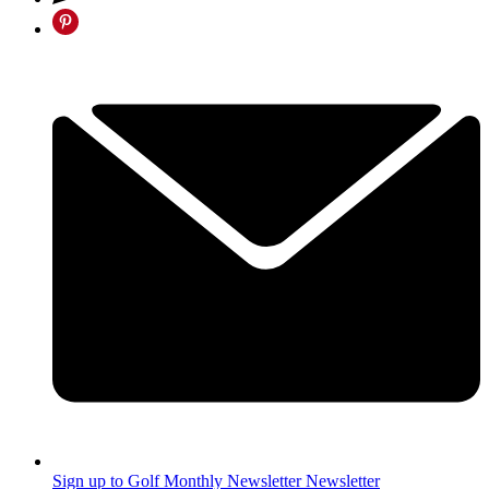
Sign up to Golf Monthly Newsletter
Newsletter