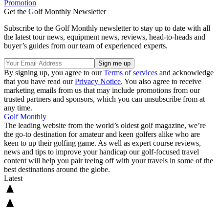
Promotion
Get the Golf Monthly Newsletter
Subscribe to the Golf Monthly newsletter to stay up to date with all
the latest tour news, equipment news, reviews, head-to-heads and
buyer’s guides from our team of experienced experts.
By signing up, you agree to our
Terms of services
and acknowledge
that you have read our
Privacy Notice
. You also agree to receive
marketing emails from us that may include promotions from our
trusted partners and sponsors, which you can unsubscribe from at
any time.
Golf Monthly
The leading website from the world’s oldest golf magazine, we’re
the go-to destination for amateur and keen golfers alike who are
keen to up their golfing game. As well as expert course reviews,
news and tips to improve your handicap our golf-focused travel
content will help you pair teeing off with your travels in some of the
best destinations around the globe.
Latest