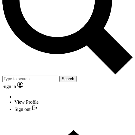
Search
Sign in
View Profile
Sign out