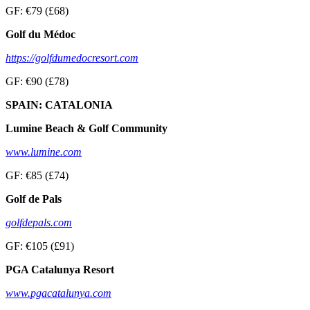
GF: €79 (£68)
Golf du Médoc
https://golfdumedocresort.com
GF: €90 (£78)
SPAIN: CATALONIA
Lumine Beach & Golf Community
www.lumine.com
GF: €85 (£74)
Golf de Pals
golfdepals.com
GF: €105 (£91)
PGA Catalunya Resort
www.pgacatalunya.com