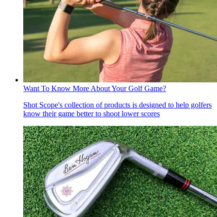
Want To Know More About Your Golf Game?
Shot Scope's collection of products is designed to help golfers
know their game better to shoot lower scores