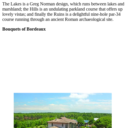
The Lakes is a Greg Norman design, which runs between lakes and
marshland; the Hills is an undulating parkland course that offers up
lovely vistas; and finally the Ruins is a delightful nine-hole par-34
course running through an ancient Roman archaeological site.
Bouquets of Bordeaux