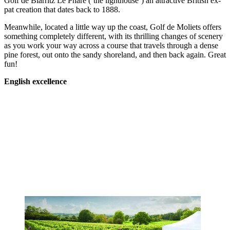
Golf de Biarritz Le Phare (‘the lighthouse’) an attractive British ex-
pat creation that dates back to 1888.
Meanwhile, located a little way up the coast, Golf de Moliets offers
something completely different, with its thrilling changes of scenery
as you work your way across a course that travels through a dense
pine forest, out onto the sandy shoreland, and then back again. Great
fun!
English excellence