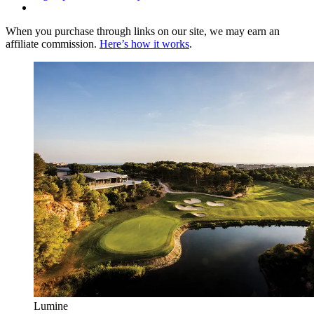
When you purchase through links on our site, we may earn an
affiliate commission.
Here’s how it works
.
Lumine