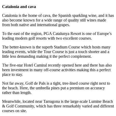
Catalonia and cava
Catalonia is the home of cava, the Spanish sparkling wine, and it has
also become known for a wide range of quality still wines made
from both native and international grapes.
To the east of the region, PGA Catalunya Resort is one of Europe’s
leading modern golf resorts with two excellent courses.
The better-known is the superb Stadium Course which hosts many
leading events, while the Tour Course is just a touch shorter and a
little less demanding making it the perfect complement.
The five-star Hotel Camiral recently opened here and there has also
been investment in many off-course activities making this a perfect
place to stay.
Not far away, Golf de Pals is a tight, tree-lined course right next to
the beach. Here, the umbrella pines put a premium on accuracy
rather than length.
Meanwhile, located near Tarragona is the large-scale Lumine Beach
& Golf Community, which has three remarkably varied and different
courses on site.