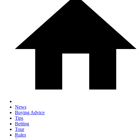
News
Buying Advice
Tips
Betting
Tour
Rules