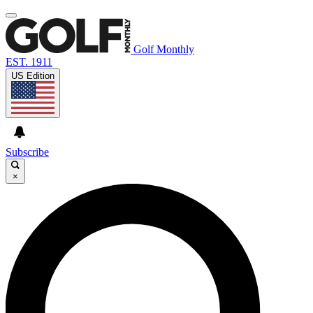
Golf Monthly
EST. 1911
US Edition
Subscribe
×