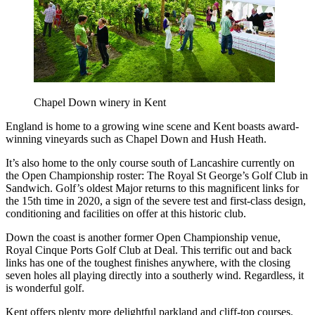
Chapel Down winery in Kent
England is home to a growing wine scene and Kent boasts award-
winning vineyards such as Chapel Down and Hush Heath.
It’s also home to the only course south of Lancashire currently on
the Open Championship roster: The Royal St George’s Golf Club in
Sandwich. Golf’s oldest Major returns to this magnificent links for
the 15th time in 2020, a sign of the severe test and first-class design,
conditioning and facilities on offer at this historic club.
Down the coast is another former Open Championship venue,
Royal Cinque Ports Golf Club at Deal. This terrific out and back
links has one of the toughest finishes anywhere, with the closing
seven holes all playing directly into a southerly wind. Regardless, it
is wonderful golf.
Kent offers plenty more delightful parkland and cliff-top courses.