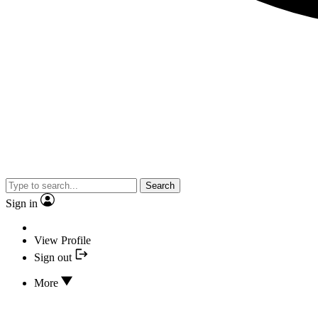
Search
Sign in
View Profile
Sign out
More