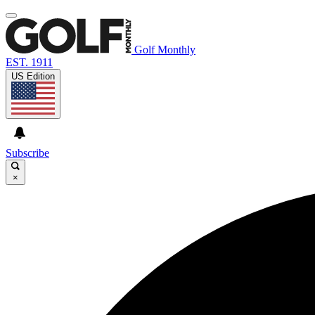
Golf Monthly
EST. 1911
US Edition
Subscribe
×