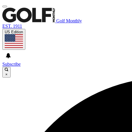
Golf Monthly
EST. 1911
US Edition
Subscribe
×