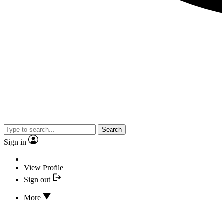
Search
Sign in
View Profile
Sign out
More