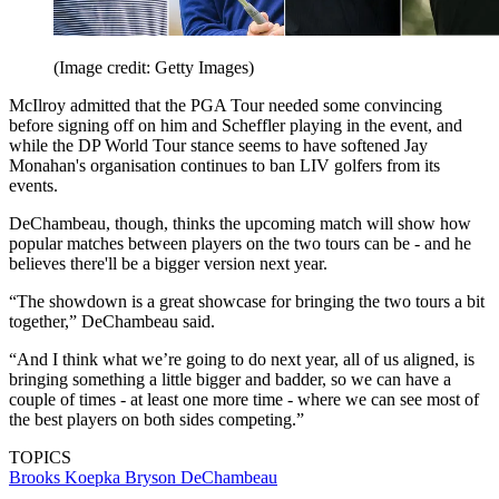
(Image credit: Getty Images)
McIlroy admitted that the PGA Tour needed some convincing
before signing off on him and Scheffler playing in the event, and
while the DP World Tour stance seems to have softened Jay
Monahan's organisation continues to ban LIV golfers from its
events.
DeChambeau, though, thinks the upcoming match will show how
popular matches between players on the two tours can be - and he
believes there'll be a bigger version next year.
“The showdown is a great showcase for bringing the two tours a bit
together,” DeChambeau said.
“And I think what we’re going to do next year, all of us aligned, is
bringing something a little bigger and badder, so we can have a
couple of times - at least one more time - where we can see most of
the best players on both sides competing.”
TOPICS
Brooks Koepka
Bryson DeChambeau