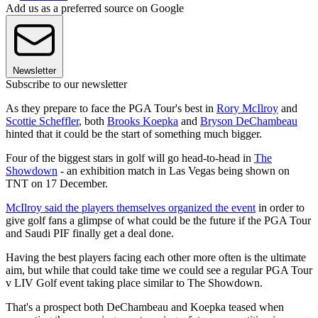
Add us as a preferred source on Google
Newsletter
Subscribe to our newsletter
As they prepare to face the PGA Tour's best in
Rory McIlroy
and
Scottie Scheffler
, both
Brooks Koepka
and
Bryson DeChambeau
hinted that it could be the start of something much bigger.
Four of the biggest stars in golf will go head-to-head in
The
Showdown
- an exhibition match in Las Vegas being shown on
TNT on 17 December.
McIlroy said the players themselves organized the event
in order to
give golf fans a glimpse of what could be the future if the PGA Tour
and Saudi PIF finally get a deal done.
Having the best players facing each other more often is the ultimate
aim, but while that could take time we could see a regular PGA Tour
v LIV Golf event taking place similar to The Showdown.
That's a prospect both DeChambeau and Koepka teased when