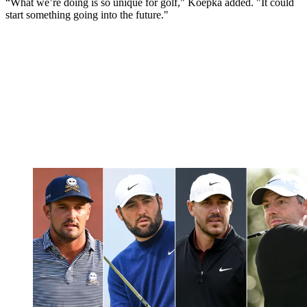
“What we’re doing is so unique for golf," Koepka added. "It could
start something going into the future."