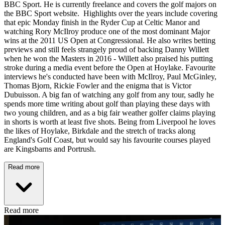
BBC Sport. He is currently freelance and covers the golf majors on
the BBC Sport website. Highlights over the years include covering
that epic Monday finish in the Ryder Cup at Celtic Manor and
watching Rory McIlroy produce one of the most dominant Major
wins at the 2011 US Open at Congressional. He also writes betting
previews and still feels strangely proud of backing Danny Willett
when he won the Masters in 2016 - Willett also praised his putting
stroke during a media event before the Open at Hoylake. Favourite
interviews he's conducted have been with McIlroy, Paul McGinley,
Thomas Bjorn, Rickie Fowler and the enigma that is Victor
Dubuisson. A big fan of watching any golf from any tour, sadly he
spends more time writing about golf than playing these days with
two young children, and as a big fair weather golfer claims playing
in shorts is worth at least five shots. Being from Liverpool he loves
the likes of Hoylake, Birkdale and the stretch of tracks along
England's Golf Coast, but would say his favourite courses played
are Kingsbarns and Portrush.
Read more
Read more