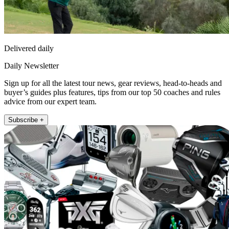
Delivered daily
Daily Newsletter
Sign up for all the latest tour news, gear reviews, head-to-heads and
buyer’s guides plus features, tips from our top 50 coaches and rules
advice from our expert team.
Subscribe +