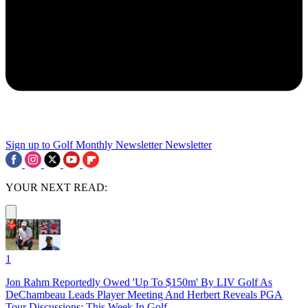
Sign up to Golf Monthly Newsletter
Newsletter
YOUR NEXT READ:
1
Jon Rahm Reportedly Owed 'Up To $150m' By LIV Golf As
DeChambeau Leads Player Meeting And Herbert Reveals PGA
Tour Discussions: This Week In Golf