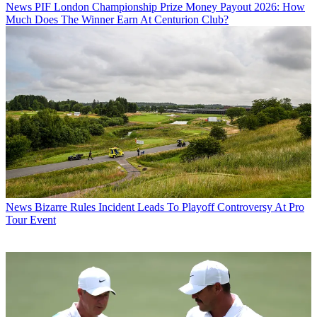
News
PIF London Championship Prize Money Payout 2026: How
Much Does The Winner Earn At Centurion Club?
News
Bizarre Rules Incident Leads To Playoff Controversy At Pro
Tour Event