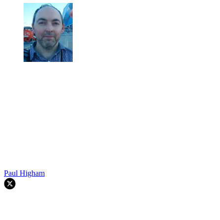
Paul Higham