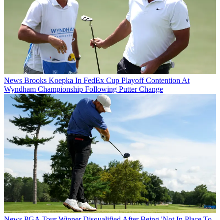
News
Brooks Koepka In FedEx Cup Playoff Contention At
Wyndham Championship Following Putter Change
News
PGA Tour Winner Disqualified After Being 'Not In Place To