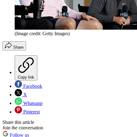
(Image credit: Getty Images)
Share
Copy link
Facebook
X
Whatsapp
Pinterest
Share this article
Join the conversation
Follow us