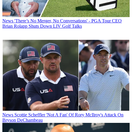
News
'There’s No Merger, No Conversations' - PGA Tour CEO
Brian Rolapp Shuts Down LIV Golf Talks
News
Scottie Scheffler 'Not A Fan' Of Rory McIlroy's Attack On
Bryson DeChambeau