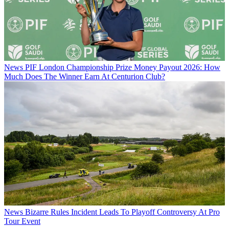
News
PIF London Championship Prize Money Payout 2026: How
Much Does The Winner Earn At Centurion Club?
News
Bizarre Rules Incident Leads To Playoff Controversy At Pro
Tour Event