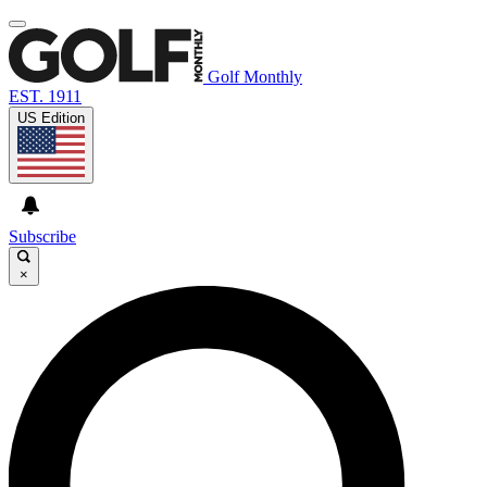
Golf Monthly
EST. 1911
US Edition
Subscribe
×