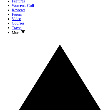
Features
Women's Golf
Reviews
Forum
Video
Courses
Travel
More