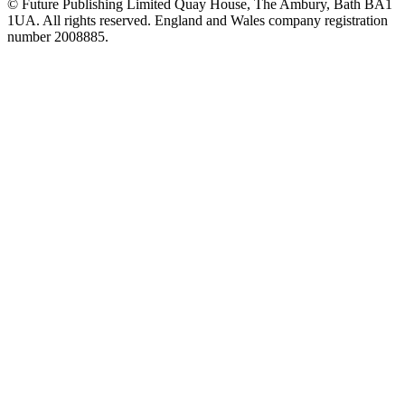
© Future Publishing Limited Quay House, The Ambury, Bath BA1
1UA. All rights reserved. England and Wales company registration
number 2008885.