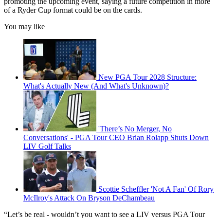
promoting the upcoming event, saying a future competition in more
of a Ryder Cup format could be on the cards.
You may like
New PGA Tour 2028 Structure:
What's Actually New (And What's Unknown)?
'There’s No Merger, No
Conversations' - PGA Tour CEO Brian Rolapp Shuts Down
LIV Golf Talks
Scottie Scheffler 'Not A Fan' Of Rory
McIlroy's Attack On Bryson DeChambeau
“Let’s be real - wouldn’t you want to see a LIV versus PGA Tour