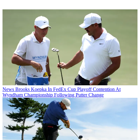
News
Brooks Koepka In FedEx Cup Playoff Contention At
Wyndham Championship Following Putter Change