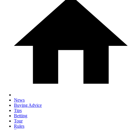
News
Buying Advice
Tips
Betting
Tour
Rules