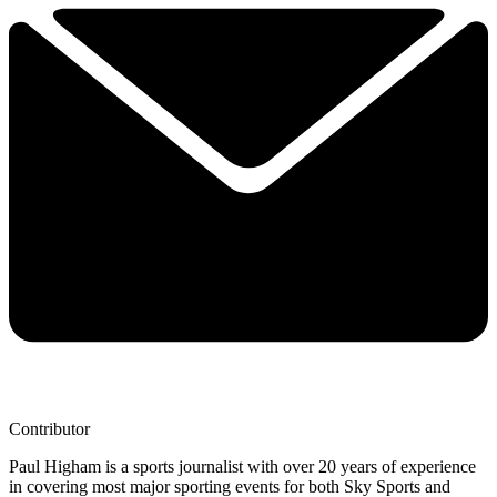
Contributor
Paul Higham is a sports journalist with over 20 years of experience
in covering most major sporting events for both Sky Sports and