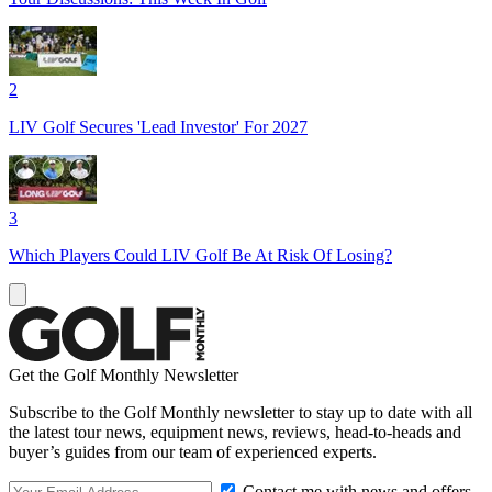
2
LIV Golf Secures 'Lead Investor' For 2027
3
Which Players Could LIV Golf Be At Risk Of Losing?
Get the Golf Monthly Newsletter
Subscribe to the Golf Monthly newsletter to stay up to date with all
the latest tour news, equipment news, reviews, head-to-heads and
buyer’s guides from our team of experienced experts.
Contact me with news and offers