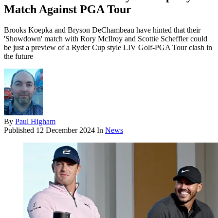
Match Against PGA Tour
Brooks Koepka and Bryson DeChambeau have hinted that their
'Showdown' match with Rory McIlroy and Scottie Scheffler could
be just a preview of a Ryder Cup style LIV Golf-PGA Tour clash in
the future
By
Paul Higham
Published
12 December 2024
In
News