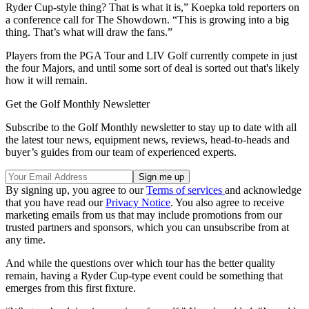
Ryder Cup-style thing? That is what it is,” Koepka told reporters on
a conference call for The Showdown. “This is growing into a big
thing. That’s what will draw the fans.”
Players from the PGA Tour and LIV Golf currently compete in just
the four Majors, and until some sort of deal is sorted out that's likely
how it will remain.
Get the Golf Monthly Newsletter
Subscribe to the Golf Monthly newsletter to stay up to date with all
the latest tour news, equipment news, reviews, head-to-heads and
buyer’s guides from our team of experienced experts.
By signing up, you agree to our
Terms of services
and acknowledge
that you have read our
Privacy Notice
. You also agree to receive
marketing emails from us that may include promotions from our
trusted partners and sponsors, which you can unsubscribe from at
any time.
And while the questions over which tour has the better quality
remain, having a Ryder Cup-type event could be something that
emerges from this first fixture.