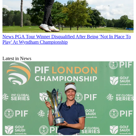
News
PGA Tour Winner Disqualified After Being 'Not In Place To
Play' At Wyndham Championship
Latest in News