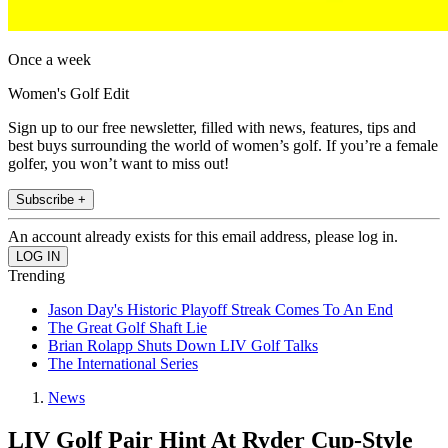
Once a week
Women's Golf Edit
Sign up to our free newsletter, filled with news, features, tips and
best buys surrounding the world of women’s golf. If you’re a female
golfer, you won’t want to miss out!
Subscribe +
An account already exists for this email address, please log in.
Trending
Jason Day's Historic Playoff Streak Comes To An End
The Great Golf Shaft Lie
Brian Rolapp Shuts Down LIV Golf Talks
The International Series
News
LIV Golf Pair Hint At Ryder Cup-Style