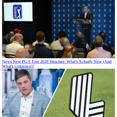
News
New PGA Tour 2028 Structure: What's Actually New (And
What's Unknown)?