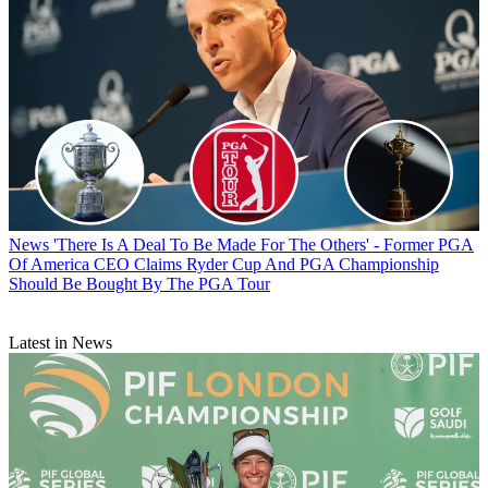
News
'There Is A Deal To Be Made For The Others' - Former PGA
Of America CEO Claims Ryder Cup And PGA Championship
Should Be Bought By The PGA Tour
Latest in News