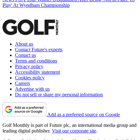
Play' At Wyndham Championship
About us
Contact Future's experts
Contact us
Terms and conditions
Privacy policy
Accessibility statement
Cookies policy
Careers
Advertise with us
Do not sell or share my personal information
Add as a preferred source on Google
Golf Monthly is part of Future plc, an international media group and
leading digital publisher.
Visit our corporate site
.