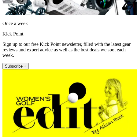
Once a week
Kick Point
Sign up to our free Kick Point newsletter, filled with the latest gear
reviews and expert advice as well as the best deals we spot each
week.
Subscribe +