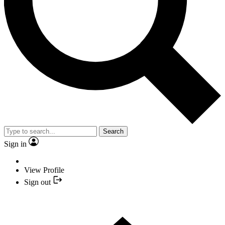
Search
Sign in
View Profile
Sign out