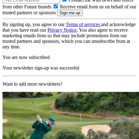
from other Future brands
Receive email from us on behalf of our
trusted partners or sponsors
By signing up, you agree to our
Terms of services
and acknowledge
that you have read our
Privacy Notice
. You also agree to receive
marketing emails from us that may include promotions from our
trusted partners and sponsors, which you can unsubscribe from at
any time.
You are now subscribed
Your newsletter sign-up was successful
Want to add more newsletters?