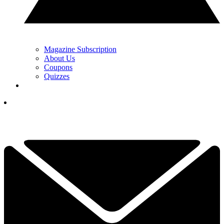
Magazine Subscription
About Us
Coupons
Quizzes