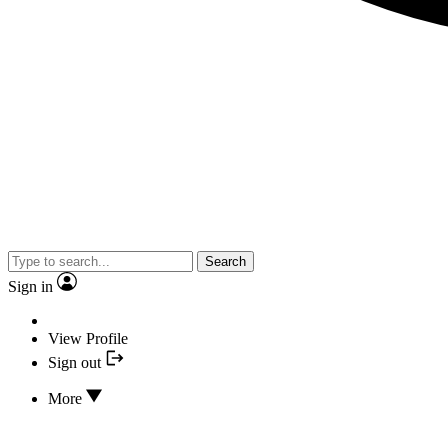
Search
Sign in
View Profile
Sign out
More