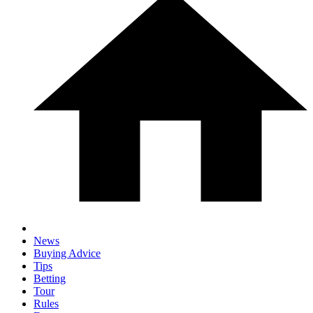
News
Buying Advice
Tips
Betting
Tour
Rules