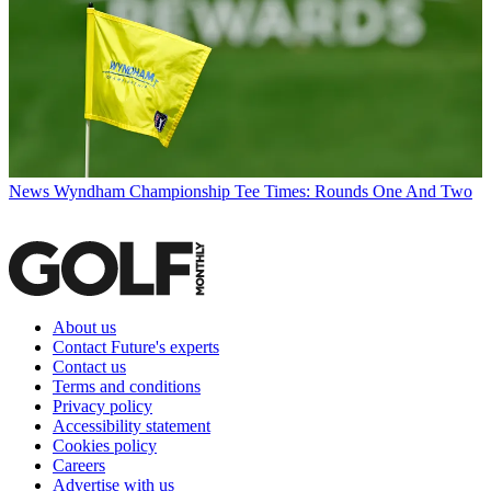
News
Wyndham Championship Tee Times: Rounds One And Two
About us
Contact Future's experts
Contact us
Terms and conditions
Privacy policy
Accessibility statement
Cookies policy
Careers
Advertise with us