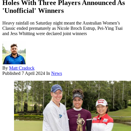
Holes With Three Players Announced As
'Unofficial' Winners
Heavy rainfall on Saturday night meant the Australian Women’s
Classic ended prematurely as Nicole Broch Estrup, Pei-Ying Tsai
and Jess Whitting were declared joint winners
By
Matt Cradock
Published
7 April 2024
In
News