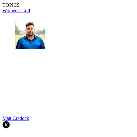
TOPICS
Women's Golf
Matt Cradock