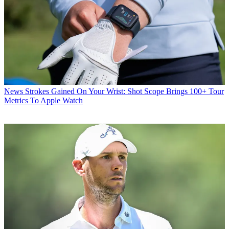
News
Strokes Gained On Your Wrist: Shot Scope Brings 100+ Tour
Metrics To Apple Watch