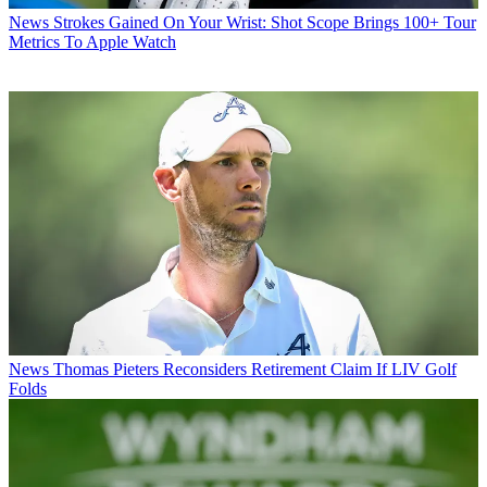
News
Strokes Gained On Your Wrist: Shot Scope Brings 100+ Tour
Metrics To Apple Watch
News
Thomas Pieters Reconsiders Retirement Claim If LIV Golf
Folds