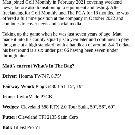
Matt joined Golf Monthly in February 2021 covering weekend
news, before also transitioning to equipment and testing. After
freelancing for Golf Monthly and The PGA for 18 months, he was
offered a full-time position at the company in October 2022 and
continues to cover news and social media.
Taking up the game when he was just seven years of age, Matt
made it into his county squad just a year later and continues to play
the game at a high standard, with a handicap of around 2-4. To date,
his best round is a six-under-par 66 having been seven-under
through nine.
Matt’s current What’s In The Bag?
Driver:
Honma TW747, 8.75°
Fairway Wood:
Ping G430 LST 15°, 19°
Irons:
TaylorMade P7CB
Wedges:
Cleveland 588 RTX 2.0 Tour Satin, 50°, 56°, 60°
Putter:
Cleveland TFI 2135 Satin Cero
Ball:
Titleist Pro V1