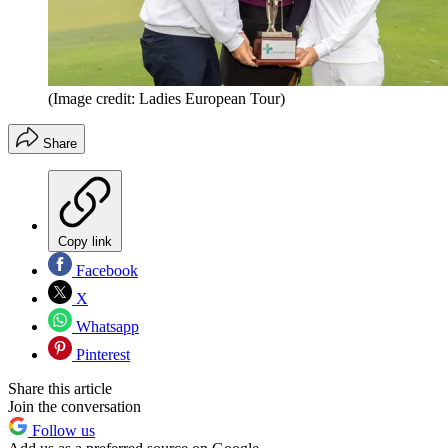
(Image credit: Ladies European Tour)
Share
Copy link
Facebook
X
Whatsapp
Pinterest
Share this article
Join the conversation
Follow us