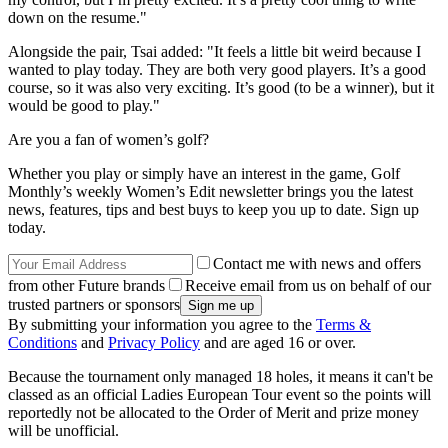
down on the resume."
Alongside the pair, Tsai added: "It feels a little bit weird because I
wanted to play today. They are both very good players. It’s a good
course, so it was also very exciting. It’s good (to be a winner), but it
would be good to play."
Are you a fan of women’s golf?
Whether you play or simply have an interest in the game, Golf
Monthly’s weekly Women’s Edit newsletter brings you the latest
news, features, tips and best buys to keep you up to date. Sign up
today.
Contact me with news and offers
from other Future brands
Receive email from us on behalf of our
trusted partners or sponsors
By submitting your information you agree to the
Terms &
Conditions
and
Privacy Policy
and are aged 16 or over.
Because the tournament only managed 18 holes, it means it can't be
classed as an official Ladies European Tour event so the points will
reportedly not be allocated to the Order of Merit and prize money
will be unofficial.