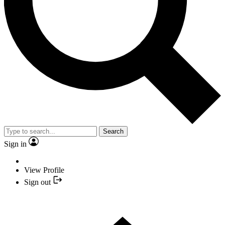
Search
Sign in
View Profile
Sign out