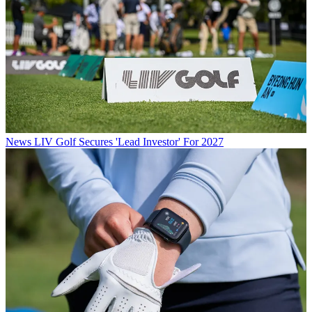
News
LIV Golf Secures 'Lead Investor' For 2027