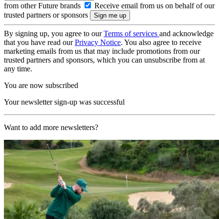
from other Future brands
Receive email from us on behalf of our
trusted partners or sponsors
By signing up, you agree to our
Terms of services
and acknowledge
that you have read our
Privacy Notice
. You also agree to receive
marketing emails from us that may include promotions from our
trusted partners and sponsors, which you can unsubscribe from at
any time.
You are now subscribed
Your newsletter sign-up was successful
Want to add more newsletters?