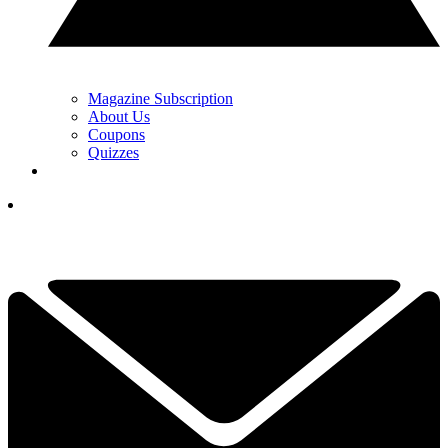
Magazine Subscription
About Us
Coupons
Quizzes