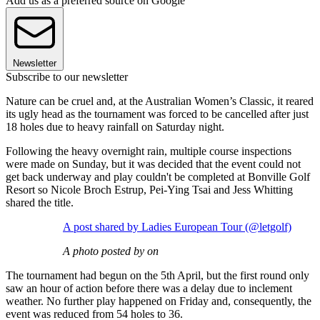
Add us as a preferred source on Google
Newsletter
Subscribe to our newsletter
Nature can be cruel and, at the Australian Women’s Classic, it reared
its ugly head as the tournament was forced to be cancelled after just
18 holes due to heavy rainfall on Saturday night.
Following the heavy overnight rain, multiple course inspections
were made on Sunday, but it was decided that the event could not
get back underway and play couldn't be completed at Bonville Golf
Resort so Nicole Broch Estrup, Pei-Ying Tsai and Jess Whitting
shared the title.
A post shared by Ladies European Tour (@letgolf)
A photo posted by on
The tournament had begun on the 5th April, but the first round only
saw an hour of action before there was a delay due to inclement
weather. No further play happened on Friday and, consequently, the
event was reduced from 54 holes to 36.