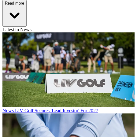
Read more
Latest in News
News
LIV Golf Secures 'Lead Investor' For 2027