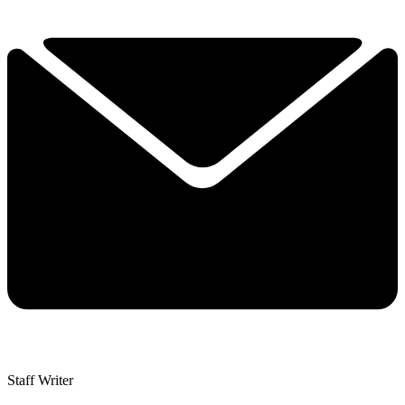
Staff Writer