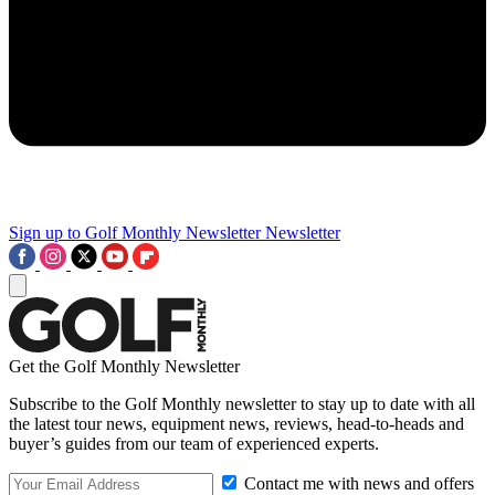
Sign up to Golf Monthly Newsletter
Newsletter
Get the Golf Monthly Newsletter
Subscribe to the Golf Monthly newsletter to stay up to date with all
the latest tour news, equipment news, reviews, head-to-heads and
buyer’s guides from our team of experienced experts.
Contact me with news and offers