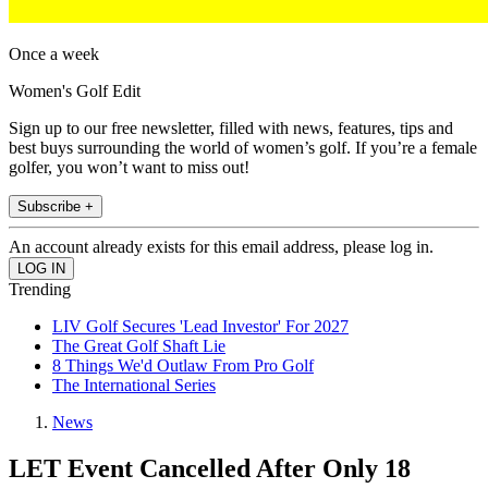
Once a week
Women's Golf Edit
Sign up to our free newsletter, filled with news, features, tips and
best buys surrounding the world of women’s golf. If you’re a female
golfer, you won’t want to miss out!
Subscribe +
An account already exists for this email address, please log in.
Trending
LIV Golf Secures 'Lead Investor' For 2027
The Great Golf Shaft Lie
8 Things We'd Outlaw From Pro Golf
The International Series
News
LET Event Cancelled After Only 18