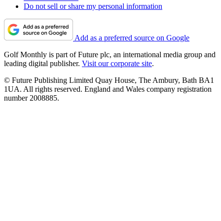
Do not sell or share my personal information
Add as a preferred source on Google
Golf Monthly is part of Future plc, an international media group and
leading digital publisher.
Visit our corporate site
.
© Future Publishing Limited Quay House, The Ambury, Bath BA1
1UA. All rights reserved. England and Wales company registration
number 2008885.