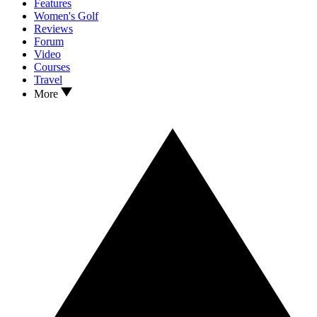
Features
Women's Golf
Reviews
Forum
Video
Courses
Travel
More