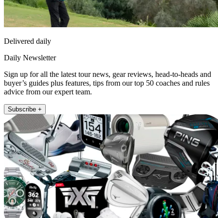
Delivered daily
Daily Newsletter
Sign up for all the latest tour news, gear reviews, head-to-heads and
buyer’s guides plus features, tips from our top 50 coaches and rules
advice from our expert team.
Subscribe +