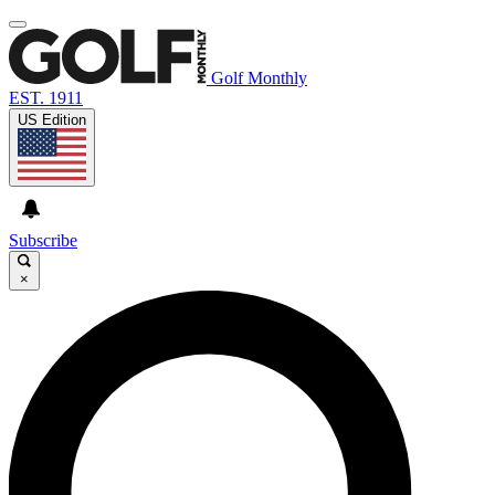
Golf Monthly
EST. 1911
US Edition
Subscribe
×