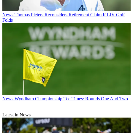
News
Thomas Pieters Reconsiders Retirement Claim If LIV Golf
Folds
News
Wyndham Championship Tee Times: Rounds One And Two
Latest in News