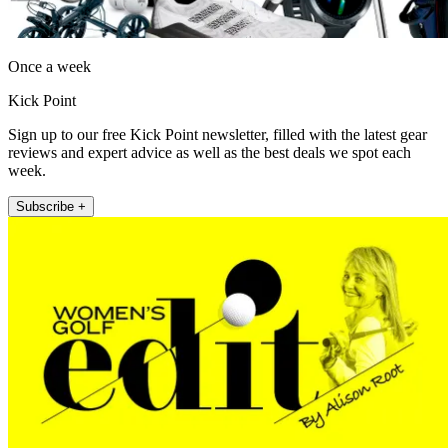
Once a week
Kick Point
Sign up to our free Kick Point newsletter, filled with the latest gear
reviews and expert advice as well as the best deals we spot each
week.
Subscribe +