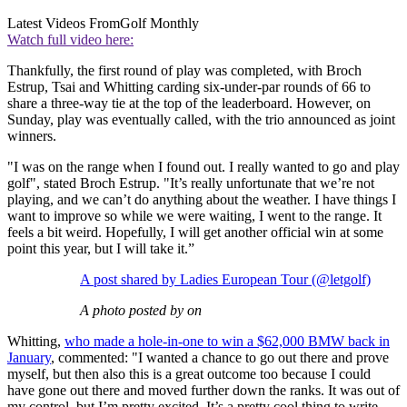
Latest Videos From
Golf Monthly
Watch full video here:
Thankfully, the first round of play was completed, with Broch
Estrup, Tsai and Whitting carding six-under-par rounds of 66 to
share a three-way tie at the top of the leaderboard. However, on
Sunday, play was eventually called, with the trio announced as joint
winners.
"I was on the range when I found out. I really wanted to go and play
golf", stated Broch Estrup. "It’s really unfortunate that we’re not
playing, and we can’t do anything about the weather. I have things I
want to improve so while we were waiting, I went to the range. It
feels a bit weird. Hopefully, I will get another official win at some
point this year, but I will take it.”
A post shared by Ladies European Tour (@letgolf)
A photo posted by on
Whitting,
who made a hole-in-one to win a $62,000 BMW back in
January
, commented: "I wanted a chance to go out there and prove
myself, but then also this is a great outcome too because I could
have gone out there and moved further down the ranks. It was out of
my control, but I’m pretty excited. It’s a pretty cool thing to write