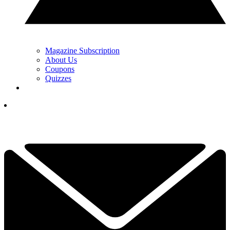
Magazine Subscription
About Us
Coupons
Quizzes