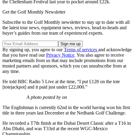
the Cheltenham Festival last year to pocket around £22k.
Get the Golf Monthly Newsletter
Subscribe to the Golf Monthly newsletter to stay up to date with all
the latest tour news, equipment news, reviews, head-to-heads and
buyer’s guides from our team of experienced experts.
By signing up, you agree to our
Terms of services
and acknowledge
that you have read our
Privacy Notice
. You also agree to receive
marketing emails from us that may include promotions from our
trusted partners and sponsors, which you can unsubscribe from at
any time.
He told BBC Radio 5 Live at the time, “I put £128 on the tote
[totejackpot] and it paid just under £22,000.”
A photo posted by on
The Englishman is currently 62nd in the world having won his first
title in three years last December at the Nedbank Golf Challenge.
He recorded a T7th finish at the Dubai Desert Classic after a T16 in
Abu Dhabi, and was T33rd at the recent WGC-Mexico
Championship.