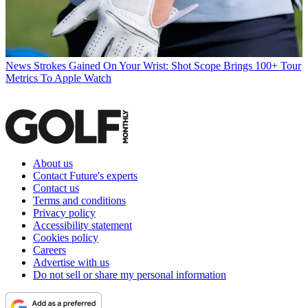
News
Strokes Gained On Your Wrist: Shot Scope Brings 100+ Tour
Metrics To Apple Watch
About us
Contact Future's experts
Contact us
Terms and conditions
Privacy policy
Accessibility statement
Cookies policy
Careers
Advertise with us
Do not sell or share my personal information