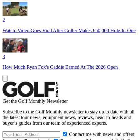
2
Watch: Video Goes Viral After Golfer Makes £50,000 Hole-In-One
3
How Much Ryan Fox's Caddie Earned At The 2026 Open
Get the Golf Monthly Newsletter
Subscribe to the Golf Monthly newsletter to stay up to date with all
the latest tour news, equipment news, reviews, head-to-heads and
buyer’s guides from our team of experienced experts.
Contact me with news and offers