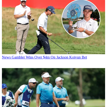
News
Gambler Wins Over $4m On Jackson Koivun Bet