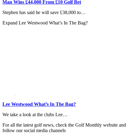
Man Wins £44,000 From £10 Golf Bet
Stephen has said he will save £38,000 to…
Expand
Lee Westwood What’s In The Bag?
Lee Westwood What’s In The Bag?
We take a look at the clubs Lee…
For all the latest golf news, check the Golf Monthly website and
follow our social media channels