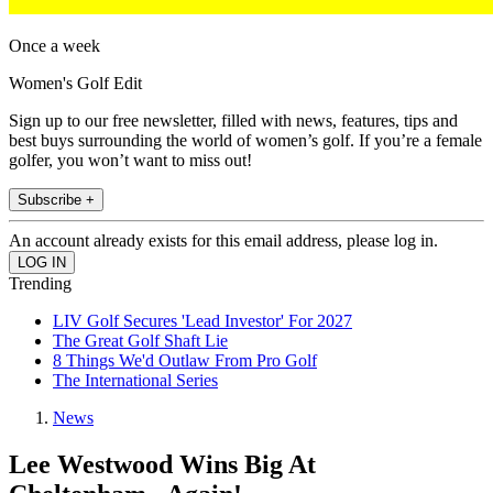
Once a week
Women's Golf Edit
Sign up to our free newsletter, filled with news, features, tips and
best buys surrounding the world of women’s golf. If you’re a female
golfer, you won’t want to miss out!
Subscribe +
An account already exists for this email address, please log in.
Trending
LIV Golf Secures 'Lead Investor' For 2027
The Great Golf Shaft Lie
8 Things We'd Outlaw From Pro Golf
The International Series
News
Lee Westwood Wins Big At