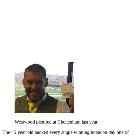
Westwood pictured at Cheltenham last year
The 45-year-old backed every single winning horse on day one of