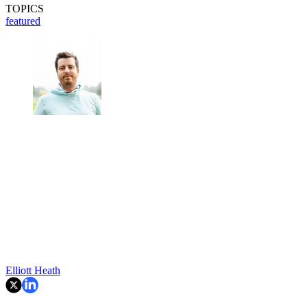
TOPICS
featured
Elliott Heath