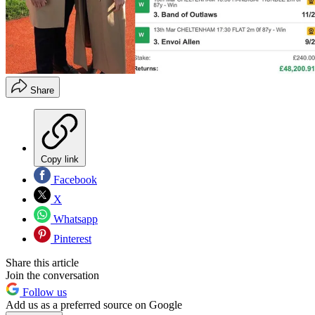
Share
Copy link
Facebook
X
Whatsapp
Pinterest
Share this article
Join the conversation
Follow us
Add us as a preferred source on Google