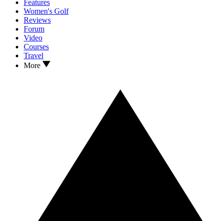
Features
Women's Golf
Reviews
Forum
Video
Courses
Travel
More