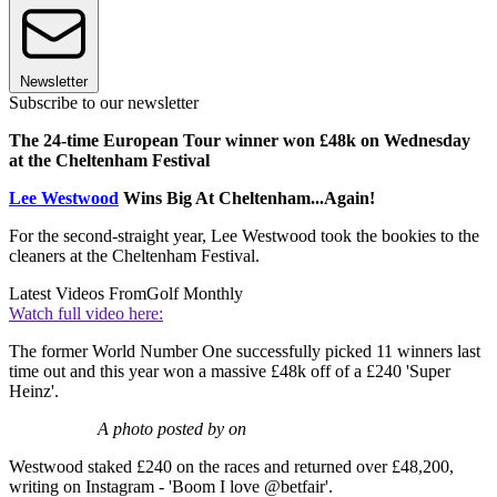
Newsletter
Subscribe to our newsletter
The 24-time European Tour winner won £48k on Wednesday
at the Cheltenham Festival
Lee Westwood
Wins Big At Cheltenham...Again!
For the second-straight year, Lee Westwood took the bookies to the
cleaners at the Cheltenham Festival.
Latest Videos From
Golf Monthly
Watch full video here:
The former World Number One successfully picked 11 winners last
time out and this year won a massive £48k off of a £240 'Super
Heinz'.
A photo posted by on
Westwood staked £240 on the races and returned over £48,200,
writing on Instagram - 'Boom I love @betfair'.