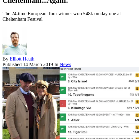
Cheltenham...Again!
The 24-time European Tour winner won £48k on day one at
Cheltenham Festival
By
Elliott Heath
Published
14 March 2019
In
News