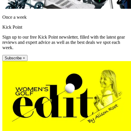
Once a week
Kick Point
Sign up to our free Kick Point newsletter, filled with the latest gear
reviews and expert advice as well as the best deals we spot each
week.
Subscribe +