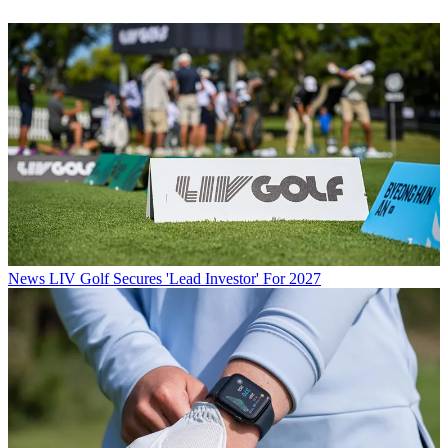
News
LIV Golf Secures 'Lead Investor' For 2027