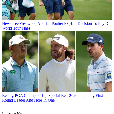
News
Lee Westwood And Ian Poulter Explain Decision To Pay DP
World Tour Fines
Betting
PGA Championship Special Bets 2026: Including First-
Round Leader And Hole-In-One
Latest in News