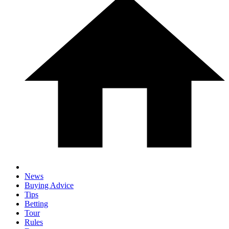
News
Buying Advice
Tips
Betting
Tour
Rules