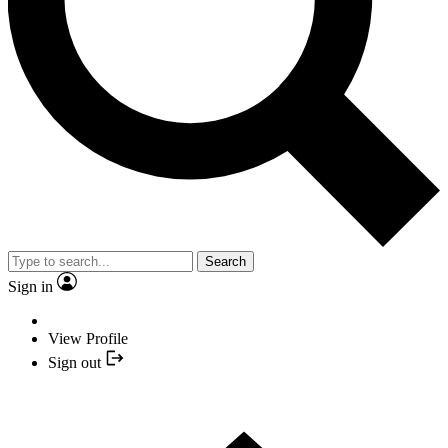
Search
Sign in
View Profile
Sign out