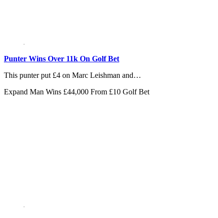
Punter Wins Over 11k On Golf Bet
This punter put £4 on Marc Leishman and…
Expand
Man Wins £44,000 From £10 Golf Bet