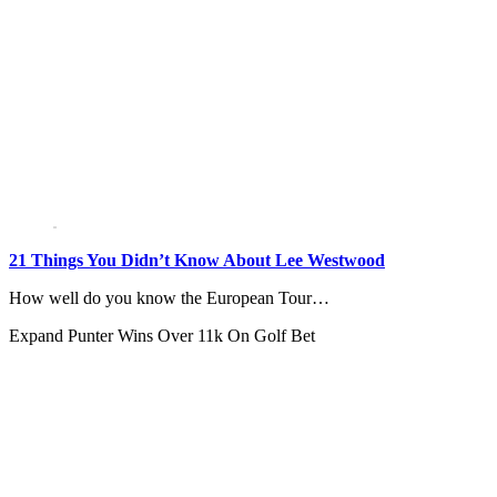
21 Things You Didn’t Know About Lee Westwood
How well do you know the European Tour…
Expand
Punter Wins Over 11k On Golf Bet