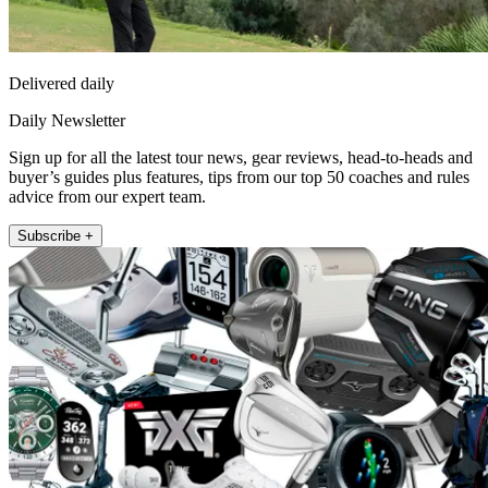
Delivered daily
Daily Newsletter
Sign up for all the latest tour news, gear reviews, head-to-heads and
buyer’s guides plus features, tips from our top 50 coaches and rules
advice from our expert team.
Subscribe +