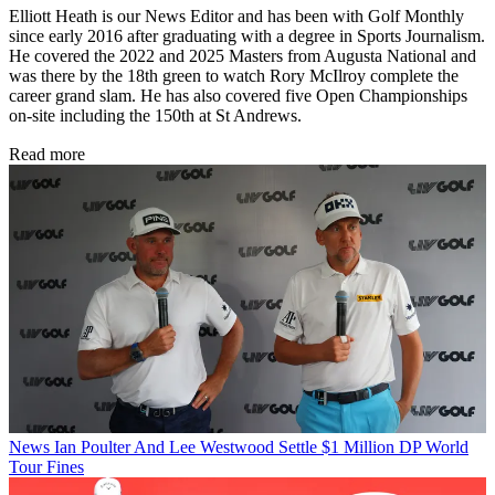
Elliott Heath is our News Editor and has been with Golf Monthly
since early 2016 after graduating with a degree in Sports Journalism.
He covered the 2022 and 2025 Masters from Augusta National and
was there by the 18th green to watch Rory McIlroy complete the
career grand slam. He has also covered five Open Championships
on-site including the 150th at St Andrews.
Read more
News
Ian Poulter And Lee Westwood Settle $1 Million DP World
Tour Fines