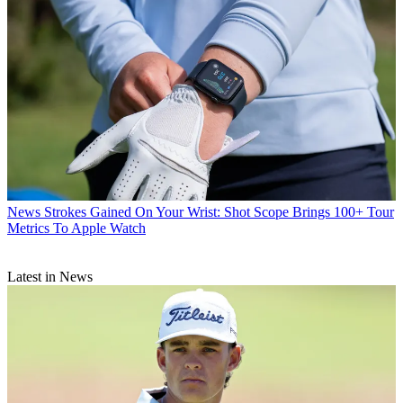
News
Strokes Gained On Your Wrist: Shot Scope Brings 100+ Tour
Metrics To Apple Watch
Latest in News