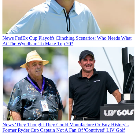
News
FedEx Cup Playoffs Clinching Scenarios: Who Needs What
At The Wyndham To Make Top 70?
News
'They Thought They Could Manufacture Or Buy History' -
Former Ryder Cup Captain Not A Fan Of 'Contrived' LIV Golf