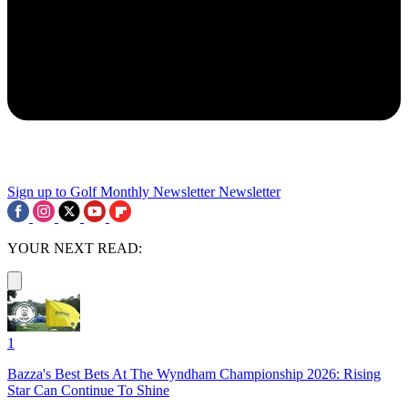
Sign up to Golf Monthly Newsletter
Newsletter
YOUR NEXT READ:
1
Bazza's Best Bets At The Wyndham Championship 2026: Rising
Star Can Continue To Shine