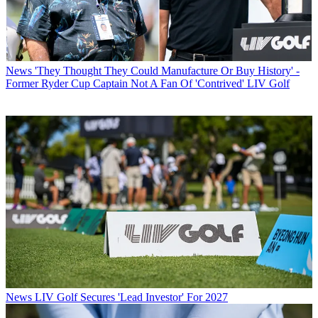
News
'They Thought They Could Manufacture Or Buy History' -
Former Ryder Cup Captain Not A Fan Of 'Contrived' LIV Golf
News
LIV Golf Secures 'Lead Investor' For 2027