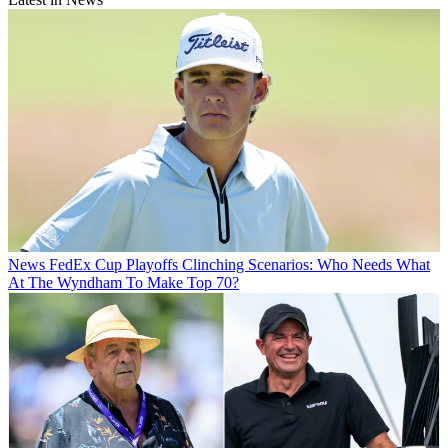
News
FedEx Cup Playoffs Clinching Scenarios: Who Needs What
At The Wyndham To Make Top 70?