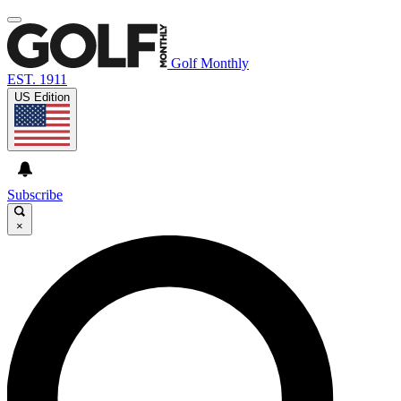
Golf Monthly
EST. 1911
US Edition
Subscribe
×