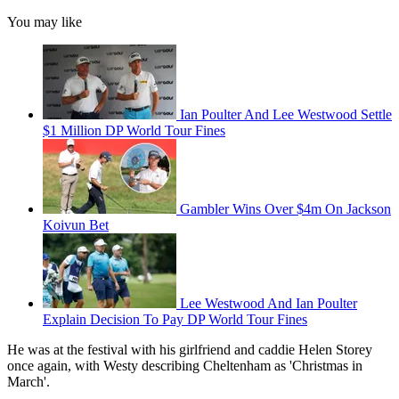
You may like
Ian Poulter And Lee Westwood Settle
$1 Million DP World Tour Fines
Gambler Wins Over $4m On Jackson
Koivun Bet
Lee Westwood And Ian Poulter
Explain Decision To Pay DP World Tour Fines
He was at the festival with his girlfriend and caddie Helen Storey
once again, with Westy describing Cheltenham as 'Christmas in
March'.