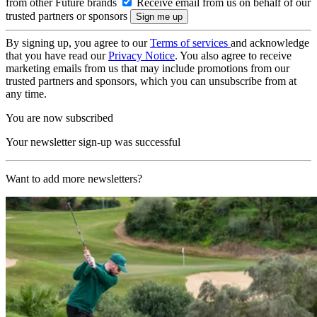
from other Future brands
Receive email from us on behalf of our
trusted partners or sponsors
By signing up, you agree to our
Terms of services
and acknowledge
that you have read our
Privacy Notice
. You also agree to receive
marketing emails from us that may include promotions from our
trusted partners and sponsors, which you can unsubscribe from at
any time.
You are now subscribed
Your newsletter sign-up was successful
Want to add more newsletters?