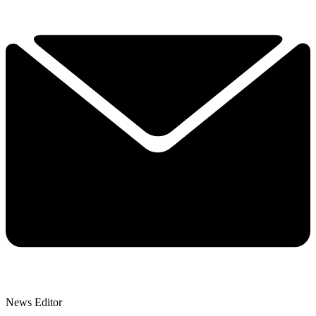
News Editor