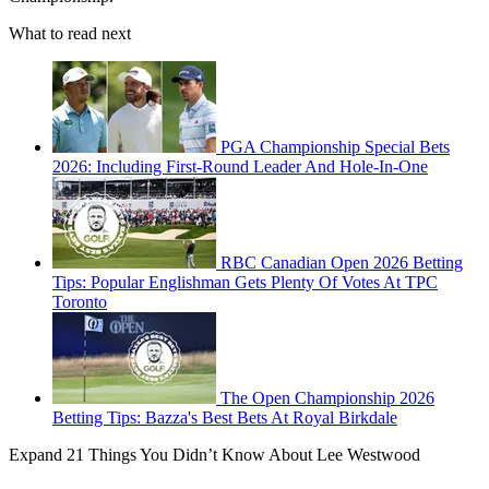
What to read next
PGA Championship Special Bets
2026: Including First-Round Leader And Hole-In-One
RBC Canadian Open 2026 Betting
Tips: Popular Englishman Gets Plenty Of Votes At TPC
Toronto
The Open Championship 2026
Betting Tips: Bazza's Best Bets At Royal Birkdale
Expand
21 Things You Didn’t Know About Lee Westwood