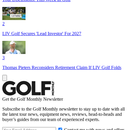
2
LIV Golf Secures 'Lead Investor' For 2027
3
Thomas Pieters Reconsiders Retirement Claim If LIV Golf Folds
Get the Golf Monthly Newsletter
Subscribe to the Golf Monthly newsletter to stay up to date with all
the latest tour news, equipment news, reviews, head-to-heads and
buyer’s guides from our team of experienced experts.
Contact me with news and offers