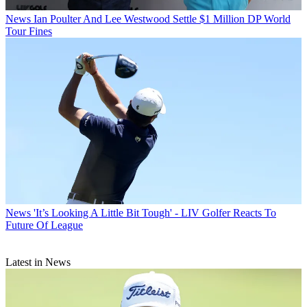
News
Ian Poulter And Lee Westwood Settle $1 Million DP World
Tour Fines
News
'It’s Looking A Little Bit Tough' - LIV Golfer Reacts To
Future Of League
Latest in News