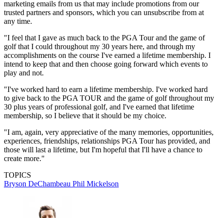
marketing emails from us that may include promotions from our
trusted partners and sponsors, which you can unsubscribe from at
any time.
"I feel that I gave as much back to the PGA Tour and the game of
golf that I could throughout my 30 years here, and through my
accomplishments on the course I've earned a lifetime membership. I
intend to keep that and then choose going forward which events to
play and not.
"I've worked hard to earn a lifetime membership. I've worked hard
to give back to the PGA TOUR and the game of golf throughout my
30 plus years of professional golf, and I've earned that lifetime
membership, so I believe that it should be my choice.
"I am, again, very appreciative of the many memories, opportunities,
experiences, friendships, relationships PGA Tour has provided, and
those will last a lifetime, but I'm hopeful that I'll have a chance to
create more."
TOPICS
Bryson DeChambeau
Phil Mickelson