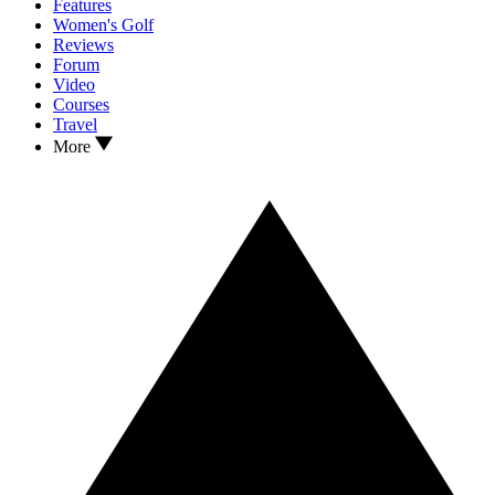
Features
Women's Golf
Reviews
Forum
Video
Courses
Travel
More