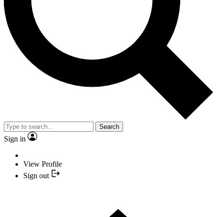
Search
Sign in
View Profile
Sign out