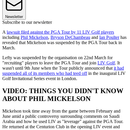
Newsletter
Subscribe to our newsletter
A
lawsuit filed against the PGA Tour by 11 LIV Golf players
including
Phil Mickelson
,
Bryson DeChambeau
and
Ian Poulter
has
revealed that Mickelson was suspended by the PGA Tour back in
March.
Lefty was suspended by the organisation on 22nd March for
"recruiting" players to leave the PGA Tour and join
LIV Golf
. It
wasn't until 9th June when the Tour publicly announced that
it had
suspended all of its members who had teed off
in the inaugural LIV
Golf Invitational Series event in London.
VIDEO: THINGS YOU DIDN'T KNOW
ABOUT PHIL MICKELSON
Mickelson took time away from the game between February and
June amid a public controversy surrounding comments on Saudi
Arabia and how he used LIV as "leverage" against the PGA Tour.
He returned at the Centurion Club in the opening LIV event and