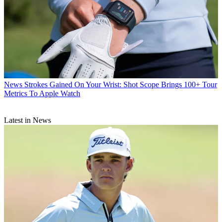
News
Strokes Gained On Your Wrist: Shot Scope Brings 100+ Tour
Metrics To Apple Watch
Latest in News