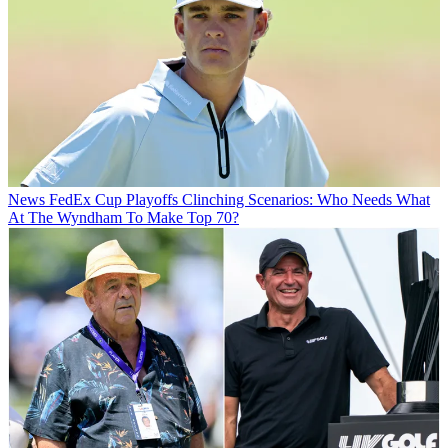
News
FedEx Cup Playoffs Clinching Scenarios: Who Needs What
At The Wyndham To Make Top 70?