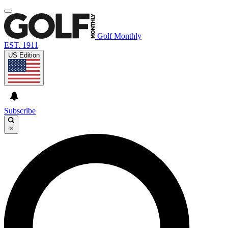
Golf Monthly
EST. 1911
US Edition
Subscribe
×