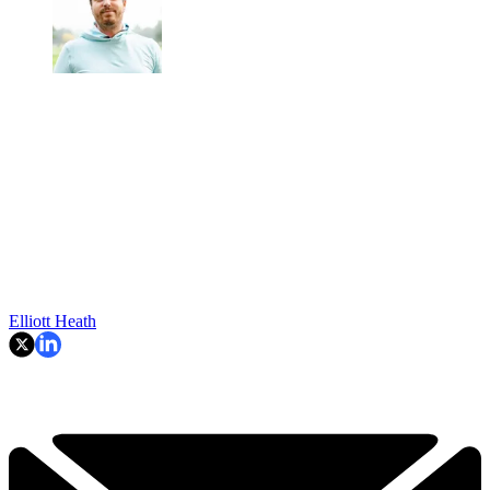
Elliott Heath