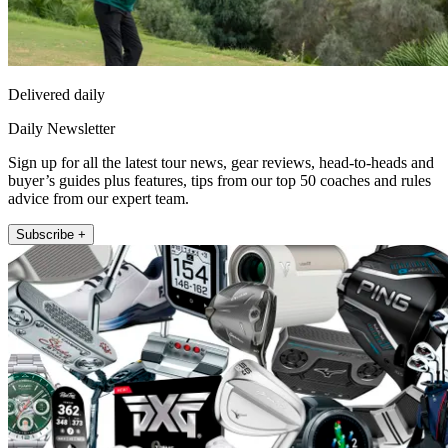
Delivered daily
Daily Newsletter
Sign up for all the latest tour news, gear reviews, head-to-heads and
buyer’s guides plus features, tips from our top 50 coaches and rules
advice from our expert team.
Subscribe +