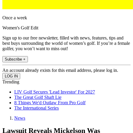
Once a week
Women's Golf Edit
Sign up to our free newsletter, filled with news, features, tips and
best buys surrounding the world of women’s golf. If you’re a female
golfer, you won’t want to miss out!
Subscribe +
An account already exists for this email address, please log in.
Trending
LIV Golf Secures 'Lead Investor' For 2027
The Great Golf Shaft Lie
8 Things We'd Outlaw From Pro Golf
The International Series
News
Lawsuit Reveals Mickelson Was