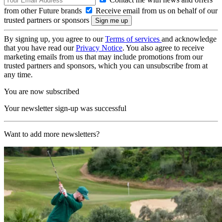
from other Future brands
Receive email from us on behalf of our
trusted partners or sponsors
By signing up, you agree to our
Terms of services
and acknowledge
that you have read our
Privacy Notice
. You also agree to receive
marketing emails from us that may include promotions from our
trusted partners and sponsors, which you can unsubscribe from at
any time.
You are now subscribed
Your newsletter sign-up was successful
Want to add more newsletters?