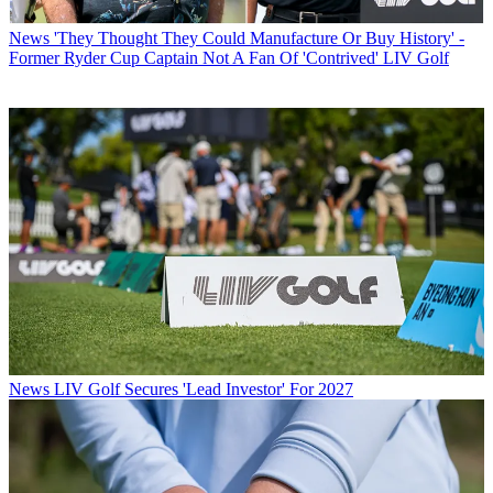
News
'They Thought They Could Manufacture Or Buy History' -
Former Ryder Cup Captain Not A Fan Of 'Contrived' LIV Golf
News
LIV Golf Secures 'Lead Investor' For 2027