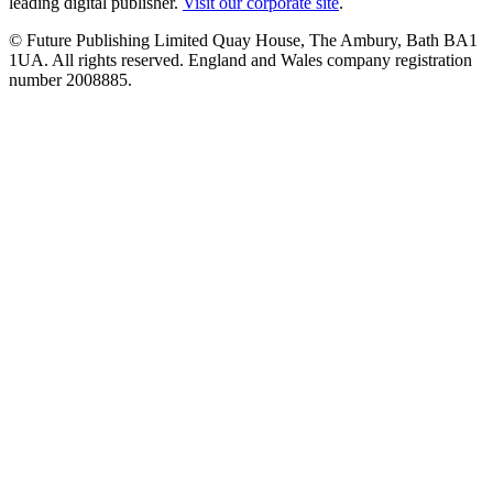
leading digital publisher.
Visit our corporate site
.
© Future Publishing Limited Quay House, The Ambury, Bath BA1
1UA. All rights reserved. England and Wales company registration
number 2008885.