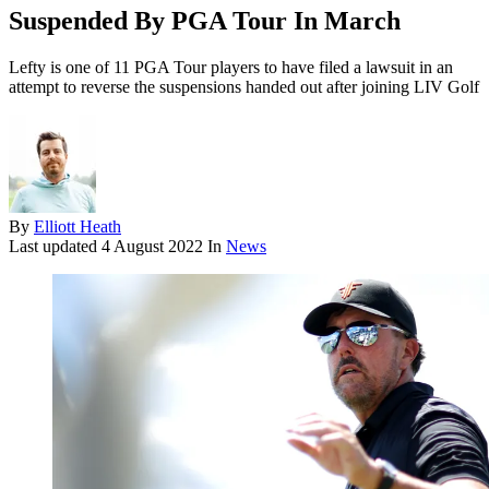
Suspended By PGA Tour In March
Lefty is one of 11 PGA Tour players to have filed a lawsuit in an
attempt to reverse the suspensions handed out after joining LIV Golf
By
Elliott Heath
Last updated
4 August 2022
In
News