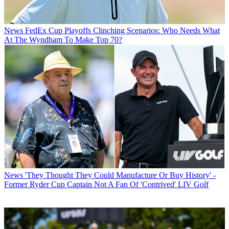
News
FedEx Cup Playoffs Clinching Scenarios: Who Needs What
At The Wyndham To Make Top 70?
News
'They Thought They Could Manufacture Or Buy History' -
Former Ryder Cup Captain Not A Fan Of 'Contrived' LIV Golf