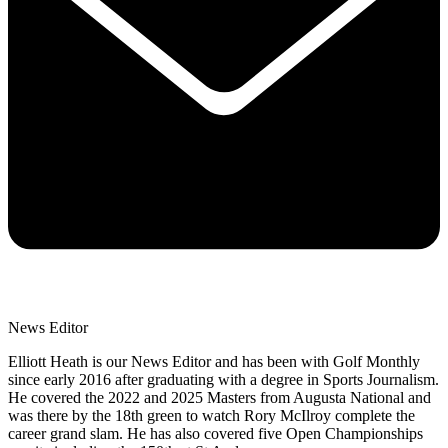
News Editor
Elliott Heath is our News Editor and has been with Golf Monthly
since early 2016 after graduating with a degree in Sports Journalism.
He covered the 2022 and 2025 Masters from Augusta National and
was there by the 18th green to watch Rory McIlroy complete the
career grand slam. He has also covered five Open Championships