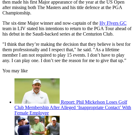
then made his first Major appearance of the year at the US Open
after missing both The Masters and his title defence at the PGA
Championship.
The six-time Major winner and now-captain of the
Hy Flyers GC
team in LIV stated his intentions to return to the PGA Tour ahead of
his debut in the Saudi-backed series at the Centurion Club.
"I think that they’re making the decision that they believe is best for
them professionally and I respect that," he said. "As a lifetime
member I am not required to play 15 events. I don’t have to play
any. I can play one. I don’t see the reason for me to give that up.”
You may like
Report: Phil Mickelson Loses Golf
Club Membership After Alleged ‘Inappropriate Contact’ With
Female Employee