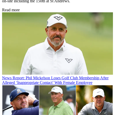
on-site including the 150th at St Andrews.
Read more
News
Report: Phil Mickelson Loses Golf Club Membership After
Alleged ‘Inappropriate Contact’ With Female Employee