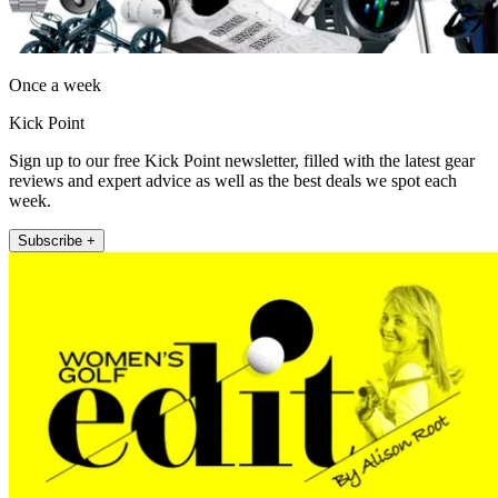
Once a week
Kick Point
Sign up to our free Kick Point newsletter, filled with the latest gear
reviews and expert advice as well as the best deals we spot each
week.
Subscribe +