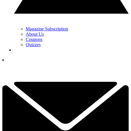
Magazine Subscription
About Us
Coupons
Quizzes