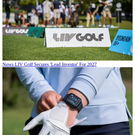
News
LIV Golf Secures 'Lead Investor' For 2027