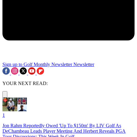
Sign up to Golf Monthly Newsletter
Newsletter
YOUR NEXT READ:
1
Jon Rahm Reportedly Owed 'Up To $150m' By LIV Golf As
DeChambeau Leads Player Meeting And Herbert Reveals PGA
Tour Discussions: This Week In Golf