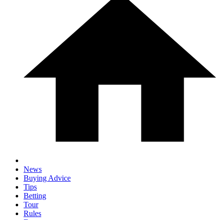
News
Buying Advice
Tips
Betting
Tour
Rules