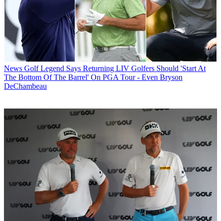
News
Golf Legend Says Returning LIV Golfers Should 'Start At
The Bottom Of The Barrel' On PGA Tour - Even Bryson
DeChambeau