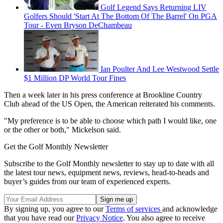
Golf Legend Says Returning LIV
Golfers Should 'Start At The Bottom Of The Barrel' On PGA
Tour - Even Bryson DeChambeau
Ian Poulter And Lee Westwood Settle
$1 Million DP World Tour Fines
Then a week later in his press conference at Brookline Country
Club ahead of the US Open, the American reiterated his comments.
"My preference is to be able to choose which path I would like, one
or the other or both," Mickelson said.
Get the Golf Monthly Newsletter
Subscribe to the Golf Monthly newsletter to stay up to date with all
the latest tour news, equipment news, reviews, head-to-heads and
buyer’s guides from our team of experienced experts.
By signing up, you agree to our
Terms of services
and acknowledge
that you have read our
Privacy Notice
. You also agree to receive