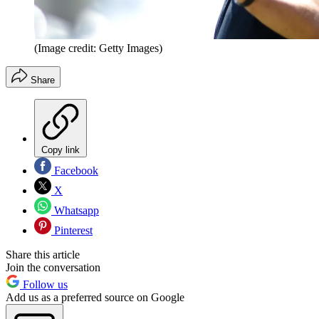
(Image credit: Getty Images)
Share
Copy link
Facebook
X
Whatsapp
Pinterest
Share this article
Join the conversation
Follow us
Add us as a preferred source on Google