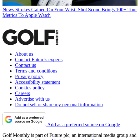
News
Strokes Gained On Your Wrist: Shot Scope Brings 100+ Tour
Metrics To Apple Watch
About us
Contact Future's experts
Contact us
Terms and conditions
Privacy policy
Accessibility statement
Cookies policy
Careers
Advertise with us
Do not sell or share my personal information
Add as a preferred source on Google
Golf Monthly is part of Future plc, an international media group and