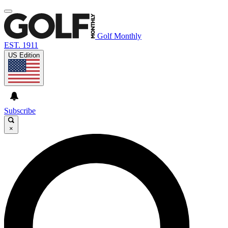
Golf Monthly
EST. 1911
US Edition
Subscribe
×