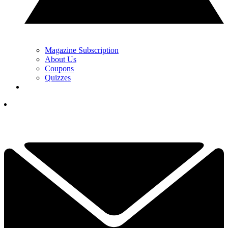
Magazine Subscription
About Us
Coupons
Quizzes