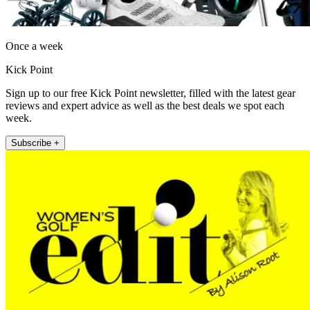
Once a week
Kick Point
Sign up to our free Kick Point newsletter, filled with the latest gear
reviews and expert advice as well as the best deals we spot each
week.
Subscribe +