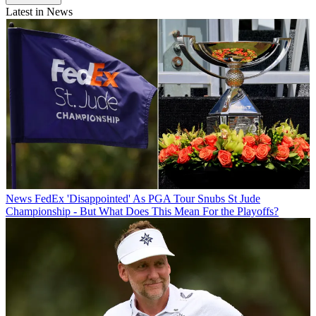
Latest in News
News
FedEx 'Disappointed' As PGA Tour Snubs St Jude
Championship - But What Does This Mean For the Playoffs?