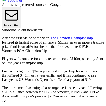
Follow us
Add us as a preferred source on Google
Newsletter
Subscribe to our newsletter
After the first Major of the year,
The Chevron Championship
,
featured its largest purse of all time at $5.1m, an even more attractive
prize fund is on offer for the one that follows it, the KPMG
Women’s PGA Championship.
Players will compete for an increased purse of $10m, raised by $1m
on last year's championship.
Last year's figure of $9m represented a huge leap for a tournament
that offered $4.5m just a year earlier and it has continued to rise.
Last year's US Women’s Open also offered a payout of $10m.
The tournament has enjoyed a resurgence in recent years following
a 2015 alliance between the PGA of America, KPMG and LPGA.
As a result, this year's purse is $7.75m more than just nine years
ago.