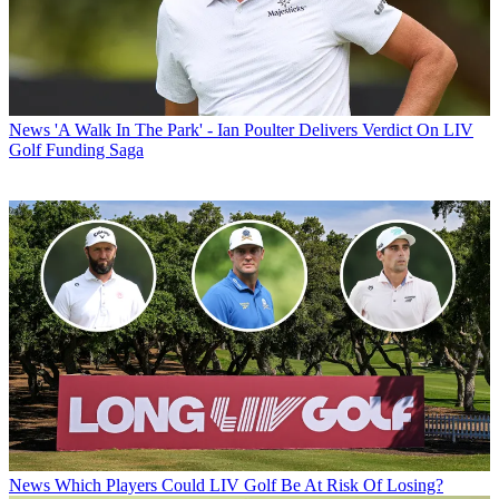
News
'A Walk In The Park' - Ian Poulter Delivers Verdict On LIV
Golf Funding Saga
News
Which Players Could LIV Golf Be At Risk Of Losing?