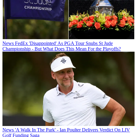
News
FedEx 'Disappointed' As PGA Tour Snubs St Jude
Championship - But What Does This Mean For the Playoffs?
News
'A Walk In The Park' - Ian Poulter Delivers Verdict On LIV
Golf Funding Saga