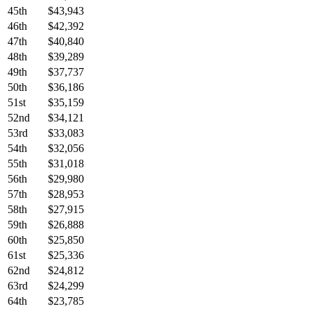
45th
$43,943
46th
$42,392
47th
$40,840
48th
$39,289
49th
$37,737
50th
$36,186
51st
$35,159
52nd
$34,121
53rd
$33,083
54th
$32,056
55th
$31,018
56th
$29,980
57th
$28,953
58th
$27,915
59th
$26,888
60th
$25,850
61st
$25,336
62nd
$24,812
63rd
$24,299
64th
$23,785