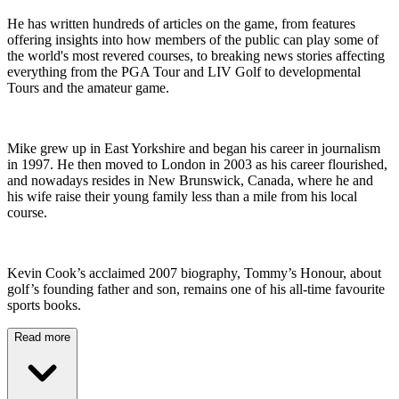
He has written hundreds of articles on the game, from features
offering insights into how members of the public can play some of
the world's most revered courses, to breaking news stories affecting
everything from the PGA Tour and LIV Golf to developmental
Tours and the amateur game.
Mike grew up in East Yorkshire and began his career in journalism
in 1997. He then moved to London in 2003 as his career flourished,
and nowadays resides in New Brunswick, Canada, where he and
his wife raise their young family less than a mile from his local
course.
Kevin Cook’s acclaimed 2007 biography, Tommy’s Honour, about
golf’s founding father and son, remains one of his all-time favourite
sports books.
Read more