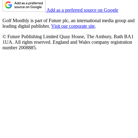
Add as a preferred source on Google
Golf Monthly is part of Future plc, an international media group and
leading digital publisher.
Visit our corporate site
.
© Future Publishing Limited Quay House, The Ambury, Bath BA1
1UA. All rights reserved. England and Wales company registration
number 2008885.