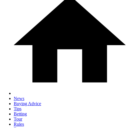
News
Buying Advice
Tips
Betting
Tour
Rules