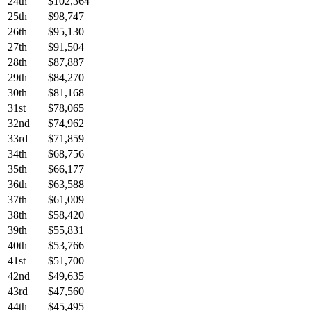
24th
$102,364
25th
$98,747
26th
$95,130
27th
$91,504
28th
$87,887
29th
$84,270
30th
$81,168
31st
$78,065
32nd
$74,962
33rd
$71,859
34th
$68,756
35th
$66,177
36th
$63,588
37th
$61,009
38th
$58,420
39th
$55,831
40th
$53,766
41st
$51,700
42nd
$49,635
43rd
$47,560
44th
$45,495