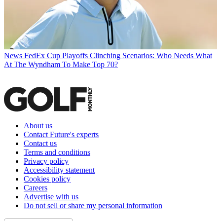
News
FedEx Cup Playoffs Clinching Scenarios: Who Needs What
At The Wyndham To Make Top 70?
About us
Contact Future's experts
Contact us
Terms and conditions
Privacy policy
Accessibility statement
Cookies policy
Careers
Advertise with us
Do not sell or share my personal information