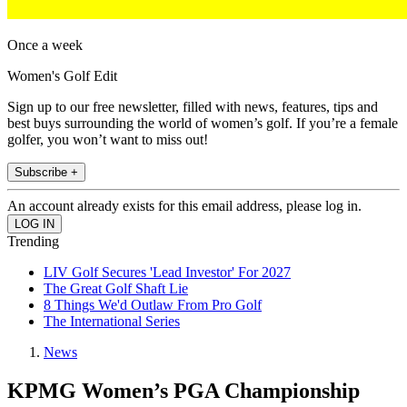
Once a week
Women's Golf Edit
Sign up to our free newsletter, filled with news, features, tips and
best buys surrounding the world of women’s golf. If you’re a female
golfer, you won’t want to miss out!
Subscribe +
An account already exists for this email address, please log in.
Trending
LIV Golf Secures 'Lead Investor' For 2027
The Great Golf Shaft Lie
8 Things We'd Outlaw From Pro Golf
The International Series
News
KPMG Women’s PGA Championship