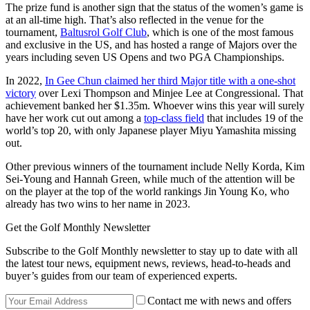
The prize fund is another sign that the status of the women’s game is
at an all-time high. That’s also reflected in the venue for the
tournament,
Baltusrol Golf Club
, which is one of the most famous
and exclusive in the US, and has hosted a range of Majors over the
years including seven US Opens and two PGA Championships.
In 2022,
In Gee Chun claimed her third Major title with a one-shot
victory
over Lexi Thompson and Minjee Lee at Congressional. That
achievement banked her $1.35m. Whoever wins this year will surely
have her work cut out among a
top-class field
that includes 19 of the
world’s top 20, with only Japanese player Miyu Yamashita missing
out.
Other previous winners of the tournament include Nelly Korda, Kim
Sei-Young and Hannah Green, while much of the attention will be
on the player at the top of the world rankings Jin Young Ko, who
already has two wins to her name in 2023.
Get the Golf Monthly Newsletter
Subscribe to the Golf Monthly newsletter to stay up to date with all
the latest tour news, equipment news, reviews, head-to-heads and
buyer’s guides from our team of experienced experts.
Contact me with news and offers