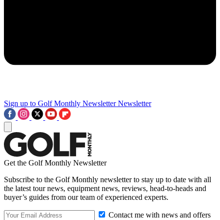
Sign up to Golf Monthly Newsletter
Newsletter
Get the Golf Monthly Newsletter
Subscribe to the Golf Monthly newsletter to stay up to date with all
the latest tour news, equipment news, reviews, head-to-heads and
buyer’s guides from our team of experienced experts.
Contact me with news and offers