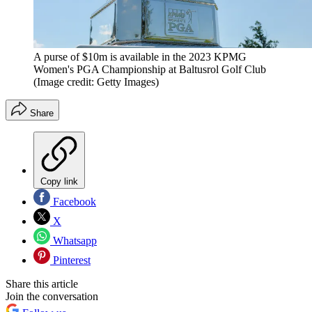
A purse of $10m is available in the 2023 KPMG
Women's PGA Championship at Baltusrol Golf Club
(Image credit: Getty Images)
Share
Copy link
Facebook
X
Whatsapp
Pinterest
Share this article
Join the conversation