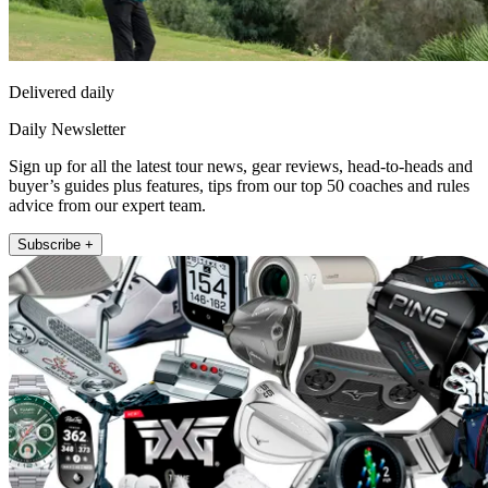
Delivered daily
Daily Newsletter
Sign up for all the latest tour news, gear reviews, head-to-heads and
buyer’s guides plus features, tips from our top 50 coaches and rules
advice from our expert team.
Subscribe +