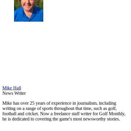
Mike Hall
News Writer
Mike has over 25 years of experience in journalism, including
writing on a range of sports throughout that time, such as golf,
football and cricket. Now a freelance staff writer for Golf Monthly,
he is dedicated to covering the game's most newsworthy stories.