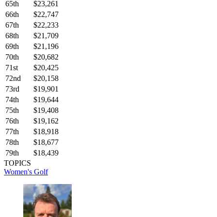
65th
$23,261
66th
$22,747
67th
$22,233
68th
$21,709
69th
$21,196
70th
$20,682
71st
$20,425
72nd
$20,158
73rd
$19,901
74th
$19,644
75th
$19,408
76th
$19,162
77th
$18,918
78th
$18,677
79th
$18,439
TOPICS
Women's Golf