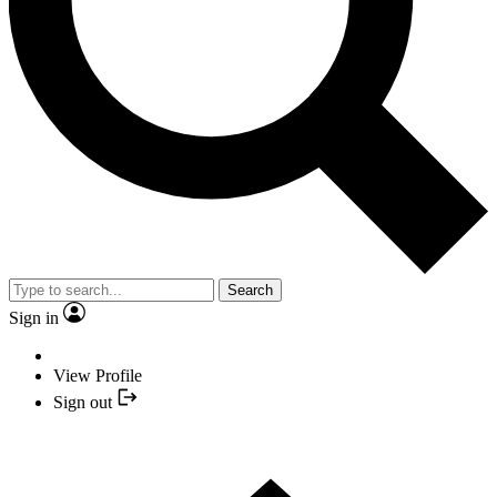
Search
Sign in
View Profile
Sign out