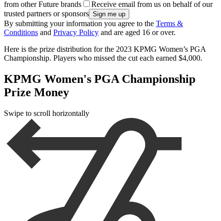
from other Future brands
Receive email from us on behalf of our
trusted partners or sponsors
By submitting your information you agree to the
Terms &
Conditions
and
Privacy Policy
and are aged 16 or over.
Here is the prize distribution for the 2023 KPMG Women’s PGA
Championship. Players who missed the cut each earned $4,000.
KPMG Women's PGA Championship
Prize Money
Swipe to scroll horizontally