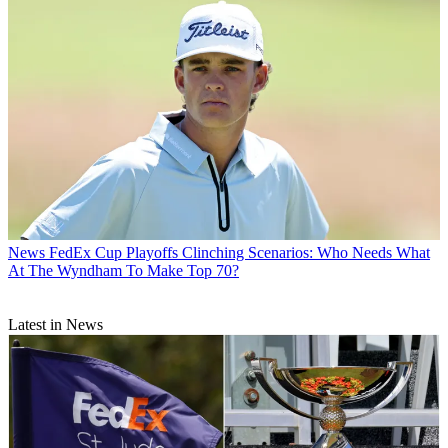
News
FedEx Cup Playoffs Clinching Scenarios: Who Needs What
At The Wyndham To Make Top 70?
Latest in News