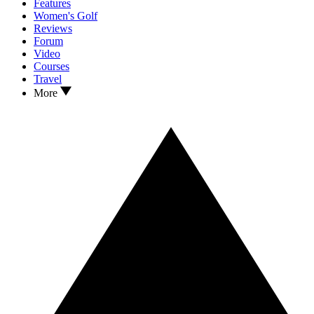
Features
Women's Golf
Reviews
Forum
Video
Courses
Travel
More