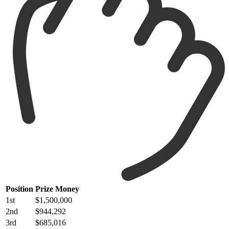
Position
Prize Money
1st
$1,500,000
2nd
$944,292
3rd
$685,016