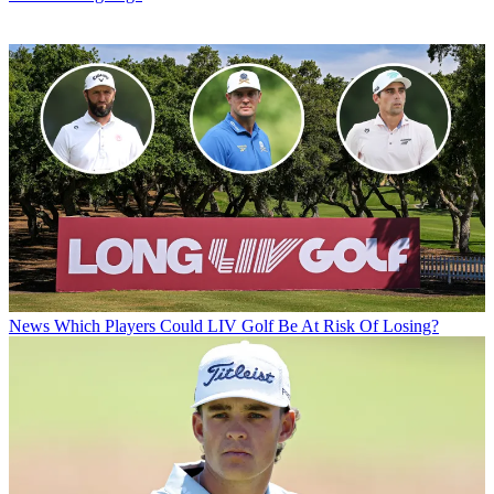
News
Which Players Could LIV Golf Be At Risk Of Losing?