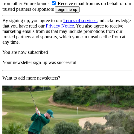
from other Future brands
Receive email from us on behalf of our
trusted partners or sponsors
By signing up, you agree to our
Terms of services
and acknowledge
that you have read our
Privacy Notice
. You also agree to receive
marketing emails from us that may include promotions from our
trusted partners and sponsors, which you can unsubscribe from at
any time.
You are now subscribed
Your newsletter sign-up was successful
Want to add more newsletters?