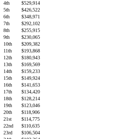
4th
$529,914
5th
$426,522
6th
$348,971
7th
$292,102
8th
$255,915
9th
$230,065
10th
$209,382
11th
$193,868
12th
$180,943
13th
$169,569
14th
$159,233
15th
$149,924
16th
$141,653
17th
$134,420
18th
$128,214
19th
$123,046
20th
$118,906
21st
$114,775
22nd
$110,635
23rd
$106,504