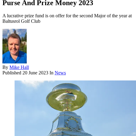
Purse And Prize Money 2023
A lucrative prize fund is on offer for the second Major of the year at
Baltusrol Golf Club
By
Mike Hall
Published
20 June 2023
In
News