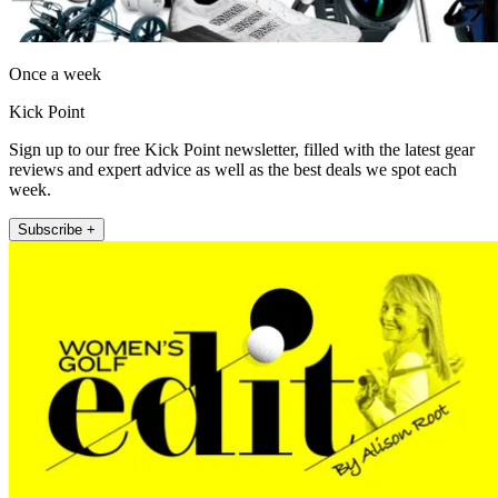
Once a week
Kick Point
Sign up to our free Kick Point newsletter, filled with the latest gear
reviews and expert advice as well as the best deals we spot each
week.
Subscribe +