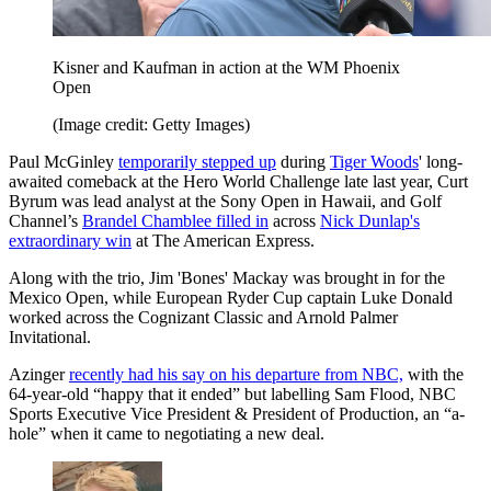
Kisner and Kaufman in action at the WM Phoenix
Open
(Image credit: Getty Images)
Paul McGinley
temporarily stepped up
during
Tiger Woods
' long-
awaited comeback at the Hero World Challenge late last year, Curt
Byrum was lead analyst at the Sony Open in Hawaii, and Golf
Channel’s
Brandel Chamblee filled in
across
Nick Dunlap's
extraordinary win
at The American Express.
Along with the trio, Jim 'Bones' Mackay was brought in for the
Mexico Open, while European Ryder Cup captain Luke Donald
worked across the Cognizant Classic and Arnold Palmer
Invitational.
Azinger
recently had his say on his departure from NBC,
with the
64-year-old “happy that it ended” but labelling Sam Flood, NBC
Sports Executive Vice President & President of Production, an “a-
hole” when it came to negotiating a new deal.