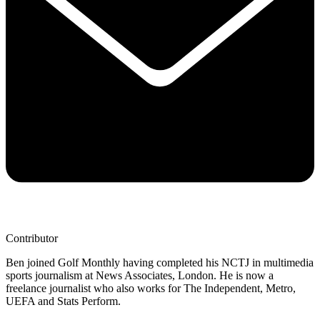
Contributor
Ben joined Golf Monthly having completed his NCTJ in multimedia
sports journalism at News Associates, London. He is now a
freelance journalist who also works for The Independent, Metro,
UEFA and Stats Perform.