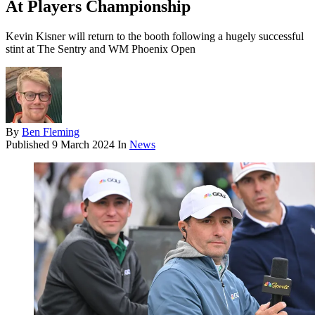
At Players Championship
Kevin Kisner will return to the booth following a hugely successful
stint at The Sentry and WM Phoenix Open
By
Ben Fleming
Published
9 March 2024
In
News