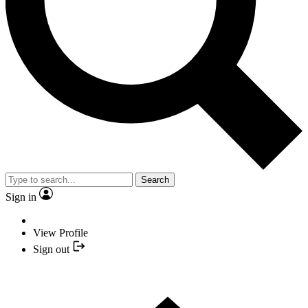
Search
Sign in
View Profile
Sign out