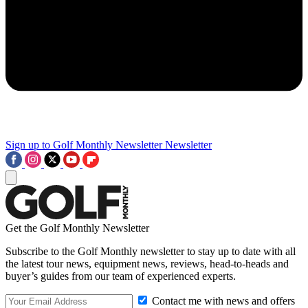
Sign up to Golf Monthly Newsletter
Newsletter
Get the Golf Monthly Newsletter
Subscribe to the Golf Monthly newsletter to stay up to date with all
the latest tour news, equipment news, reviews, head-to-heads and
buyer’s guides from our team of experienced experts.
Contact me with news and offers