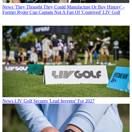
News
'They Thought They Could Manufacture Or Buy History' -
Former Ryder Cup Captain Not A Fan Of 'Contrived' LIV Golf
News
LIV Golf Secures 'Lead Investor' For 2027