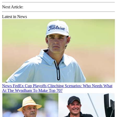
Next Article:
Latest in News
News
FedEx Cup Playoffs Clinching Scenarios: Who Needs What
At The Wyndham To Make Top 70?