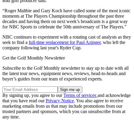
lead golf producer said.
“Roger Maltbie and Gary Koch have called some of the most iconic
moments at The Players Championship throughout the past three
decades and having them on next week’s broadcasts is a great way
for NBC Sports to celebrate the 50th anniversary of The Players."
NBC continues to experiment with a rotating cast of analysts as they
seek to find a
full-time replacement for Paul Azinger
, who left the
company following last year's Ryder Cup.
Get the Golf Monthly Newsletter
Subscribe to the Golf Monthly newsletter to stay up to date with all
the latest tour news, equipment news, reviews, head-to-heads and
buyer’s guides from our team of experienced experts.
By signing up, you agree to our
Terms of services
and acknowledge
that you have read our
Privacy Notice
. You also agree to receive
marketing emails from us that may include promotions from our
trusted partners and sponsors, which you can unsubscribe from at
any time.