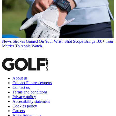
News
Strokes Gained On Your Wrist: Shot Scope Brings 100+ Tour
Metrics To Apple Watch
About us
Contact Future's experts
Contact us
Terms and conditions
Privacy policy
Accessibility statement
Cookies policy
Careers
Advertise with us