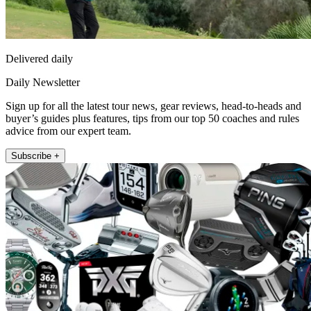
Delivered daily
Daily Newsletter
Sign up for all the latest tour news, gear reviews, head-to-heads and
buyer’s guides plus features, tips from our top 50 coaches and rules
advice from our expert team.
Subscribe +