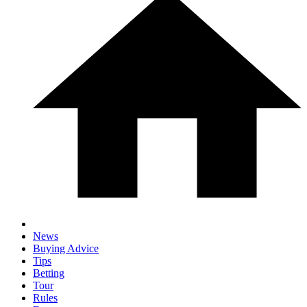
News
Buying Advice
Tips
Betting
Tour
Rules