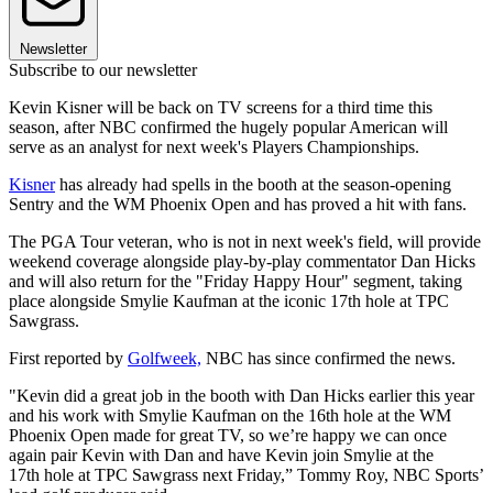
Newsletter
Subscribe to our newsletter
Kevin Kisner will be back on TV screens for a third time this
season, after NBC confirmed the hugely popular American will
serve as an analyst for next week's Players Championships.
Kisner
has already had spells in the booth at the season-opening
Sentry and the WM Phoenix Open and has proved a hit with fans.
The PGA Tour veteran, who is not in next week's field, will provide
weekend coverage alongside play-by-play commentator Dan Hicks
and will also return for the "Friday Happy Hour" segment, taking
place alongside Smylie Kaufman at the iconic 17th hole at TPC
Sawgrass.
First reported by
Golfweek,
NBC has since confirmed the news.
"Kevin did a great job in the booth with Dan Hicks earlier this year
and his work with Smylie Kaufman on the 16th hole at the WM
Phoenix Open made for great TV, so we’re happy we can once
again pair Kevin with Dan and have Kevin join Smylie at the
17th hole at TPC Sawgrass next Friday,” Tommy Roy, NBC Sports’