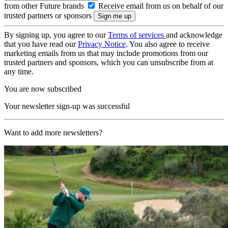
from other Future brands
Receive email from us on behalf of our
trusted partners or sponsors
By signing up, you agree to our
Terms of services
and acknowledge
that you have read our
Privacy Notice
. You also agree to receive
marketing emails from us that may include promotions from our
trusted partners and sponsors, which you can unsubscribe from at
any time.
You are now subscribed
Your newsletter sign-up was successful
Want to add more newsletters?