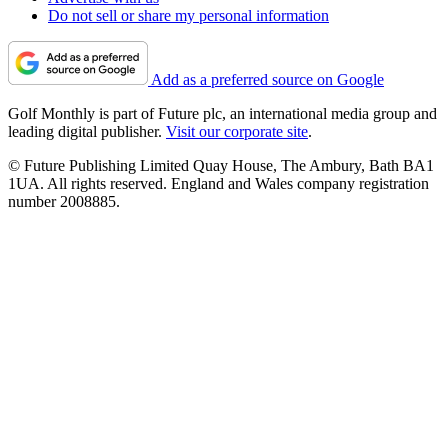
Do not sell or share my personal information
Add as a preferred source on Google
Golf Monthly is part of Future plc, an international media group and
leading digital publisher.
Visit our corporate site
.
© Future Publishing Limited Quay House, The Ambury, Bath BA1
1UA. All rights reserved. England and Wales company registration
number 2008885.