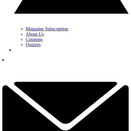
Magazine Subscription
About Us
Coupons
Quizzes