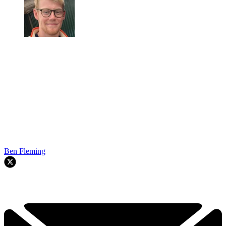
Ben Fleming