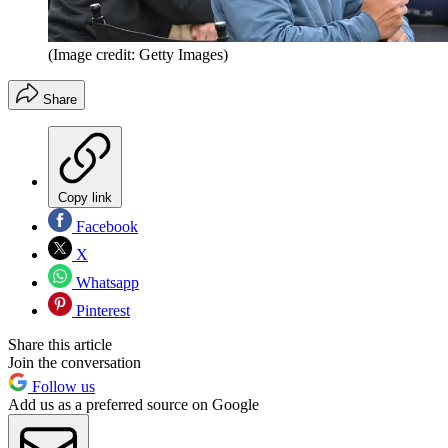
(Image credit: Getty Images)
Share
Copy link
Facebook
X
Whatsapp
Pinterest
Share this article
Join the conversation
Follow us
Add us as a preferred source on Google