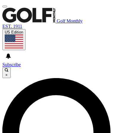
Golf Monthly
EST. 1911
US Edition
Subscribe
×