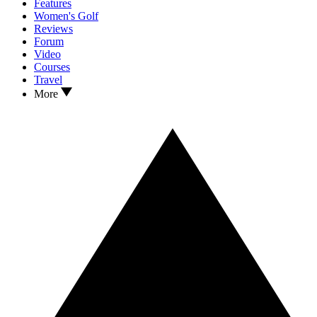
Features
Women's Golf
Reviews
Forum
Video
Courses
Travel
More