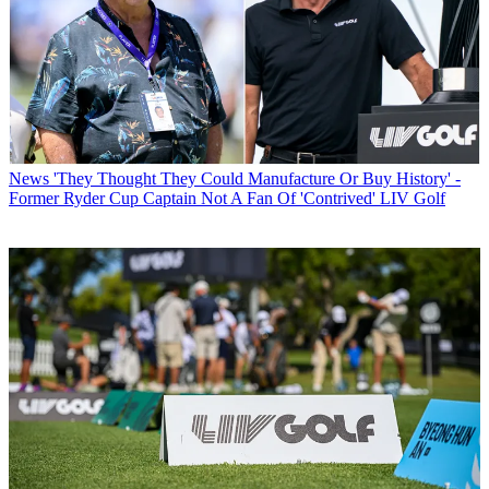
News
'They Thought They Could Manufacture Or Buy History' -
Former Ryder Cup Captain Not A Fan Of 'Contrived' LIV Golf