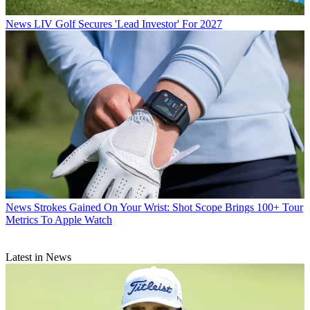
News
LIV Golf Secures 'Lead Investor' For 2027
News
Strokes Gained On Your Wrist: Shot Scope Brings 100+ Tour
Metrics To Apple Watch
Latest in News