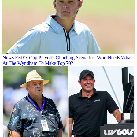
News
FedEx Cup Playoffs Clinching Scenarios: Who Needs What
At The Wyndham To Make Top 70?