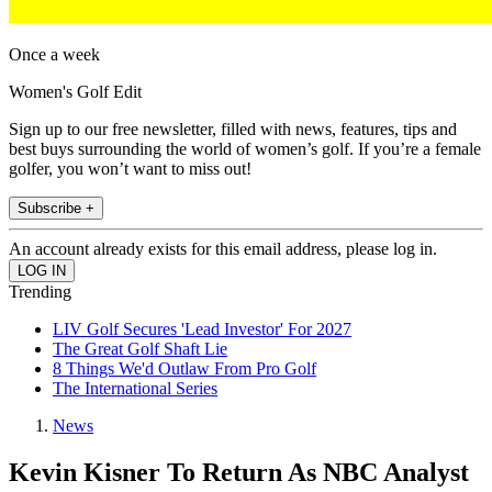
Once a week
Women's Golf Edit
Sign up to our free newsletter, filled with news, features, tips and
best buys surrounding the world of women’s golf. If you’re a female
golfer, you won’t want to miss out!
Subscribe +
An account already exists for this email address, please log in.
Trending
LIV Golf Secures 'Lead Investor' For 2027
The Great Golf Shaft Lie
8 Things We'd Outlaw From Pro Golf
The International Series
News
Kevin Kisner To Return As NBC Analyst