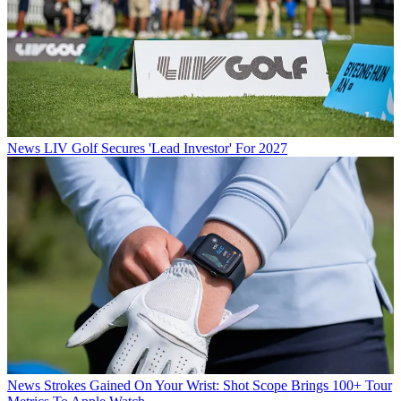
News
LIV Golf Secures 'Lead Investor' For 2027
News
Strokes Gained On Your Wrist: Shot Scope Brings 100+ Tour