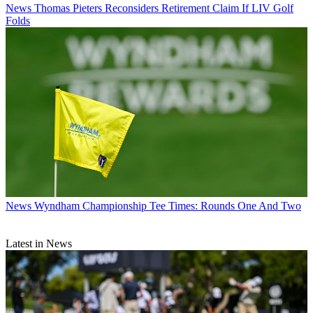
News
Thomas Pieters Reconsiders Retirement Claim If LIV Golf
Folds
News
Wyndham Championship Tee Times: Rounds One And Two
Latest in News