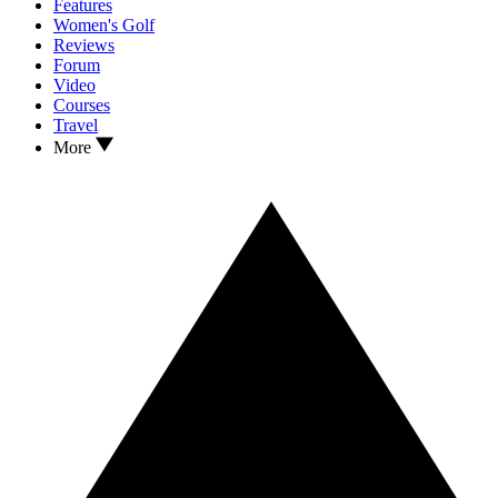
Features
Women's Golf
Reviews
Forum
Video
Courses
Travel
More