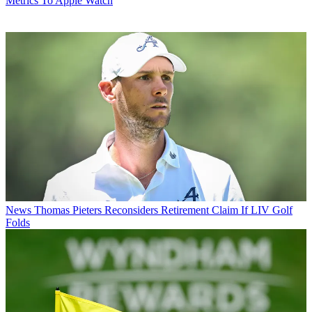
Metrics To Apple Watch
News
Thomas Pieters Reconsiders Retirement Claim If LIV Golf
Folds