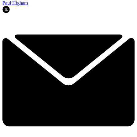
Paul Higham