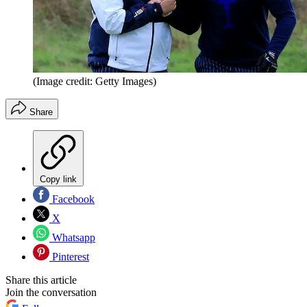
(Image credit: Getty Images)
Share
Copy link
Facebook
X
Whatsapp
Pinterest
Share this article
Join the conversation