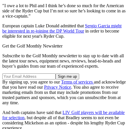
"I owe a lot to Phil and I think he’s done so much for the American
side of the Ryder Cup but I’m not so sure he’s looking to come in as
a vice-captain.”
European captain Luke Donald admitted that
Sergio Garcia might
be interested in re-joining the DP World Tour
in order to become
eligible for next year's Ryder Cup.
Get the Golf Monthly Newsletter
Subscribe to the Golf Monthly newsletter to stay up to date with all
the latest tour news, equipment news, reviews, head-to-heads and
buyer’s guides from our team of experienced experts.
By signing up, you agree to our
Terms of services
and acknowledge
that you have read our
Privacy Notice
. You also agree to receive
marketing emails from us that may include promotions from our
trusted partners and sponsors, which you can unsubscribe from at
any time.
And both captains have said that
LIV Golf players will be available
for selection
, but despite all of that Bradley seems to not even be
considering Mickelson as an option - despite his lengthy Ryder Cup
experience.