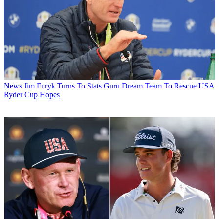
News
Jim Furyk Turns To Stats Guru Dream Team To Rescue USA
Ryder Cup Hopes