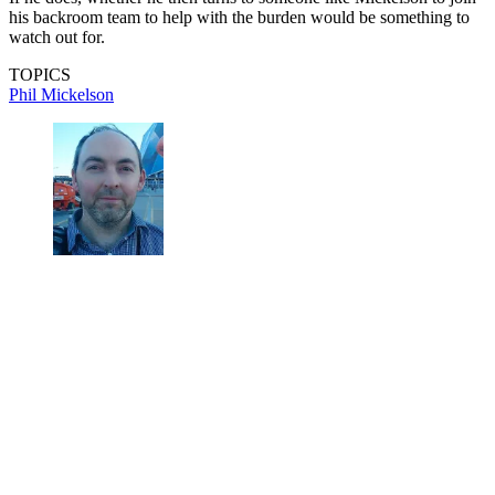
his backroom team to help with the burden would be something to
watch out for.
TOPICS
Phil Mickelson