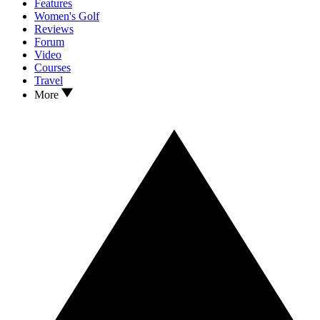
Features
Women's Golf
Reviews
Forum
Video
Courses
Travel
More