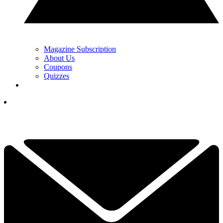
Magazine Subscription
About Us
Coupons
Quizzes