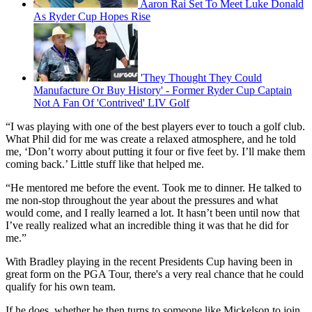
Aaron Rai Set To Meet Luke Donald
As Ryder Cup Hopes Rise
'They Thought They Could
Manufacture Or Buy History' - Former Ryder Cup Captain
Not A Fan Of 'Contrived' LIV Golf
“I was playing with one of the best players ever to touch a golf club.
What Phil did for me was create a relaxed atmosphere, and he told
me, ‘Don’t worry about putting it four or five feet by. I’ll make them
coming back.’ Little stuff like that helped me.
“He mentored me before the event. Took me to dinner. He talked to
me non-stop throughout the year about the pressures and what
would come, and I really learned a lot. It hasn’t been until now that
I’ve really realized what an incredible thing it was that he did for
me.”
With Bradley playing in the recent Presidents Cup having been in
great form on the PGA Tour, there's a very real chance that he could
qualify for his own team.
If he does, whether he then turns to someone like Mickelson to join