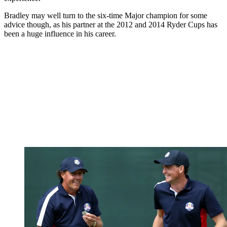
Bradley may well turn to the six-time Major champion for some
advice though, as his partner at the 2012 and 2014 Ryder Cups has
been a huge influence in his career.