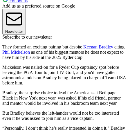
Follow us
Add us as a preferred source on Google
Newsletter
Subscribe to our newsletter
They formed an exciting pairing but despite
Keegan Bradley
citing
Phil Mickelson
as one of his biggest mentors he does not expect to
have him by his side at the 2025 Ryder Cup.
Mickelson was nailed-on for a Ryder Cup captaincy spot before
leaving the PGA Tour to join LIV Golf, and you'd have gotten
astronomical odds on Bradley being placed in charge of Team USA
before him.
Bradley, the surprise choice to lead the Americans at Bethpage
Black in New York next year, was asked if his old friend, partner
and mentor would be involved in his backroom team next year.
But Bradley believes the left-hander would not be too interested
even if he was asked to join him as a vice-captain.
“Personally, I don’t think he’s really interested in doing it," Bradley