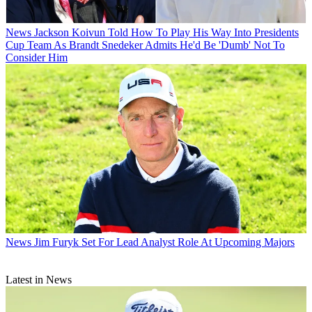
News
Jackson Koivun Told How To Play His Way Into Presidents
Cup Team As Brandt Snedeker Admits He'd Be 'Dumb' Not To
Consider Him
News
Jim Furyk Set For Lead Analyst Role At Upcoming Majors
Latest in News