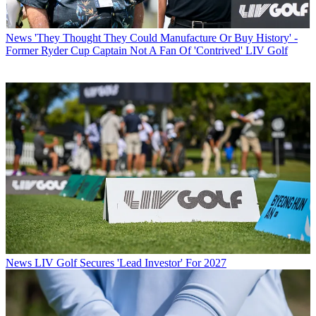
News
'They Thought They Could Manufacture Or Buy History' -
Former Ryder Cup Captain Not A Fan Of 'Contrived' LIV Golf
News
LIV Golf Secures 'Lead Investor' For 2027