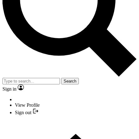
Search
Sign in
View Profile
Sign out