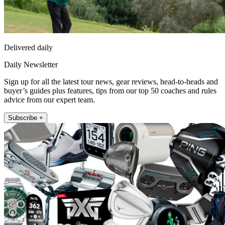
Delivered daily
Daily Newsletter
Sign up for all the latest tour news, gear reviews, head-to-heads and
buyer’s guides plus features, tips from our top 50 coaches and rules
advice from our expert team.
Subscribe +