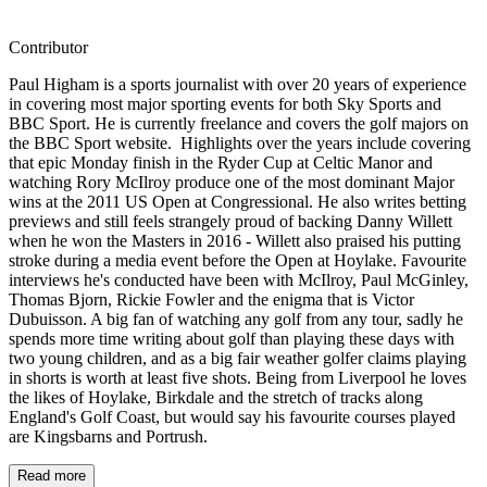
Contributor
Paul Higham is a sports journalist with over 20 years of experience
in covering most major sporting events for both Sky Sports and
BBC Sport. He is currently freelance and covers the golf majors on
the BBC Sport website. Highlights over the years include covering
that epic Monday finish in the Ryder Cup at Celtic Manor and
watching Rory McIlroy produce one of the most dominant Major
wins at the 2011 US Open at Congressional. He also writes betting
previews and still feels strangely proud of backing Danny Willett
when he won the Masters in 2016 - Willett also praised his putting
stroke during a media event before the Open at Hoylake. Favourite
interviews he's conducted have been with McIlroy, Paul McGinley,
Thomas Bjorn, Rickie Fowler and the enigma that is Victor
Dubuisson. A big fan of watching any golf from any tour, sadly he
spends more time writing about golf than playing these days with
two young children, and as a big fair weather golfer claims playing
in shorts is worth at least five shots. Being from Liverpool he loves
the likes of Hoylake, Birkdale and the stretch of tracks along
England's Golf Coast, but would say his favourite courses played
are Kingsbarns and Portrush.
Read more