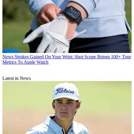
News
Strokes Gained On Your Wrist: Shot Scope Brings 100+ Tour
Metrics To Apple Watch
Latest in News