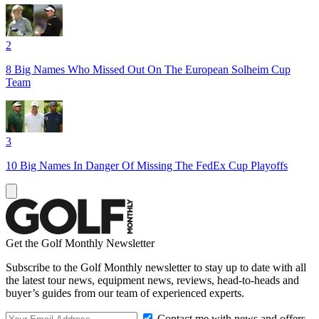
2
8 Big Names Who Missed Out On The European Solheim Cup
Team
3
10 Big Names In Danger Of Missing The FedEx Cup Playoffs
Get the Golf Monthly Newsletter
Subscribe to the Golf Monthly newsletter to stay up to date with all
the latest tour news, equipment news, reviews, head-to-heads and
buyer’s guides from our team of experienced experts.
Contact me with news and offers