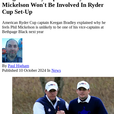
Mickelson Won't Be Involved In Ryder
Cup Set-Up
American Ryder Cup captain Keegan Bradley explained why he
feels Phil Mickelson is unlikely to be one of his vice-captains at
Bethpage Black next year
By
Paul Higham
Published
10 October 2024
In
News