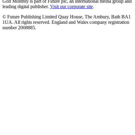
Golf Monthly is part of Future plc, an international media group and
leading digital publisher.
Visit our corporate site
.
© Future Publishing Limited Quay House, The Ambury, Bath BA1
1UA. All rights reserved. England and Wales company registration
number 2008885.