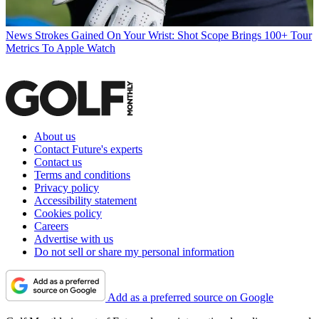
News
Strokes Gained On Your Wrist: Shot Scope Brings 100+ Tour
Metrics To Apple Watch
About us
Contact Future's experts
Contact us
Terms and conditions
Privacy policy
Accessibility statement
Cookies policy
Careers
Advertise with us
Do not sell or share my personal information
Add as a preferred source on Google