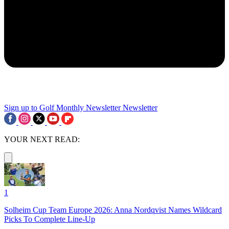
Sign up to Golf Monthly Newsletter
Newsletter
YOUR NEXT READ:
1
Solheim Cup Team Europe 2026: Anna Nordqvist Names Wildcard
Picks To Complete Line-Up