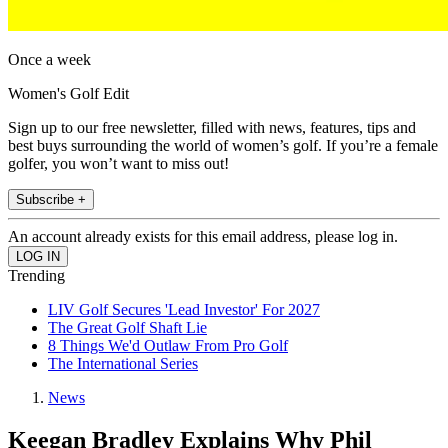
Once a week
Women's Golf Edit
Sign up to our free newsletter, filled with news, features, tips and
best buys surrounding the world of women’s golf. If you’re a female
golfer, you won’t want to miss out!
Subscribe +
An account already exists for this email address, please log in.
Trending
LIV Golf Secures 'Lead Investor' For 2027
The Great Golf Shaft Lie
8 Things We'd Outlaw From Pro Golf
The International Series
News
Keegan Bradley Explains Why Phil