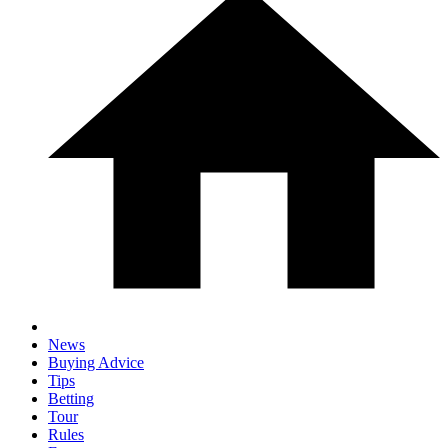
News
Buying Advice
Tips
Betting
Tour
Rules