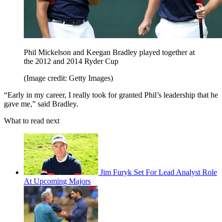
Phil Mickelson and Keegan Bradley played together at
the 2012 and 2014 Ryder Cup
(Image credit: Getty Images)
“Early in my career, I really took for granted Phil’s leadership that he
gave me,” said Bradley.
What to read next
Jim Furyk Set For Lead Analyst Role
At Upcoming Majors