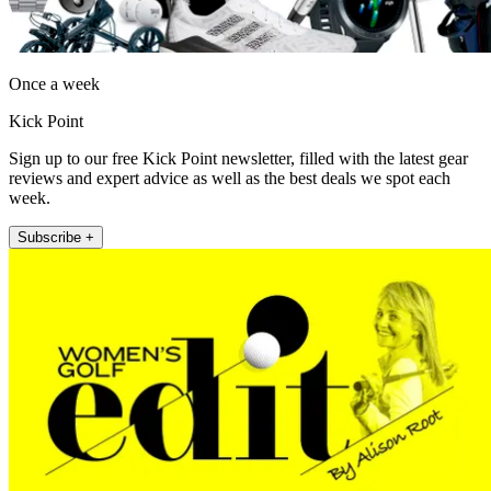
Once a week
Kick Point
Sign up to our free Kick Point newsletter, filled with the latest gear
reviews and expert advice as well as the best deals we spot each
week.
Subscribe +