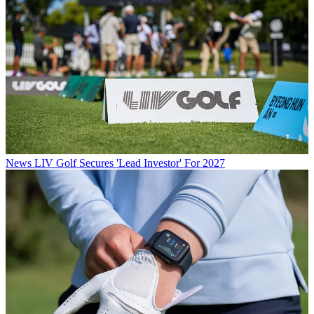
News
LIV Golf Secures 'Lead Investor' For 2027