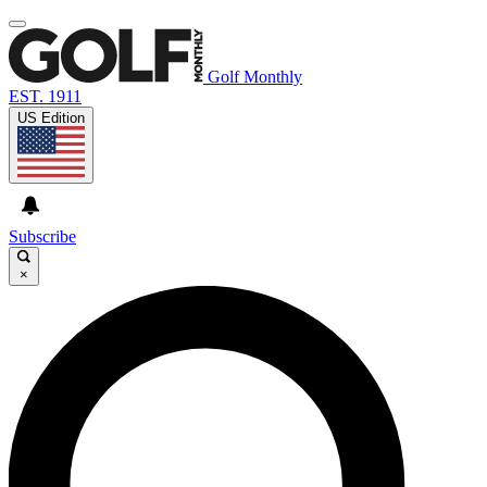
Golf Monthly
EST. 1911
US Edition
Subscribe
×