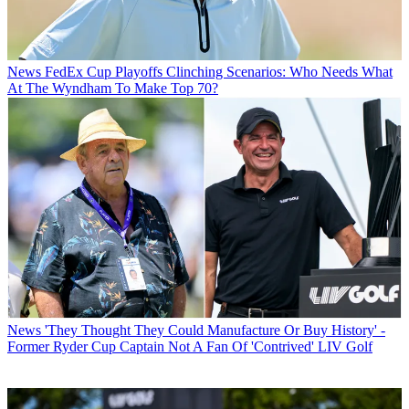
News
FedEx Cup Playoffs Clinching Scenarios: Who Needs What
At The Wyndham To Make Top 70?
News
'They Thought They Could Manufacture Or Buy History' -
Former Ryder Cup Captain Not A Fan Of 'Contrived' LIV Golf