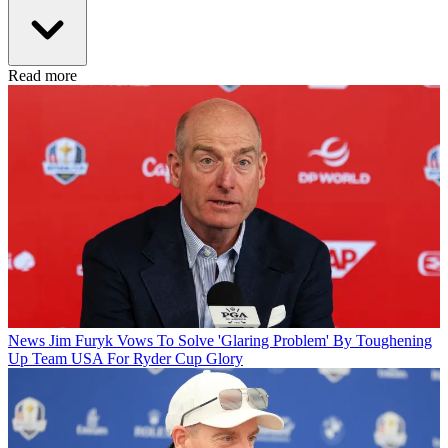
Read more
News
Jim Furyk Vows To Solve 'Glaring Problem' By Toughening
Up Team USA For Ryder Cup Glory