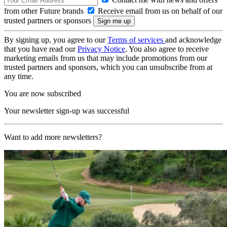
from other Future brands
Receive email from us on behalf of our
trusted partners or sponsors
By signing up, you agree to our
Terms of services
and acknowledge
that you have read our
Privacy Notice
. You also agree to receive
marketing emails from us that may include promotions from our
trusted partners and sponsors, which you can unsubscribe from at
any time.
You are now subscribed
Your newsletter sign-up was successful
Want to add more newsletters?