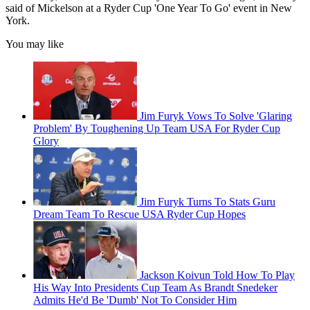
said of Mickelson at a Ryder Cup 'One Year To Go' event in New
York.
You may like
Jim Furyk Vows To Solve 'Glaring
Problem' By Toughening Up Team USA For Ryder Cup
Glory
Jim Furyk Turns To Stats Guru
Dream Team To Rescue USA Ryder Cup Hopes
Jackson Koivun Told How To Play
His Way Into Presidents Cup Team As Brandt Snedeker
Admits He'd Be 'Dumb' Not To Consider Him