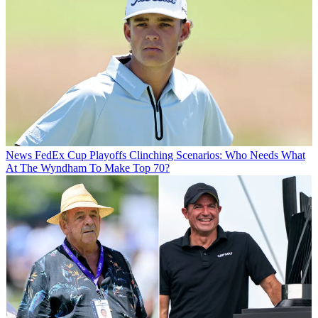
News
FedEx Cup Playoffs Clinching Scenarios: Who Needs What
At The Wyndham To Make Top 70?