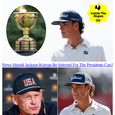
News
Should Jackson Koivun Be Selected For The Presidents Cup?