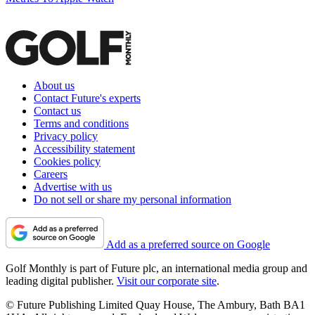
About us
Contact Future's experts
Contact us
Terms and conditions
Privacy policy
Accessibility statement
Cookies policy
Careers
Advertise with us
Do not sell or share my personal information
Add as a preferred source on Google
Golf Monthly is part of Future plc, an international media group and
leading digital publisher.
Visit our corporate site
.
© Future Publishing Limited Quay House, The Ambury, Bath BA1