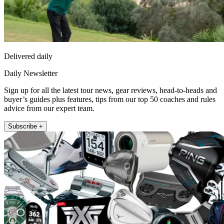
Delivered daily
Daily Newsletter
Sign up for all the latest tour news, gear reviews, head-to-heads and
buyer’s guides plus features, tips from our top 50 coaches and rules
advice from our expert team.
Subscribe +