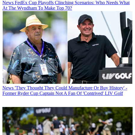
News
FedEx Cup Playoffs Clinching Scenarios: Who Needs What
At The Wyndham To Make Top 70?
News
'They Thought They Could Manufacture Or Buy History' -
Former Ryder Cup Captain Not A Fan Of 'Contrived' LIV Golf