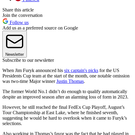
Share this article
Join the conversation
Follow us
Add us as a preferred source on Google
Newsletter
Subscribe to our newsletter
When Jim Furyk announced his
six captain's picks
for the US
Presidents Cup team at the start of the month, one notable omission
was two-time Major winner
Justin Thomas
.
The former World No.1 didn’t do enough to qualify automatically
despite an improved season after an alarming loss of form in 2023.
However, he still reached the final FedEx Cup Playoff, August’s
Tour Championship at East Lake, where he finished seventh,
suggesting he would be hard to overlook when it came to Furyk’s
selections.
Also working in Thomas’s favor was the fact that he had played in