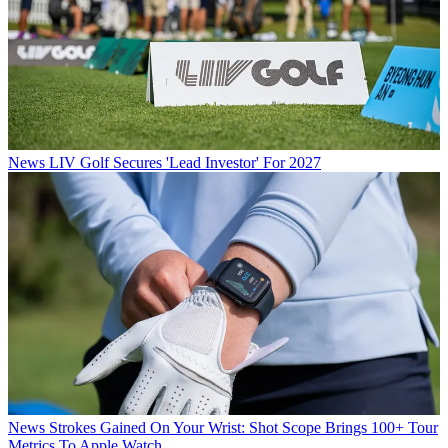
News
LIV Golf Secures 'Lead Investor' For 2027
News
Strokes Gained On Your Wrist: Shot Scope Brings 100+ Tour
Metrics To Apple Watch