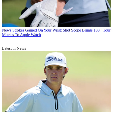
News
Strokes Gained On Your Wrist: Shot Scope Brings 100+ Tour
Metrics To Apple Watch
Latest in News