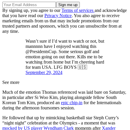
By signing up, you agree to our
Terms of services
and acknowledge
that you have read our
Privacy Notice
. You also agree to receive
marketing emails from us that may include promotions from our
trusted partners and sponsors, which you can unsubscribe from at
any time.
Wasn’t sure if I’d want to watch or not, but
mannnnn have I enjoyed watching this
@PresidentsCup. Some serious golf and
emotion going on out there. Kills me to be
watching from home but I’m cheering hard
for team USA. LFG BOYS 🇺🇸
September 29, 2024
See more
Much of the emotion Thomas referenced was laid bare on Saturday,
in particular after Si Woo Kim, playing alongside fellow South
Korean Tom Kim, produced an
epic chip-in
for the Internationals
during the afternoon foursomes session.
He followed that up by mimicking basketball star Steph Curry’s
“night night” celebration at the Olympics - a moment that was
mocked by US player Wyndham Clark
moments after
Xander