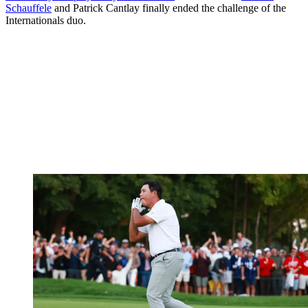
Schauffele
and Patrick Cantlay finally ended the challenge of the
Internationals duo.