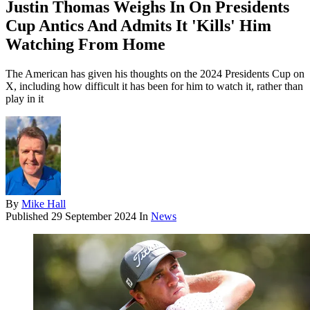
Justin Thomas Weighs In On Presidents
Cup Antics And Admits It 'Kills' Him
Watching From Home
The American has given his thoughts on the 2024 Presidents Cup on
X, including how difficult it has been for him to watch it, rather than
play in it
By
Mike Hall
Published
29 September 2024
In
News