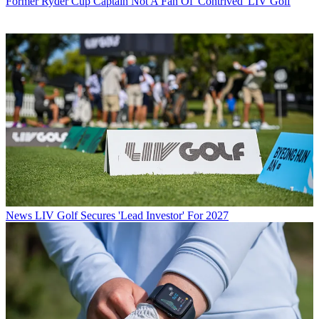
Former Ryder Cup Captain Not A Fan Of 'Contrived' LIV Golf
News
LIV Golf Secures 'Lead Investor' For 2027