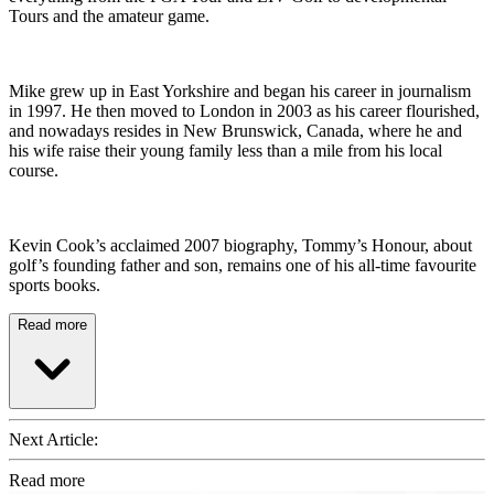
Tours and the amateur game.
Mike grew up in East Yorkshire and began his career in journalism
in 1997. He then moved to London in 2003 as his career flourished,
and nowadays resides in New Brunswick, Canada, where he and
his wife raise their young family less than a mile from his local
course.
Kevin Cook’s acclaimed 2007 biography, Tommy’s Honour, about
golf’s founding father and son, remains one of his all-time favourite
sports books.
Read more
Next Article:
Read more