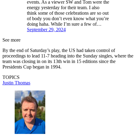
events. As a viewer SW and Tom were the
energy yesterday for their team. I also
think some of those celebrations are so out
of body you don’t even know what you’re
doing haha. While I’m sure a few of…
September 29, 2024
See more
By the end of Saturday’s play, the US had taken control of
proceedings to lead 11-7 heading into the Sunday singles, where the
team was closing in on its 13th win in 15 editions since the
Presidents Cup began in 1994.
TOPICS
Justin Thomas