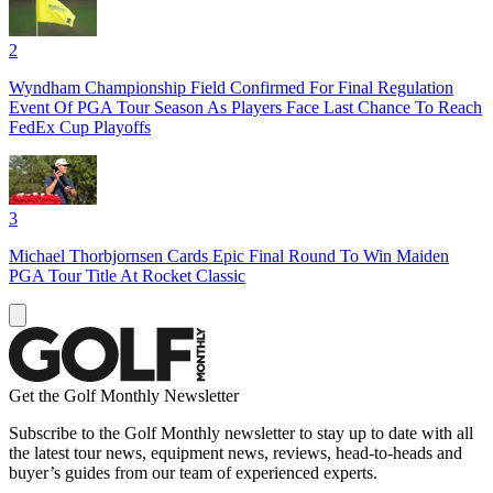
2
Wyndham Championship Field Confirmed For Final Regulation
Event Of PGA Tour Season As Players Face Last Chance To Reach
FedEx Cup Playoffs
3
Michael Thorbjornsen Cards Epic Final Round To Win Maiden
PGA Tour Title At Rocket Classic
Get the Golf Monthly Newsletter
Subscribe to the Golf Monthly newsletter to stay up to date with all
the latest tour news, equipment news, reviews, head-to-heads and
buyer’s guides from our team of experienced experts.