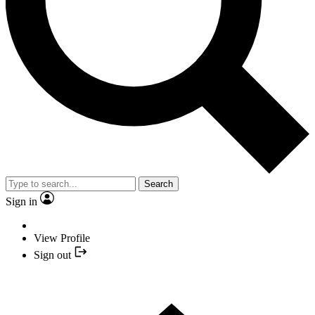
Search
Sign in
View Profile
Sign out