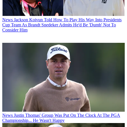
News
Jackson Koivun Told How To Play His Way Into Presidents
Cup Team As Brandt Snedeker Admits He'd Be 'Dumb' Not To
Consider Him
News
Justin Thomas' Group Was Put On The Clock At The PGA
Championship... He Wasn't Happy