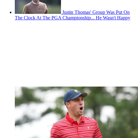
Justin Thomas' Group Was Put On
The Clock At The PGA Championship... He Wasn't Happy