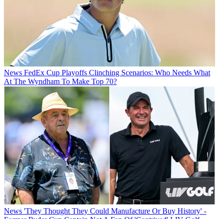
News
FedEx Cup Playoffs Clinching Scenarios: Who Needs What
At The Wyndham To Make Top 70?
News
'They Thought They Could Manufacture Or Buy History' -