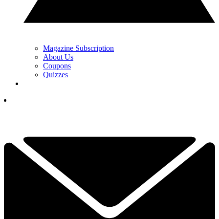
Magazine Subscription
About Us
Coupons
Quizzes