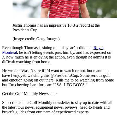
Justin Thomas has an impressive 10-3-2 record at the
Presidents Cup
(Image credit: Getty Images)
Even though Thomas is sitting out this year’s edition at
Royal
Montreal
, he isn’t letting events pass him by, and has expressed on
X how much he is enjoying the action, even though he admits it is
difficult watching from home.
He wrote: “Wasn’t sure if I’d want to watch or not, but mannnnn
have I enjoyed watching this @PresidentsCup. Some serious golf
and emotion going on out there. Kills me to be watching from home
but I’m cheering hard for team USA. LFG BOYS.”
Get the Golf Monthly Newsletter
Subscribe to the Golf Monthly newsletter to stay up to date with all
the latest tour news, equipment news, reviews, head-to-heads and
buyer’s guides from our team of experienced experts.