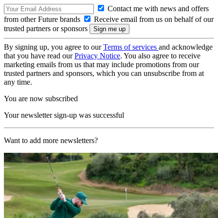
Contact me with news and offers
from other Future brands
Receive email from us on behalf of our
trusted partners or sponsors
By signing up, you agree to our
Terms of services
and acknowledge
that you have read our
Privacy Notice
. You also agree to receive
marketing emails from us that may include promotions from our
trusted partners and sponsors, which you can unsubscribe from at
any time.
You are now subscribed
Your newsletter sign-up was successful
Want to add more newsletters?