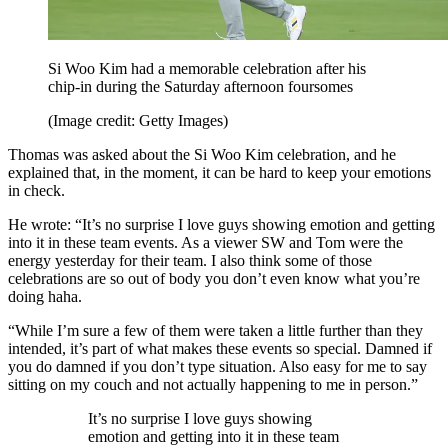
Si Woo Kim had a memorable celebration after his
chip-in during the Saturday afternoon foursomes
(Image credit: Getty Images)
Thomas was asked about the Si Woo Kim celebration, and he
explained that, in the moment, it can be hard to keep your emotions
in check.
He wrote: “It’s no surprise I love guys showing emotion and getting
into it in these team events. As a viewer SW and Tom were the
energy yesterday for their team. I also think some of those
celebrations are so out of body you don’t even know what you’re
doing haha.
“While I’m sure a few of them were taken a little further than they
intended, it’s part of what makes these events so special. Damned if
you do damned if you don’t type situation. Also easy for me to say
sitting on my couch and not actually happening to me in person.”
It’s no surprise I love guys showing
emotion and getting into it in these team