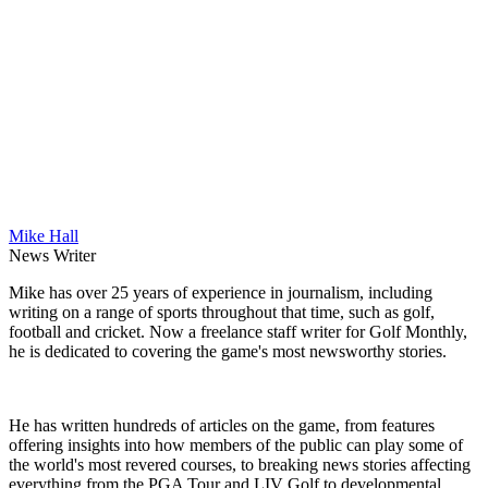
Mike Hall
News Writer
Mike has over 25 years of experience in journalism, including
writing on a range of sports throughout that time, such as golf,
football and cricket. Now a freelance staff writer for Golf Monthly,
he is dedicated to covering the game's most newsworthy stories.
He has written hundreds of articles on the game, from features
offering insights into how members of the public can play some of
the world's most revered courses, to breaking news stories affecting
everything from the PGA Tour and LIV Golf to developmental