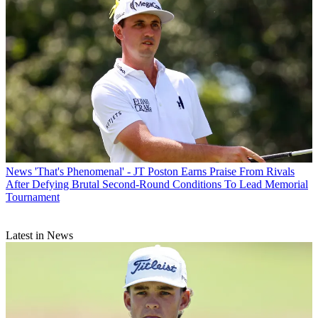
News
'That's Phenomenal' - JT Poston Earns Praise From Rivals
After Defying Brutal Second-Round Conditions To Lead Memorial
Tournament
Latest in News