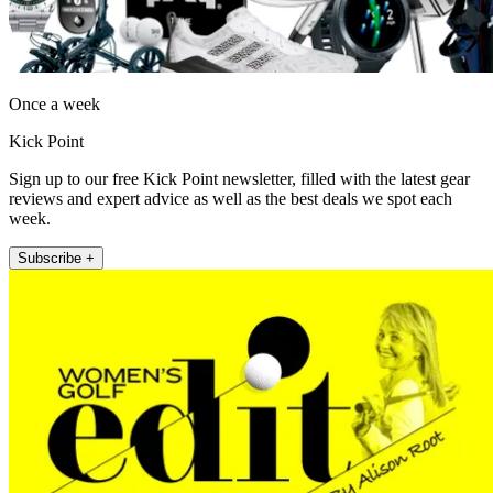
Once a week
Kick Point
Sign up to our free Kick Point newsletter, filled with the latest gear
reviews and expert advice as well as the best deals we spot each
week.
Subscribe +