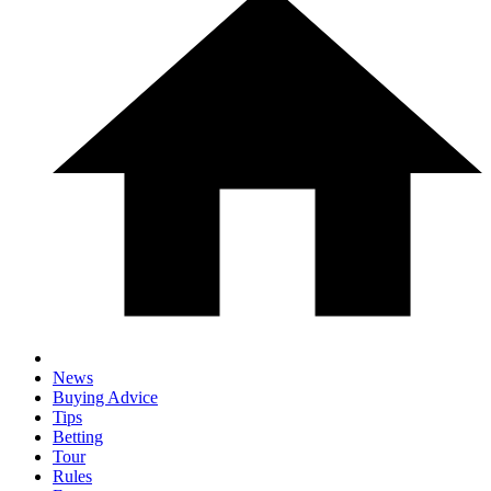
News
Buying Advice
Tips
Betting
Tour
Rules