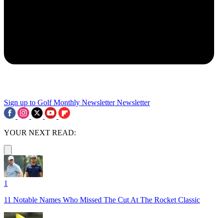
Sign up to Golf Monthly Newsletter
Newsletter
YOUR NEXT READ:
1
11 Notable Names Who Missed The Cut At The Rocket Classic