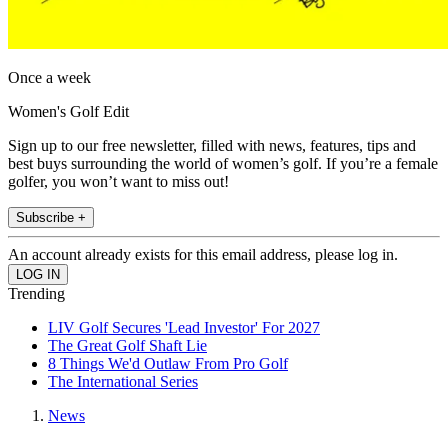
Once a week
Women's Golf Edit
Sign up to our free newsletter, filled with news, features, tips and
best buys surrounding the world of women’s golf. If you’re a female
golfer, you won’t want to miss out!
Subscribe +
An account already exists for this email address, please log in.
Trending
LIV Golf Secures 'Lead Investor' For 2027
The Great Golf Shaft Lie
8 Things We'd Outlaw From Pro Golf
The International Series
News