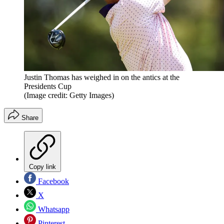
Justin Thomas has weighed in on the antics at the
Presidents Cup
(Image credit: Getty Images)
Share
Copy link
Facebook
X
Whatsapp
Pinterest