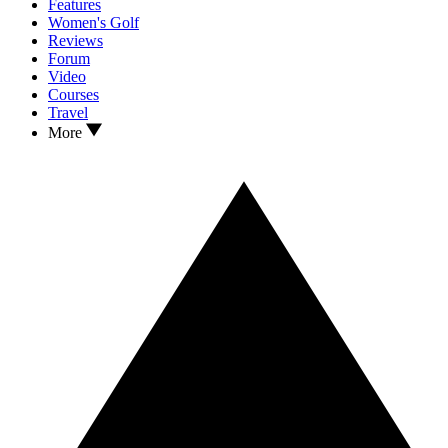
Features
Women's Golf
Reviews
Forum
Video
Courses
Travel
More