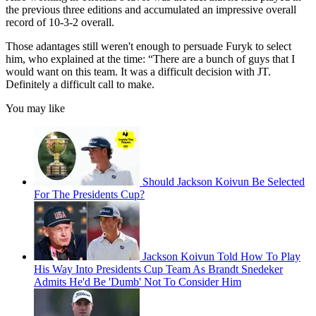
the previous three editions and accumulated an impressive overall
record of 10-3-2 overall.
Those adantages still weren't enough to persuade Furyk to select
him, who explained at the time: “There are a bunch of guys that I
would want on this team. It was a difficult decision with JT.
Definitely a difficult call to make.
You may like
Should Jackson Koivun Be Selected
For The Presidents Cup?
Jackson Koivun Told How To Play
His Way Into Presidents Cup Team As Brandt Snedeker
Admits He'd Be 'Dumb' Not To Consider Him