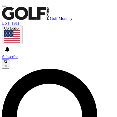
Golf Monthly
EST. 1911
US Edition
Subscribe
×