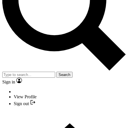
Search
Sign in
View Profile
Sign out