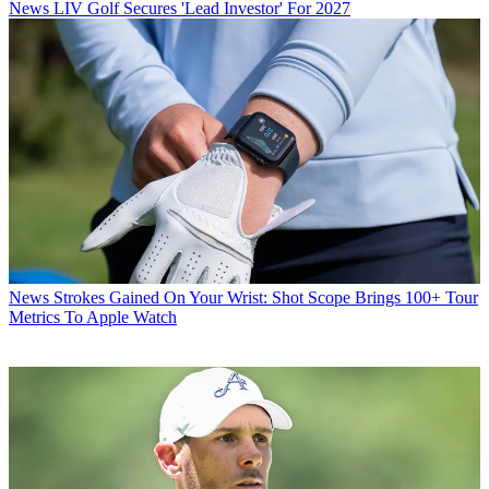
News
LIV Golf Secures 'Lead Investor' For 2027
News
Strokes Gained On Your Wrist: Shot Scope Brings 100+ Tour
Metrics To Apple Watch