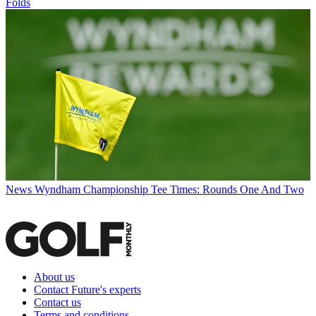
Folds
News
Wyndham Championship Tee Times: Rounds One And Two
About us
Contact Future's experts
Contact us
Terms and conditions