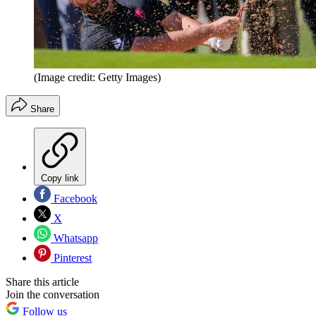
(Image credit: Getty Images)
Share
Copy link
Facebook
X
Whatsapp
Pinterest
Share this article
Join the conversation
Follow us