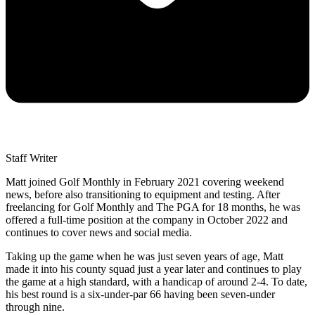
Staff Writer
Matt joined Golf Monthly in February 2021 covering weekend
news, before also transitioning to equipment and testing. After
freelancing for Golf Monthly and The PGA for 18 months, he was
offered a full-time position at the company in October 2022 and
continues to cover news and social media.
Taking up the game when he was just seven years of age, Matt
made it into his county squad just a year later and continues to play
the game at a high standard, with a handicap of around 2-4. To date,
his best round is a six-under-par 66 having been seven-under
through nine.