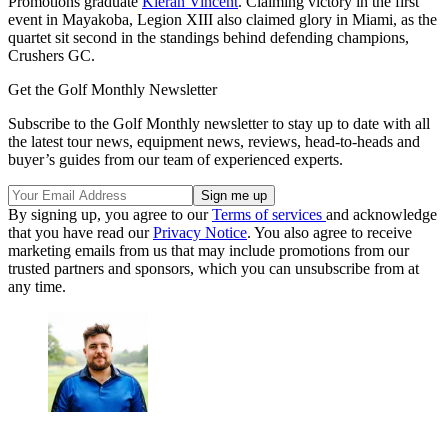
Promotions graduate
Kieran Vincent
. Claiming victory in the first
event in Mayakoba, Legion XIII also claimed glory in Miami, as the
quartet sit second in the standings behind defending champions,
Crushers GC.
Get the Golf Monthly Newsletter
Subscribe to the Golf Monthly newsletter to stay up to date with all
the latest tour news, equipment news, reviews, head-to-heads and
buyer’s guides from our team of experienced experts.
By signing up, you agree to our
Terms of services
and acknowledge
that you have read our
Privacy Notice
. You also agree to receive
marketing emails from us that may include promotions from our
trusted partners and sponsors, which you can unsubscribe from at
any time.