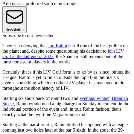
Add us as a preferred source on Google
Newsletter
Subscribe to our newsletter
There's no denying that
Jon Rahm
is still one of the best golfers on
the planet and, despite some questioning his decision to
join LIV
Golf at the tail-end of 2023
, the Spaniard still remains one of the
most consistent players in the world.
Certainly, that's if his LIV Golf form is to go by as, since joining the
League, Rahm is yet to finish outside the top 10 in the first six
events, something which no other LIV player has managed to do
throughout the short history of LIV.
Starting six shots back of round two and
eventual winner, Brendan
Steele
, Rahm would need a big charge on Sunday to contend in the
individual portion of the event and, in true Rahm fashion, that's
exactly what the two-time Major winner did!
Starting at the par 4 fourth, Rahm birdied his opener, with an eagle
coming just two holes later at the par 5 sixth. In the zone, the 29-