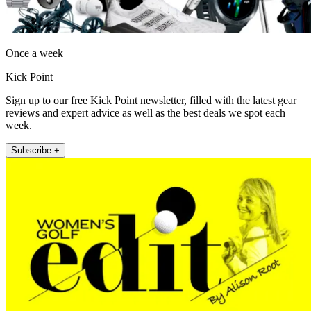
Once a week
Kick Point
Sign up to our free Kick Point newsletter, filled with the latest gear
reviews and expert advice as well as the best deals we spot each
week.
Subscribe +