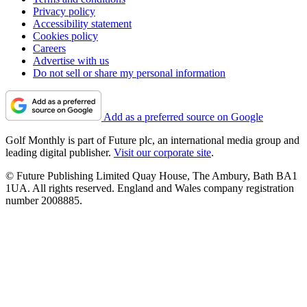
Privacy policy
Accessibility statement
Cookies policy
Careers
Advertise with us
Do not sell or share my personal information
Add as a preferred source on Google
Golf Monthly is part of Future plc, an international media group and
leading digital publisher.
Visit our corporate site
.
© Future Publishing Limited Quay House, The Ambury, Bath BA1
1UA. All rights reserved. England and Wales company registration
number 2008885.