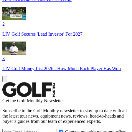
2
LIV Golf Secures 'Lead Investor' For 2027
3
LIV Golf Money List 2026 - How Much Each Player Has Won
Get the Golf Monthly Newsletter
Subscribe to the Golf Monthly newsletter to stay up to date with all
the latest tour news, equipment news, reviews, head-to-heads and
buyer’s guides from our team of experienced experts.
Contact me with news and offers