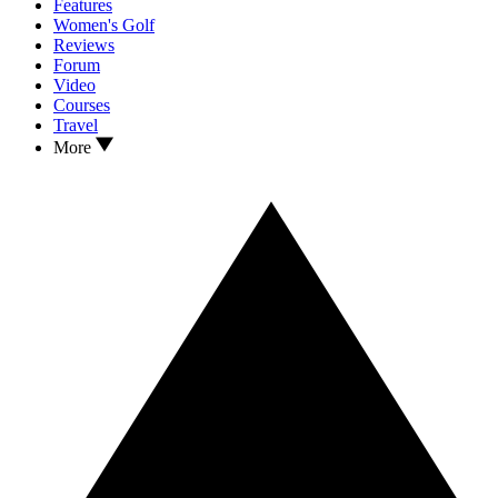
Features
Women's Golf
Reviews
Forum
Video
Courses
Travel
More