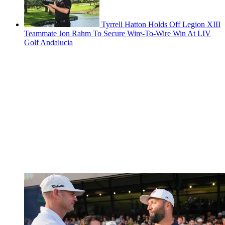
Tyrrell Hatton Holds Off Legion XIII
Teammate Jon Rahm To Secure Wire-To-Wire Win At LIV
Golf Andalucia