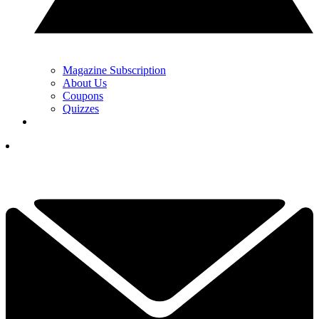
Magazine Subscription
About Us
Coupons
Quizzes