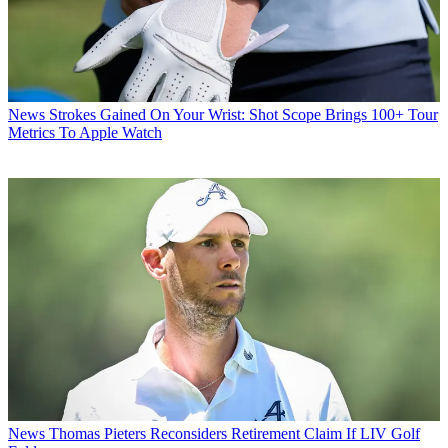
News
Strokes Gained On Your Wrist: Shot Scope Brings 100+ Tour
Metrics To Apple Watch
News
Thomas Pieters Reconsiders Retirement Claim If LIV Golf