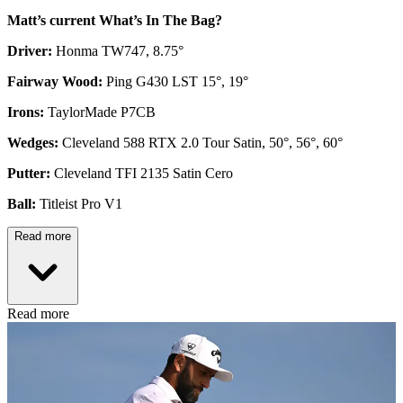
Matt’s current What’s In The Bag?
Driver:
Honma TW747, 8.75°
Fairway Wood:
Ping G430 LST 15°, 19°
Irons:
TaylorMade P7CB
Wedges:
Cleveland 588 RTX 2.0 Tour Satin, 50°, 56°, 60°
Putter:
Cleveland TFI 2135 Satin Cero
Ball:
Titleist Pro V1
Read more
Read more