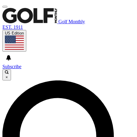
Golf Monthly
EST. 1911
US Edition
Subscribe
×