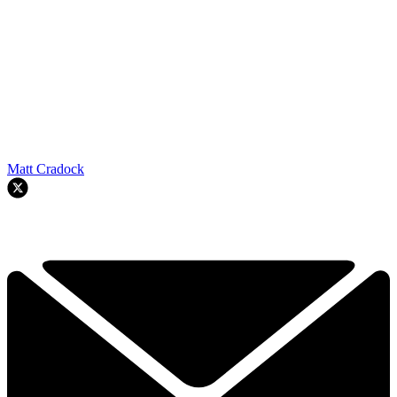
Matt Cradock