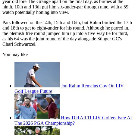
year-old tore The Grange apart on the final day, as birdies at the
ninth, 10th and 13th put him six-under-par through nine, with a 59
watch potentially honing into view.
Pars followed on the 14th, 15th and 16th, but Rahm birdied the 17th
and 18th to get to eight-under for his round. Although he parred in,
the blemish-free round jumped him up into a five-way tie for third,
as his 64 was the joint round of the day alongside Stinger GC's
Charl Schwartzel.
You may like
Jon Rahm Remains Coy On LIV
Golf League Future
How Did All 11 LIV Golfers Fare At
The 2026 PGA Championship?