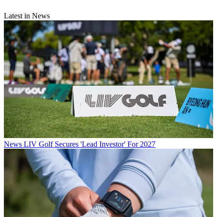
Latest in News
News
LIV Golf Secures 'Lead Investor' For 2027