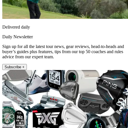
Delivered daily
Daily Newsletter
Sign up for all the latest tour news, gear reviews, head-to-heads and
buyer’s guides plus features, tips from our top 50 coaches and rules
advice from our expert team.
Subscribe +