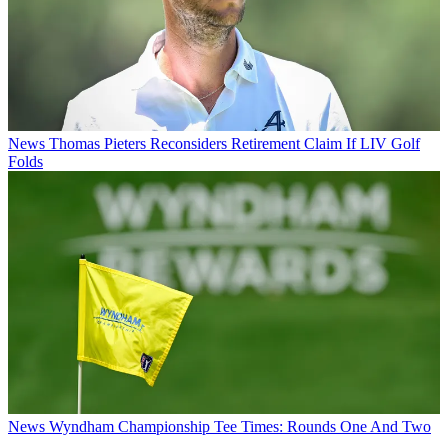
News
Thomas Pieters Reconsiders Retirement Claim If LIV Golf
Folds
News
Wyndham Championship Tee Times: Rounds One And Two