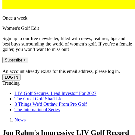
Once a week
Women's Golf Edit
Sign up to our free newsletter, filled with news, features, tips and
best buys surrounding the world of women’s golf. If you’re a female
golfer, you won’t want to miss out!
Subscribe +
An account already exists for this email address, please log in.
Trending
LIV Golf Secures 'Lead Investor' For 2027
The Great Golf Shaft Lie
8 Things We'd Outlaw From Pro Golf
The International Series
News
Jon Rahm's Impressive LIV Golf Record