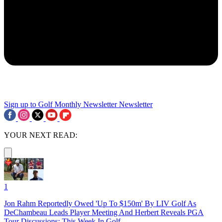
Sign up to Golf Monthly Newsletter
Newsletter
YOUR NEXT READ:
1
Jon Rahm Reportedly Owed 'Up To $150m' By LIV Golf As
DeChambeau Leads Player Meeting And Herbert Reveals PGA
Tour Discussions: This Week In Golf