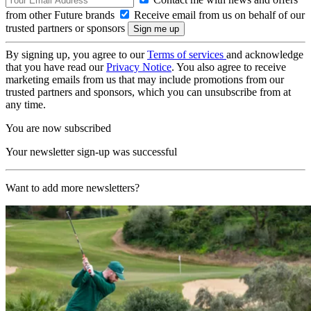
from other Future brands
Receive email from us on behalf of our
trusted partners or sponsors
By signing up, you agree to our
Terms of services
and acknowledge
that you have read our
Privacy Notice
. You also agree to receive
marketing emails from us that may include promotions from our
trusted partners and sponsors, which you can unsubscribe from at
any time.
You are now subscribed
Your newsletter sign-up was successful
Want to add more newsletters?