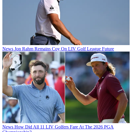
News
Jon Rahm Remains Coy On LIV Golf League Future
News
How Did All 11 LIV Golfers Fare At The 2026 PGA