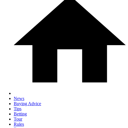
News
Buying Advice
Tips
Betting
Tour
Rules