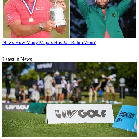
News
How Many Majors Has Jon Rahm Won?
Latest in News