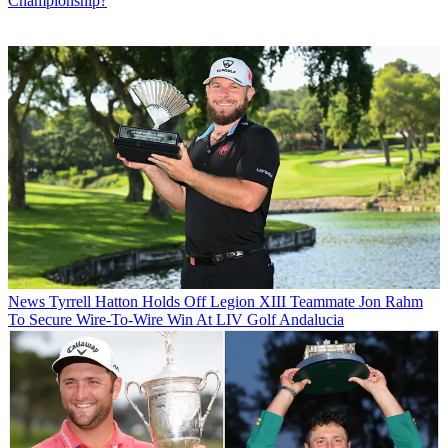
Championship?
News
Tyrrell Hatton Holds Off Legion XIII Teammate Jon Rahm
To Secure Wire-To-Wire Win At LIV Golf Andalucia