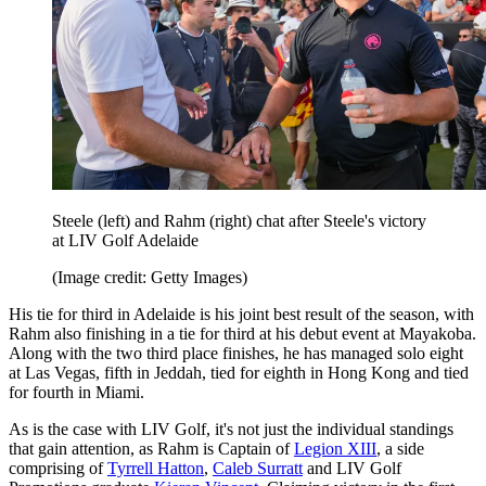
Steele (left) and Rahm (right) chat after Steele's victory
at LIV Golf Adelaide
(Image credit: Getty Images)
His tie for third in Adelaide is his joint best result of the season, with
Rahm also finishing in a tie for third at his debut event at Mayakoba.
Along with the two third place finishes, he has managed solo eight
at Las Vegas, fifth in Jeddah, tied for eighth in Hong Kong and tied
for fourth in Miami.
As is the case with LIV Golf, it's not just the individual standings
that gain attention, as Rahm is Captain of
Legion XIII
, a side
comprising of
Tyrrell Hatton
,
Caleb Surratt
and LIV Golf