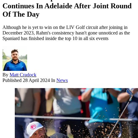
Continues In Adelaide After Joint Round
Of The Day
Although he is yet to win on the LIV Golf circuit after joining in
December 2023, Rahm's consistency hasn't gone unnoticed as the
Spaniard has finished inside the top 10 in all six events
By
Matt Cradock
Published
28 April 2024
In
News