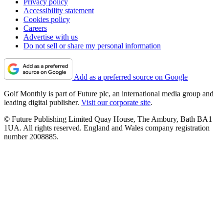
Privacy policy
Accessibility statement
Cookies policy
Careers
Advertise with us
Do not sell or share my personal information
Add as a preferred source on Google
Golf Monthly is part of Future plc, an international media group and
leading digital publisher.
Visit our corporate site
.
© Future Publishing Limited Quay House, The Ambury, Bath BA1
1UA. All rights reserved. England and Wales company registration
number 2008885.