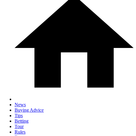
News
Buying Advice
Tips
Betting
Tour
Rules