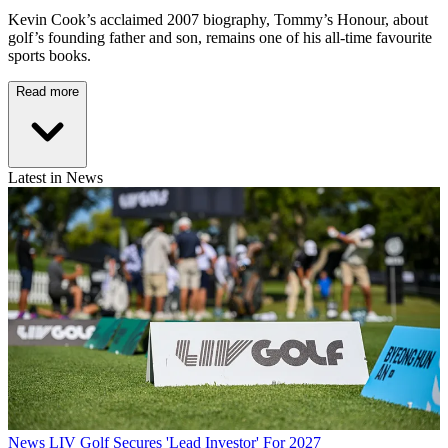
Kevin Cook’s acclaimed 2007 biography, Tommy’s Honour, about
golf’s founding father and son, remains one of his all-time favourite
sports books.
Read more
Latest in News
News
LIV Golf Secures 'Lead Investor' For 2027