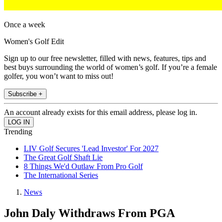
Once a week
Women's Golf Edit
Sign up to our free newsletter, filled with news, features, tips and
best buys surrounding the world of women’s golf. If you’re a female
golfer, you won’t want to miss out!
Subscribe +
An account already exists for this email address, please log in.
Trending
LIV Golf Secures 'Lead Investor' For 2027
The Great Golf Shaft Lie
8 Things We'd Outlaw From Pro Golf
The International Series
News
John Daly Withdraws From PGA