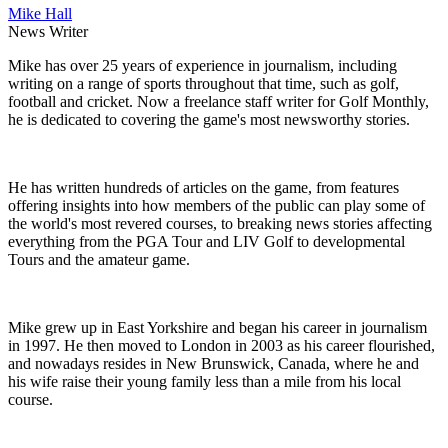
Mike Hall
News Writer
Mike has over 25 years of experience in journalism, including
writing on a range of sports throughout that time, such as golf,
football and cricket. Now a freelance staff writer for Golf Monthly,
he is dedicated to covering the game's most newsworthy stories.
He has written hundreds of articles on the game, from features
offering insights into how members of the public can play some of
the world's most revered courses, to breaking news stories affecting
everything from the PGA Tour and LIV Golf to developmental
Tours and the amateur game.
Mike grew up in East Yorkshire and began his career in journalism
in 1997. He then moved to London in 2003 as his career flourished,
and nowadays resides in New Brunswick, Canada, where he and
his wife raise their young family less than a mile from his local
course.