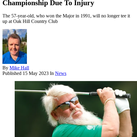
Championship Due To Injury
The 57-year-old, who won the Major in 1991, will no longer tee it
up at Oak Hill Country Club
By
Mike Hall
Published
15 May 2023
In
News