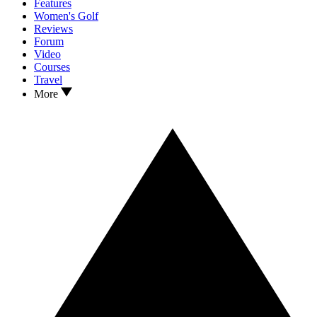
Features
Women's Golf
Reviews
Forum
Video
Courses
Travel
More