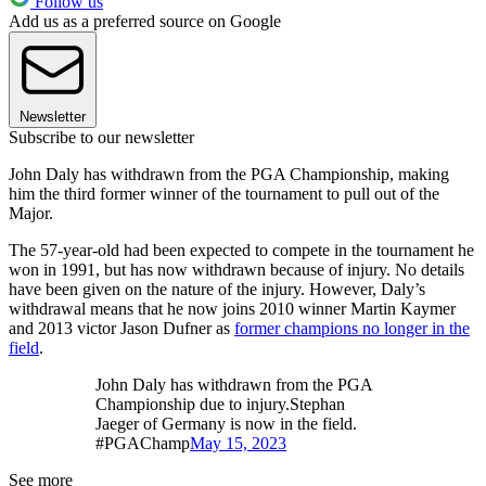
Follow us
Add us as a preferred source on Google
Newsletter
Subscribe to our newsletter
John Daly has withdrawn from the PGA Championship, making
him the third former winner of the tournament to pull out of the
Major.
The 57-year-old had been expected to compete in the tournament he
won in 1991, but has now withdrawn because of injury. No details
have been given on the nature of the injury. However, Daly’s
withdrawal means that he now joins 2010 winner Martin Kaymer
and 2013 victor Jason Dufner as
former champions no longer in the
field
.
John Daly has withdrawn from the PGA
Championship due to injury.Stephan
Jaeger of Germany is now in the field.
#PGAChamp
May 15, 2023
See more