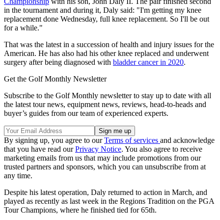
Championship
with his son, John Daly II. The pair finished second
in the tournament and during it, Daly said: "I'm getting my knee
replacement done Wednesday, full knee replacement. So I'll be out
for a while."
That was the latest in a succession of health and injury issues for the
American. He has also had his other knee replaced and underwent
surgery after being diagnosed with
bladder cancer in 2020
.
Get the Golf Monthly Newsletter
Subscribe to the Golf Monthly newsletter to stay up to date with all
the latest tour news, equipment news, reviews, head-to-heads and
buyer’s guides from our team of experienced experts.
By signing up, you agree to our
Terms of services
and acknowledge
that you have read our
Privacy Notice
. You also agree to receive
marketing emails from us that may include promotions from our
trusted partners and sponsors, which you can unsubscribe from at
any time.
Despite his latest operation, Daly returned to action in March, and
played as recently as last week in the Regions Tradition on the PGA
Tour Champions, where he finished tied for 65th.