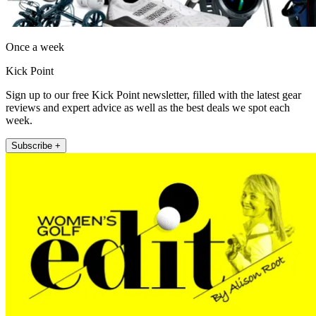
Once a week
Kick Point
Sign up to our free Kick Point newsletter, filled with the latest gear
reviews and expert advice as well as the best deals we spot each
week.
Subscribe +