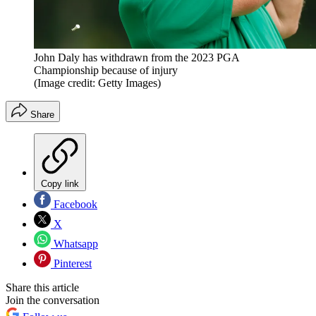
John Daly has withdrawn from the 2023 PGA
Championship because of injury
(Image credit: Getty Images)
Share
Copy link
Facebook
X
Whatsapp
Pinterest
Share this article
Join the conversation