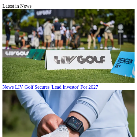
Latest in News
News
LIV Golf Secures 'Lead Investor' For 2027