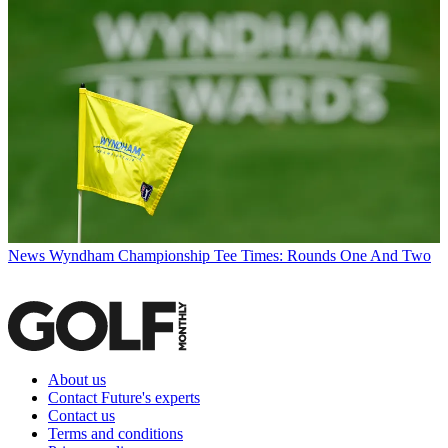
News
Wyndham Championship Tee Times: Rounds One And Two
About us
Contact Future's experts
Contact us
Terms and conditions