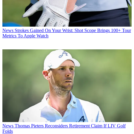
News
Strokes Gained On Your Wrist: Shot Scope Brings 100+ Tour
Metrics To Apple Watch
News
Thomas Pieters Reconsiders Retirement Claim If LIV Golf
Folds