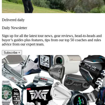
Delivered daily
Daily Newsletter
Sign up for all the latest tour news, gear reviews, head-to-heads and
buyer’s guides plus features, tips from our top 50 coaches and rules
advice from our expert team.
Subscribe +