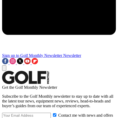
Sign up to Golf Monthly Newsletter
Newsletter
Get the Golf Monthly Newsletter
Subscribe to the Golf Monthly newsletter to stay up to date with all
the latest tour news, equipment news, reviews, head-to-heads and
buyer’s guides from our team of experienced experts.
Contact me with news and offers