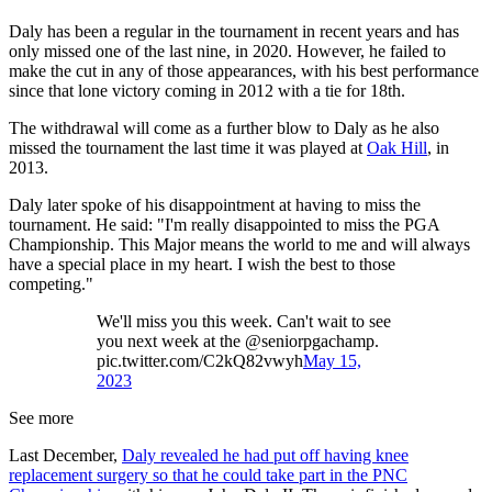
Daly has been a regular in the tournament in recent years and has
only missed one of the last nine, in 2020. However, he failed to
make the cut in any of those appearances, with his best performance
since that lone victory coming in 2012 with a tie for 18th.
The withdrawal will come as a further blow to Daly as he also
missed the tournament the last time it was played at
Oak Hill
, in
2013.
Daly later spoke of his disappointment at having to miss the
tournament. He said: "I'm really disappointed to miss the PGA
Championship. This Major means the world to me and will always
have a special place in my heart. I wish the best to those
competing."
We'll miss you this week. Can't wait to see
you next week at the @seniorpgachamp.
pic.twitter.com/C2kQ82vwyh
May 15,
2023
See more
Last December,
Daly revealed he had put off having knee
replacement surgery so that he could take part in the PNC