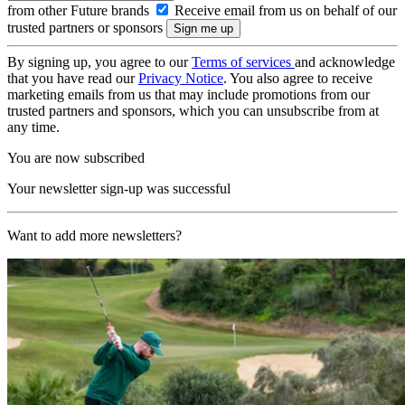
from other Future brands
Receive email from us on behalf of our
trusted partners or sponsors
By signing up, you agree to our
Terms of services
and acknowledge
that you have read our
Privacy Notice
. You also agree to receive
marketing emails from us that may include promotions from our
trusted partners and sponsors, which you can unsubscribe from at
any time.
You are now subscribed
Your newsletter sign-up was successful
Want to add more newsletters?