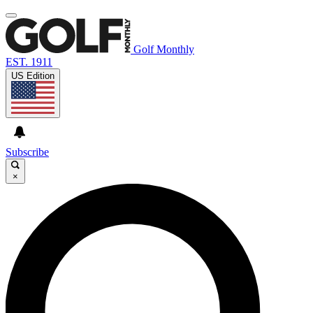
Golf Monthly
EST. 1911
US Edition
Subscribe
×