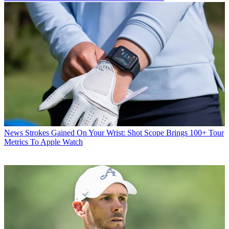
News
Strokes Gained On Your Wrist: Shot Scope Brings 100+ Tour
Metrics To Apple Watch