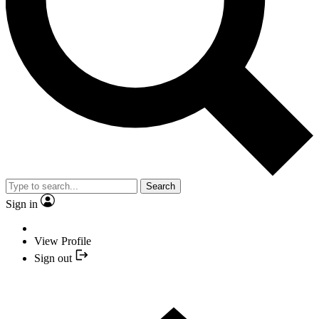
Search
Sign in
View Profile
Sign out