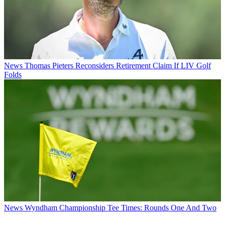
News
Thomas Pieters Reconsiders Retirement Claim If LIV Golf
Folds
News
Wyndham Championship Tee Times: Rounds One And Two