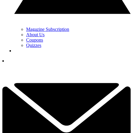
Magazine Subscription
About Us
Coupons
Quizzes