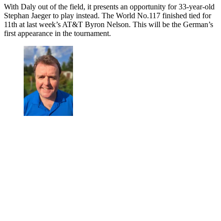
With Daly out of the field, it presents an opportunity for 33-year-old
Stephan Jaeger to play instead. The World No.117 finished tied for
11th at last week’s AT&T Byron Nelson. This will be the German’s
first appearance in the tournament.