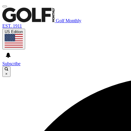
Golf Monthly
EST. 1911
US Edition
Subscribe
×