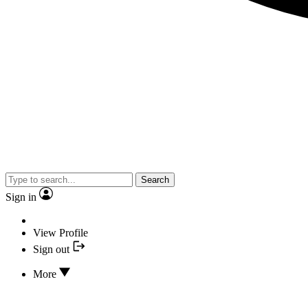
Search
Sign in
View Profile
Sign out
More