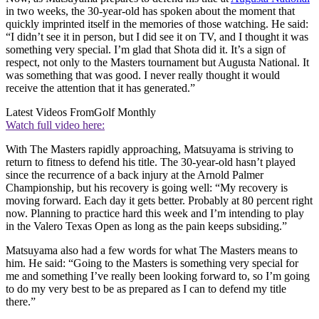
in two weeks, the 30-year-old has spoken about the moment that
quickly imprinted itself in the memories of those watching. He said:
“I didn’t see it in person, but I did see it on TV, and I thought it was
something very special. I’m glad that Shota did it. It’s a sign of
respect, not only to the Masters tournament but Augusta National. It
was something that was good. I never really thought it would
receive the attention that it has generated.”
Latest Videos From
Golf Monthly
Watch full video here:
With The Masters rapidly approaching, Matsuyama is striving to
return to fitness to defend his title. The 30-year-old hasn’t played
since the recurrence of a back injury at the Arnold Palmer
Championship, but his recovery is going well: “My recovery is
moving forward. Each day it gets better. Probably at 80 percent right
now. Planning to practice hard this week and I’m intending to play
in the Valero Texas Open as long as the pain keeps subsiding.”
Matsuyama also had a few words for what The Masters means to
him. He said: “Going to the Masters is something very special for
me and something I’ve really been looking forward to, so I’m going
to do my very best to be as prepared as I can to defend my title
there.”