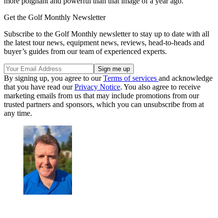
more poignant and powerful than that image of a year ago.
Get the Golf Monthly Newsletter
Subscribe to the Golf Monthly newsletter to stay up to date with all
the latest tour news, equipment news, reviews, head-to-heads and
buyer’s guides from our team of experienced experts.
By signing up, you agree to our
Terms of services
and acknowledge
that you have read our
Privacy Notice
. You also agree to receive
marketing emails from us that may include promotions from our
trusted partners and sponsors, which you can unsubscribe from at
any time.