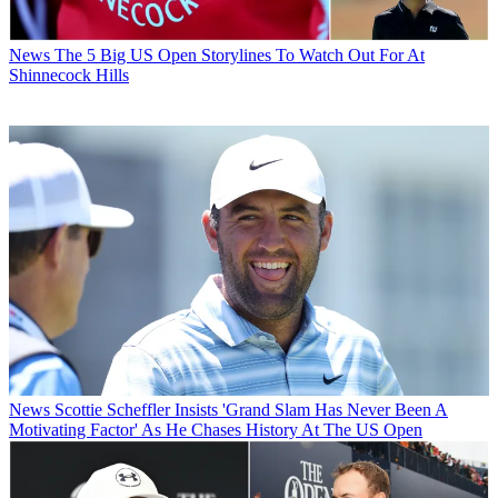
News
The 5 Big US Open Storylines To Watch Out For At
Shinnecock Hills
News
Scottie Scheffler Insists 'Grand Slam Has Never Been A
Motivating Factor' As He Chases History At The US Open