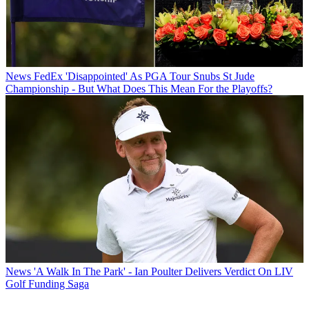
News
FedEx 'Disappointed' As PGA Tour Snubs St Jude
Championship - But What Does This Mean For the Playoffs?
News
'A Walk In The Park' - Ian Poulter Delivers Verdict On LIV
Golf Funding Saga