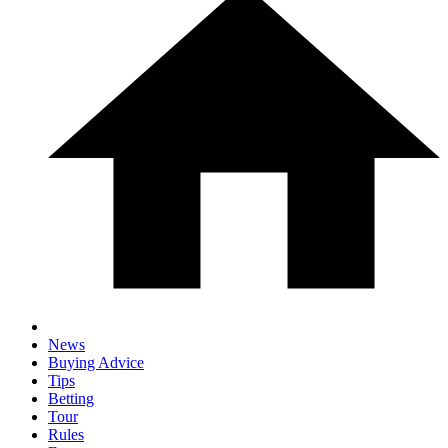
News
Buying Advice
Tips
Betting
Tour
Rules