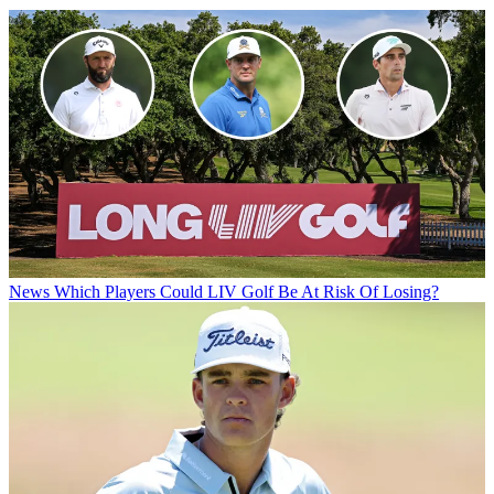
News
Which Players Could LIV Golf Be At Risk Of Losing?