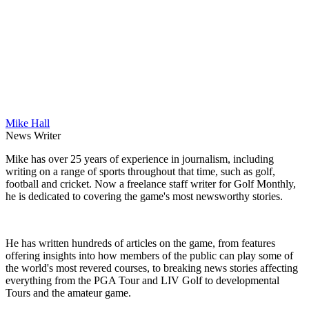
Mike Hall
News Writer
Mike has over 25 years of experience in journalism, including
writing on a range of sports throughout that time, such as golf,
football and cricket. Now a freelance staff writer for Golf Monthly,
he is dedicated to covering the game's most newsworthy stories.
He has written hundreds of articles on the game, from features
offering insights into how members of the public can play some of
the world's most revered courses, to breaking news stories affecting
everything from the PGA Tour and LIV Golf to developmental
Tours and the amateur game.