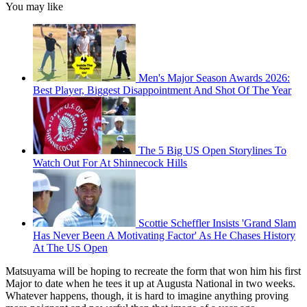
You may like
Men's Major Season Awards 2026:
Best Player, Biggest Disappointment And Shot Of The Year
The 5 Big US Open Storylines To
Watch Out For At Shinnecock Hills
Scottie Scheffler Insists 'Grand Slam
Has Never Been A Motivating Factor' As He Chases History
At The US Open
Matsuyama will be hoping to recreate the form that won him his first
Major to date when he tees it up at Augusta National in two weeks.
Whatever happens, though, it is hard to imagine anything proving