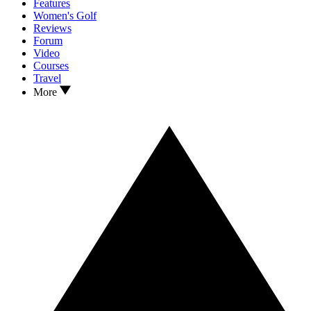
Features
Women's Golf
Reviews
Forum
Video
Courses
Travel
More