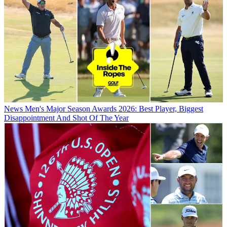
News
Men's Major Season Awards 2026: Best Player, Biggest
Disappointment And Shot Of The Year