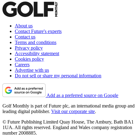
About us
Contact Future's experts
Contact us
Terms and conditions
Privacy policy
Accessibility statement
Cookies policy
Careers
Advertise with us
Do not sell or share my personal information
Add as a preferred source on Google
Golf Monthly is part of Future plc, an international media group and
leading digital publisher.
Visit our corporate site
.
© Future Publishing Limited Quay House, The Ambury, Bath BA1
1UA. All rights reserved. England and Wales company registration
number 2008885.