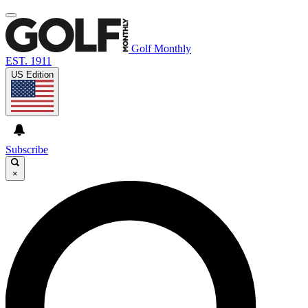
Golf Monthly
EST. 1911
US Edition
Subscribe
×