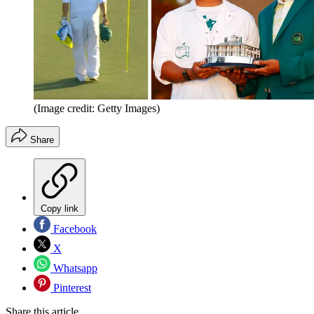
(Image credit: Getty Images)
Share
Copy link
Facebook
X
Whatsapp
Pinterest
Share this article