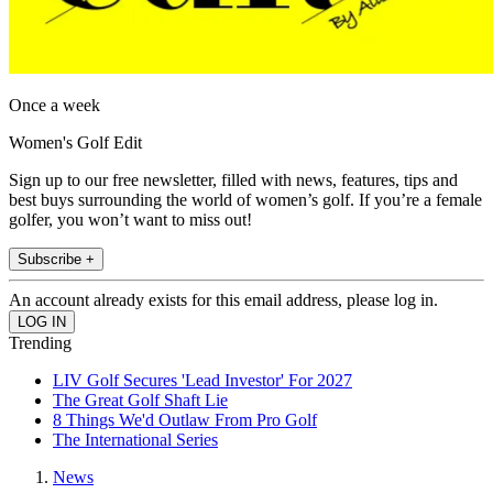
Once a week
Women's Golf Edit
Sign up to our free newsletter, filled with news, features, tips and
best buys surrounding the world of women’s golf. If you’re a female
golfer, you won’t want to miss out!
Subscribe +
An account already exists for this email address, please log in.
Trending
LIV Golf Secures 'Lead Investor' For 2027
The Great Golf Shaft Lie
8 Things We'd Outlaw From Pro Golf
The International Series
News