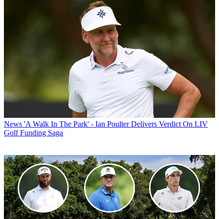
News
'A Walk In The Park' - Ian Poulter Delivers Verdict On LIV
Golf Funding Saga