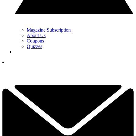
Magazine Subscription
About Us
Coupons
Quizzes