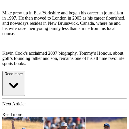
Mike grew up in East Yorkshire and began his career in journalism
in 1997. He then moved to London in 2003 as his career flourished,
and nowadays resides in New Brunswick, Canada, where he and
his wife raise their young family less than a mile from his local
course.
Kevin Cook’s acclaimed 2007 biography, Tommy’s Honour, about
golf’s founding father and son, remains one of his all-time favourite
sports books.
Read more
Next Article:
Read more