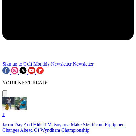
Sign up to Golf Monthly Newsletter
Newsletter
YOUR NEXT READ:
1
Jason Day And Hideki Matsuyama Make Significant Equipment
Changes Ahead Of Wyndham Championship