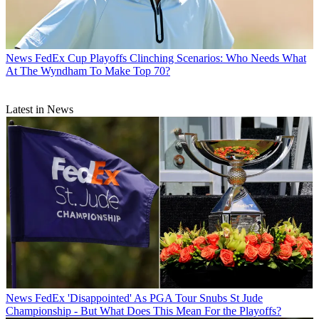
News
FedEx Cup Playoffs Clinching Scenarios: Who Needs What
At The Wyndham To Make Top 70?
Latest in News
News
FedEx 'Disappointed' As PGA Tour Snubs St Jude
Championship - But What Does This Mean For the Playoffs?