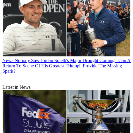
News
Nobody Saw Jordan Spieth's Major Drought Coming - Can A
Return To Scene Of His Greatest Triumph Provide The Missing
Spark?
Latest in News