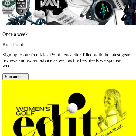
Once a week
Kick Point
Sign up to our free Kick Point newsletter, filled with the latest gear
reviews and expert advice as well as the best deals we spot each
week.
Subscribe +