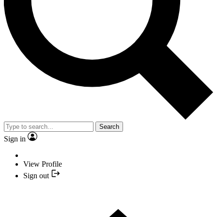
Search
Sign in
View Profile
Sign out