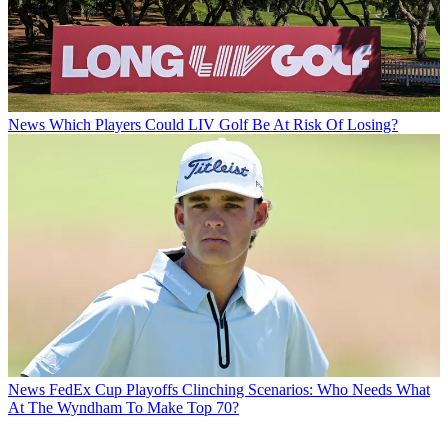
News
Which Players Could LIV Golf Be At Risk Of Losing?
News
FedEx Cup Playoffs Clinching Scenarios: Who Needs What
At The Wyndham To Make Top 70?