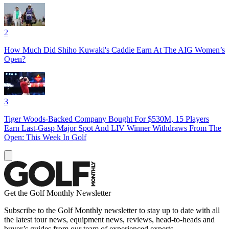
2
How Much Did Shiho Kuwaki's Caddie Earn At The AIG Women’s
Open?
3
Tiger Woods-Backed Company Bought For $530M, 15 Players
Earn Last-Gasp Major Spot And LIV Winner Withdraws From The
Open: This Week In Golf
Get the Golf Monthly Newsletter
Subscribe to the Golf Monthly newsletter to stay up to date with all
the latest tour news, equipment news, reviews, head-to-heads and
buyer’s guides from our team of experienced experts.