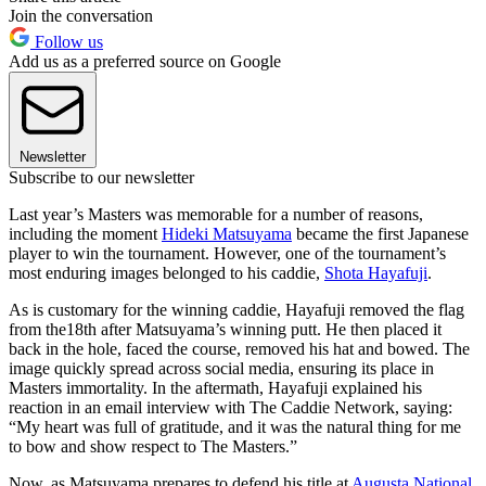
Join the conversation
Follow us
Add us as a preferred source on Google
Newsletter
Subscribe to our newsletter
Last year’s Masters was memorable for a number of reasons,
including the moment
Hideki Matsuyama
became the first Japanese
player to win the tournament. However, one of the tournament’s
most enduring images belonged to his caddie,
Shota Hayafuji
.
As is customary for the winning caddie, Hayafuji removed the flag
from the18th after Matsuyama’s winning putt. He then placed it
back in the hole, faced the course, removed his hat and bowed. The
image quickly spread across social media, ensuring its place in
Masters immortality. In the aftermath, Hayafuji explained his
reaction in an email interview with The Caddie Network, saying:
“My heart was full of gratitude, and it was the natural thing for me
to bow and show respect to The Masters.”
Now, as Matsuyama prepares to defend his title at
Augusta National