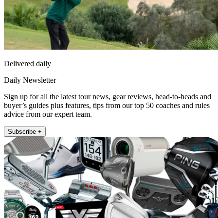
Delivered daily
Daily Newsletter
Sign up for all the latest tour news, gear reviews, head-to-heads and
buyer’s guides plus features, tips from our top 50 coaches and rules
advice from our expert team.
Subscribe +