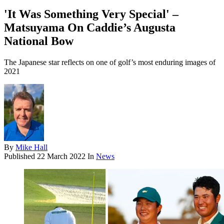
'It Was Something Very Special' –
Matsuyama On Caddie’s Augusta
National Bow
The Japanese star reflects on one of golf’s most enduring images of
2021
By
Mike Hall
Published
22 March 2022
In
News