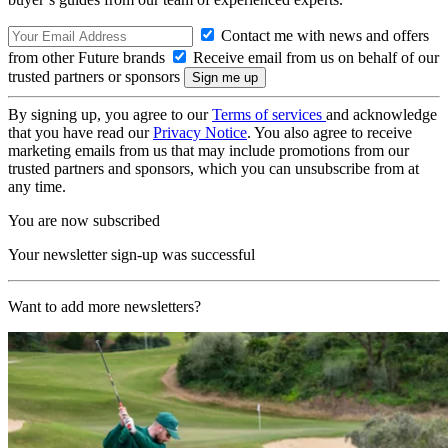
Contact me with news and offers
from other Future brands
Receive email from us on behalf of our
trusted partners or sponsors
By signing up, you agree to our
Terms of services
and acknowledge
that you have read our
Privacy Notice
. You also agree to receive
marketing emails from us that may include promotions from our
trusted partners and sponsors, which you can unsubscribe from at
any time.
You are now subscribed
Your newsletter sign-up was successful
Want to add more newsletters?