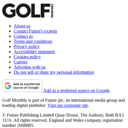
About us
Contact Future's experts
Contact us
Terms and conditions
Privacy policy
Accessibility statement
Cookies policy
Careers
Advertise with us
Do not sell or share my personal information
Add as a preferred source on Google
Golf Monthly is part of Future plc, an international media group and
leading digital publisher.
Visit our corporate site
.
© Future Publishing Limited Quay House, The Ambury, Bath BA1
1UA. All rights reserved. England and Wales company registration
number 2008885.