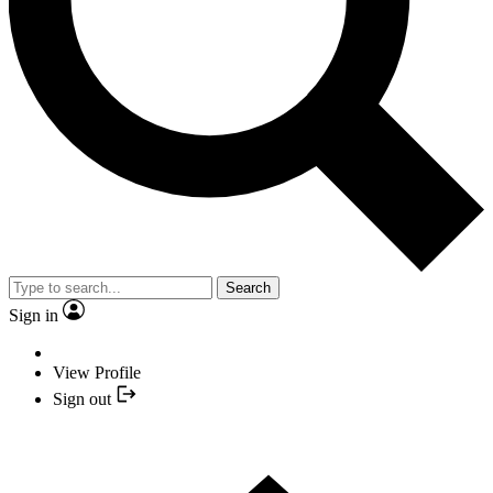
Search
Sign in
View Profile
Sign out