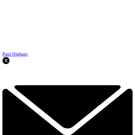
Paul Higham