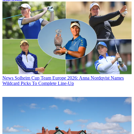
News
Solheim Cup Team Europe 2026: Anna Nordqvist Names
Wildcard Picks To Complete Line-Up