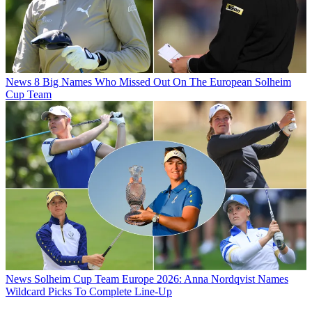
News
8 Big Names Who Missed Out On The European Solheim
Cup Team
News
Solheim Cup Team Europe 2026: Anna Nordqvist Names
Wildcard Picks To Complete Line-Up