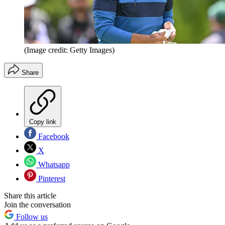
(Image credit: Getty Images)
Share
Copy link
Facebook
X
Whatsapp
Pinterest
Share this article
Join the conversation
Follow us