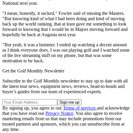
National next year.
"I mean, honestly, it sucked," Fowler said of missing the Masters.
"But knowing kind of what I had been doing and kind of moving
back up the world ranking, that at least gave me something to look
forward to knowing that I would be in Majors moving forward and
hopefully be back at Augusta next year.
"But yeah, it was a bummer. I ended up watching a decent amount
as I think everyone does. I was out playing golf and I watched some
of the live streaming stuff on my phone, but that was some
motivation to be back.
Get the Golf Monthly Newsletter
Subscribe to the Golf Monthly newsletter to stay up to date with all
the latest tour news, equipment news, reviews, head-to-heads and
buyer’s guides from our team of experienced experts.
By signing up, you agree to our
Terms of services
and acknowledge
that you have read our
Privacy Notice
. You also agree to receive
marketing emails from us that may include promotions from our
trusted partners and sponsors, which you can unsubscribe from at
any time.