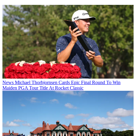
News
Michael Thorbjornsen Cards Epic Final Round To Win
Maiden PGA Tour Title At Rocket Classic