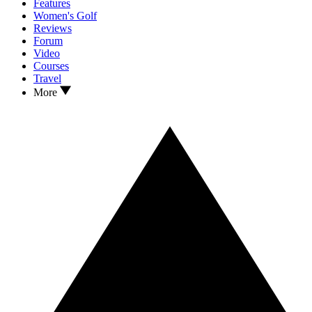
Features
Women's Golf
Reviews
Forum
Video
Courses
Travel
More