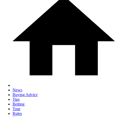
News
Buying Advice
Tips
Betting
Tour
Rules