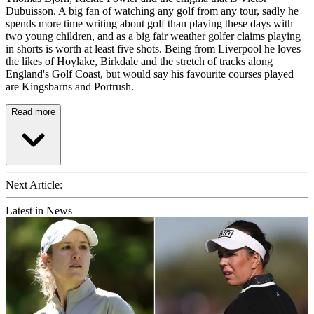
Dubuisson. A big fan of watching any golf from any tour, sadly he
spends more time writing about golf than playing these days with
two young children, and as a big fair weather golfer claims playing
in shorts is worth at least five shots. Being from Liverpool he loves
the likes of Hoylake, Birkdale and the stretch of tracks along
England's Golf Coast, but would say his favourite courses played
are Kingsbarns and Portrush.
Read more
Next Article:
Latest in News