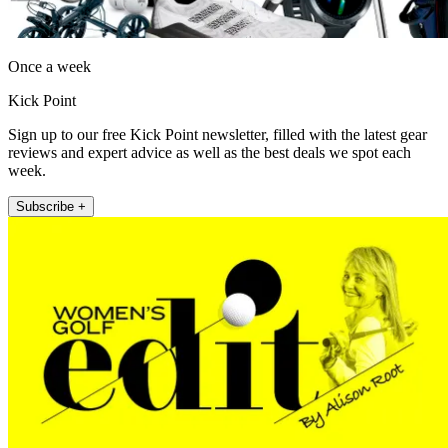
Once a week
Kick Point
Sign up to our free Kick Point newsletter, filled with the latest gear
reviews and expert advice as well as the best deals we spot each
week.
Subscribe +