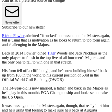
Add us as a preferred source on Google
Newsletter
Subscribe to our newsletter
Rickie Fowler
admitted "it sucked" to miss out on the Masters again,
but is using that as motivation as he looks to return to top form again
and challenging in the Majors.
Back in 2014 Fowler joined
Tiger
Woods and Jack Nicklaus as the
only players to finish in the top five of all four men's Majors - and
the only one to fail to win one in that stretch.
His form fell off a cliff though, and he's now building himself back
up from 103 in the world to his current position of 53rd in the
Official World Golf Ranking (OWGR).
The 34-year-old is now married, a father, and back in the Majors as
he'll play in this month's PGA Championship and looks set to make
the US Open.
It was missing out on the Masters again, though, that really hurt him
and he's using that feeling to make sure he's back at Augusta