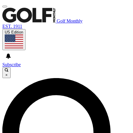
Golf Monthly
EST. 1911
US Edition
Subscribe
×