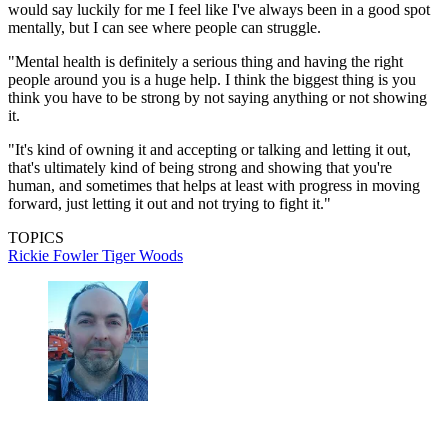
would say luckily for me I feel like I've always been in a good spot
mentally, but I can see where people can struggle.
"Mental health is definitely a serious thing and having the right
people around you is a huge help. I think the biggest thing is you
think you have to be strong by not saying anything or not showing
it.
"It's kind of owning it and accepting or talking and letting it out,
that's ultimately kind of being strong and showing that you're
human, and sometimes that helps at least with progress in moving
forward, just letting it out and not trying to fight it."
TOPICS
Rickie Fowler
Tiger Woods