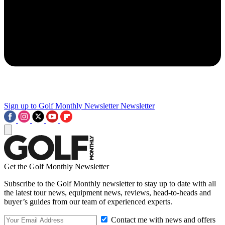
Sign up to Golf Monthly Newsletter
Newsletter
Get the Golf Monthly Newsletter
Subscribe to the Golf Monthly newsletter to stay up to date with all
the latest tour news, equipment news, reviews, head-to-heads and
buyer’s guides from our team of experienced experts.
Contact me with news and offers