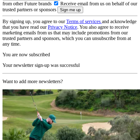
from other Future brands
Receive email from us on behalf of our
trusted partners or sponsors
By signing up, you agree to our
Terms of services
and acknowledge
that you have read our
Privacy Notice
. You also agree to receive
marketing emails from us that may include promotions from our
trusted partners and sponsors, which you can unsubscribe from at
any time.
You are now subscribed
Your newsletter sign-up was successful
Want to add more newsletters?