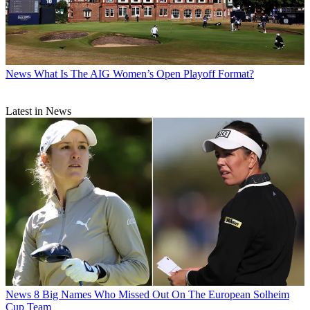
News
What Is The AIG Women’s Open Playoff Format?
Latest in News
News
8 Big Names Who Missed Out On The European Solheim
Cup Team