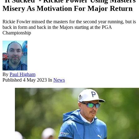
'It Sucked' - Rickie Fowler Using Masters
Misery As Motivation For Major Return
Rickie Fowler missed the masters for the second year running, but is
back in form and back in the Majors starting at the PGA
Championship
By
Paul Higham
Published
4 May 2023
In
News