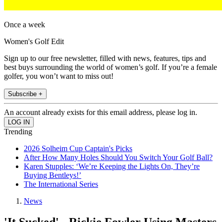
Once a week
Women's Golf Edit
Sign up to our free newsletter, filled with news, features, tips and
best buys surrounding the world of women’s golf. If you’re a female
golfer, you won’t want to miss out!
Subscribe +
An account already exists for this email address, please log in.
Trending
2026 Solheim Cup Captain's Picks
After How Many Holes Should You Switch Your Golf Ball?
Karen Stupples: ‘We’re Keeping the Lights On, They’re
Buying Bentleys!’
The International Series
News