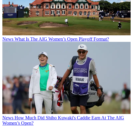
News
What Is The AIG Women’s Open Playoff Format?
News
How Much Did Shiho Kuwaki's Caddie Earn At The AIG
Women’s Open?