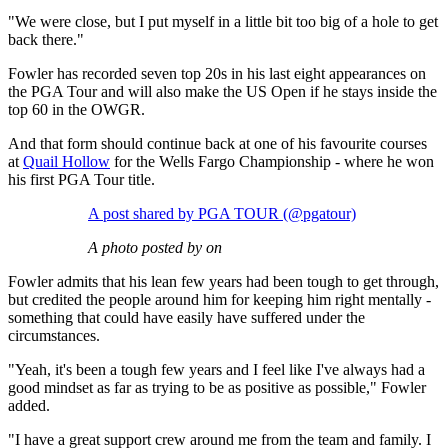
"We were close, but I put myself in a little bit too big of a hole to get
back there."
Fowler has recorded seven top 20s in his last eight appearances on
the PGA Tour and will also make the US Open if he stays inside the
top 60 in the OWGR.
And that form should continue back at one of his favourite courses
at
Quail Hollow
for the Wells Fargo Championship - where he won
his first PGA Tour title.
A post shared by PGA TOUR (@pgatour)
A photo posted by on
Fowler admits that his lean few years had been tough to get through,
but credited the people around him for keeping him right mentally -
something that could have easily have suffered under the
circumstances.
"Yeah, it's been a tough few years and I feel like I've always had a
good mindset as far as trying to be as positive as possible," Fowler
added.
"I have a great support crew around me from the team and family. I