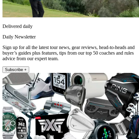
Delivered daily
Daily Newsletter
Sign up for all the latest tour news, gear reviews, head-to-heads and
buyer’s guides plus features, tips from our top 50 coaches and rules
advice from our expert team.
Subscribe +