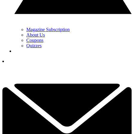
Magazine Subscription
About Us
Coupons
Quizzes