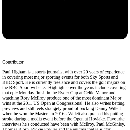
Contributor
Paul Higham is a sports journalist with over 20 years of experience
in covering most major sporting events for both Sky Sports and
BBC Sport. He is currently freelance and covers the golf majors on
the BBC Sport website. Highlights over the years include covering
that epic Monday finish in the Ryder Cup at Celtic Manor and
watching Rory McIlroy produce one of the most dominant Major
wins at the 2011 US Open at Congressional. He also writes betting
previews and still feels strangely proud of backing Danny Willett
when he won the Masters in 2016 - Willett also praised his putting
stroke during a media event before the Open at Hoylake. Favourite
interviews he's conducted have been with McIlroy, Paul McGinley,
Thomas Bjorn, Rickie Fowler and the enigma that is Victor