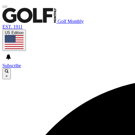
Golf Monthly
EST. 1911
US Edition
Subscribe
×