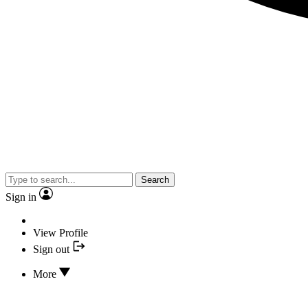
Search
Sign in
View Profile
Sign out
More