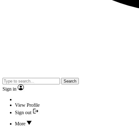
Search
Sign in
View Profile
Sign out
More