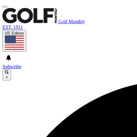
Golf Monthly
EST. 1911
US Edition
Subscribe
×