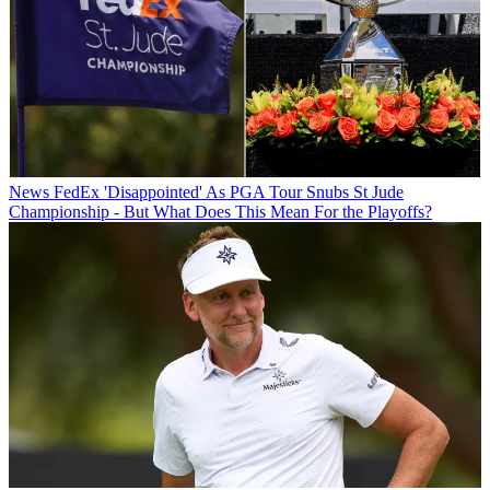
News
FedEx 'Disappointed' As PGA Tour Snubs St Jude
Championship - But What Does This Mean For the Playoffs?