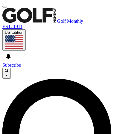
Golf Monthly
EST. 1911
US Edition
Subscribe
×