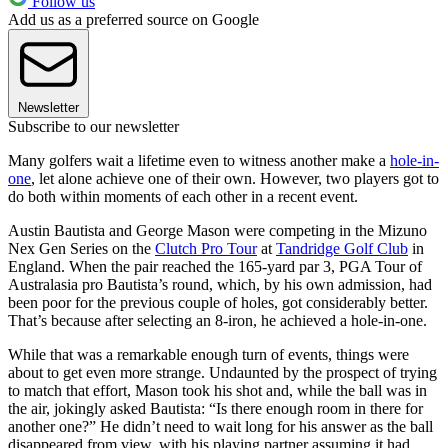
Follow us
Add us as a preferred source on Google
Newsletter
Subscribe to our newsletter
Many golfers wait a lifetime even to witness another make a
hole-in-
one
, let alone achieve one of their own. However, two players got to
do both within moments of each other in a recent event.
Austin Bautista and George Mason were competing in the Mizuno
Nex Gen Series on the
Clutch Pro Tour
at
Tandridge Golf Club
in
England. When the pair reached the 165-yard par 3, PGA Tour of
Australasia pro Bautista’s round, which, by his own admission, had
been poor for the previous couple of holes, got considerably better.
That’s because after selecting an 8-iron, he achieved a hole-in-one.
While that was a remarkable enough turn of events, things were
about to get even more strange. Undaunted by the prospect of trying
to match that effort, Mason took his shot and, while the ball was in
the air, jokingly asked Bautista: “Is there enough room in there for
another one?” He didn’t need to wait long for his answer as the ball
disappeared from view, with his playing partner assuming it had