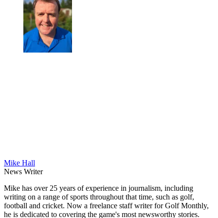
Mike Hall
News Writer
Mike has over 25 years of experience in journalism, including
writing on a range of sports throughout that time, such as golf,
football and cricket. Now a freelance staff writer for Golf Monthly,
he is dedicated to covering the game's most newsworthy stories.