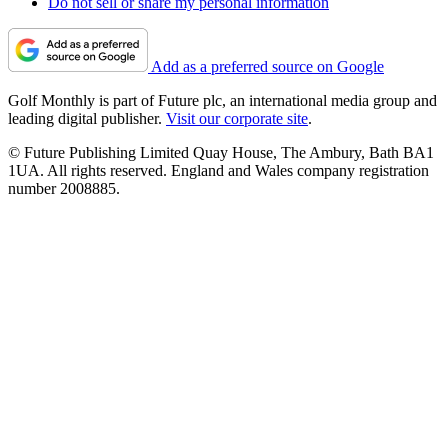
Do not sell or share my personal information
Add as a preferred source on Google
Golf Monthly is part of Future plc, an international media group and
leading digital publisher.
Visit our corporate site
.
© Future Publishing Limited Quay House, The Ambury, Bath BA1
1UA. All rights reserved. England and Wales company registration
number 2008885.