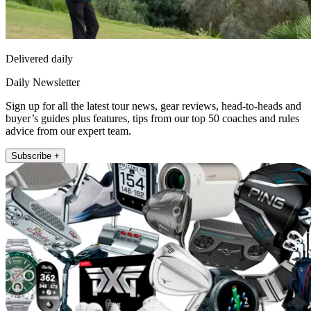
Delivered daily
Daily Newsletter
Sign up for all the latest tour news, gear reviews, head-to-heads and
buyer’s guides plus features, tips from our top 50 coaches and rules
advice from our expert team.
Subscribe +