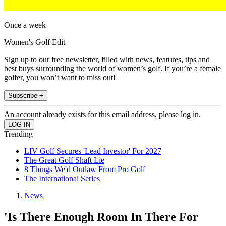
Once a week
Women's Golf Edit
Sign up to our free newsletter, filled with news, features, tips and
best buys surrounding the world of women’s golf. If you’re a female
golfer, you won’t want to miss out!
Subscribe +
An account already exists for this email address, please log in.
Trending
LIV Golf Secures 'Lead Investor' For 2027
The Great Golf Shaft Lie
8 Things We'd Outlaw From Pro Golf
The International Series
News
'Is There Enough Room In There For