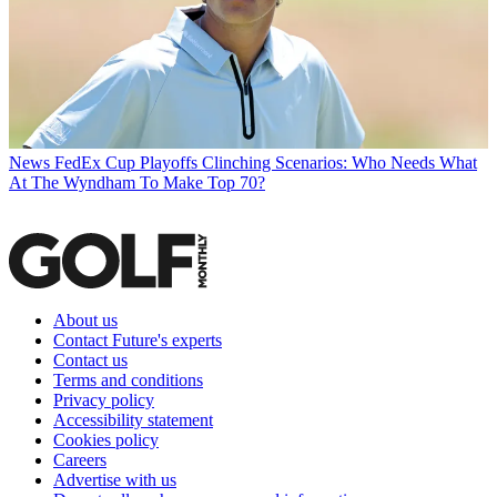
News
FedEx Cup Playoffs Clinching Scenarios: Who Needs What
At The Wyndham To Make Top 70?
About us
Contact Future's experts
Contact us
Terms and conditions
Privacy policy
Accessibility statement
Cookies policy
Careers
Advertise with us