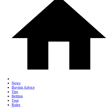
News
Buying Advice
Tips
Betting
Tour
Rules