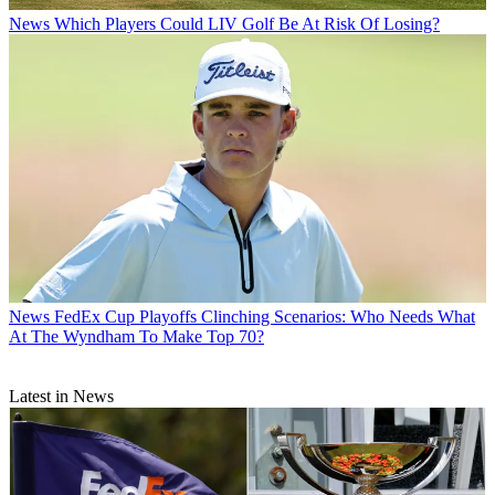
News
Which Players Could LIV Golf Be At Risk Of Losing?
News
FedEx Cup Playoffs Clinching Scenarios: Who Needs What
At The Wyndham To Make Top 70?
Latest in News