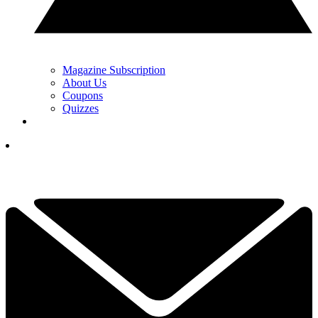
Magazine Subscription
About Us
Coupons
Quizzes