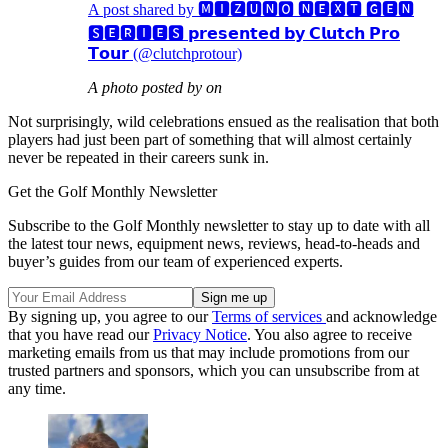
A post shared by 🅼🅸🆉🆄🅽🅾 🅽🅴🆇🆃 🅶🅴🅽
🆂🅴🆁🅸🅴🆂 𝗽𝗿𝗲𝘀𝗲𝗻𝘁𝗲𝗱 𝗯𝘆 𝗖𝗹𝘂𝘁𝗰𝗵 𝗣𝗿𝗼
𝗧𝗼𝘂𝗿 (@clutchprotour)
A photo posted by on
Not surprisingly, wild celebrations ensued as the realisation that both
players had just been part of something that will almost certainly
never be repeated in their careers sunk in.
Get the Golf Monthly Newsletter
Subscribe to the Golf Monthly newsletter to stay up to date with all
the latest tour news, equipment news, reviews, head-to-heads and
buyer’s guides from our team of experienced experts.
By signing up, you agree to our
Terms of services
and acknowledge
that you have read our
Privacy Notice
. You also agree to receive
marketing emails from us that may include promotions from our
trusted partners and sponsors, which you can unsubscribe from at
any time.