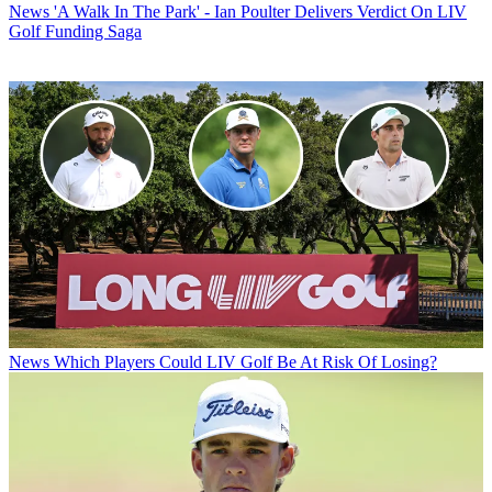
News
'A Walk In The Park' - Ian Poulter Delivers Verdict On LIV
Golf Funding Saga
News
Which Players Could LIV Golf Be At Risk Of Losing?