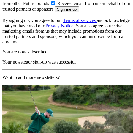
from other Future brands
Receive email from us on behalf of our
trusted partners or sponsors
By signing up, you agree to our
Terms of services
and acknowledge
that you have read our
Privacy Notice
. You also agree to receive
marketing emails from us that may include promotions from our
trusted partners and sponsors, which you can unsubscribe from at
any time.
You are now subscribed
Your newsletter sign-up was successful
Want to add more newsletters?