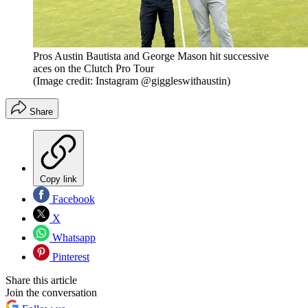
Pros Austin Bautista and George Mason hit successive
aces on the Clutch Pro Tour
(Image credit: Instagram @giggleswithaustin)
Share
Copy link
Facebook
X
Whatsapp
Pinterest
Share this article
Join the conversation