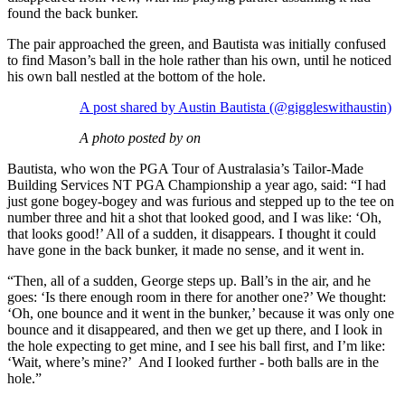
found the back bunker.
The pair approached the green, and Bautista was initially confused
to find Mason’s ball in the hole rather than his own, until he noticed
his own ball nestled at the bottom of the hole.
A post shared by Austin Bautista (@giggleswithaustin)
A photo posted by on
Bautista, who won the PGA Tour of Australasia’s Tailor-Made
Building Services NT PGA Championship a year ago, said: “I had
just gone bogey-bogey and was furious and stepped up to the tee on
number three and hit a shot that looked good, and I was like: ‘Oh,
that looks good!’ All of a sudden, it disappears. I thought it could
have gone in the back bunker, it made no sense, and it went in.
“Then, all of a sudden, George steps up. Ball’s in the air, and he
goes: ‘Is there enough room in there for another one?’ We thought:
‘Oh, one bounce and it went in the bunker,’ because it was only one
bounce and it disappeared, and then we get up there, and I look in
the hole expecting to get mine, and I see his ball first, and I’m like:
‘Wait, where’s mine?’ And I looked further - both balls are in the
hole.”