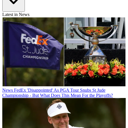
Latest in News
News
FedEx 'Disappointed' As PGA Tour Snubs St Jude
Championship - But What Does This Mean For the Playoffs?