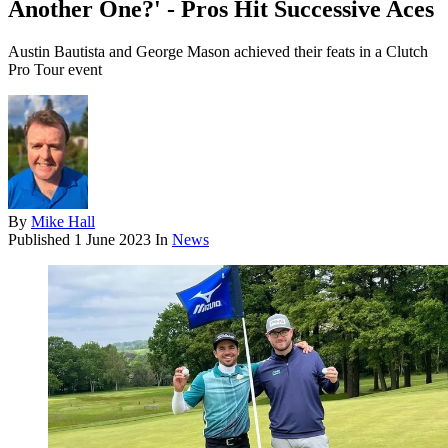
Another One?' - Pros Hit Successive Aces
Austin Bautista and George Mason achieved their feats in a Clutch
Pro Tour event
By
Mike Hall
Published
1 June 2023
In
News