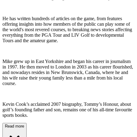
He has written hundreds of articles on the game, from features
offering insights into how members of the public can play some of
the world's most revered courses, to breaking news stories affecting
everything from the PGA Tour and LIV Golf to developmental
Tours and the amateur game.
Mike grew up in East Yorkshire and began his career in journalism
in 1997. He then moved to London in 2003 as his career flourished,
and nowadays resides in New Brunswick, Canada, where he and
his wife raise their young family less than a mile from his local
course.
Kevin Cook’s acclaimed 2007 biography, Tommy’s Honour, about
golf’s founding father and son, remains one of his all-time favourite
sports books.
Read more