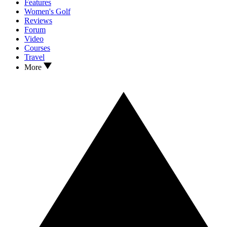
Features
Women's Golf
Reviews
Forum
Video
Courses
Travel
More