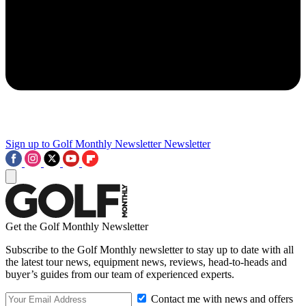
Sign up to Golf Monthly Newsletter
Newsletter
Get the Golf Monthly Newsletter
Subscribe to the Golf Monthly newsletter to stay up to date with all
the latest tour news, equipment news, reviews, head-to-heads and
buyer’s guides from our team of experienced experts.
Contact me with news and offers