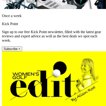
Once a week
Kick Point
Sign up to our free Kick Point newsletter, filled with the latest gear
reviews and expert advice as well as the best deals we spot each
week.
Subscribe +