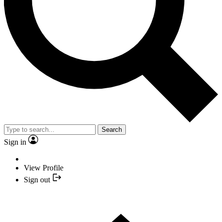
Search
Sign in
View Profile
Sign out