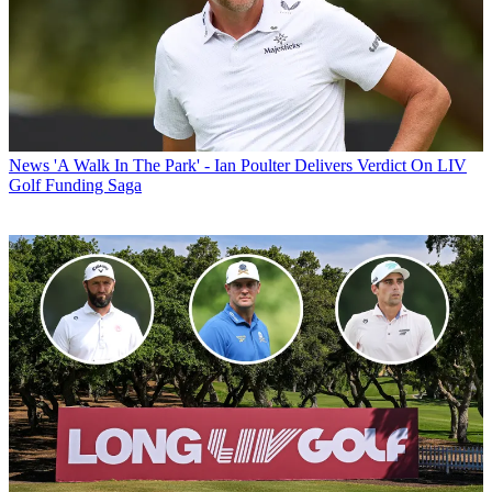
News
'A Walk In The Park' - Ian Poulter Delivers Verdict On LIV
Golf Funding Saga