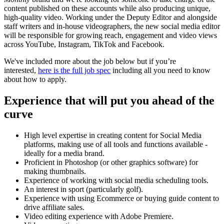
content published on these accounts while also producing unique,
high-quality video. Working under the Deputy Editor and alongside
staff writers and in-house videographers, the new social media editor
will be responsible for growing reach, engagement and video views
across YouTube, Instagram, TikTok and Facebook.
We've included more about the job below but if you’re
interested,
here is the full job spec
including all you need to know
about how to apply.
Experience that will put you ahead of the
curve
High level expertise in creating content for Social Media
platforms, making use of all tools and functions available -
ideally for a media brand.
Proficient in Photoshop (or other graphics software) for
making thumbnails.
Experience of working with social media scheduling tools.
An interest in sport (particularly golf).
Experience with using Ecommerce or buying guide content to
drive affiliate sales.
Video editing experience with Adobe Premiere.