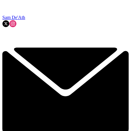
Sam De'Ath