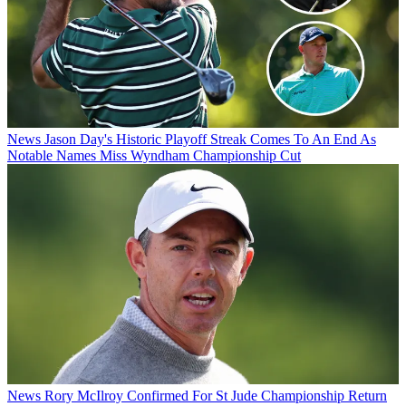
News
Jason Day's Historic Playoff Streak Comes To An End As
Notable Names Miss Wyndham Championship Cut
News
Rory McIlroy Confirmed For St Jude Championship Return