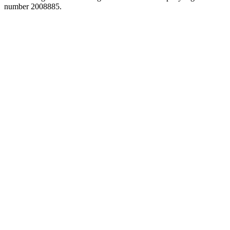
number 2008885.