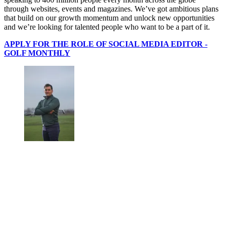
through websites, events and magazines. We’ve got ambitious plans
that build on our growth momentum and unlock new opportunities
and we’re looking for talented people who want to be a part of it.
APPLY FOR THE ROLE OF SOCIAL MEDIA EDITOR -
GOLF MONTHLY