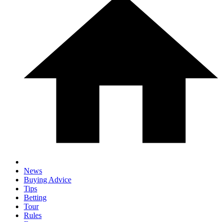
News
Buying Advice
Tips
Betting
Tour
Rules