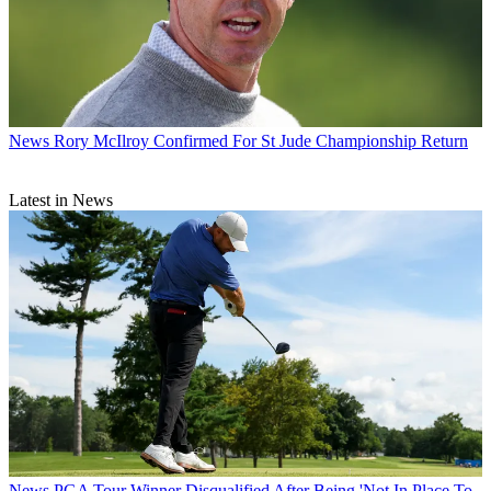
News
Rory McIlroy Confirmed For St Jude Championship Return
Latest in News
News
PGA Tour Winner Disqualified After Being 'Not In Place To