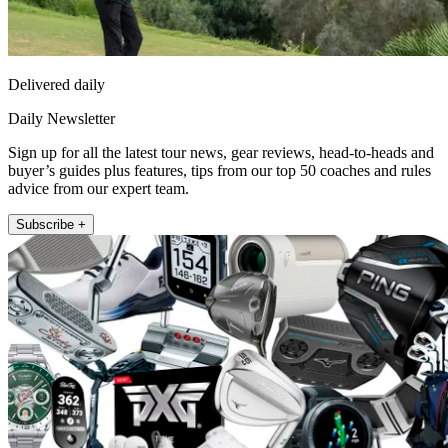
Delivered daily
Daily Newsletter
Sign up for all the latest tour news, gear reviews, head-to-heads and
buyer’s guides plus features, tips from our top 50 coaches and rules
advice from our expert team.
Subscribe +