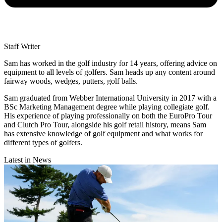
Staff Writer
Sam has worked in the golf industry for 14 years, offering advice on
equipment to all levels of golfers. Sam heads up any content around
fairway woods, wedges, putters, golf balls.
Sam graduated from Webber International University in 2017 with a
BSc Marketing Management degree while playing collegiate golf.
His experience of playing professionally on both the EuroPro Tour
and Clutch Pro Tour, alongside his golf retail history, means Sam
has extensive knowledge of golf equipment and what works for
different types of golfers.
Latest in News