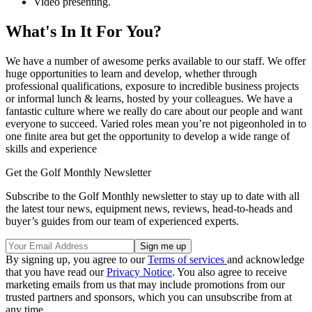
Video presenting.
What's In It For You?
We have a number of awesome perks available to our staff. We offer
huge opportunities to learn and develop, whether through
professional qualifications, exposure to incredible business projects
or informal lunch & learns, hosted by your colleagues. We have a
fantastic culture where we really do care about our people and want
everyone to succeed. Varied roles mean you’re not pigeonholed in to
one finite area but get the opportunity to develop a wide range of
skills and experience
Get the Golf Monthly Newsletter
Subscribe to the Golf Monthly newsletter to stay up to date with all
the latest tour news, equipment news, reviews, head-to-heads and
buyer’s guides from our team of experienced experts.
By signing up, you agree to our
Terms of services
and acknowledge
that you have read our
Privacy Notice
. You also agree to receive
marketing emails from us that may include promotions from our
trusted partners and sponsors, which you can unsubscribe from at
any time.