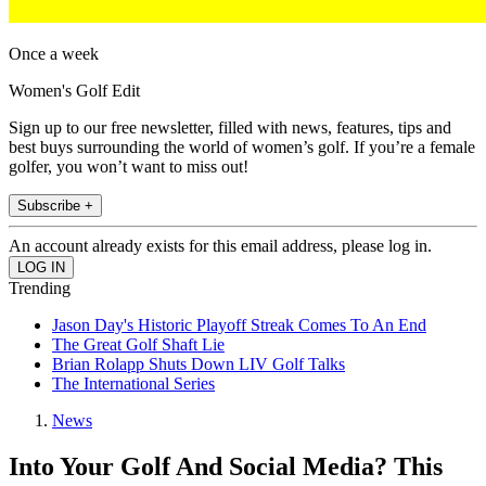
Once a week
Women's Golf Edit
Sign up to our free newsletter, filled with news, features, tips and
best buys surrounding the world of women’s golf. If you’re a female
golfer, you won’t want to miss out!
Subscribe +
An account already exists for this email address, please log in.
Trending
Jason Day's Historic Playoff Streak Comes To An End
The Great Golf Shaft Lie
Brian Rolapp Shuts Down LIV Golf Talks
The International Series
News
Into Your Golf And Social Media? This