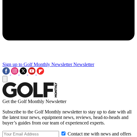
Sign up to Golf Monthly Newsletter
Newsletter
Get the Golf Monthly Newsletter
Subscribe to the Golf Monthly newsletter to stay up to date with all
the latest tour news, equipment news, reviews, head-to-heads and
buyer’s guides from our team of experienced experts.
Contact me with news and offers