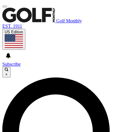
Golf Monthly
EST. 1911
US Edition
Subscribe
×