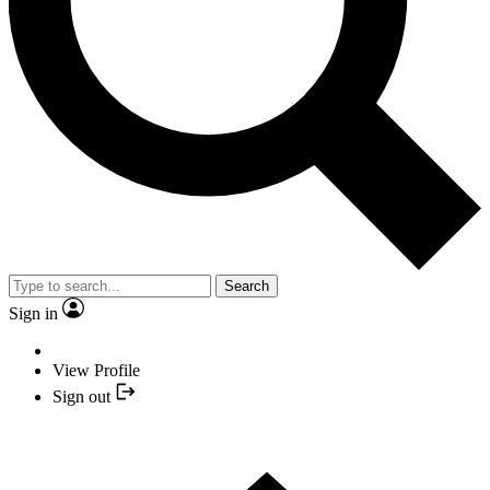
Search
Sign in
View Profile
Sign out