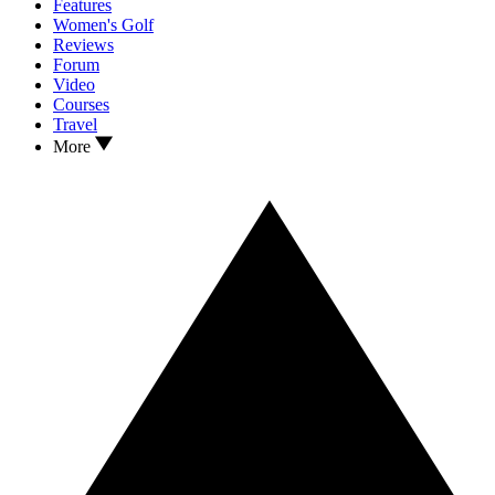
Features
Women's Golf
Reviews
Forum
Video
Courses
Travel
More