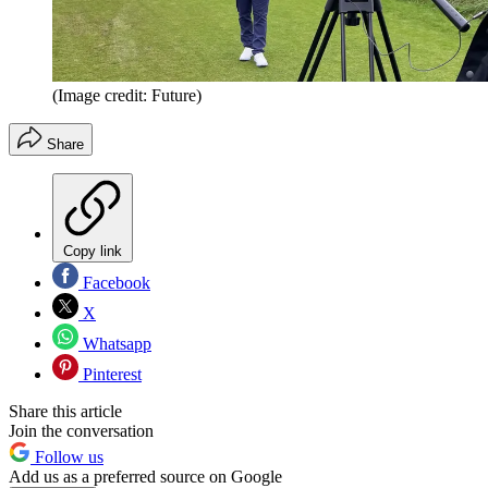
(Image credit: Future)
Share
Copy link
Facebook
X
Whatsapp
Pinterest
Share this article
Join the conversation
Follow us
Add us as a preferred source on Google