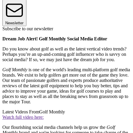
Newsletter
Subscribe to our newsletter
Dream Job Alert! Golf Monthly Social Media Editor
Do you know about golf as well as the latest vertical video trends?
Perhaps you’re an up-and-coming golf influencer who is savvy on
social media? If so, we may just have the dream job for you.
Golf Monthly
is one of the world's leading multi-platform golf media
brands. We exist to help golfers get more out of the game they love.
Our team of passionate golfers and experts produce authoritative
reviews of the latest golf equipment to help you buy better, tips and
advice to improve your game, ideas for golf courses to play and
places to stay as well as all the breaking news from grassroots up to
the major Tour.
Latest Videos From
Golf Monthly
Watch full video here:
Our flourishing social media channels help us grow the
Golf
Monthly
brand and we're looking for someone to take charge of the