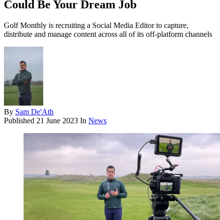
Could Be Your Dream Job
Golf Monthly is recruiting a Social Media Editor to capture,
distribute and manage content across all of its off-platform channels
By
Sam De'Ath
Published
21 June 2023
In
News