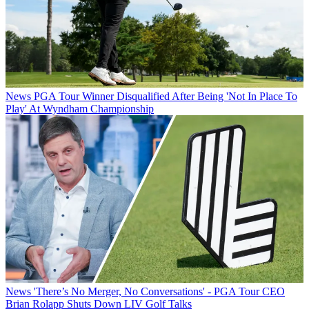
News
PGA Tour Winner Disqualified After Being 'Not In Place To
Play' At Wyndham Championship
News
'There’s No Merger, No Conversations' - PGA Tour CEO
Brian Rolapp Shuts Down LIV Golf Talks