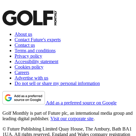
About us
Contact Future's experts
Contact us
Terms and conditions
Privacy policy
Accessibility statement
Cookies policy
Careers
Advertise with us
Do not sell or share my personal information
Add as a preferred source on Google
Golf Monthly is part of Future plc, an international media group and
leading digital publisher.
Visit our corporate site
.
© Future Publishing Limited Quay House, The Ambury, Bath BA1
1UA. All rights reserved. England and Wales company registration