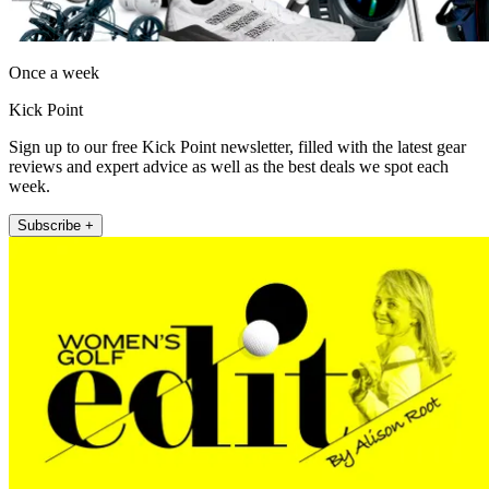
Once a week
Kick Point
Sign up to our free Kick Point newsletter, filled with the latest gear
reviews and expert advice as well as the best deals we spot each
week.
Subscribe +