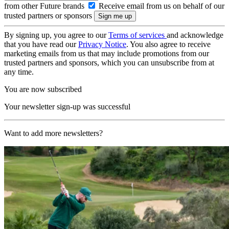
from other Future brands
Receive email from us on behalf of our
trusted partners or sponsors
By signing up, you agree to our
Terms of services
and acknowledge
that you have read our
Privacy Notice
. You also agree to receive
marketing emails from us that may include promotions from our
trusted partners and sponsors, which you can unsubscribe from at
any time.
You are now subscribed
Your newsletter sign-up was successful
Want to add more newsletters?