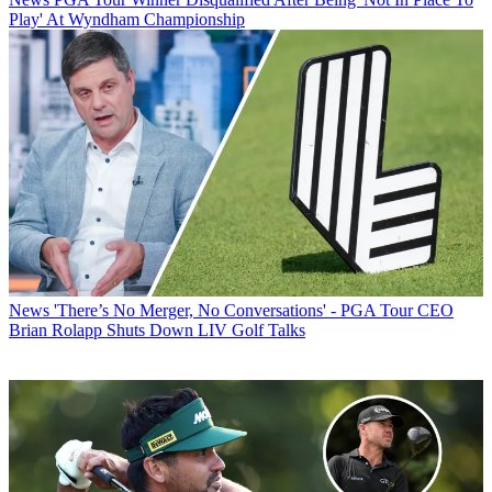
Play' At Wyndham Championship
News
'There’s No Merger, No Conversations' - PGA Tour CEO
Brian Rolapp Shuts Down LIV Golf Talks