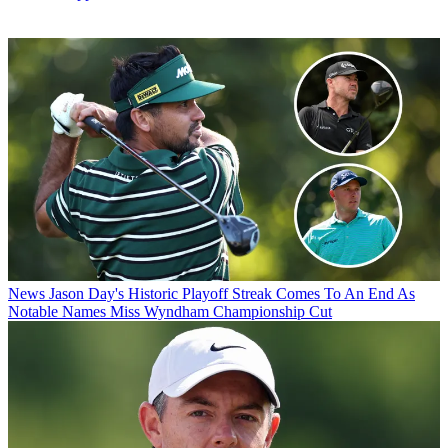
News
Jason Day's Historic Playoff Streak Comes To An End As
Notable Names Miss Wyndham Championship Cut