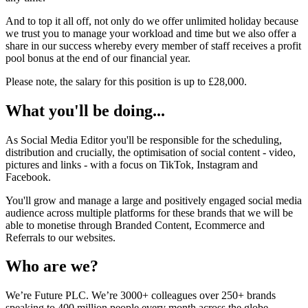
And to top it all off, not only do we offer unlimited holiday because
we trust you to manage your workload and time but we also offer a
share in our success whereby every member of staff receives a profit
pool bonus at the end of our financial year.
Please note, the salary for this position is up to £28,000.
What you'll be doing...
As Social Media Editor you'll be responsible for the scheduling,
distribution and crucially, the optimisation of social content - video,
pictures and links - with a focus on TikTok, Instagram and
Facebook.
You'll grow and manage a large and positively engaged social media
audience across multiple platforms for these brands that we will be
able to monetise through Branded Content, Ecommerce and
Referrals to our websites.
Who are we?
We’re Future PLC. We’re 3000+ colleagues over 250+ brands
speaking to 400 million people every month across the globe