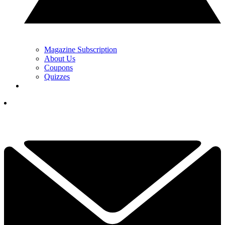
Magazine Subscription
About Us
Coupons
Quizzes