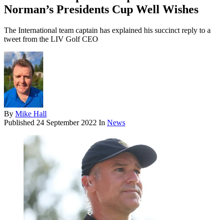
Norman’s Presidents Cup Well Wishes
The International team captain has explained his succinct reply to a
tweet from the LIV Golf CEO
By
Mike Hall
Published
24 September 2022
In
News