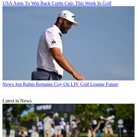
USA Aims To Win Back Curtis Cup: This Week In Golf
News
Jon Rahm Remains Coy On LIV Golf League Future
Latest in News