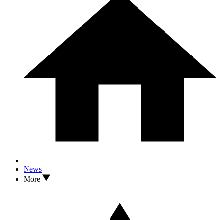
News
More