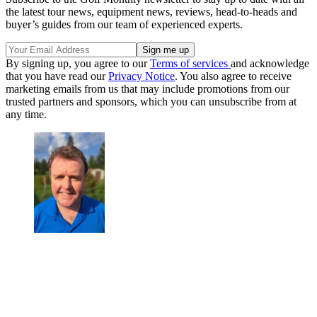
the latest tour news, equipment news, reviews, head-to-heads and
buyer’s guides from our team of experienced experts.
By signing up, you agree to our
Terms of services
and acknowledge
that you have read our
Privacy Notice
. You also agree to receive
marketing emails from us that may include promotions from our
trusted partners and sponsors, which you can unsubscribe from at
any time.