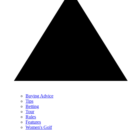
Buying Advice
Tips
Betting
Tour
Rules
Features
Women's Golf