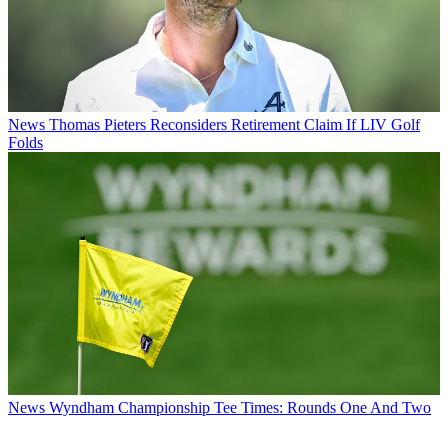
News
Thomas Pieters Reconsiders Retirement Claim If LIV Golf
Folds
News
Wyndham Championship Tee Times: Rounds One And Two