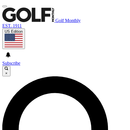
Golf Monthly
EST. 1911
US Edition
Subscribe
×