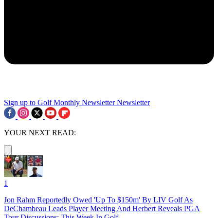
Sign up to Golf Monthly Newsletter
Newsletter
YOUR NEXT READ:
1
Jon Rahm Reportedly Owed 'Up To $150m' By LIV Golf As
DeChambeau Leads Player Meeting And Herbert Reveals PGA
Tour Discussions: This Week In Golf