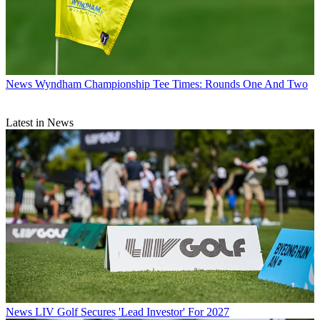
News
Wyndham Championship Tee Times: Rounds One And Two
Latest in News
News
LIV Golf Secures 'Lead Investor' For 2027