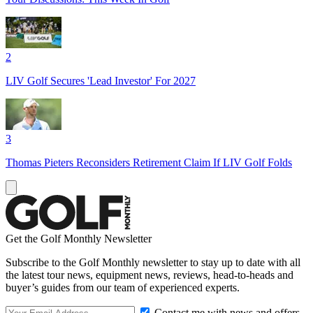
2
LIV Golf Secures 'Lead Investor' For 2027
3
Thomas Pieters Reconsiders Retirement Claim If LIV Golf Folds
Get the Golf Monthly Newsletter
Subscribe to the Golf Monthly newsletter to stay up to date with all
the latest tour news, equipment news, reviews, head-to-heads and
buyer’s guides from our team of experienced experts.
Contact me with news and offers