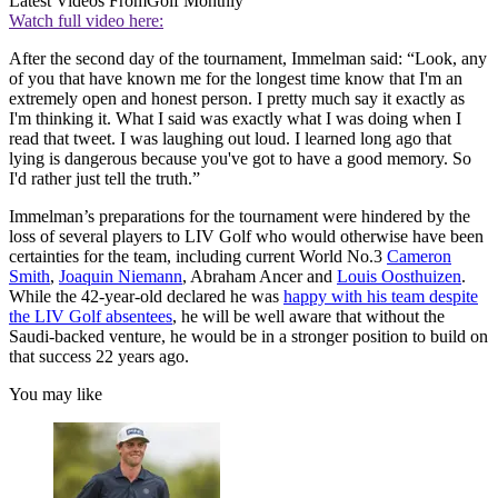
Latest Videos From
Golf Monthly
Watch full video here:
After the second day of the tournament, Immelman said: “Look, any
of you that have known me for the longest time know that I'm an
extremely open and honest person. I pretty much say it exactly as
I'm thinking it. What I said was exactly what I was doing when I
read that tweet. I was laughing out loud. I learned long ago that
lying is dangerous because you've got to have a good memory. So
I'd rather just tell the truth.”
Immelman’s preparations for the tournament were hindered by the
loss of several players to LIV Golf who would otherwise have been
certainties for the team, including current World No.3
Cameron
Smith
,
Joaquin Niemann
, Abraham Ancer and
Louis Oosthuizen
.
While the 42-year-old declared he was
happy with his team despite
the LIV Golf absentees
, he will be well aware that without the
Saudi-backed venture, he would be in a stronger position to build on
that success 22 years ago.
You may like