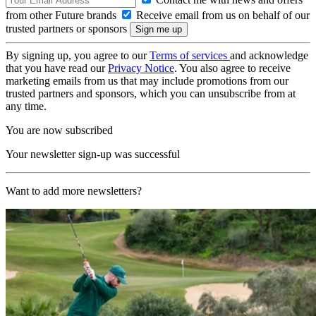
from other Future brands
Receive email from us on behalf of our
trusted partners or sponsors
By signing up, you agree to our
Terms of services
and acknowledge
that you have read our
Privacy Notice
. You also agree to receive
marketing emails from us that may include promotions from our
trusted partners and sponsors, which you can unsubscribe from at
any time.
You are now subscribed
Your newsletter sign-up was successful
Want to add more newsletters?