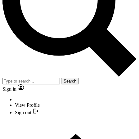
Search
Sign in
View Profile
Sign out