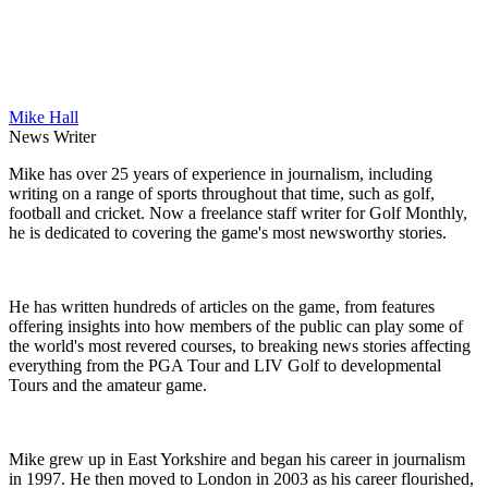
Mike Hall
News Writer
Mike has over 25 years of experience in journalism, including
writing on a range of sports throughout that time, such as golf,
football and cricket. Now a freelance staff writer for Golf Monthly,
he is dedicated to covering the game's most newsworthy stories.
He has written hundreds of articles on the game, from features
offering insights into how members of the public can play some of
the world's most revered courses, to breaking news stories affecting
everything from the PGA Tour and LIV Golf to developmental
Tours and the amateur game.
Mike grew up in East Yorkshire and began his career in journalism
in 1997. He then moved to London in 2003 as his career flourished,