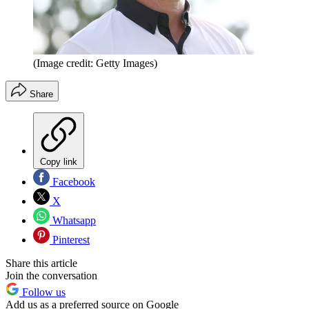
(Image credit: Getty Images)
Share
Copy link
Facebook
X
Whatsapp
Pinterest
Share this article
Join the conversation
Follow us
Add us as a preferred source on Google