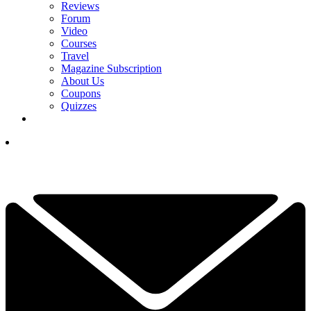
Reviews
Forum
Video
Courses
Travel
Magazine Subscription
About Us
Coupons
Quizzes