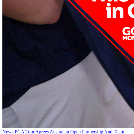
News
PGA Tour Agrees Australian Open Partnership And Team