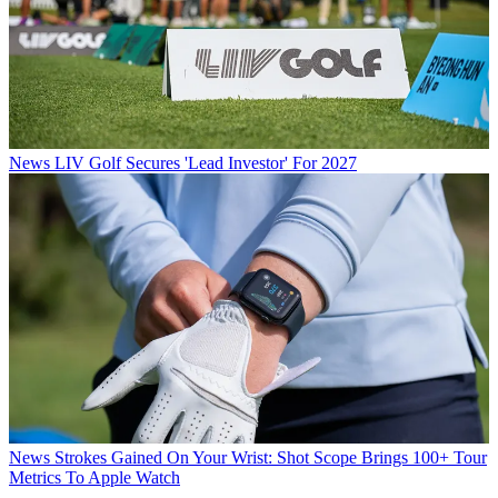
News
LIV Golf Secures 'Lead Investor' For 2027
News
Strokes Gained On Your Wrist: Shot Scope Brings 100+ Tour
Metrics To Apple Watch