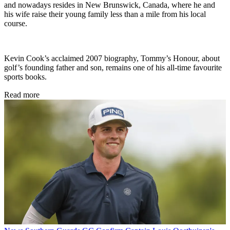
and nowadays resides in New Brunswick, Canada, where he and
his wife raise their young family less than a mile from his local
course.
Kevin Cook’s acclaimed 2007 biography, Tommy’s Honour, about
golf’s founding father and son, remains one of his all-time favourite
sports books.
Read more