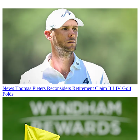
News
Thomas Pieters Reconsiders Retirement Claim If LIV Golf
Folds