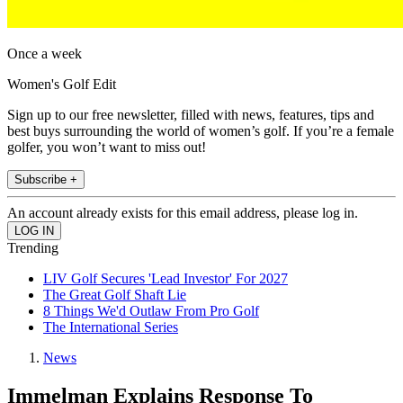
Once a week
Women's Golf Edit
Sign up to our free newsletter, filled with news, features, tips and
best buys surrounding the world of women’s golf. If you’re a female
golfer, you won’t want to miss out!
Subscribe +
An account already exists for this email address, please log in.
Trending
LIV Golf Secures 'Lead Investor' For 2027
The Great Golf Shaft Lie
8 Things We'd Outlaw From Pro Golf
The International Series
News
Immelman Explains Response To