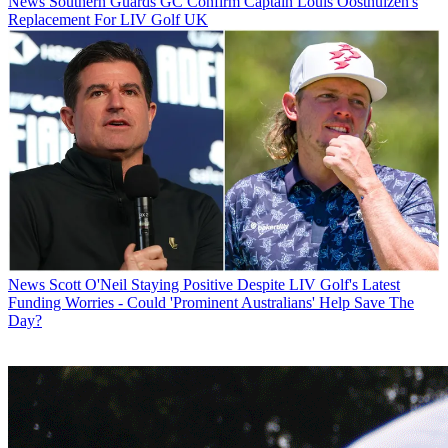
News
Southern Guards GC Confirm Captain Louis Oosthuizen's
Replacement For LIV Golf UK
News
Scott O'Neil Staying Positive Despite LIV Golf's Latest
Funding Worries - Could 'Prominent Australians' Help Save The
Day?