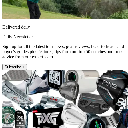
Delivered daily
Daily Newsletter
Sign up for all the latest tour news, gear reviews, head-to-heads and
buyer’s guides plus features, tips from our top 50 coaches and rules
advice from our expert team.
Subscribe +