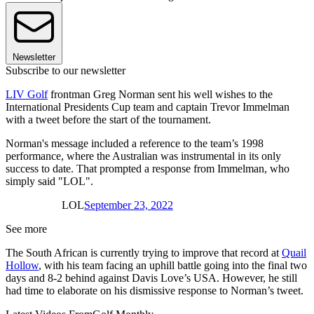
Newsletter
Subscribe to our newsletter
LIV Golf
frontman Greg Norman sent his well wishes to the
International Presidents Cup team and captain Trevor Immelman
with a tweet before the start of the tournament.
Norman's message included a reference to the team’s 1998
performance, where the Australian was instrumental in its only
success to date. That prompted a response from Immelman, who
simply said "LOL".
LOL
September 23, 2022
See more
The South African is currently trying to improve that record at
Quail
Hollow
, with his team facing an uphill battle going into the final two
days and 8-2 behind against Davis Love’s USA. However, he still
had time to elaborate on his dismissive response to Norman’s tweet.