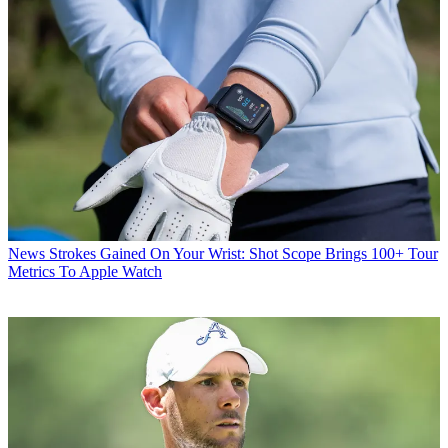
News
Strokes Gained On Your Wrist: Shot Scope Brings 100+ Tour
Metrics To Apple Watch