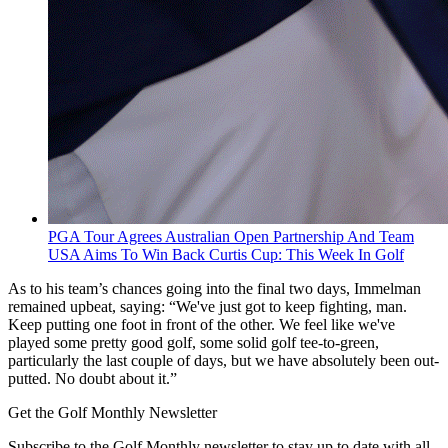
PGA Tour Agrees Australian Open Partnership And Team
USA Aims To Win Back Curtis Cup: This Week In Golf
As to his team’s chances going into the final two days, Immelman
remained upbeat, saying: “We've just got to keep fighting, man.
Keep putting one foot in front of the other. We feel like we've
played some pretty good golf, some solid golf tee-to-green,
particularly the last couple of days, but we have absolutely been out-
putted. No doubt about it.”
Get the Golf Monthly Newsletter
Subscribe to the Golf Monthly newsletter to stay up to date with all