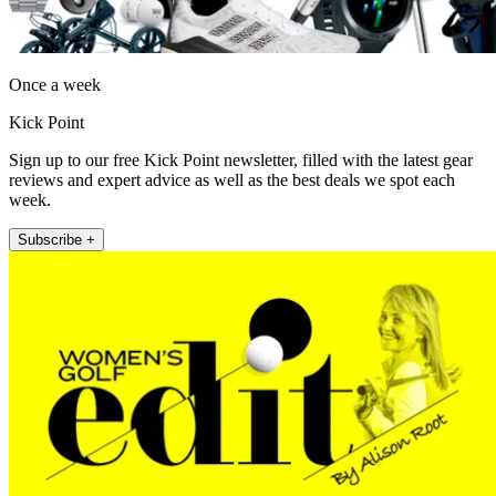
Once a week
Kick Point
Sign up to our free Kick Point newsletter, filled with the latest gear
reviews and expert advice as well as the best deals we spot each
week.
Subscribe +