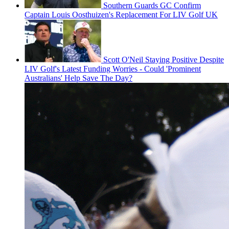
Southern Guards GC Confirm
Captain Louis Oosthuizen's Replacement For LIV Golf UK
Scott O'Neil Staying Positive Despite
LIV Golf's Latest Funding Worries - Could 'Prominent
Australians' Help Save The Day?