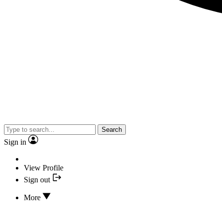
Search
Sign in
View Profile
Sign out
More