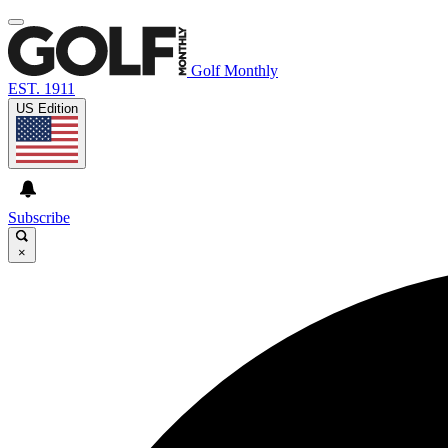
Golf Monthly
EST. 1911
US Edition
Subscribe
×