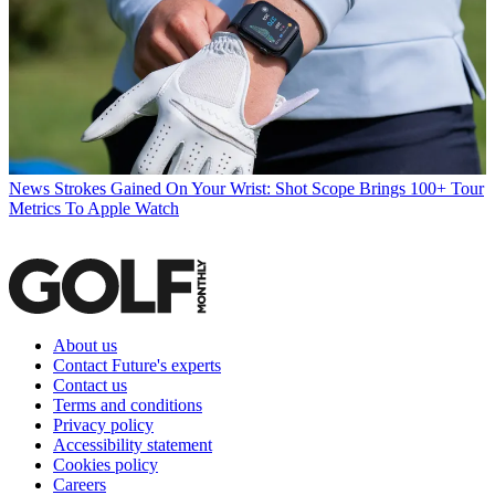
News
Strokes Gained On Your Wrist: Shot Scope Brings 100+ Tour
Metrics To Apple Watch
About us
Contact Future's experts
Contact us
Terms and conditions
Privacy policy
Accessibility statement
Cookies policy
Careers