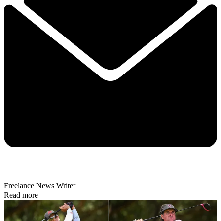
Freelance News Writer
Read more