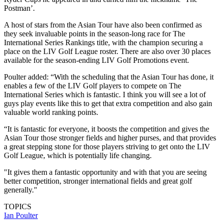
Postman’.
A host of stars from the Asian Tour have also been confirmed as
they seek invaluable points in the season-long race for The
International Series Rankings title, with the champion securing a
place on the LIV Golf League roster. There are also over 30 places
available for the season-ending LIV Golf Promotions event.
Poulter added: “With the scheduling that the Asian Tour has done, it
enables a few of the LIV Golf players to compete on The
International Series which is fantastic. I think you will see a lot of
guys play events like this to get that extra competition and also gain
valuable world ranking points.
“It is fantastic for everyone, it boosts the competition and gives the
Asian Tour those stronger fields and higher purses, and that provides
a great stepping stone for those players striving to get onto the LIV
Golf League, which is potentially life changing.
"It gives them a fantastic opportunity and with that you are seeing
better competition, stronger international fields and great golf
generally."
TOPICS
Ian Poulter