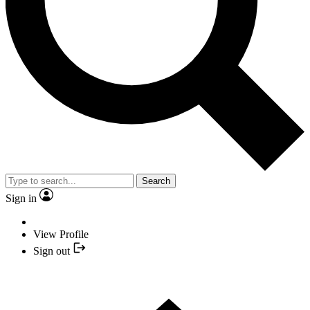
Search
Sign in
View Profile
Sign out