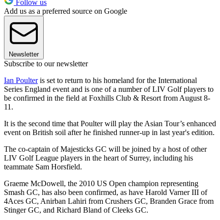
Follow us
Add us as a preferred source on Google
Newsletter
Subscribe to our newsletter
Ian Poulter
is set to return to his homeland for the International
Series England event and is one of a number of LIV Golf players to
be confirmed in the field at Foxhills Club & Resort from August 8-
11.
It is the second time that Poulter will play the Asian Tour’s enhanced
event on British soil after he finished runner-up in last year's edition.
The co-captain of Majesticks GC will be joined by a host of other
LIV Golf League players in the heart of Surrey, including his
teammate Sam Horsfield.
Graeme McDowell, the 2010 US Open champion representing
Smash GC, has also been confirmed, as have Harold Varner III of
4Aces GC, Anirban Lahiri from Crushers GC, Branden Grace from
Stinger GC, and Richard Bland of Cleeks GC.