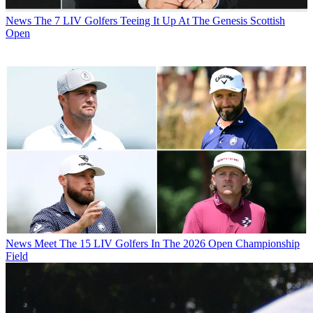
News
The 7 LIV Golfers Teeing It Up At The Genesis Scottish
Open
News
Meet The 15 LIV Golfers In The 2026 Open Championship
Field