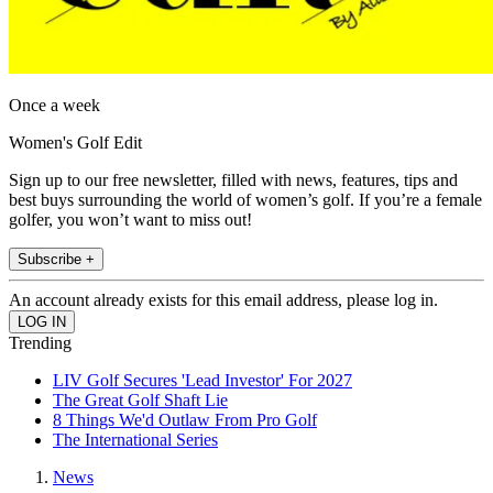
Once a week
Women's Golf Edit
Sign up to our free newsletter, filled with news, features, tips and
best buys surrounding the world of women’s golf. If you’re a female
golfer, you won’t want to miss out!
Subscribe +
An account already exists for this email address, please log in.
Trending
LIV Golf Secures 'Lead Investor' For 2027
The Great Golf Shaft Lie
8 Things We'd Outlaw From Pro Golf
The International Series
News