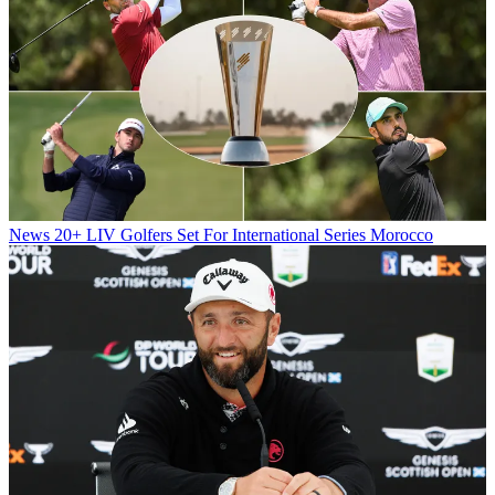
News
20+ LIV Golfers Set For International Series Morocco