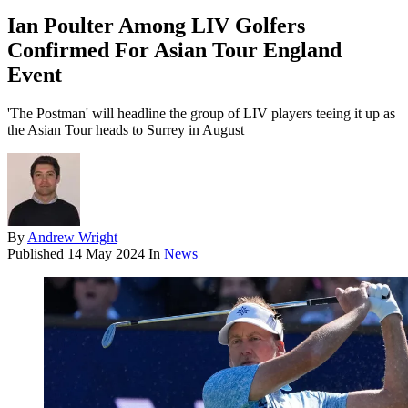
Ian Poulter Among LIV Golfers
Confirmed For Asian Tour England
Event
'The Postman' will headline the group of LIV players teeing it up as
the Asian Tour heads to Surrey in August
By
Andrew Wright
Published
14 May 2024
In
News