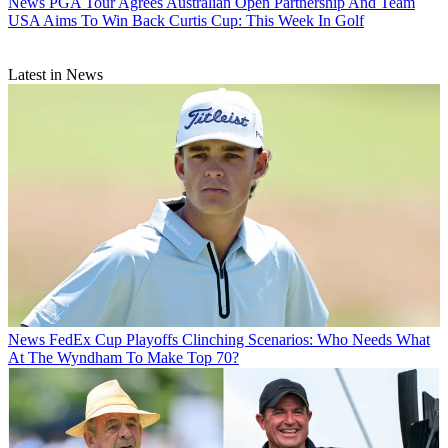
News
PGA Tour Agrees Australian Open Partnership And Team
USA Aims To Win Back Curtis Cup: This Week In Golf
Latest in News
News
FedEx Cup Playoffs Clinching Scenarios: Who Needs What
At The Wyndham To Make Top 70?