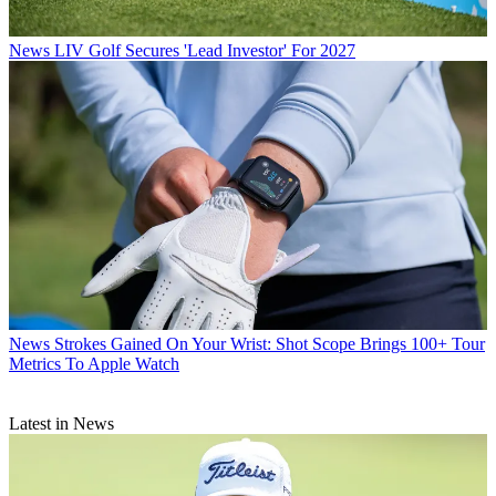
News
LIV Golf Secures 'Lead Investor' For 2027
News
Strokes Gained On Your Wrist: Shot Scope Brings 100+ Tour
Metrics To Apple Watch
Latest in News