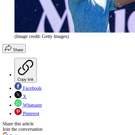
(Image credit: Getty Images)
Share
Copy link
Facebook
X
Whatsapp
Pinterest
Share this article
Join the conversation