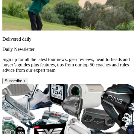
Delivered daily
Daily Newsletter
Sign up for all the latest tour news, gear reviews, head-to-heads and
buyer’s guides plus features, tips from our top 50 coaches and rules
advice from our expert team.
Subscribe +