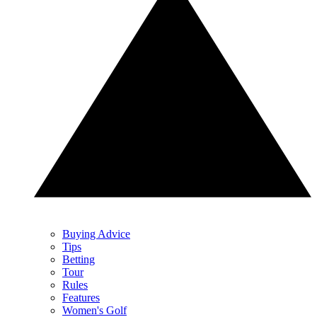
Buying Advice
Tips
Betting
Tour
Rules
Features
Women's Golf