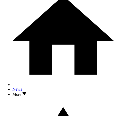
News
More