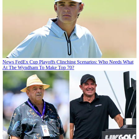
News
FedEx Cup Playoffs Clinching Scenarios: Who Needs What
At The Wyndham To Make Top 70?