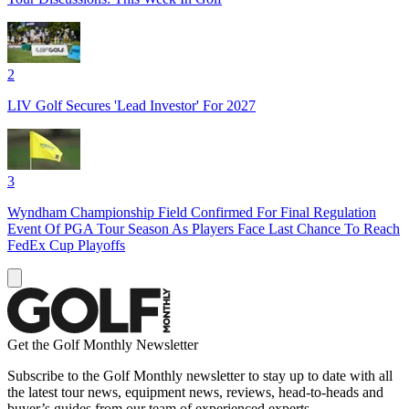
2
LIV Golf Secures 'Lead Investor' For 2027
3
Wyndham Championship Field Confirmed For Final Regulation
Event Of PGA Tour Season As Players Face Last Chance To Reach
FedEx Cup Playoffs
Get the Golf Monthly Newsletter
Subscribe to the Golf Monthly newsletter to stay up to date with all
the latest tour news, equipment news, reviews, head-to-heads and
buyer’s guides from our team of experienced experts.