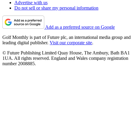
Advertise with us
Do not sell or share my personal information
Add as a preferred source on Google
Golf Monthly is part of Future plc, an international media group and
leading digital publisher.
Visit our corporate site
.
© Future Publishing Limited Quay House, The Ambury, Bath BA1
1UA. All rights reserved. England and Wales company registration
number 2008885.