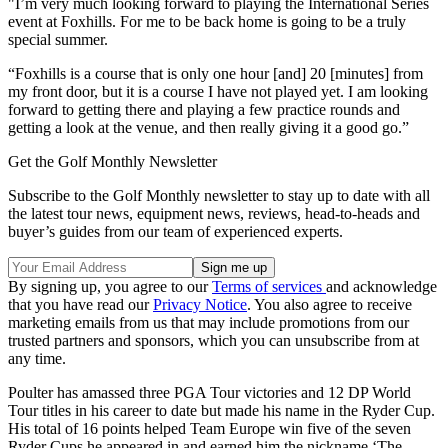
"I’m very much looking forward to playing the International Series
event at Foxhills. For me to be back home is going to be a truly
special summer.
“Foxhills is a course that is only one hour [and] 20 [minutes] from
my front door, but it is a course I have not played yet. I am looking
forward to getting there and playing a few practice rounds and
getting a look at the venue, and then really giving it a good go.”
Get the Golf Monthly Newsletter
Subscribe to the Golf Monthly newsletter to stay up to date with all
the latest tour news, equipment news, reviews, head-to-heads and
buyer’s guides from our team of experienced experts.
By signing up, you agree to our
Terms of services
and acknowledge
that you have read our
Privacy Notice
. You also agree to receive
marketing emails from us that may include promotions from our
trusted partners and sponsors, which you can unsubscribe from at
any time.
Poulter has amassed three PGA Tour victories and 12 DP World
Tour titles in his career to date but made his name in the Ryder Cup.
His total of 16 points helped Team Europe win five of the seven
Ryder Cups he appeared in and earned him the nickname ‘The