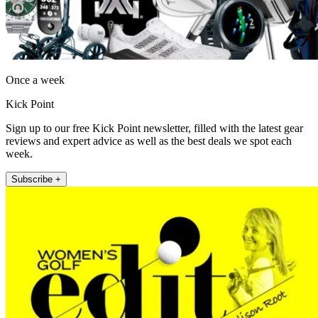
Once a week
Kick Point
Sign up to our free Kick Point newsletter, filled with the latest gear
reviews and expert advice as well as the best deals we spot each
week.
Subscribe +