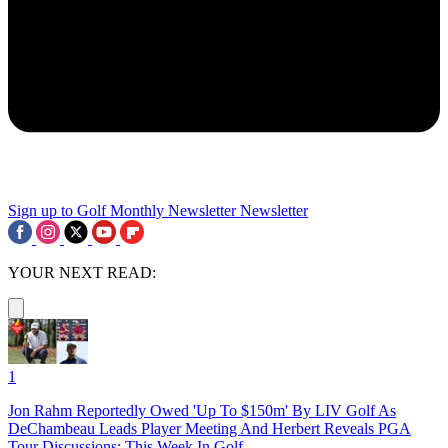
Sign up to Golf Monthly Newsletter
Newsletter
YOUR NEXT READ:
1
Jon Rahm Reportedly Owed 'Up To $150m' By LIV Golf As
DeChambeau Leads Player Meeting And Herbert Reveals PGA
Tour Discussions: This Week In Golf