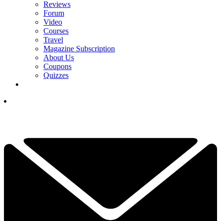
Reviews
Forum
Video
Courses
Travel
Magazine Subscription
About Us
Coupons
Quizzes