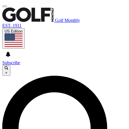
Golf Monthly
EST. 1911
US Edition
Subscribe
×