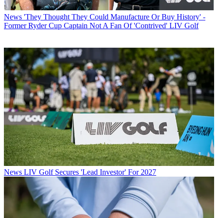
News
'They Thought They Could Manufacture Or Buy History' -
Former Ryder Cup Captain Not A Fan Of 'Contrived' LIV Golf
News
LIV Golf Secures 'Lead Investor' For 2027