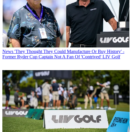
News
'They Thought They Could Manufacture Or Buy History' -
Former Ryder Cup Captain Not A Fan Of 'Contrived' LIV Golf