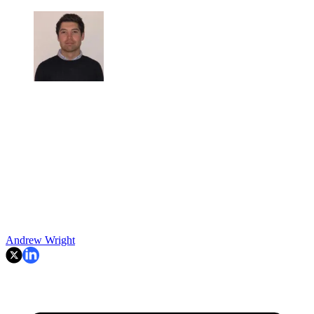
Andrew Wright