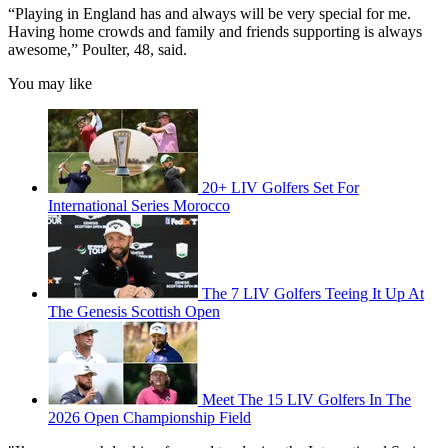
“Playing in England has and always will be very special for me.
Having home crowds and family and friends supporting is always
awesome,” Poulter, 48, said.
You may like
20+ LIV Golfers Set For
International Series Morocco
The 7 LIV Golfers Teeing It Up At
The Genesis Scottish Open
Meet The 15 LIV Golfers In The
2026 Open Championship Field