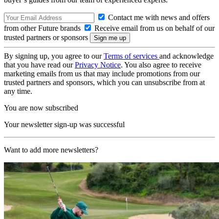
Contact me with news and offers
from other Future brands
Receive email from us on behalf of our
trusted partners or sponsors
By signing up, you agree to our
Terms of services
and acknowledge
that you have read our
Privacy Notice
. You also agree to receive
marketing emails from us that may include promotions from our
trusted partners and sponsors, which you can unsubscribe from at
any time.
You are now subscribed
Your newsletter sign-up was successful
Want to add more newsletters?